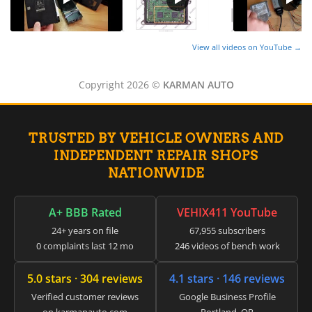
▸
Aston Martin
▸
Audi
▸
View all videos on YouTube →
Autocar
▸
Copyright 2026 ©
KARMAN AUTO
Bentley
▸
Beta
▸
TRUSTED BY VEHICLE OWNERS AND
Blue Bird
▸
INDEPENDENT REPAIR SHOPS
BMW
NATIONWIDE
▸
BMW Motorrad
▸
A+ BBB Rated
VEHIX411 YouTube
Bobcat
24+ years on file
67,955 subscribers
▸
0 complaints last 12 mo
246 videos of bench work
Buell
▸
5.0 stars · 304 reviews
4.1 stars · 146 reviews
Buick
▸
Verified customer reviews
Google Business Profile
BYD