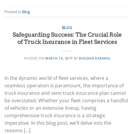
Posted in
Blog
BLOG
Safeguarding Success: The Crucial Role
of Truck Insurance in Fleet Services
POSTED ON
MARCH 14, 2017
BY
BOGDAN KARMAN
In the dynamic world of fleet services, where a
seamless operation is paramount, the importance of
truck insurance and semi truck insurance plan cannot
be overstated. Whether your fleet comprises a handful
of vehicles or an extensive lineup, having
comprehensive truck insurance is a strategic
imperative. In this blog post, we’ll delve into the
reasons […]