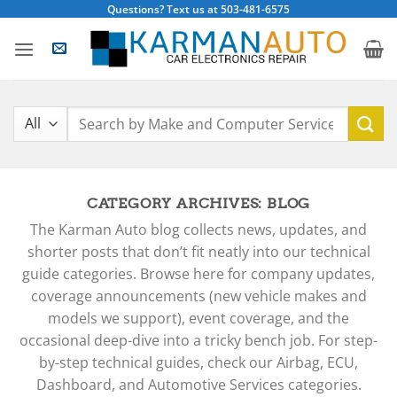
Skip
Questions? Text us at 503-481-6575
to
content
Search
for:
CATEGORY ARCHIVES:
BLOG
The Karman Auto blog collects news, updates, and
shorter posts that don’t fit neatly into our technical
guide categories. Browse here for company updates,
coverage announcements (new vehicle makes and
models we support), event coverage, and the
occasional deep-dive into a tricky bench job. For step-
by-step technical guides, check our Airbag, ECU,
Dashboard, and Automotive Services categories.