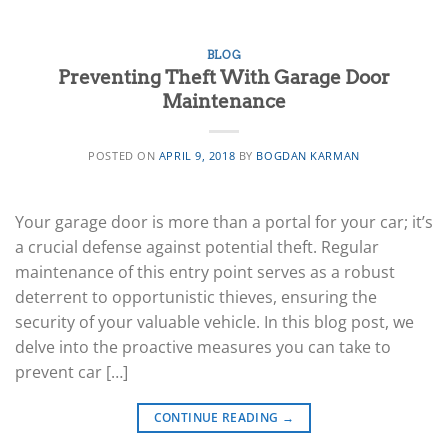
BLOG
Preventing Theft With Garage Door
Maintenance
POSTED ON
APRIL 9, 2018
BY
BOGDAN KARMAN
Your garage door is more than a portal for your car; it’s
a crucial defense against potential theft. Regular
maintenance of this entry point serves as a robust
deterrent to opportunistic thieves, ensuring the
security of your valuable vehicle. In this blog post, we
delve into the proactive measures you can take to
prevent car […]
CONTINUE READING
→