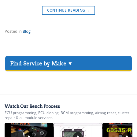
CONTINUE READING
→
Posted in
Blog
▸
Acura
▸
AGCO
▸
Alfa Romeo
▸
Watch Our Bench Process
ECU programming, ECU cloning, BCM programming, airbag reset, cluster
Aprilia
repair & all module services.
▸
Arctic Cat