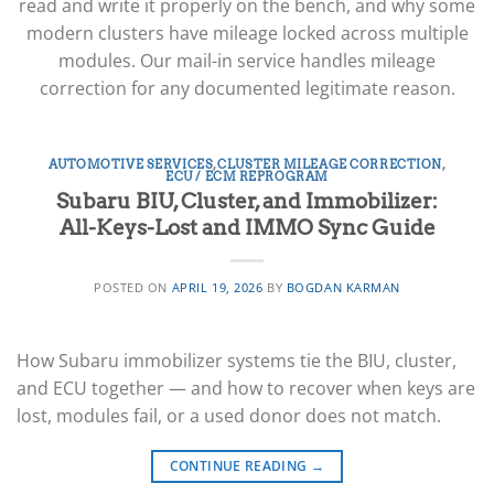
read and write it properly on the bench, and why some
modern clusters have mileage locked across multiple
modules. Our mail-in service handles mileage
correction for any documented legitimate reason.
AUTOMOTIVE SERVICES
,
CLUSTER MILEAGE CORRECTION
,
ECU / ECM REPROGRAM
Subaru BIU, Cluster, and Immobilizer:
All-Keys-Lost and IMMO Sync Guide
POSTED ON
APRIL 19, 2026
BY
BOGDAN KARMAN
How Subaru immobilizer systems tie the BIU, cluster,
and ECU together — and how to recover when keys are
lost, modules fail, or a used donor does not match.
CONTINUE READING
→