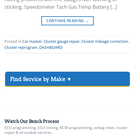
sticking. Speedometer Tach Gas Temp Battery […]
CONTINUE READING
→
Posted in
Car Hacker
,
Cluster gauge repair
,
Cluster mileage correction
,
Cluster reprogram
,
DASHBOARD
▸
Acura
▸
AGCO
▸
Alfa Romeo
▸
Watch Our Bench Process
ECU programming, ECU cloning, BCM programming, airbag reset, cluster
Aprilia
repair & all module services.