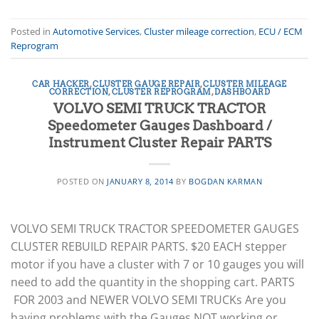
Posted in
Automotive Services
,
Cluster mileage correction
,
ECU / ECM
Reprogram
CAR HACKER
,
CLUSTER GAUGE REPAIR
,
CLUSTER MILEAGE
CORRECTION
,
CLUSTER REPROGRAM
,
DASHBOARD
VOLVO SEMI TRUCK TRACTOR
Speedometer Gauges Dashboard /
Instrument Cluster Repair PARTS
POSTED ON
JANUARY 8, 2014
BY
BOGDAN KARMAN
VOLVO SEMI TRUCK TRACTOR SPEEDOMETER GAUGES
CLUSTER REBUILD REPAIR PARTS. $20 EACH stepper
motor if you have a cluster with 7 or 10 gauges you will
need to add the quantity in the shopping cart. PARTS
FOR 2003 and NEWER VOLVO SEMI TRUCKs Are you
having problems with the Gauges NOT working or