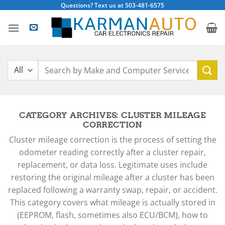
Skip
Questions? Text us at 503-481-6575
to
content
Search
for:
CATEGORY ARCHIVES:
CLUSTER MILEAGE
CORRECTION
Cluster mileage correction is the process of setting the
odometer reading correctly after a cluster repair,
replacement, or data loss. Legitimate uses include
restoring the original mileage after a cluster has been
replaced following a warranty swap, repair, or accident.
This category covers what mileage is actually stored in
(EEPROM, flash, sometimes also ECU/BCM), how to