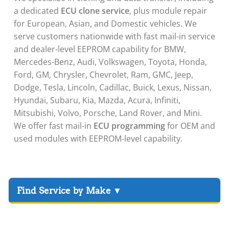
a dedicated
ECU clone service
, plus module repair
for European, Asian, and Domestic vehicles. We
serve customers nationwide with fast mail-in service
and dealer-level EEPROM capability for BMW,
Mercedes-Benz, Audi, Volkswagen, Toyota, Honda,
Ford, GM, Chrysler, Chevrolet, Ram, GMC, Jeep,
Dodge, Tesla, Lincoln, Cadillac, Buick, Lexus, Nissan,
Hyundai, Subaru, Kia, Mazda, Acura, Infiniti,
Mitsubishi, Volvo, Porsche, Land Rover, and Mini.
We offer fast mail-in
ECU programming
for OEM and
used modules with EEPROM-level capability.
▸
Acura