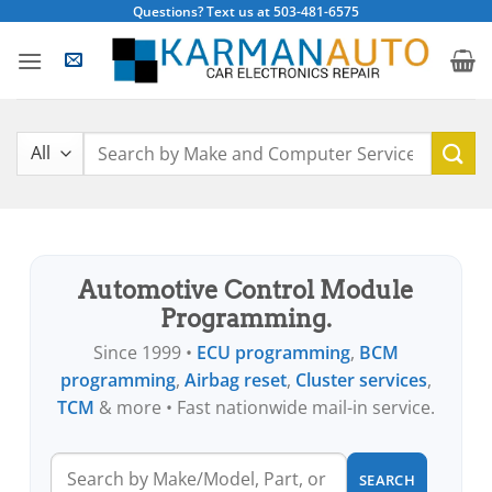
Skip
Questions? Text us at 503-481-6575
to
content
Search
for:
Automotive Control Module
Programming.
Since 1999 •
ECU programming
,
BCM
programming
,
Airbag reset
,
Cluster services
,
TCM
& more • Fast nationwide mail-in service.
SEARCH