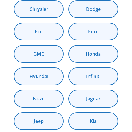
Chrysler
Dodge
Fiat
Ford
GMC
Honda
Hyundai
Infiniti
Isuzu
Jaguar
Jeep
Kia