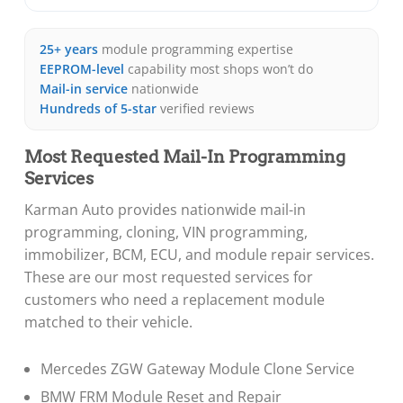
25+ years
module programming expertise
EEPROM-level
capability most shops won’t do
Mail-in service
nationwide
Hundreds of 5-star
verified reviews
Most Requested Mail-In Programming
Services
Karman Auto provides nationwide mail-in
programming, cloning, VIN programming,
immobilizer, BCM, ECU, and module repair services.
These are our most requested services for
customers who need a replacement module
matched to their vehicle.
Mercedes ZGW Gateway Module Clone Service
BMW FRM Module Reset and Repair