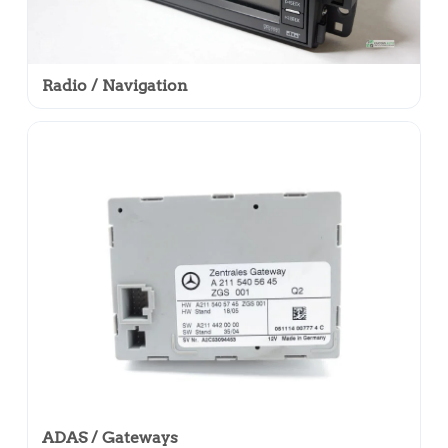
Radio / Navigation
ADAS / Gateways