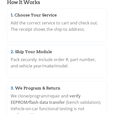
How It Works
Choose Your Service
Add the correct service to cart and check out.
The receipt shows the ship-to address.
Ship Your Module
Pack securely. Include order #, part number,
and vehicle year/make/model.
We Program & Return
We clone/program/repair and
verify
EEPROM/flash data transfer
(bench validation).
Vehicle-on-car functional testing is not