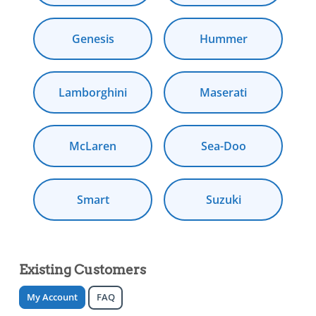
Genesis
Hummer
Lamborghini
Maserati
McLaren
Sea-Doo
Smart
Suzuki
Existing Customers
My Account
FAQ