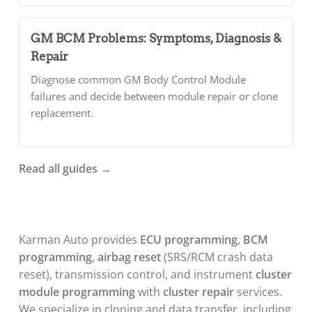
GM BCM Problems: Symptoms, Diagnosis &
Repair
Diagnose common GM Body Control Module
failures and decide between module repair or clone
replacement.
Read all guides →
About
Karman Auto provides
ECU programming
,
BCM
Karman
programming
,
airbag reset
(SRS/RCM crash data
Auto
reset), transmission control, and instrument
cluster
module programming
with
cluster repair
services.
We specialize in cloning and data transfer, including