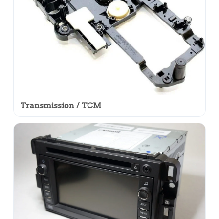
Transmission / TCM