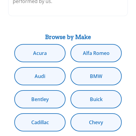
performed by us.
Browse by Make
Acura
Alfa Romeo
Audi
BMW
Bentley
Buick
Cadillac
Chevy