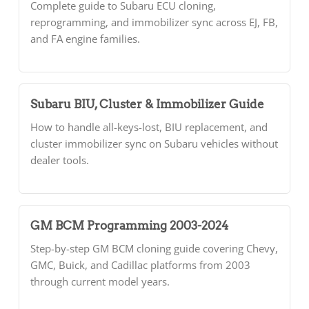
Complete guide to Subaru ECU cloning,
reprogramming, and immobilizer sync across EJ, FB,
and FA engine families.
Subaru BIU, Cluster & Immobilizer Guide
How to handle all-keys-lost, BIU replacement, and
cluster immobilizer sync on Subaru vehicles without
dealer tools.
GM BCM Programming 2003-2024
Step-by-step GM BCM cloning guide covering Chevy,
GMC, Buick, and Cadillac platforms from 2003
through current model years.