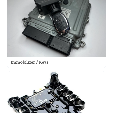
Immobilizer / Keys