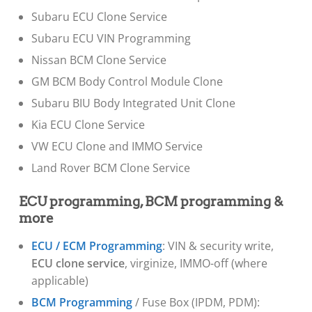
Subaru ECU Clone Service
Subaru ECU VIN Programming
Nissan BCM Clone Service
GM BCM Body Control Module Clone
Subaru BIU Body Integrated Unit Clone
Kia ECU Clone Service
VW ECU Clone and IMMO Service
Land Rover BCM Clone Service
ECU programming, BCM programming &
more
ECU / ECM Programming
: VIN & security write,
ECU clone service
, virginize, IMMO-off (where
applicable)
BCM Programming
/ Fuse Box (IPDM, PDM):