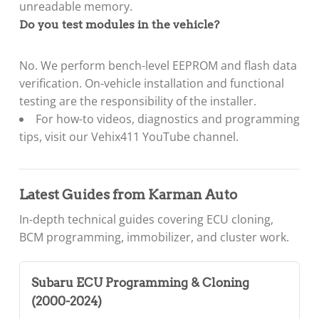
unreadable memory.
Do you test modules in the vehicle?
No. We perform bench-level EEPROM and flash data
verification. On-vehicle installation and functional
testing are the responsibility of the installer.
For how-to videos, diagnostics and programming
tips, visit our
Vehix411 YouTube channel
.
Latest Guides from Karman Auto
In-depth technical guides covering ECU cloning,
BCM programming, immobilizer, and cluster work.
Subaru ECU Programming & Cloning
(2000-2024)