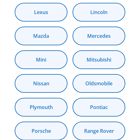
Lexus
Lincoln
Mazda
Mercedes
Mini
Mitsubishi
Nissan
Oldsmobile
Plymouth
Pontiac
Porsche
Range Rover