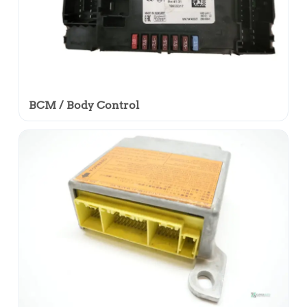
BCM / Body Control