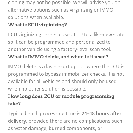
cloning may not be possible. We will advise you on
alternative options such as virginizing or IMMO
solutions when available.
What is ECU virginizing?
ECU virginizing resets a used ECU to a like-new state
so it can be programmed and personalized to
another vehicle using a factory-level scan tool.
What is IMMO delete, and when is it used?
IMMO delete is a last-resort option where the ECU is
programmed to bypass immobilizer checks. It is not
available for all vehicles and should only be used
when no other solution is possible.
How long does ECU or module programming
take?
Typical bench processing time is
24–48 hours after
delivery
, provided there are no complications such
as water damage, burned components, or