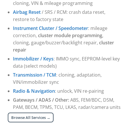
cloning, VIN & mileage programming
Airbag Reset
/ SRS / RCM: crash data reset,
restore to factory state
Instrument Cluster / Speedometer
: mileage
correction,
cluster module programming
,
cloning, gauge/buzzer/backlight repair,
cluster
repair
Immobilizer / Keys
: IMMO sync, EEPROM-level key
data (select models)
Transmission / TCM
: cloning, adaptation,
VIN/immobilizer sync
Radio & Navigation
: unlock, VIN re-pairing
Gateways / ADAS / Other:
ABS, FEM/BDC, DSM,
PAM, BECM, TPMS, TCU, LKAS, radar/camera units
Browse All Services →