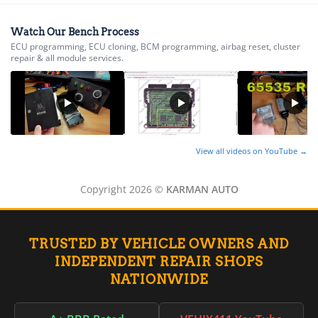
▸
AGCO
▸
Watch Our Bench Process
Alfa Romeo
▸
ECU programming, ECU cloning, BCM programming, airbag reset, cluster
repair & all module services.
Aprilia
▸
Arctic Cat
▸
Aston Martin
▸
Audi
View all videos on YouTube →
▸
Autocar
▸
Copyright 2026 ©
KARMAN AUTO
Bentley
▸
Beta
TRUSTED BY VEHICLE OWNERS AND
▸
INDEPENDENT REPAIR SHOPS
Blue Bird
▸
NATIONWIDE
BMW