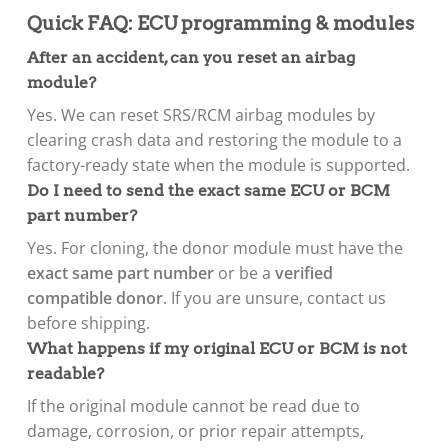
Quick FAQ: ECU programming & modules
After an accident, can you reset an airbag
module?
Yes. We can reset SRS/RCM airbag modules by
clearing crash data and restoring the module to a
factory-ready state when the module is supported.
Do I need to send the exact same ECU or BCM
part number?
Yes. For cloning, the donor module must have the
exact same part number
or be a
verified
compatible donor
. If you are unsure, contact us
before shipping.
What happens if my original ECU or BCM is not
readable?
If the original module cannot be read due to
damage, corrosion, or prior repair attempts,