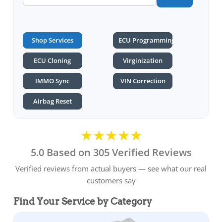
Shop Services
ECU Programming
ECU Cloning
Virginization
IMMO Sync
VIN Correction
Airbag Reset
★★★★★
5.0 Based on 305 Verified Reviews
Verified reviews from actual buyers — see what our real
customers say
Find Your Service by Category