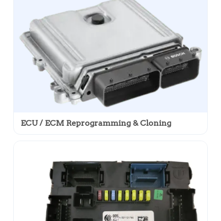
ECU / ECM Reprogramming & Cloning