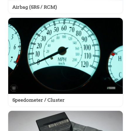
Airbag (SRS / RCM)
Speedometer / Cluster