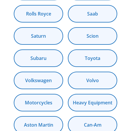
Rolls Royce
Saab
Saturn
Scion
Subaru
Toyota
Volkswagen
Volvo
Motorcycles
Heavy Equipment
Aston Martin
Can-Am