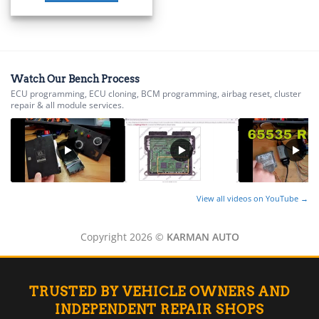
▸
BMW Motorrad
▸
Bobcat
▸
Buell
Watch Our Bench Process
▸
ECU programming, ECU cloning, BCM programming, airbag reset, cluster
repair & all module services.
Buick
▸
BYD
▸
Cadillac
▸
Can-Am
View all videos on YouTube →
▸
Case Construction
▸
Copyright 2026 ©
KARMAN AUTO
Case IH
▸
Caterpillar
▸
TRUSTED BY VEHICLE OWNERS AND
Caterpillar Forklift
INDEPENDENT REPAIR SHOPS