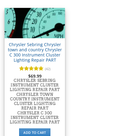
▸
Acura
▸
AGCO
▸
Alfa Romeo
▸
Aprilia
▸
Chrysler Sebring Chrysler
Arctic Cat
town and country Chrysler
▸
C 300 Instrument Cluster
Lighting Repair PART
Aston Martin
▸
(42)
Audi
Rated
$
69.99
5
▸
out of 5
CHRYSLER SEBRING
Autocar
INSTRUMENT CLUSTER
▸
LIGHTING REPAIR PART
CHRYSLER TOWN
Bentley
COUNTRY INSTRUMENT
▸
CLUSTER LIGHTING
REPAIR PART
Beta
CHRYSLER C 300
▸
INSTRUMENT CLUSTER
Blue Bird
LIGHTING REPAIR PART
▸
ADD TO CART
BMW