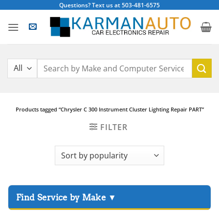
Skip
Questions? Text us at 503-481-6575
to
content
Search
for:
Products tagged “Chrysler C 300 Instrument Cluster Lighting Repair PART”
FILTER