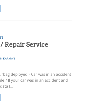
ET
 Repair Service
N KARMAN
Airbag deployed ? Car was in an accident
e ? If your car was in an accident and
 data […]