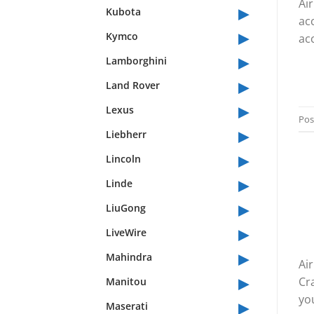
Ai
▸
Kubota
ac
▸
Kymco
acc
▸
Lamborghini
▸
Land Rover
▸
Lexus
Pos
▸
Liebherr
▸
Lincoln
▸
Linde
▸
LiuGong
▸
LiveWire
▸
Mahindra
Air
▸
Cr
Manitou
you
▸
Maserati