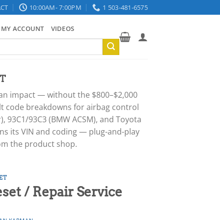
CT
10:00AM- 7:00PM
1 503-481-6575
MY ACCOUNT
VIDEOS
T
er an impact — without the $800–$2,000
ult code breakdowns for airbag control
or), 93C1/93C3 (BMW ACSM), and Toyota
ns its VIN and coding — plug-and-play
rom the product shop.
ET
t / Repair Service