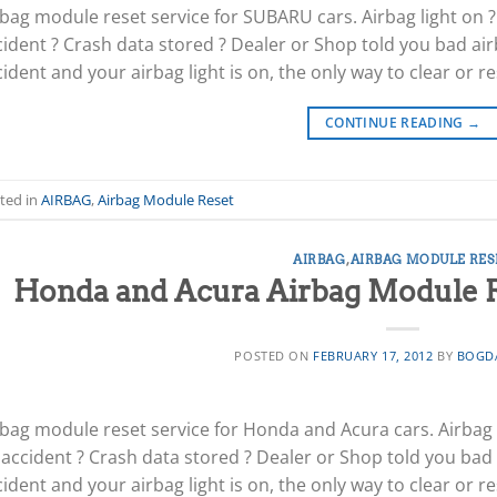
rbag module reset service for SUBARU cars. Airbag light on ?
cident ? Crash data stored ? Dealer or Shop told you bad air
ident and your airbag light is on, the only way to clear or re
CONTINUE READING
→
ted in
AIRBAG
,
Airbag Module Reset
AIRBAG
,
AIRBAG MODULE RES
Honda and Acura Airbag Module Re
POSTED ON
FEBRUARY 17, 2012
BY
BOGD
rbag module reset service for Honda and Acura cars. Airbag l
 accident ? Crash data stored ? Dealer or Shop told you bad 
ident and your airbag light is on, the only way to clear or re