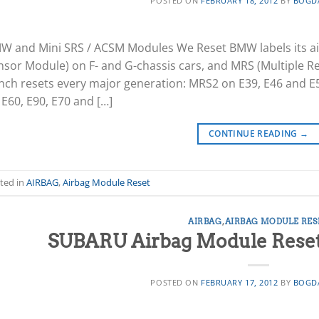
POSTED ON
FEBRUARY 18, 2012
BY
BOGD
W and Mini SRS / ACSM Modules We Reset BMW labels its ai
nsor Module) on F- and G-chassis cars, and MRS (Multiple Re
nch resets every major generation: MRS2 on E39, E46 and E
E60, E90, E70 and […]
CONTINUE READING
→
ted in
AIRBAG
,
Airbag Module Reset
AIRBAG
,
AIRBAG MODULE RES
SUBARU Airbag Module Reset 
POSTED ON
FEBRUARY 17, 2012
BY
BOGD