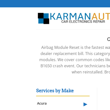
Skip
to
content
Airbag Module Reset is the fastest wa
dealer replacement bill. This categor
modules. We cover common codes like 
B1650 crash event. Our technicians b
when reinstalled. Br
Services by Make
▸
Acura