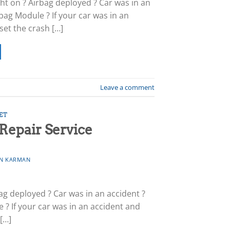
ht on ? Airbag deployed ? Car was in an
bag Module ? If your car was in an
set the crash […]
Leave a comment
ET
Repair Service
N KARMAN
ag deployed ? Car was in an accident ?
? If your car was in an accident and
 […]