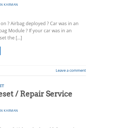
N KARMAN
 on ? Airbag deployed ? Car was in an
bag Module ? If your car was in an
set the […]
Leave a comment
ET
et / Repair Service
N KARMAN