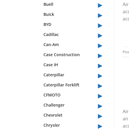
▸
Ai
Buell
ac
▸
Buick
acc
▸
BYD
▸
Cadillac
▸
Can-Am
▸
Pos
Case Construction
▸
Case IH
▸
Caterpillar
▸
Caterpillar Forklift
▸
CFMOTO
▸
Challenger
Ai
▸
Chevrolet
an
▸
Chrysler
acc