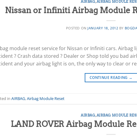
AIRBAG
,
AIRBAG MODULE RES
Nissan or Infiniti Airbag Module R
POSTED ON
JANUARY 18, 2012
BY
BOGDA
bag module reset service for Nissan or Infiniti cars. Airbag 
cident ? Crash data stored ? Dealer or Shop told you bad air
ident and your airbag light is on, the only way to clear or re
CONTINUE READING
→
ted in
AIRBAG
,
Airbag Module Reset
AIRBAG
,
AIRBAG MODULE RES
LAND ROVER Airbag Module Rese