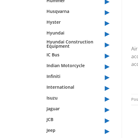
▸
Hummer
▸
Husqvarna
▸
Hyster
▸
Hyundai
▸
Hyundai Construction
Equipment
Air
▸
IC Bus
ac
▸
acc
Indian Motorcycle
▸
Infiniti
▸
International
▸
Isuzu
Pos
▸
Jaguar
▸
JCB
▸
Jeep