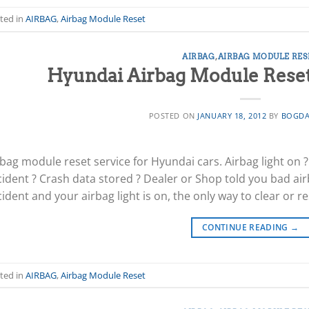
ted in
AIRBAG
,
Airbag Module Reset
AIRBAG
,
AIRBAG MODULE RES
Hyundai Airbag Module Reset 
POSTED ON
JANUARY 18, 2012
BY
BOGDA
bag module reset service for Hyundai cars. Airbag light on 
cident ? Crash data stored ? Dealer or Shop told you bad air
ident and your airbag light is on, the only way to clear or r
CONTINUE READING
→
ted in
AIRBAG
,
Airbag Module Reset