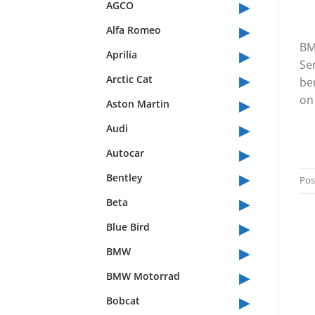
▸
AGCO
▸
Alfa Romeo
BM
▸
Aprilia
Se
▸
Arctic Cat
be
▸
on 
Aston Martin
▸
Audi
▸
Autocar
▸
Bentley
Pos
▸
Beta
▸
Blue Bird
▸
BMW
▸
BMW Motorrad
▸
Bobcat