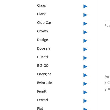
▸
Claas
▸
Clark
▸
Club Car
Pos
▸
Crown
▸
Dodge
▸
Doosan
▸
Ducati
▸
E-Z-GO
▸
Energica
Ai
▸
? 
Evinrude
you
▸
Fendt
▸
Ferrari
▸
Fiat