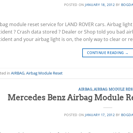
POSTED ON
JANUARY 18, 2012
BY
BOGDA
rbag module reset service for LAND ROVER cars. Airbag light
cident ? Crash data stored ? Dealer or Shop told you bad air
ident and your airbag light is on, the only way to clear or re
CONTINUE READING
→
ted in
AIRBAG
,
Airbag Module Reset
AIRBAG
,
AIRBAG MODULE RES
Mercedes Benz Airbag Module Res
POSTED ON
JANUARY 17, 2012
BY
BOGDA