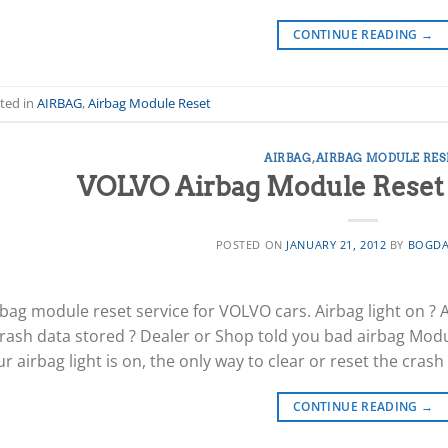
CONTINUE READING
→
ted in
AIRBAG
,
Airbag Module Reset
AIRBAG
,
AIRBAG MODULE RES
VOLVO Airbag Module Reset /
POSTED ON
JANUARY 21, 2012
BY
BOGDA
rbag module reset service for VOLVO cars. Airbag light on ? 
Crash data stored ? Dealer or Shop told you bad airbag Modul
r airbag light is on, the only way to clear or reset the crash
CONTINUE READING
→