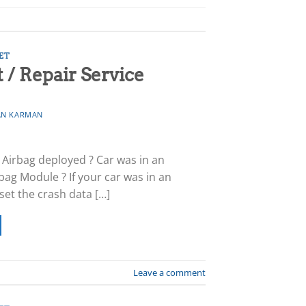
ET
/ Repair Service
N KARMAN
? Airbag deployed ? Car was in an
bag Module ? If your car was in an
eset the crash data […]
Leave a comment