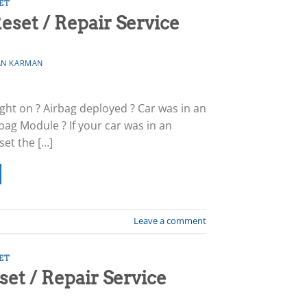
ET
eset / Repair Service
N KARMAN
light on ? Airbag deployed ? Car was in an
bag Module ? If your car was in an
set the […]
Leave a comment
ET
t / Repair Service