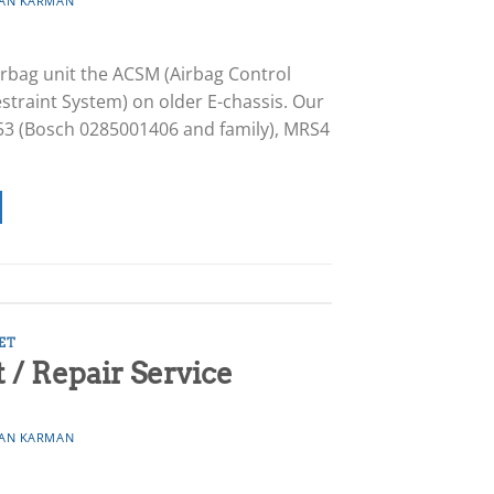
AN KARMAN
rbag unit the ACSM (Airbag Control
straint System) on older E-chassis. Our
53 (Bosch 0285001406 and family), MRS4
ET
/ Repair Service
AN KARMAN