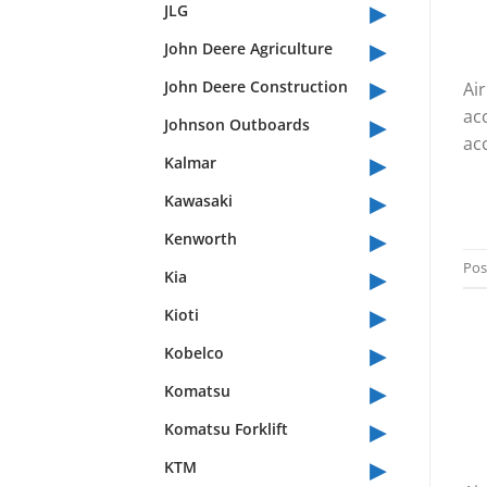
▸
JLG
▸
John Deere Agriculture
▸
John Deere Construction
Ai
▸
ac
Johnson Outboards
acc
▸
Kalmar
▸
Kawasaki
▸
Kenworth
▸
Pos
Kia
▸
Kioti
▸
Kobelco
▸
Komatsu
▸
Komatsu Forklift
▸
KTM