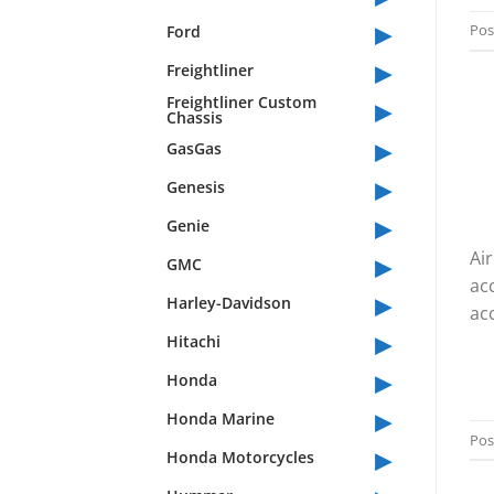
▸
Pos
Ford
▸
Freightliner
▸
Freightliner Custom
Chassis
▸
GasGas
▸
Genesis
▸
Genie
▸
Air
GMC
ac
▸
Harley-Davidson
acc
▸
Hitachi
▸
Honda
▸
Honda Marine
Pos
▸
Honda Motorcycles