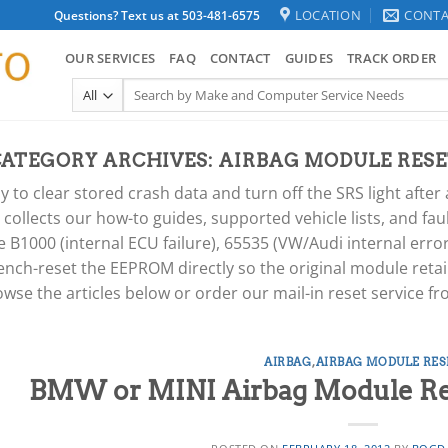
LOCATION
CONTA
Questions? Text us at 503-481-6575
OUR SERVICES
FAQ
CONTACT
GUIDES
TRACK ORDER
Search
for:
CATEGORY ARCHIVES:
AIRBAG MODULE RESE
y to clear stored crash data and turn off the SRS light aft
y collects our how-to guides, supported vehicle lists, and fa
B1000 (internal ECU failure), 65535 (VW/Audi internal err
ench-reset the EEPROM directly so the original module retai
owse the articles below or order our mail-in reset service f
AIRBAG
,
AIRBAG MODULE RES
BMW or MINI Airbag Module Rese