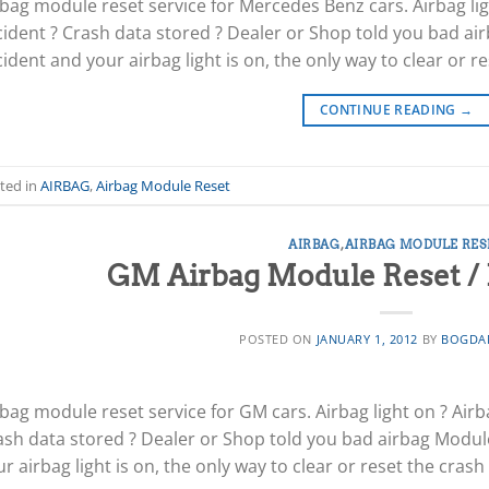
rbag module reset service for Mercedes Benz cars. Airbag lig
cident ? Crash data stored ? Dealer or Shop told you bad air
ident and your airbag light is on, the only way to clear or re
CONTINUE READING
→
ted in
AIRBAG
,
Airbag Module Reset
AIRBAG
,
AIRBAG MODULE RES
GM Airbag Module Reset / 
POSTED ON
JANUARY 1, 2012
BY
BOGDA
bag module reset service for GM cars. Airbag light on ? Airb
ash data stored ? Dealer or Shop told you bad airbag Module 
r airbag light is on, the only way to clear or reset the crash