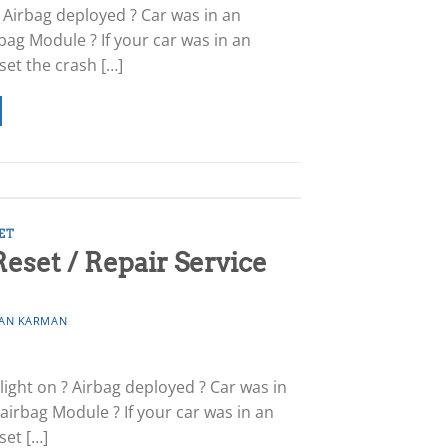
 Airbag deployed ? Car was in an
bag Module ? If your car was in an
set the crash […]
ET
set / Repair Service
AN KARMAN
ight on ? Airbag deployed ? Car was in
airbag Module ? If your car was in an
set […]