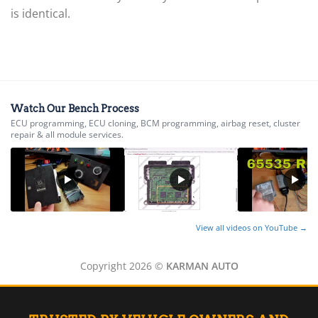
▸
Husqvarna
is identical.
▸
Hyster
▸
Hyundai
▸
Hyundai Construction Equipment
▸
Watch Our Bench Process
IC Bus
ECU programming, ECU cloning, BCM programming, airbag reset, cluster
repair & all module services.
▸
Indian Motorcycle
▸
Infiniti
▸
International
▸
View all videos on YouTube →
Isuzu
▸
Jaguar
Copyright 2026 ©
KARMAN AUTO
▸
JCB