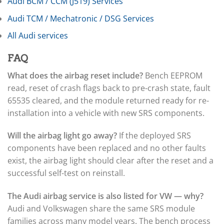
▸
Audi BCM / CCM (J519) Services
Freightliner Custom Chassis
Audi TCM / Mechatronic / DSG Services
▸
GasGas
All Audi services
▸
Genesis
FAQ
▸
Genie
What does the airbag reset include?
Bench EEPROM
▸
read, reset of crash flags back to pre-crash state, fault
GMC
▸
65535 cleared, and the module returned ready for re-
Harley-Davidson
installation into a vehicle with new SRS components.
▸
Hitachi
Will the airbag light go away?
If the deployed SRS
▸
components have been replaced and no other faults
Honda
▸
exist, the airbag light should clear after the reset and a
Honda Marine
successful self-test on reinstall.
▸
Honda Motorcycles
The Audi airbag service is also listed for VW — why?
▸
Audi and Volkswagen share the same SRS module
Hummer
families across many model years. The bench process