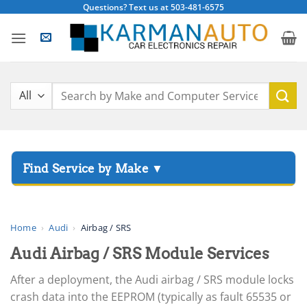
Skip
Questions? Text us at 503-481-6575
to
content
Search
for:
▸
Acura
▸
AGCO
Home
›
Audi
›
Airbag / SRS
▸
Audi Airbag / SRS Module Services
Alfa Romeo
▸
After a deployment, the Audi airbag / SRS module locks
Aprilia
crash data into the EEPROM (typically as fault 65535 or