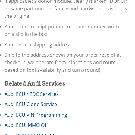
If applicable: a donor module, clearly marked “DONOR”
▸
— same part number family and hardware revision as
Dodge
▸
the original
Doosan
▸
Your order receipt printed, or order number written
Ducati
on a slip in the box
▸
Your return shipping address
E-Z-GO
▸
Ship to the address shown on your order receipt at
Energica
checkout (we operate from 2 locations and route
▸
Evinrude
based on tool availability and turnaround)
▸
Fendt
Related Audi Services
▸
Ferrari
Audi ECU / EDC Services
▸
Audi ECU Clone Service
Fiat
▸
Audi ECU VIN Programming
Ford
▸
Audi ECU IMMO Off
Freightliner