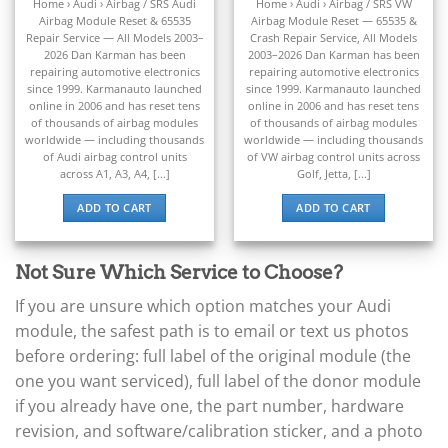
▸
out of 5
out of 5
Home › Audi › Airbag / SRS Audi
Home › Audi › Airbag / SRS VW
Bentley
Airbag Module Reset & 65535
Airbag Module Reset — 65535 &
▸
Repair Service — All Models 2003–
Crash Repair Service, All Models
Beta
2026 Dan Karman has been
2003–2026 Dan Karman has been
▸
repairing automotive electronics
repairing automotive electronics
Blue Bird
since 1999. Karmanauto launched
since 1999. Karmanauto launched
▸
online in 2006 and has reset tens
online in 2006 and has reset tens
of thousands of airbag modules
of thousands of airbag modules
BMW
worldwide — including thousands
worldwide — including thousands
▸
of Audi airbag control units
of VW airbag control units across
BMW Motorrad
across A1, A3, A4, [...]
Golf, Jetta, [...]
▸
Bobcat
ADD TO CART
ADD TO CART
▸
Buell
▸
Not Sure Which Service to Choose?
Buick
▸
If you are unsure which option matches your Audi
BYD
module, the safest path is to email or text us photos
▸
before ordering: full label of the original module (the
Cadillac
one you want serviced), full label of the donor module
▸
if you already have one, the part number, hardware
Can-Am
▸
revision, and software/calibration sticker, and a photo
Case Construction