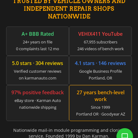
▸
TRUSTED BY VEHICLE OWNERS AND
Jeep
▸
INDEPENDENT REPAIR SHOPS
JLG
NATIONWIDE
▸
John Deere Agriculture
▸
A+ BBB Rated
VEHIX411 YouTube
John Deere Construction
24+ years on file
67,955 subscribers
▸
0 complaints last 12 mo
246 videos of bench work
Johnson Outboards
▸
5.0 stars · 304 reviews
4.1 stars · 146 reviews
Kalmar
▸
Verified customer reviews
Google Business Profile
Kawasaki
on karmanauto.com
Portland, OR
▸
Kenworth
97% positive feedback
27 years bench-level
▸
work
Kia
eBay store · Karman Auto
▸
nationwide shipping
Since 1999
Kioti
Portland OR · Goodyear AZ
▸
Kobelco
Nationwide mail-in module programming and cloning
▸
service. Founded 1999 by Dan Karman.
Komatsu