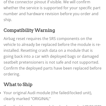
of the connector pinout if visible. We will confirm
▸
whether the service is supported for your specific part
Case IH
▸
number and hardware revision before you order and
Caterpillar
ship.
▸
Caterpillar Forklift
Compatibility Warning
▸
CFMOTO
Airbag reset requires the SRS components on the
▸
vehicle to already be replaced before the module is re-
Challenger
installed. Resetting crash data on a module that is
▸
going back into a car with deployed bags or damaged
Chevrolet
▸
seatbelt pretensioners is not safe and not supported.
Chrysler
Confirm the deployed parts have been replaced before
▸
ordering.
Claas
▸
What to Ship
Clark
▸
Your original Audi module (the failed/locked unit),
Club Car
▸
clearly marked “ORIGINAL”
Crown