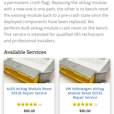
▸
Arctic Cat
a permanent crash flag). Replacing the airbag module
▸
with a new one is one path; the other is to bench-reset
Aston Martin
▸
the existing module back to a pre-crash state once the
Audi
deployed components have been replaced. We
▸
perform Audi airbag module crash reset on the bench.
Gateway (J533)
This service is intended for qualified SRS technicians
▸
and professional installers.
ECU / EDC
BCM / CCM (J519)
Available Services
TCM / Mechatronic / DSG
▸
Airbag / SRS
▸
Cluster / IPC
▸
Immobilizer / Kessy
AUDI Airbag Module Reset
VW Volkswagen Airbag
65535 Repair Service
Module Reset 65535
ABS / ESP
Repair Service
▸
(4)
(3)
Autocar
Rated
$
80.00
5
Rated
$
80.00
5