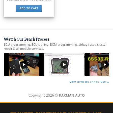
▸
ADD TO CART
Energica
▸
Evinrude
▸
Fendt
▸
Watch Our Bench Process
Ferrari
▸
ECU programming, ECU cloning, BCM programming, airbag reset, cluster
repair & all module services.
Fiat
▸
Ford
▸
Freightliner
▸
Freightliner Custom Chassis
View all videos on YouTube →
▸
GasGas
▸
Copyright 2026 ©
KARMAN AUTO
Genesis
▸
Genie