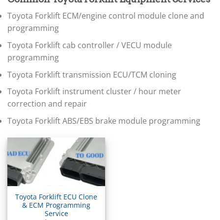
▸
BMW Motorrad
Toyota Forklift ECM/engine control module clone and
▸
Bobcat
programming
▸
Toyota Forklift cab controller / VECU module
Buell
▸
programming
Buick
Toyota Forklift transmission ECU/TCM cloning
▸
BYD
Toyota Forklift instrument cluster / hour meter
▸
correction and repair
Cadillac
▸
Toyota Forklift ABS/EBS brake module programming
Can-Am
▸
Case Construction
▸
Case IH
▸
Caterpillar
▸
Toyota Forklift ECU Clone
Caterpillar Forklift
& ECM Programming
Service