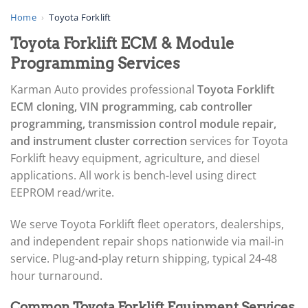
▸
AGCO
Home
›
Toyota Forklift
▸
Toyota Forklift ECM & Module
Alfa Romeo
▸
Programming Services
Aprilia
▸
Karman Auto provides professional
Toyota Forklift
Arctic Cat
ECM cloning, VIN programming, cab controller
▸
programming, transmission control module repair,
Aston Martin
▸
and instrument cluster correction
services for Toyota
Audi
Forklift heavy equipment, agriculture, and diesel
▸
applications. All work is bench-level using direct
Autocar
EEPROM read/write.
▸
Bentley
▸
We serve Toyota Forklift fleet operators, dealerships,
Beta
and independent repair shops nationwide via mail-in
▸
service. Plug-and-play return shipping, typical 24-48
Blue Bird
hour turnaround.
▸
BMW
Common Toyota Forklift Equipment Services