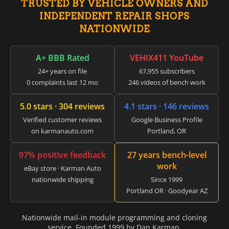
TRUSTED BY VEHICLE OWNERS AND
▸
INDEPENDENT REPAIR SHOPS
GMC
▸
NATIONWIDE
Harley-Davidson
▸
A+ BBB Rated
VEHIX411 YouTube
Hitachi
▸
24+ years on file
67,955 subscribers
Honda
0 complaints last 12 mo
246 videos of bench work
▸
Honda Marine
5.0 stars · 304 reviews
4.1 stars · 146 reviews
▸
Honda Motorcycles
Verified customer reviews
Google Business Profile
▸
on karmanauto.com
Portland, OR
Hummer
▸
97% positive feedback
27 years bench-level
Husqvarna
work
▸
eBay store · Karman Auto
nationwide shipping
Since 1999
Hyster
▸
Portland OR · Goodyear AZ
Hyundai
▸
Nationwide mail-in module programming and cloning
Hyundai Construction Equipment
service. Founded 1999 by Dan Karman.