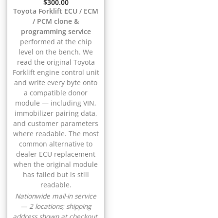
▸
$
300.00
CFMOTO
Toyota Forklift ECU / ECM
▸
/ PCM clone &
Challenger
▸
programming service
performed at the chip
Chevrolet
▸
level on the bench. We
Chrysler
read the original Toyota
▸
Forklift engine control unit
Claas
and write every byte onto
▸
a compatible donor
Clark
module — including VIN,
▸
immobilizer pairing data,
Club Car
and customer parameters
▸
where readable. The most
Crown
common alternative to
▸
dealer ECU replacement
Dodge
when the original module
▸
has failed but is still
Doosan
readable.
▸
Nationwide mail-in service
Ducati
— 2 locations; shipping
▸
address shown at checkout.
E-Z-GO