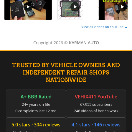
View all videos on YouTube →
Copyright 2026 ©
KARMAN AUTO
TRUSTED BY VEHICLE OWNERS AND
INDEPENDENT REPAIR SHOPS
NATIONWIDE
A+ BBB Rated
VEHIX411 YouTube
24+ years on file
67,955 subscribers
0 complaints last 12 mo
246 videos of bench work
5.0 stars · 304 reviews
4.1 stars · 146 reviews