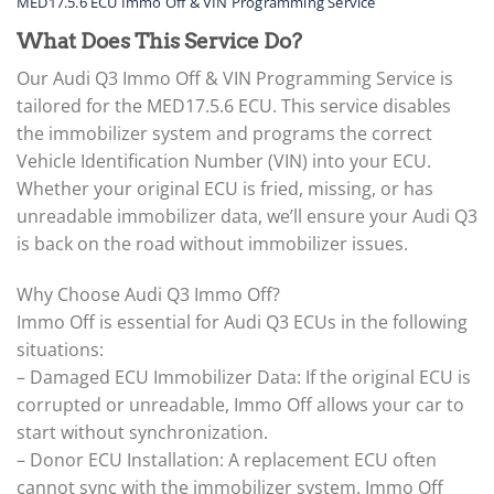
MED17.5.6 ECU Immo Off & VIN Programming Service
What Does This Service Do?
Our Audi Q3 Immo Off & VIN Programming Service is
tailored for the MED17.5.6 ECU. This service disables
the immobilizer system and programs the correct
Vehicle Identification Number (VIN) into your ECU.
Whether your original ECU is fried, missing, or has
unreadable immobilizer data, we’ll ensure your Audi Q3
is back on the road without immobilizer issues.
Why Choose Audi Q3 Immo Off?
Immo Off is essential for Audi Q3 ECUs in the following
situations:
– Damaged ECU Immobilizer Data: If the original ECU is
corrupted or unreadable, Immo Off allows your car to
start without synchronization.
– Donor ECU Installation: A replacement ECU often
cannot sync with the immobilizer system. Immo Off