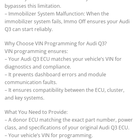
bypasses this limitation.
– Immobilizer System Malfunction: When the
immobilizer system fails, Immo Off ensures your Audi
Q3 can start reliably.
Why Choose VIN Programming for Audi Q3?
VIN programming ensures:
– Your Audi Q3 ECU matches your vehicle’s VIN for
diagnostics and compliance.
– It prevents dashboard errors and module
communication faults.
– It ensures compatibility between the ECU, cluster,
and key systems.
What You Need to Provide:
– A donor ECU matching the exact part number, power
class, and specifications of your original Audi Q3 ECU.
– Your vehicle’s VIN for programming.