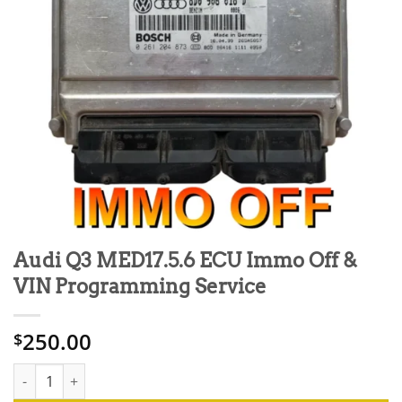
Audi Q3 MED17.5.6 ECU Immo Off &
VIN Programming Service
250.00
$
Audi Q3 MED17.5.6 ECU Immo Off & VIN Programming Service q