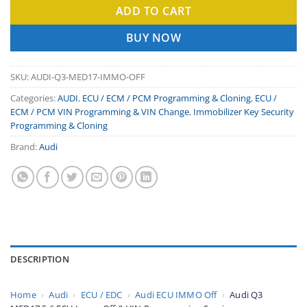
ADD TO CART
BUY NOW
SKU:
AUDI-Q3-MED17-IMMO-OFF
Categories:
AUDI
,
ECU / ECM / PCM Programming & Cloning
,
ECU /
ECM / PCM VIN Programming & VIN Change
,
Immobilizer Key Security
Programming & Cloning
Brand:
Audi
DESCRIPTION
Home
›
Audi
›
ECU / EDC
›
Audi ECU IMMO Off
›
Audi Q3