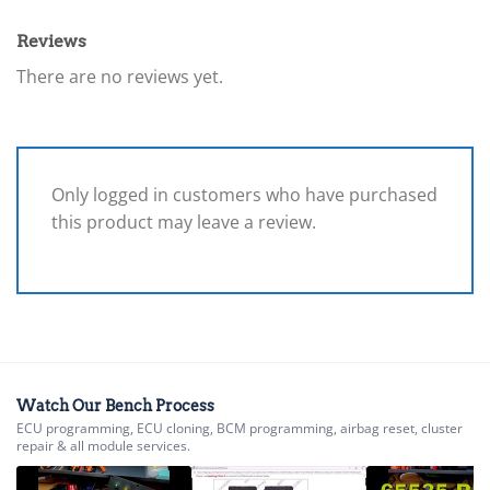
Reviews
There are no reviews yet.
Only logged in customers who have purchased
this product may leave a review.
Watch Our Bench Process
ECU programming, ECU cloning, BCM programming, airbag reset, cluster
repair & all module services.