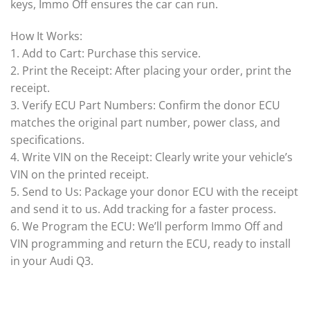
keys, Immo Off ensures the car can run.
How It Works:
1. Add to Cart: Purchase this service.
2. Print the Receipt: After placing your order, print the
receipt.
3. Verify ECU Part Numbers: Confirm the donor ECU
matches the original part number, power class, and
specifications.
4. Write VIN on the Receipt: Clearly write your vehicle’s
VIN on the printed receipt.
5. Send to Us: Package your donor ECU with the receipt
and send it to us. Add tracking for a faster process.
6. We Program the ECU: We’ll perform Immo Off and
VIN programming and return the ECU, ready to install
in your Audi Q3.