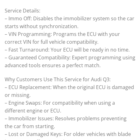
Service Details:
– Immo Off: Disables the immobilizer system so the car
starts without synchronization.
– VIN Programming: Programs the ECU with your
correct VIN for full vehicle compatibility.
– Fast Turnaround: Your ECU will be ready in no time.
– Guaranteed Compatibility: Expert programming using
advanced tools ensures a perfect match.
Why Customers Use This Service for Audi Q3:
– ECU Replacement: When the original ECU is damaged
or missing.
– Engine Swaps: For compatibility when using a
different engine or ECU.
– Immobilizer Issues: Resolves problems preventing
the car from starting.
– Lost or Damaged Keys: For older vehicles with blade