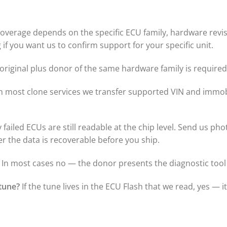
overage depends on the specific ECU family, hardware revisi
if you want us to confirm support for your specific unit.
riginal plus donor of the same hardware family is required 
n most clone services we transfer supported VIN and immobi
failed ECUs are still readable at the chip level. Send us pho
er the data is recoverable before you ship.
In most cases no — the donor presents the diagnostic tool 
tune?
If the tune lives in the ECU Flash that we read, yes — i