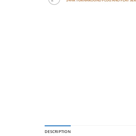
DESCRIPTION