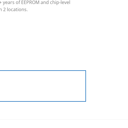
 years of EEPROM and chip-level
 2 locations.