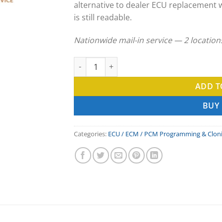
alternative to dealer ECU replacement 
is still readable.
Nationwide mail-in service — 2 locatio
Raymond ECU Clone & ECM Programming Ser
ADD T
BUY
Categories:
ECU / ECM / PCM Programming & Clon