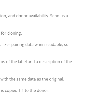
on, and donor availability. Send us a
for cloning.
lizer pairing data when readable, so
tos of the label and a description of the
with the same data as the original.
t is copied 1:1 to the donor.