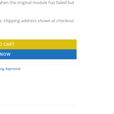
when the original module has failed but
ns; shipping address shown at checkout.
vice quantity
O CART
 NOW
ing
,
Raymond