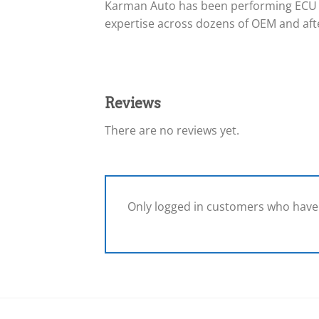
Karman Auto has been performing ECU 
expertise across dozens of OEM and afte
Reviews
There are no reviews yet.
Only logged in customers who have 