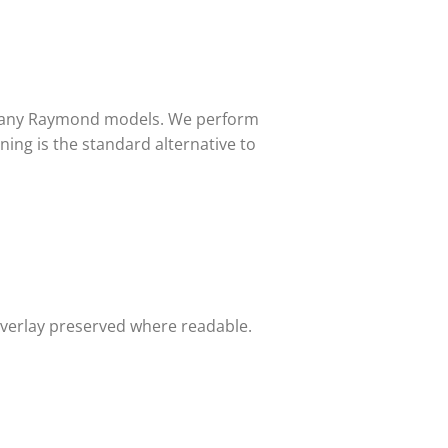
 many Raymond models. We perform
ing is the standard alternative to
overlay preserved where readable.