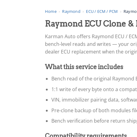
Home
›
Raymond
›
ECU / ECM / PCM
›
Raymo
Raymond ECU Clone & 
Karman Auto offers Raymond ECU / ECM
bench-level reads and writes — your ori
dealer ECU replacement when the original
What this service includes
Bench read of the original Raymond 
1:1 write of every byte onto a compa
VIN, immobilizer pairing data, softw
Pre-clone backup of both modules fi
Bench verification before return ship
Compatibility requirements