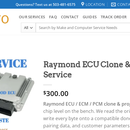
LOCATION
CONTA
Questions? Text us at 503-481-6575
OUR SERVICES
FAQ
CONTACT
GUIDES
TRACK ORDER
Search
for:
Raymond ECU Clone 
Service
300.00
$
Raymond ECU / ECM / PCM clone & pro
chip level on the bench. We read the o
write every byte onto a compatible don
pairing data, and customer parameter