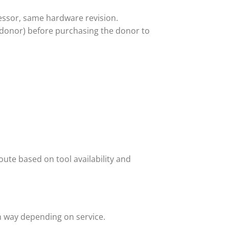
ssor, same hardware revision.
 donor) before purchasing the donor to
ute based on tool availability and
h way depending on service.