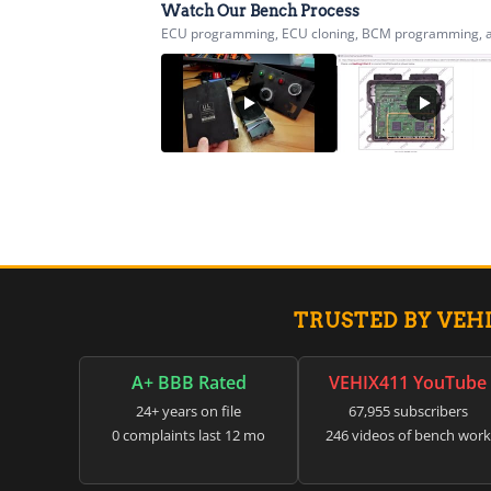
Watch Our Bench Process
ECU programming, ECU cloning, BCM programming, airb
TRUSTED BY VEH
A+ BBB Rated
VEHIX411 YouTube
24+ years on file
67,955 subscribers
0 complaints last 12 mo
246 videos of bench work