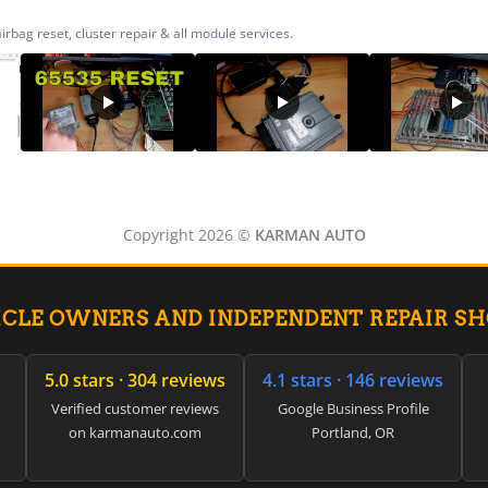
ag reset, cluster repair & all module services.
Copyright 2026 ©
KARMAN AUTO
ICLE OWNERS AND INDEPENDENT REPAIR S
5.0 stars · 304 reviews
4.1 stars · 146 reviews
Verified customer reviews
Google Business Profile
on karmanauto.com
Portland, OR