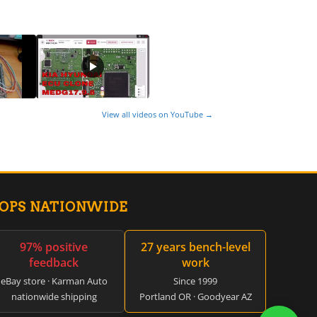
View all videos on YouTube →
HOPS NATIONWIDE
97% positive
27 years bench-level
feedback
work
eBay store · Karman Auto
Since 1999
nationwide shipping
Portland OR · Goodyear AZ