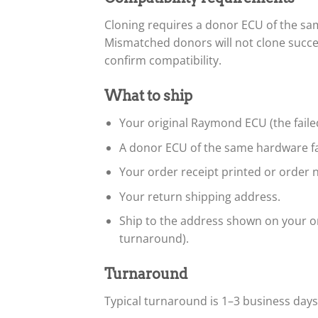
Cloning requires a donor ECU of the s
Mismatched donors will not clone succe
confirm compatibility.
What to ship
Your original Raymond ECU (the faile
A donor ECU of the same hardware fa
Your order receipt printed or order n
Your return shipping address.
Ship to the address shown on your or
turnaround).
Turnaround
Typical turnaround is 1–3 business day