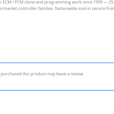
/ ECM / PCM clone and programming work since 1999 — 25+
rmarket controller families. Nationwide mail-in service from
purchased this product may leave a review.