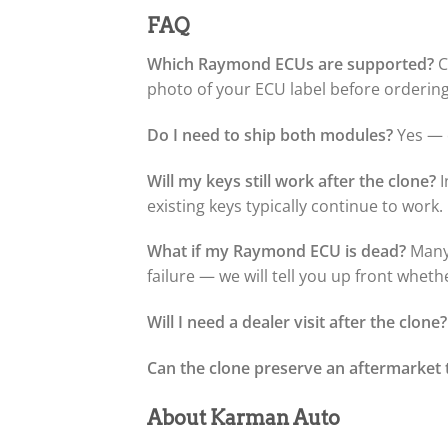
FAQ
Which Raymond ECUs are supported?
C
photo of your ECU label before ordering 
Do I need to ship both modules?
Yes — o
Will my keys still work after the clone?
I
existing keys typically continue to work.
What if my Raymond ECU is dead?
Many 
failure — we will tell you up front wheth
Will I need a dealer visit after the clone?
Can the clone preserve an aftermarket 
About Karman Auto