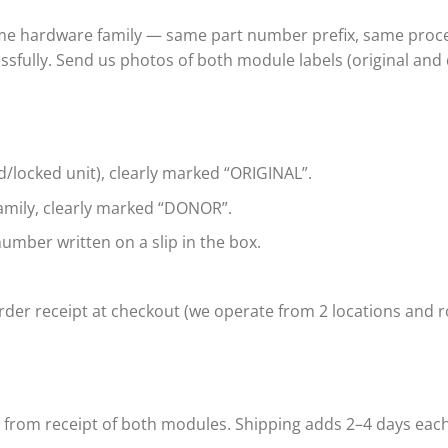
ame hardware family — same part number prefix, same proce
ssfully. Send us photos of both module labels (original and
d/locked unit), clearly marked “ORIGINAL”.
mily, clearly marked “DONOR”.
umber written on a slip in the box.
der receipt at checkout (we operate from 2 locations and ro
s from receipt of both modules. Shipping adds 2–4 days eac