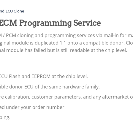
nd ECU Clone
ECM Programming Service
 / PCM cloning and programming services via mail-in for
ginal module is duplicated 1:1 onto a compatible donor. Clon
 module has failed but is still readable at the chip level.
ECU Flash and EEPROM at the chip level.
tible donor ECU of the same hardware family.
are calibration, customer parameters, and any aftermarket 
led under your order number.
ping.