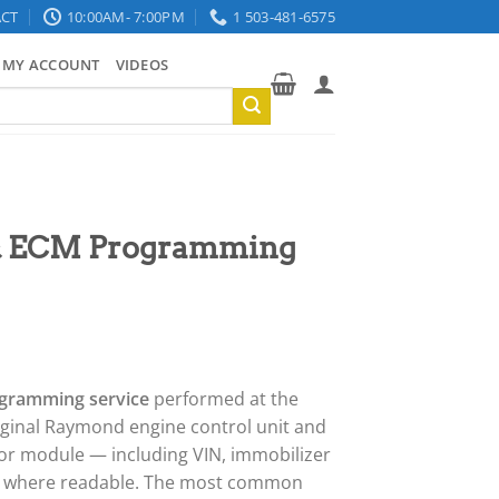
CT
10:00AM- 7:00PM
1 503-481-6575
MY ACCOUNT
VIDEOS
& ECM Programming
gramming service
performed at the
riginal Raymond engine control unit and
or module — including VIN, immobilizer
s where readable. The most common