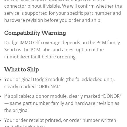
▸
connector pinout if visible. We will confirm whether the
BYD
service is supported for your specific part number and
▸
hardware revision before you order and ship.
Cadillac
▸
Can-Am
Compatibility Warning
▸
Dodge IMMO Off coverage depends on the PCM family.
Case Construction
▸
Send us the PCM label and a description of the
Case IH
immobilizer fault before ordering.
▸
Caterpillar
What to Ship
▸
Caterpillar Forklift
Your original Dodge module (the failed/locked unit),
▸
clearly marked “ORIGINAL”
CFMOTO
▸
If applicable: a donor module, clearly marked “DONOR”
Challenger
— same part number family and hardware revision as
▸
the original
Chevrolet
▸
Your order receipt printed, or order number written
Chrysler