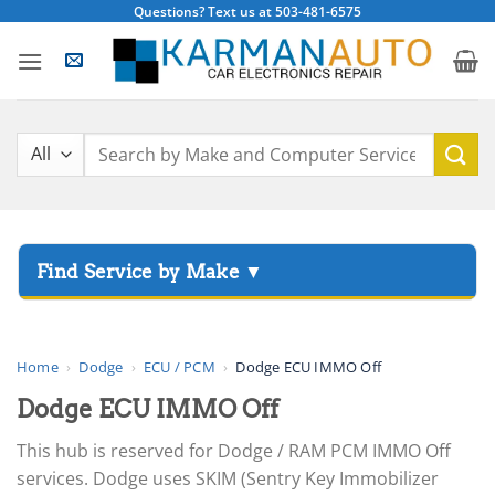
Skip
Questions? Text us at 503-481-6575
to
content
Search
for:
▸
Acura
▸
AGCO
Home
›
Dodge
›
ECU / PCM
›
Dodge ECU IMMO Off
▸
Dodge ECU IMMO Off
Alfa Romeo
▸
This hub is reserved for Dodge / RAM PCM IMMO Off
Aprilia
services. Dodge uses SKIM (Sentry Key Immobilizer