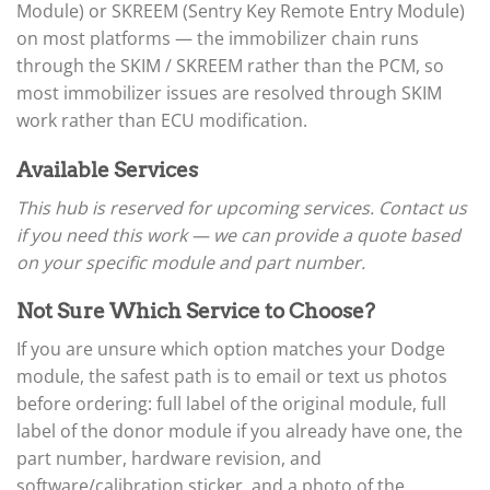
▸
Arctic Cat
Module) or SKREEM (Sentry Key Remote Entry Module)
▸
on most platforms — the immobilizer chain runs
Aston Martin
▸
through the SKIM / SKREEM rather than the PCM, so
Audi
most immobilizer issues are resolved through SKIM
▸
work rather than ECU modification.
Autocar
▸
Available Services
Bentley
▸
This hub is reserved for upcoming services. Contact us
Beta
if you need this work — we can provide a quote based
▸
on your specific module and part number.
Blue Bird
▸
BMW
Not Sure Which Service to Choose?
▸
If you are unsure which option matches your Dodge
BMW Motorrad
▸
module, the safest path is to email or text us photos
Bobcat
before ordering: full label of the original module, full
▸
label of the donor module if you already have one, the
Buell
part number, hardware revision, and
▸
Buick
software/calibration sticker, and a photo of the