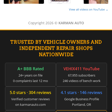
▸
Freightliner Custom Chassis
▸
View all videos on YouTube →
GasGas
▸
Copyright 2026 ©
KARMAN AUTO
Genesis
▸
Genie
▸
TRUSTED BY VEHICLE OWNERS AND
GMC
INDEPENDENT REPAIR SHOPS
▸
NATIONWIDE
Harley-Davidson
▸
Hitachi
A+ BBB Rated
VEHIX411 YouTube
▸
24+ years on file
67,955 subscribers
Honda
▸
0 complaints last 12 mo
246 videos of bench work
Honda Marine
▸
5.0 stars · 304 reviews
4.1 stars · 146 reviews
Honda Motorcycles
Verified customer reviews
Google Business Profile
▸
on karmanauto.com
Portland, OR
Hummer