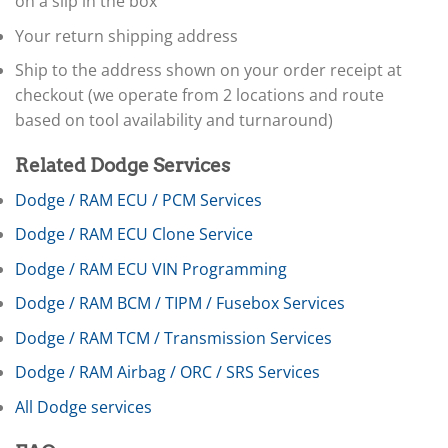
on a slip in the box
▸
Claas
Your return shipping address
▸
Clark
Ship to the address shown on your order receipt at
▸
checkout (we operate from 2 locations and route
Club Car
based on tool availability and turnaround)
▸
Crown
▸
Related Dodge Services
Dodge
Dodge / RAM ECU / PCM Services
Sprinter (Dodge/Freightliner)
Dodge / RAM ECU Clone Service
▸
ECU / PCM
Dodge / RAM ECU VIN Programming
▸
BCM / TIPM / Fusebox
Dodge / RAM BCM / TIPM / Fusebox Services
TCM (Transmission)
Dodge / RAM TCM / Transmission Services
▸
Airbag / ORC
Dodge / RAM Airbag / ORC / SRS Services
▸
All Dodge services
Cluster / IC