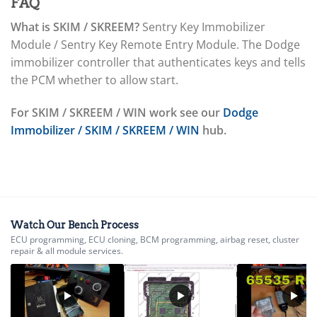
▸
Immobilizer / SKIM / SKREEM
FAQ
ABS / EBCM
What is SKIM / SKREEM?
Sentry Key Immobilizer
▸
Module / Sentry Key Remote Entry Module. The Dodge
Doosan
▸
immobilizer controller that authenticates keys and tells
Ducati
the PCM whether to allow start.
▸
E-Z-GO
For SKIM / SKREEM / WIN work see our
Dodge
▸
Immobilizer / SKIM / SKREEM / WIN
hub.
Energica
▸
Evinrude
▸
Fendt
▸
Ferrari
Watch Our Bench Process
▸
ECU programming, ECU cloning, BCM programming, airbag reset, cluster
Fiat
repair & all module services.
▸
Ford
▸
Freightliner