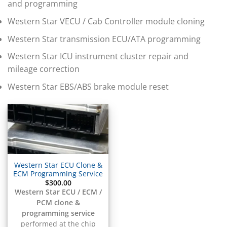
▸
and programming
BMW Motorrad
▸
Western Star VECU / Cab Controller module cloning
Bobcat
▸
Western Star transmission ECU/ATA programming
Buell
Western Star ICU instrument cluster repair and
▸
mileage correction
Buick
▸
Western Star EBS/ABS brake module reset
BYD
▸
Cadillac
▸
Can-Am
▸
Case Construction
▸
Western Star ECU Clone &
Case IH
ECM Programming Service
▸
$
300.00
Caterpillar
Western Star ECU / ECM /
▸
PCM clone &
Caterpillar Forklift
programming service
performed at the chip