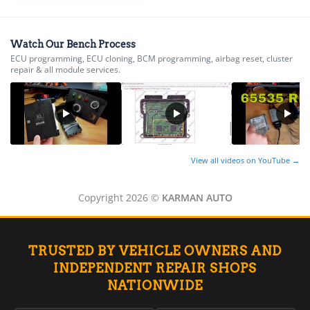
▸
Energica
▸
Watch Our Bench Process
Evinrude
ECU programming, ECU cloning, BCM programming, airbag reset, cluster
▸
repair & all module services.
Fendt
▸
Ferrari
▸
Fiat
▸
View all videos on YouTube →
Ford
▸
Freightliner
Copyright 2026 ©
KARMAN AUTO
▸
Freightliner Custom Chassis
▸
GasGas
TRUSTED BY VEHICLE OWNERS AND
▸
INDEPENDENT REPAIR SHOPS
Genesis
NATIONWIDE
▸
Genie