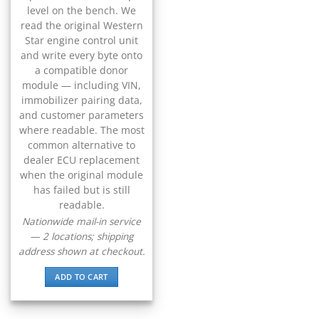
▸
CFMOTO
level on the bench. We
▸
read the original Western
Challenger
Star engine control unit
▸
and write every byte onto
Chevrolet
a compatible donor
▸
module — including VIN,
Chrysler
immobilizer pairing data,
▸
and customer parameters
Claas
where readable. The most
▸
common alternative to
Clark
▸
dealer ECU replacement
when the original module
Club Car
▸
has failed but is still
Crown
readable.
▸
Nationwide mail-in service
Dodge
— 2 locations; shipping
▸
address shown at checkout.
Doosan
▸
ADD TO CART
Ducati
▸
E-Z-GO