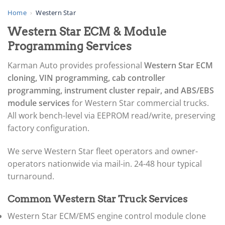
▸
AGCO
Home
›
Western Star
▸
Western Star ECM & Module
Alfa Romeo
▸
Programming Services
Aprilia
▸
Karman Auto provides professional
Western Star ECM
Arctic Cat
cloning, VIN programming, cab controller
▸
programming, instrument cluster repair, and ABS/EBS
Aston Martin
▸
module services
for Western Star commercial trucks.
Audi
All work bench-level via EEPROM read/write, preserving
▸
factory configuration.
Autocar
▸
We serve Western Star fleet operators and owner-
Bentley
▸
operators nationwide via mail-in. 24-48 hour typical
Beta
turnaround.
▸
Blue Bird
Common Western Star Truck Services
▸
BMW
Western Star ECM/EMS engine control module clone