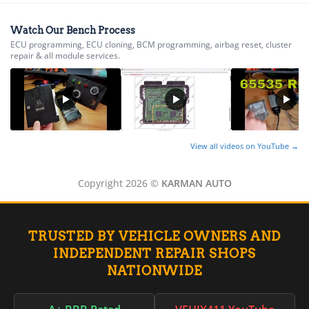
▸
Norton
▸
Watch Our Bench Process
Oldsmobile
ECU programming, ECU cloning, BCM programming, airbag reset, cluster
▸
repair & all module services.
Oshkosh
▸
Peterbilt
▸
Piaggio
▸
Plymouth
View all videos on YouTube →
▸
Polaris
Copyright 2026 ©
KARMAN AUTO
▸
Polaris Slingshot
▸
Pontiac
TRUSTED BY VEHICLE OWNERS AND
▸
INDEPENDENT REPAIR SHOPS
Porsche
▸
NATIONWIDE
Ram