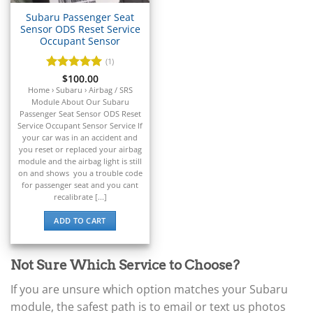
▸
Subaru Passenger Seat
Claas
Sensor ODS Reset Service
▸
Occupant Sensor
Clark
▸
(1)
Club Car
Rated
$
100.00
5
▸
out of 5
Home › Subaru › Airbag / SRS
Crown
Module About Our Subaru
▸
Passenger Seat Sensor ODS Reset
Service Occupant Sensor Service If
Dodge
your car was in an accident and
▸
you reset or replaced your airbag
Doosan
module and the airbag light is still
▸
on and shows you a trouble code
Ducati
for passenger seat and you cant
▸
recalibrate [...]
E-Z-GO
ADD TO CART
▸
Energica
▸
Not Sure Which Service to Choose?
Evinrude
▸
If you are unsure which option matches your Subaru
Fendt
module, the safest path is to email or text us photos