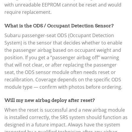
▸
with unreadable EEPROM cannot be reset and would
Liebherr
require replacement.
▸
Lincoln
▸
What is the ODS / Occupant Detection Sensor?
Linde
Subaru passenger-seat ODS (Occupant Detection
▸
System) is the sensor that decides whether to enable
LiuGong
▸
the passenger airbag based on occupant weight and
LiveWire
position. If you get a “passenger airbag off” warning
▸
that will not clear, or after replacing the passenger
Mahindra
▸
seat, the ODS sensor module often needs reset or
Manitou
recalibration. Coverage depends on the specific ODS
▸
module type — confirm with photos before ordering.
Maserati
▸
Will my new airbag deploy after reset?
Massey Ferguson
▸
When the reset is successful and a new airbag module
Mazda
is installed correctly, the SRS system should function as
▸
designed in a future impact. Always have the system
McLaren