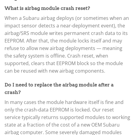
▸
What is airbag module crash reset?
Kia
▸
When a Subaru airbag deploys (or sometimes when an
Kioti
impact sensor detects a near-deployment event), the
▸
airbag/SRS module writes permanent crash data to its
Kobelco
▸
EEPROM. After that, the module locks itself and may
Komatsu
refuse to allow new airbag deployments — meaning
▸
the safety system is offline. Crash reset, when
Komatsu Forklift
supported, clears that EEPROM block so the module
▸
can be reused with new airbag components.
KTM
▸
Kubota
Do I need to replace the airbag module after a
▸
crash?
Kymco
▸
In many cases the module hardware itself is fine and
Lamborghini
only the crash-data EEPROM is locked. Our reset
▸
service typically returns supported modules to working
Land Rover
▸
state at a fraction of the cost of a new OEM Subaru
Lexus
airbag computer. Some severely damaged modules