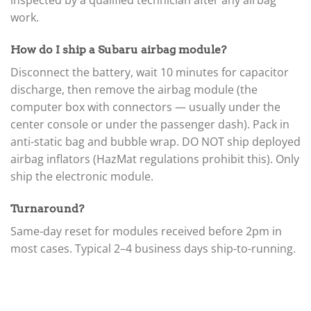
▸
inspected by a qualified technician after any airbag
Mercedes-Benz
work.
▸
Mercury
How do I ship a Subaru airbag module?
▸
Mercury Marine
Disconnect the battery, wait 10 minutes for capacitor
▸
discharge, then remove the airbag module (the
MINI
computer box with connectors — usually under the
▸
center console or under the passenger dash). Pack in
Mitsubishi
▸
anti-static bag and bubble wrap. DO NOT ship deployed
Mitsubishi Forklift
airbag inflators (HazMat regulations prohibit this). Only
▸
ship the electronic module.
Moto Guzzi
▸
MV Agusta
Turnaround?
▸
Same-day reset for modules received before 2pm in
Navistar
▸
most cases. Typical 2–4 business days ship-to-running.
New Holland
▸
Nissan