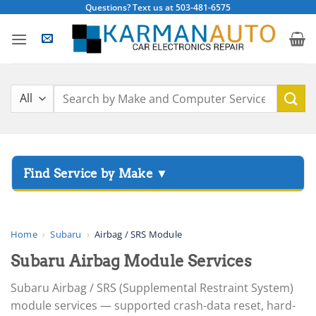
Skip
Questions? Text us at 503-481-6575
to
content
Search
for:
▸
Acura
▸
AGCO
Home
›
Subaru
›
Airbag / SRS Module
▸
Subaru Airbag Module Services
Alfa Romeo
▸
Subaru Airbag / SRS (Supplemental Restraint System)
Aprilia
module services — supported crash-data reset, hard-