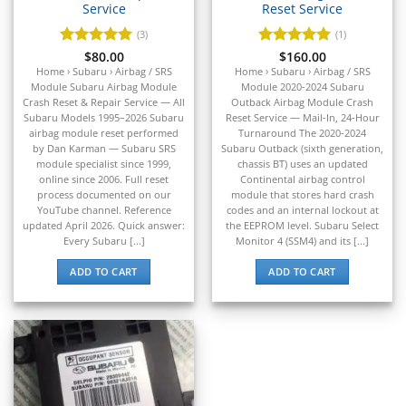
Service
Reset Service
▸
BYD
(3)
(1)
▸
Rated
$
80.00
5
Rated
$
160.00
5
Cadillac
out of 5
out of 5
Home › Subaru › Airbag / SRS
Home › Subaru › Airbag / SRS
▸
Module Subaru Airbag Module
Module 2020-2024 Subaru
Can-Am
Crash Reset & Repair Service — All
Outback Airbag Module Crash
▸
Subaru Models 1995–2026 Subaru
Reset Service — Mail-In, 24-Hour
airbag module reset performed
Turnaround The 2020-2024
Case Construction
by Dan Karman — Subaru SRS
Subaru Outback (sixth generation,
▸
module specialist since 1999,
chassis BT) uses an updated
Case IH
online since 2006. Full reset
Continental airbag control
▸
process documented on our
module that stores hard crash
YouTube channel. Reference
codes and an internal lockout at
Caterpillar
updated April 2026. Quick answer:
the EEPROM level. Subaru Select
▸
Every Subaru [...]
Monitor 4 (SSM4) and its [...]
Caterpillar Forklift
▸
ADD TO CART
ADD TO CART
CFMOTO
▸
Challenger
▸
Chevrolet
▸
Chrysler