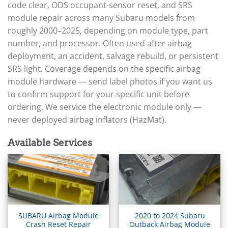
▸
Arctic Cat
code clear, ODS occupant-sensor reset, and SRS
▸
module repair across many Subaru models from
Aston Martin
▸
roughly 2000–2025, depending on module type, part
Audi
number, and processor. Often used after airbag
▸
deployment, an accident, salvage rebuild, or persistent
Autocar
SRS light. Coverage depends on the specific airbag
▸
module hardware — send label photos if you want us
Bentley
▸
to confirm support for your specific unit before
Beta
ordering. We service the electronic module only —
▸
never deployed airbag inflators (HazMat).
Blue Bird
▸
Available Services
BMW
▸
BMW Motorrad
▸
Bobcat
▸
Buell
▸
SUBARU Airbag Module
2020 to 2024 Subaru
Crash Reset Repair
Outback Airbag Module
Buick