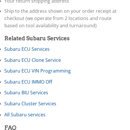
▸
Your return shipping address
International
▸
Ship to the address shown on your order receipt at
Isuzu
▸
checkout (we operate from 2 locations and route
Jaguar
based on tool availability and turnaround)
▸
JCB
Related Subaru Services
▸
Jeep
Subaru ECU Services
▸
JLG
Subaru ECU Clone Service
▸
John Deere Agriculture
Subaru ECU VIN Programming
▸
Subaru ECU IMMO Off
John Deere Construction
▸
Subaru BIU Services
Johnson Outboards
▸
Subaru Cluster Services
Kalmar
▸
All Subaru services
Kawasaki
▸
FAQ
Kenworth