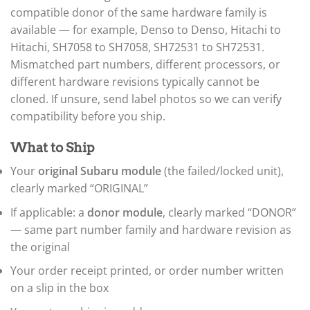
▸
Honda
compatible donor of the same hardware family is
▸
available — for example, Denso to Denso, Hitachi to
Honda Marine
Hitachi, SH7058 to SH7058, SH72531 to SH72531.
▸
Honda Motorcycles
Mismatched part numbers, different processors, or
▸
different hardware revisions typically cannot be
Hummer
cloned. If unsure, send label photos so we can verify
▸
compatibility before you ship.
Husqvarna
▸
Hyster
What to Ship
▸
Your
original Subaru module
(the failed/locked unit),
Hyundai
▸
clearly marked “ORIGINAL”
Hyundai Construction Equipment
If applicable: a
donor module
, clearly marked “DONOR”
▸
IC Bus
— same part number family and hardware revision as
▸
the original
Indian Motorcycle
▸
Your order receipt printed, or order number written
Infiniti
on a slip in the box