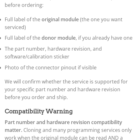
▸
before ordering:
Ferrari
▸
Fiat
Full label of the
original module
(the one you want
▸
serviced)
Ford
▸
Full label of the
donor module
, if you already have one
Freightliner
▸
The part number, hardware revision, and
Freightliner Custom Chassis
software/calibration sticker
▸
Photo of the connector pinout if visible
GasGas
▸
Genesis
We will confirm whether the service is supported for
▸
your specific part number and hardware revision
Genie
before you order and ship.
▸
GMC
▸
Compatibility Warning
Harley-Davidson
Part number and hardware revision compatibility
▸
matter.
Cloning and many programming services only
Hitachi
work when the original module can be read AND a