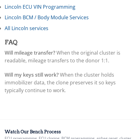
▸
Ferrari
Lincoln ECU VIN Programming
▸
Lincoln BCM / Body Module Services
Fiat
▸
All Lincoln services
Ford
▸
FAQ
Freightliner
▸
Will mileage transfer?
When the original cluster is
Freightliner Custom Chassis
readable, mileage transfers to the donor 1:1.
▸
GasGas
▸
Will my keys still work?
When the cluster holds
Genesis
immobilizer data, the clone preserves it so keys
▸
typically continue to work.
Genie
▸
GMC
▸
Harley-Davidson
▸
Hitachi
Watch Our Bench Process
ECU programming, ECU cloning, BCM programming, airbag reset, cluster