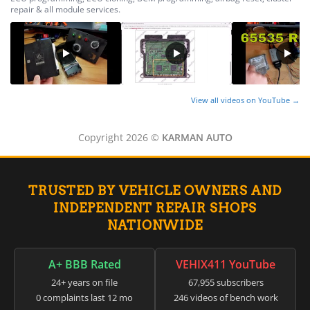
▸
Honda
repair & all module services.
▸
Honda Marine
▸
Honda Motorcycles
▸
Hummer
▸
View all videos on YouTube →
Husqvarna
▸
Copyright 2026 ©
KARMAN AUTO
Hyster
▸
Hyundai
▸
TRUSTED BY VEHICLE OWNERS AND
Hyundai Construction Equipment
INDEPENDENT REPAIR SHOPS
▸
NATIONWIDE
IC Bus
▸
Indian Motorcycle
A+ BBB Rated
VEHIX411 YouTube
▸
24+ years on file
67,955 subscribers
Infiniti
0 complaints last 12 mo
246 videos of bench work