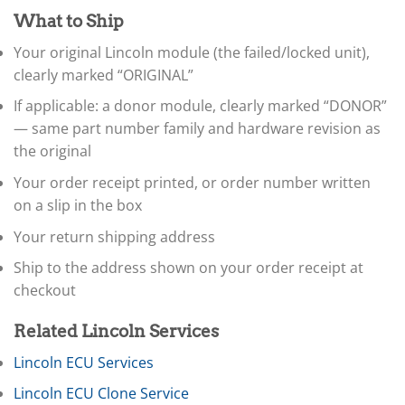
▸
What to Ship
Claas
▸
Your original Lincoln module (the failed/locked unit),
Clark
clearly marked “ORIGINAL”
▸
Club Car
If applicable: a donor module, clearly marked “DONOR”
▸
— same part number family and hardware revision as
Crown
▸
the original
Dodge
Your order receipt printed, or order number written
▸
on a slip in the box
Doosan
▸
Your return shipping address
Ducati
▸
Ship to the address shown on your order receipt at
E-Z-GO
checkout
▸
Energica
▸
Related Lincoln Services
Evinrude
Lincoln ECU Services
▸
Fendt
Lincoln ECU Clone Service