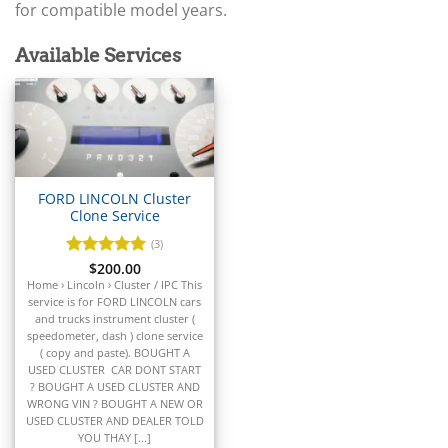
▸
Arctic Cat
for compatible model years.
▸
Aston Martin
Available Services
▸
Audi
▸
Autocar
▸
Bentley
▸
FORD LINCOLN Cluster
Beta
Clone Service
▸
Blue Bird
(3)
▸
Rated
$
200.00
5
BMW
out of 5
Home › Lincoln › Cluster / IPC This
▸
service is for FORD LINCOLN cars
and trucks instrument cluster (
BMW Motorrad
speedometer, dash ) clone service
▸
( copy and paste). BOUGHT A
Bobcat
USED CLUSTER CAR DONT START
▸
? BOUGHT A USED CLUSTER AND
Buell
WRONG VIN ? BOUGHT A NEW OR
▸
USED CLUSTER AND DEALER TOLD
YOU THAY [...]
Buick