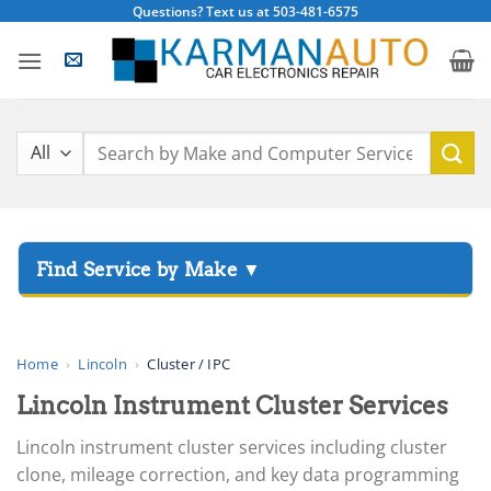
Skip
Questions? Text us at 503-481-6575
to
content
Search
for:
▸
Acura
▸
AGCO
Home
›
Lincoln
›
Cluster / IPC
▸
Lincoln Instrument Cluster Services
Alfa Romeo
▸
Lincoln instrument cluster services including cluster
Aprilia
clone, mileage correction, and key data programming