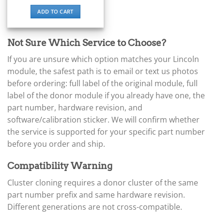
▸
ADD TO CART
BYD
▸
Cadillac
Not Sure Which Service to Choose?
▸
Can-Am
If you are unsure which option matches your Lincoln
▸
module, the safest path is to email or text us photos
Case Construction
▸
before ordering: full label of the original module, full
Case IH
label of the donor module if you already have one, the
▸
part number, hardware revision, and
Caterpillar
software/calibration sticker. We will confirm whether
▸
the service is supported for your specific part number
Caterpillar Forklift
▸
before you order and ship.
CFMOTO
▸
Compatibility Warning
Challenger
▸
Cluster cloning requires a donor cluster of the same
Chevrolet
part number prefix and same hardware revision.
▸
Different generations are not cross-compatible.
Chrysler