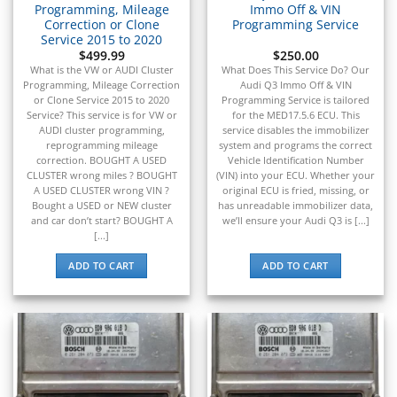
Programming, Mileage
Immo Off & VIN
Correction or Clone
Programming Service
Service 2015 to 2020
$
499.99
$
250.00
What is the VW or AUDI Cluster
What Does This Service Do? Our
Programming, Mileage Correction
Audi Q3 Immo Off & VIN
or Clone Service 2015 to 2020
Programming Service is tailored
Service? This service is for VW or
for the MED17.5.6 ECU. This
AUDI cluster programming,
service disables the immobilizer
reprogramming mileage
system and programs the correct
correction. BOUGHT A USED
Vehicle Identification Number
CLUSTER wrong miles ? BOUGHT
(VIN) into your ECU. Whether your
A USED CLUSTER wrong VIN ?
original ECU is fried, missing, or
Bought a USED or NEW cluster
has unreadable immobilizer data,
and car don’t start? BOUGHT A
we’ll ensure your Audi Q3 is [...]
[...]
ADD TO CART
ADD TO CART