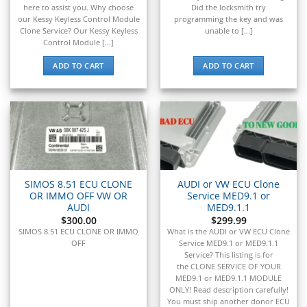
▸
Mercedes-Benz
here to assist you. Why choose
Did the locksmith try
▸
our Kessy Keyless Control Module
programming the key and was
Mercury
Clone Service? Our Kessy Keyless
unable to [...]
▸
Control Module [...]
Mercury Marine
ADD TO CART
ADD TO CART
▸
MINI
▸
Mitsubishi
▸
Mitsubishi Forklift
▸
Moto Guzzi
▸
SIMOS 8.51 ECU CLONE
AUDI or VW ECU Clone
MV Agusta
OR IMMO OFF VW OR
Service MED9.1 or
▸
AUDI
MED9.1.1
$
300.00
$
299.99
Navistar
SIMOS 8.51 ECU CLONE OR IMMO
What is the AUDI or VW ECU Clone
▸
OFF
Service MED9.1 or MED9.1.1
New Holland
Service? This listing is for
▸
the CLONE SERVICE OF YOUR
Nissan
MED9.1 or MED9.1.1 MODULE
▸
ONLY! Read description carefully!
You must ship another donor ECU
Norton