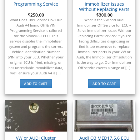
Programming Service
Immobilizer Issues
Without Replacing Parts
$
250.00
$
300.00
What Does This Service Do? Our
What is the VW and Audi
Audi A4 Immo Off & VIN
Immobilizer Off Service for ECU –
Programming Service is tailored
Solve Immobilizer Issues Without
for the Simos18.2 ECU. This
Replacing Parts Service? If you’re
service disables the immobilizer
facing difficulties diagnosing or
system and programs the correct
find it too expensive to replace
Vehicle Identification Number
immobilizer parts in your VW or
(VIN) into your ECU. Whether your
Audi, the Immobilizer Off solution
original ECU is fried, missing, or
is the way to go. Our Immobilizer
has unreadable immobilizer data,
Off service covers a range of [...]
we’ll ensure your Audi A4 is [...]
ADD TO CART
ADD TO CART
VW or AUDI Cluster
Audi Q3 MED17.5.6 ECU