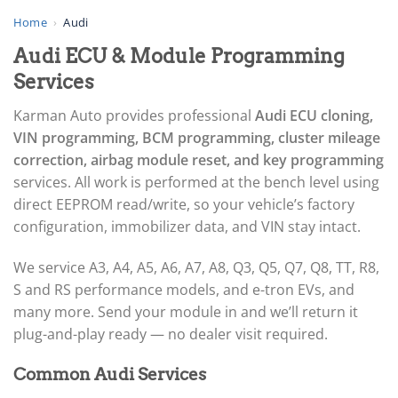
▸
AGCO
Home
›
Audi
▸
Audi ECU & Module Programming
Alfa Romeo
▸
Services
Aprilia
▸
Karman Auto provides professional
Audi ECU cloning,
Arctic Cat
VIN programming, BCM programming, cluster mileage
▸
correction, airbag module reset, and key programming
Aston Martin
▸
services. All work is performed at the bench level using
Audi
direct EEPROM read/write, so your vehicle’s factory
▸
configuration, immobilizer data, and VIN stay intact.
Gateway (J533)
▸
We service A3, A4, A5, A6, A7, A8, Q3, Q5, Q7, Q8, TT, R8,
ECU / EDC
S and RS performance models, and e-tron EVs, and
BCM / CCM (J519)
many more. Send your module in and we’ll return it
TCM / Mechatronic / DSG
plug-and-play ready — no dealer visit required.
▸
Airbag / SRS
Common Audi Services
▸
Cluster / IPC