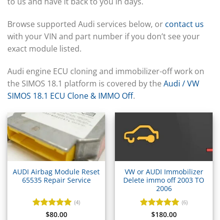
▸
to us and have it back to you in days.
BYD
▸
Browse supported Audi services below, or
contact us
Cadillac
with your VIN and part number if you don’t see your
▸
exact module listed.
Can-Am
▸
Case Construction
Audi engine ECU cloning and immobilizer-off work on
▸
the SIMOS 18.1 platform is covered by the
Audi / VW
Case IH
SIMOS 18.1 ECU Clone & IMMO Off
.
▸
Caterpillar
▸
Caterpillar Forklift
▸
CFMOTO
▸
Challenger
AUDI Airbag Module Reset
VW or AUDI Immobilizer
▸
65535 Repair Service
Delete immo off 2003 TO
Chevrolet
2006
▸
(4)
(6)
Chrysler
Rated
$
80.00
5
Rated
$
180.00
5