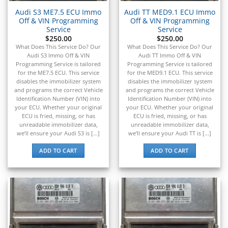
Audi S3 ME7.5 ECU Immo
Audi TT MED9.1 ECU Immo
Off & VIN Programming
Off & VIN Programming
Service
Service
$
250.00
$
250.00
What Does This Service Do? Our
What Does This Service Do? Our
Audi S3 Immo Off & VIN
Audi TT Immo Off & VIN
Programming Service is tailored
Programming Service is tailored
for the ME7.5 ECU. This service
for the MED9.1 ECU. This service
disables the immobilizer system
disables the immobilizer system
and programs the correct Vehicle
and programs the correct Vehicle
Identification Number (VIN) into
Identification Number (VIN) into
your ECU. Whether your original
your ECU. Whether your original
ECU is fried, missing, or has
ECU is fried, missing, or has
unreadable immobilizer data,
unreadable immobilizer data,
we’ll ensure your Audi S3 is [...]
we’ll ensure your Audi TT is [...]
ADD TO CART
ADD TO CART