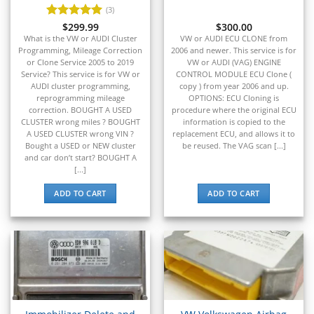
▸
Ferrari
(3)
▸
Rated
$
299.99
5
$
300.00
Fiat
out of 5
What is the VW or AUDI Cluster
VW or AUDI ECU CLONE from
▸
Programming, Mileage Correction
2006 and newer. This service is for
Ford
or Clone Service 2005 to 2019
VW or AUDI (VAG) ENGINE
▸
Service? This service is for VW or
CONTROL MODULE ECU Clone (
Freightliner
AUDI cluster programming,
copy ) from year 2006 and up.
▸
reprogramming mileage
OPTIONS: ECU Cloning is
correction. BOUGHT A USED
procedure where the original ECU
Freightliner Custom Chassis
CLUSTER wrong miles ? BOUGHT
information is copied to the
▸
A USED CLUSTER wrong VIN ?
replacement ECU, and allows it to
GasGas
Bought a USED or NEW cluster
be reused. The VAG scan [...]
▸
and car don’t start? BOUGHT A
Genesis
[...]
▸
ADD TO CART
ADD TO CART
Genie
▸
GMC
▸
Harley-Davidson
▸
Hitachi
▸
Honda