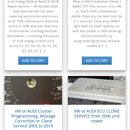
▸
out of 5
out of 5
Audi Airbag Module Reset & 65535
What is VW Immobilizer Delete /
Claas
Repair Service — All Models 2003–
IMMO Off? This service is for VW
▸
2026 Dan Karman has been
or AUDI ( VAG ) Immobilizer
Clark
repairing automotive electronics
delete. Does you car start and die
▸
since 1999. Karmanauto launched
in 2 seconds? Does your IMMO
Club Car
online in 2006 and has reset tens
light flash on dash? (yellow car
▸
of thousands of airbag modules
with key simble or safe blinking)
worldwide — including thousands
Did the locksmith try
Crown
of Audi airbag control units
programming the key and was
▸
across A1, A3, A4, A5, A6, A7, A8,
unable to [...]
Dodge
Q3, Q5, Q7, [...]
▸
ADD TO CART
ADD TO CART
Doosan
▸
Ducati
▸
E-Z-GO
▸
Energica
▸
Evinrude
VW or AUDI Cluster
VW or AUDI ECU CLONE
▸
Programming, Mileage
SERVICE from 2006 and
Fendt
Correction or Clone
newer
Service 2005 to 2019