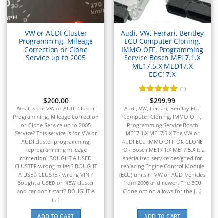
▸
Isuzu
▸
Jaguar
VW or AUDI Cluster
Audi, VW, Ferrari, Bentley
▸
Programming, Mileage
ECU Computer Cloning,
Correction or Clone
IMMO OFF, Programming
JCB
Service up to 2005
Service Bosch ME17.1.X
▸
ME17.5.X MED17.X
Jeep
EDC17.X
▸
(1)
JLG
▸
$
200.00
Rated
$
299.99
5
out of 5
What is the VW or AUDI Cluster
Audi, VW, Ferrari, Bentley ECU
John Deere Agriculture
Programming, Mileage Correction
Computer Cloning, IMMO OFF,
▸
or Clone Service up to 2005
Programming Service Bosch
John Deere Construction
Service? This service is for VW or
ME17.1.X ME17.5.X The VW or
▸
AUDI cluster programming,
AUDI ECU IMMO OFF OR CLONE
Johnson Outboards
reprogramming mileage
FOR Bosch ME17.1.X ME17.5.X is a
▸
correction. BOUGHT A USED
specialized service designed for
CLUSTER wrong miles ? BOUGHT
replacing Engine Control Module
Kalmar
A USED CLUSTER wrong VIN ?
(ECU) units in VW or AUDI vehicles
▸
Bought a USED or NEW cluster
from 2006 and newer. The ECU
Kawasaki
and car don’t start? BOUGHT A
Clone option allows for the [...]
▸
[...]
Kenworth
ADD TO CART
ADD TO CART