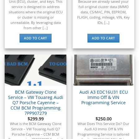
▸
Unit (ECU), cluster, and keys. This
Because we already saved your
Spartan Motors
service is designed to address
full original cluster data (IMMO
▸
situations where the original ECU
data, CS/MAC, PIN, EEPROM,
or cluster is missing or
FLASH, coding, mileage, VIN, Key
Sprinter
unreadable. By leveraging data
IDs, [...]
▸
from other [...]
SSR Motorsports
▸
ADD TO CART
ADD TO CART
Subaru
▸
Suzuki
▸
Suzuki Marine
▸
Suzuki Motorcycles
▸
BCM Gateway Clone
Audi A3 EDC16U31 ECU
Takeuchi
Service – VW Touareg Audi
Immo Off & VIN
▸
Q7 Porsche Cayenne –
Programming Service
Terex
CCM BCM Programming
▸
7PP907279
Tesla
$
299.99
$
250.00
▸
What is the BCM Gateway Clone
What Does This Service Do? Our
Service – VW Touareg Audi Q7
Audi A3 Immo Off & VIN
Thomas Built Buses
Porsche Cayenne – CCM BCM
Programming Service is tailored