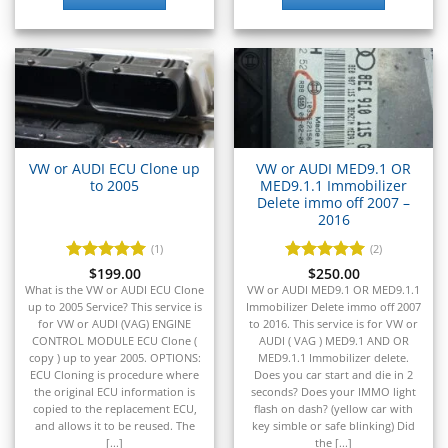
▸
Kia
▸
Kioti
▸
Kobelco
▸
Komatsu
▸
VW or AUDI ECU Clone up
VW or AUDI MED9.1 OR
Komatsu Forklift
to 2005
MED9.1.1 Immobilizer
▸
Delete immo off 2007 –
KTM
2016
▸
(1)
(2)
Kubota
Rated
$
199.00
5
Rated
$
250.00
5
▸
out of 5
out of 5
What is the VW or AUDI ECU Clone
VW or AUDI MED9.1 OR MED9.1.1
Kymco
up to 2005 Service? This service is
Immobilizer Delete immo off 2007
▸
for VW or AUDI (VAG) ENGINE
to 2016. This service is for VW or
Lamborghini
CONTROL MODULE ECU Clone (
AUDI ( VAG ) MED9.1 AND OR
▸
copy ) up to year 2005. OPTIONS:
MED9.1.1 Immobilizer delete.
ECU Cloning is procedure where
Does you car start and die in 2
Land Rover
the original ECU information is
seconds? Does your IMMO light
▸
copied to the replacement ECU,
flash on dash? (yellow car with
Lexus
and allows it to be reused. The
key simble or safe blinking) Did
[...]
the [...]