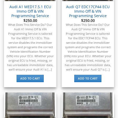
Audi A1 MED17.5.1 ECU
Audi Q7 EDC17CP44 ECU
Immo Off & VIN
Immo Off & VIN
Programming Service
Programming Service
$
250.00
$
250.00
What Does This Service Do? Our
What Does This Service Do? Our
Audi A1 Immo Off & VIN
Audi Q7 Immo Off & VIN
Programming Service is tailored
Programming Service is tailored
for the MED17.5.1 ECU. This
for the EDC17CP44 ECU. This
service disables the immobilizer
service disables the immobilizer
system and programs the correct
system and programs the correct
Vehicle Identification Number
Vehicle Identification Number
(VIN) into your ECU. Whether your
(VIN) into your ECU. Whether your
original ECU is fried, missing, or
original ECU is fried, missing, or
has unreadable immobilizer data,
has unreadable immobilizer data,
we’ll ensure your Audi A1 is [...]
we’ll ensure your Audi Q7 is [...]
ADD TO CART
ADD TO CART