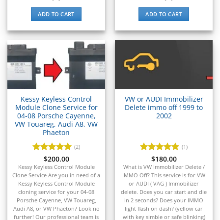
▸
Liebherr
▸
ADD TO CART
ADD TO CART
Lincoln
▸
Linde
▸
LiuGong
▸
LiveWire
▸
Kessy Keyless Control
VW or AUDI Immobilizer
Mahindra
Module Clone Service for
Delete immo off 1999 to
▸
04-08 Porsche Cayenne,
2002
Manitou
VW Touareg, Audi A8, VW
▸
Phaeton
Maserati
(2)
(1)
▸
Rated
$
200.00
5
Rated
$
180.00
5
Massey Ferguson
out of 5
out of 5
Kessy Keyless Control Module
What is VW Immobilizer Delete /
▸
Clone Service Are you in need of a
IMMO Off? This service is for VW
Mazda
Kessy Keyless Control Module
or AUDI ( VAG ) Immobilizer
▸
cloning service for your 04-08
delete. Does you car start and die
Porsche Cayenne, VW Touareg,
in 2 seconds? Does your IMMO
McLaren
Audi A8, or VW Phaeton? Look no
light flash on dash? (yellow car
further! Our professional team is
with key simble or safe blinking)