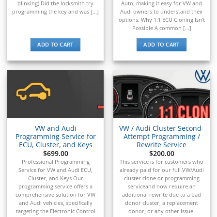
▸
blinking) Did the locksmith try
Auto, making it easy for VW and
programming the key and was [...]
Audi owners to understand their
Raymond
options. Why 1:1 ECU Cloning Isn’t
▸
Possible A common [...]
Rolls-Royce
▸
ADD TO CART
ADD TO CART
Royal Enfield
▸
Saab
▸
Same Deutz-Fahr
▸
Sany
▸
VW and Audi
VW / Audi Cluster Second-
Saturn
Programming Service for
Attempt Programming /
▸
ECU, Cluster, and Keys
Rewrite Service
Scion
$
699.00
$
200.00
▸
Professional Programming
This service is for customers who
Sea-Doo
Service for VW and Audi ECU,
already paid for our full VW/Audi
▸
Cluster, and Keys Our
cluster clone or programming
programming service offers a
serviceand now require an
Skyjack
comprehensive solution for VW
additional rewrite due to a bad
▸
and Audi vehicles, specifically
donor cluster, a replacement
Smart
targeting the Electronic Control
donor, or any other issue.