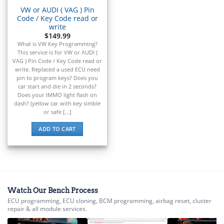
VW or AUDI ( VAG ) Pin
Code / Key Code read or
write
$
149.99
What is VW Key Programming?
This service is for VW or AUDI (
VAG ) Pin Code / Key Code read or
write. Replaced a used ECU need
pin to program keys? Does you
car start and die in 2 seconds?
Does your IMMO light flash on
dash? (yellow car with key simble
or safe [...]
ADD TO CART
Watch Our Bench Process
ECU programming, ECU cloning, BCM programming, airbag reset, cluster
repair & all module services.