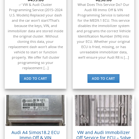
✅ VW & Audi Cluster
What Does This Service Do? Our
Programming Service (2015–2024
Audi R8 Immo Off & VIN
U.S. Models) Replaced your dash
Programming Service is tailored
and the car won’t start?That’s
for the MED9.1 ECU. This service
because the keys, VIN, and
disables the immobilizer system
immobilizer data are stored inside
and programs the correct Vehicle
the original cluster. Without
Identification Number (VIN) into
cloning this data, your
your ECU. Whether your original
replacement dash won’t allow the
ECU is fried, missing, or has
vehicle to start or function
unreadable immobilizer data,
properly. We offer full cluster
we’ll ensure your Audi R8 is [...]
programming so your
replacement [...]
ADD TO CART
ADD TO CART
Audi A4 Simos18.2 ECU
VW and Audi Immobilizer
Immo Off & VIN
Off Service for ECU – Solve