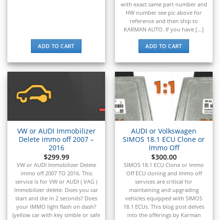
with exact same part number and
▸
HW number see pic above for
Oldsmobile
reference and then ship to
▸
KARMAN AUTO. If you have [...]
Oshkosh
▸
ADD TO CART
ADD TO CART
Peterbilt
▸
Piaggio
▸
Plymouth
▸
Polaris
▸
VW or AUDI Immobilizer
AUDI or Volkswagen
Polaris Slingshot
Delete immo off 2007 –
SIMOS 18.1 ECU Clone or
▸
2016
Immo Off
Pontiac
$
299.99
$
300.00
▸
VW or AUDI Immobilizer Delete
SIMOS 18.1 ECU Clone or Immo
immo off 2007 TO 2016. This
Off ECU cloning and Immo off
Porsche
service is for VW or AUDI ( VAG )
services are critical for
▸
Immobilizer delete. Does you car
maintaining and upgrading
Ram
start and die in 2 seconds? Does
vehicles equipped with SIMOS
▸
your IMMO light flash on dash?
18.1 ECUs. This blog post delves
Range Rover
(yellow car with key simble or safe
into the offerings by Karman