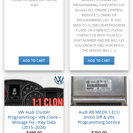
▸
Volvo Penta
AUDI
PROGRAMMING SUPPORTED LIST
▸
Service? ECU ENGINE CONTROL
Volvo Trucks
MODULE CLONING OR
▸
PROGRAMMING LIST. IF YOU
Wacker Neuson
NEED TO CLONE OR REPROGRAM
▸
A USED OR A NEW ECU PLEASE
CONTACT US WITH YOUR ECU
Western Star
PART NUMBER AND WE WILL LET
▸
YOU KNOW IF AND HOW MUCH
Winnebago
THE SERVICE WILL [...]
▸
Workhorse
ADD TO CART
ADD TO CART
▸
Yale
▸
Yamaha
▸
Yamaha Marine
▸
Yanmar
VW Audi Cluster
Audi R8 MED9.1 ECU
▸
Programming • VIN Clone •
Immo Off & VIN
Zero Motorcycles
Mileage Fix • Key Data
Programming Service
(2015–2024)
$
499.00
$
250.00