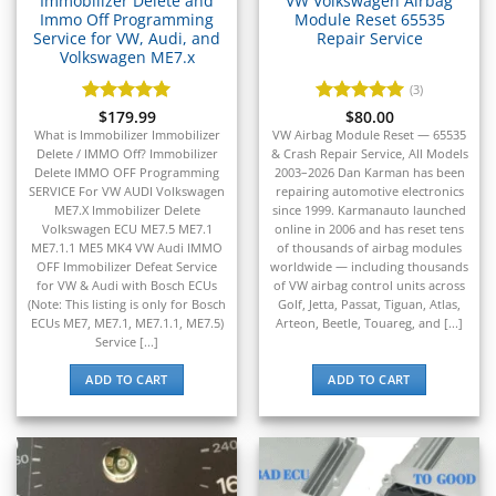
Immobilizer Delete and
VW Volkswagen Airbag
▸
Immo Off Programming
Module Reset 65535
Service for VW, Audi, and
Repair Service
Honda Marine
▸
Volkswagen ME7.x
Honda Motorcycles
(3)
▸
Rated
$
179.99
5
Rated
$
80.00
5
Hummer
out of 5
out of 5
What is Immobilizer Immobilizer
VW Airbag Module Reset — 65535
▸
Delete / IMMO Off? Immobilizer
& Crash Repair Service, All Models
Husqvarna
Delete IMMO OFF Programming
2003–2026 Dan Karman has been
▸
SERVICE For VW AUDI Volkswagen
repairing automotive electronics
ME7.X Immobilizer Delete
since 1999. Karmanauto launched
Hyster
Volkswagen ECU ME7.5 ME7.1
online in 2006 and has reset tens
▸
ME7.1.1 ME5 MK4 VW Audi IMMO
of thousands of airbag modules
Hyundai
OFF Immobilizer Defeat Service
worldwide — including thousands
▸
for VW & Audi with Bosch ECUs
of VW airbag control units across
Hyundai Construction Equipment
(Note: This listing is only for Bosch
Golf, Jetta, Passat, Tiguan, Atlas,
▸
ECUs ME7, ME7.1, ME7.1.1, ME7.5)
Arteon, Beetle, Touareg, and [...]
Service [...]
IC Bus
▸
ADD TO CART
ADD TO CART
Indian Motorcycle
▸
Infiniti
▸
International