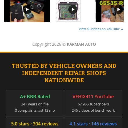
View all videos on YouTube →
Copyright 2026 ©
KARMAN AUTO
TRUSTED BY VEHICLE OWNERS AND
INDEPENDENT REPAIR SHOPS
NATIONWIDE
A+ BBB Rated
VEHIX411 YouTube
24+ years on file
67,955 subscribers
0 complaints last 12 mo
246 videos of bench work
5.0 stars · 304 reviews
4.1 stars · 146 reviews