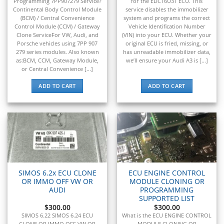
▸
Programming 7PP907279 Service?
for the EDC16U31 ECU. This
Tigercat
Continental Body Control Module
service disables the immobilizer
▸
(BCM) / Central Convenience
system and programs the correct
Toyota
Control Module (CCM) / Gateway
Vehicle Identification Number
▸
Clone ServiceFor VW, Audi, and
(VIN) into your ECU. Whether your
Porsche vehicles using 7PP 907
original ECU is fried, missing, or
Toyota Forklift
279 series modules. Also known
has unreadable immobilizer data,
▸
as:BCM, CCM, Gateway Module,
we’ll ensure your Audi A3 is [...]
Triumph
or Central Convenience [...]
▸
Valtra
ADD TO CART
ADD TO CART
▸
Vermeer
▸
Versatile
▸
Vespa
▸
Volkswagen
SIMOS 6.2x ECU CLONE
ECU ENGINE CONTROL
▸
OR IMMO OFF VW OR
MODULE CLONING OR
Volvo
AUDI
PROGRAMMING
▸
SUPPORTED LIST
Volvo Construction (Volvo CE)
$
300.00
$
300.00
SIMOS 6.22 SIMOS 6.24 ECU
What is the ECU ENGINE CONTROL
CLONE OR IMMO OFF VW OR
MODULE CLONING OR