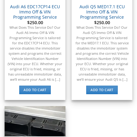
Audi A6 EDC17CP14 ECU
Audi Q5 MED17.1 ECU
Immo Off & VIN
Immo Off & VIN
Programming Service
Programming Service
$
250.00
$
250.00
What Does This Service Do? Our
What Does This Service Do? Our
Audi A6 Immo Off & VIN
Audi Q5 Immo Off & VIN
Programming Service is tailored
Programming Service is tailored
for the EDC17CP14 ECU. This
for the MED17.1 ECU. This service
service disables the immobilizer
disables the immobilizer system
system and programs the correct
and programs the correct Vehicle
Vehicle Identification Number
Identification Number (VIN) into
(VIN) into your ECU. Whether your
your ECU. Whether your original
original ECU is fried, missing, or
ECU is fried, missing, or has
has unreadable immobilizer data,
unreadable immobilizer data,
we’ll ensure your Audi A6 is [...]
we’ll ensure your Audi Q5 is [...]
ADD TO CART
ADD TO CART