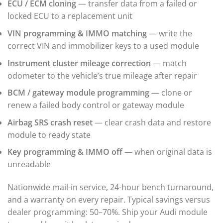
ECU / ECM cloning
— transfer data from a failed or
▸
locked ECU to a replacement unit
Immobilizer / Kessy
VIN programming & IMMO matching
— write the
ABS / ESP
▸
correct VIN and immobilizer keys to a used module
Autocar
▸
Instrument cluster mileage correction
— match
Bentley
odometer to the vehicle’s true mileage after repair
▸
BCM / gateway module programming
— clone or
Beta
▸
renew a failed body control or gateway module
Blue Bird
▸
Airbag SRS crash reset
— clear crash data and restore
BMW
module to ready state
▸
Key programming & IMMO off
— when original data is
BMW Motorrad
▸
unreadable
Bobcat
▸
Nationwide mail-in service, 24-hour bench turnaround,
Buell
and a warranty on every repair. Typical savings versus
▸
dealer programming: 50–70%. Ship your Audi module
Buick