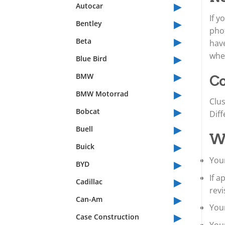
▸
Autocar
If y
▸
Bentley
phot
▸
Beta
have
▸
whet
Blue Bird
▸
BMW
Co
▸
BMW Motorrad
Clus
▸
Bobcat
Diff
▸
Buell
Wh
▸
Buick
▸
Your
BYD
▸
If 
Cadillac
revi
▸
Can-Am
Your
▸
Case Construction
You