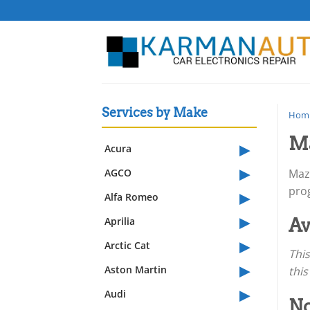
Skip
to
content
Services by Make
Hom
Ma
▸
Acura
▸
AGCO
Mazd
▸
pro
Alfa Romeo
▸
Aprilia
Av
▸
Arctic Cat
This
▸
Aston Martin
this
▸
Audi
No