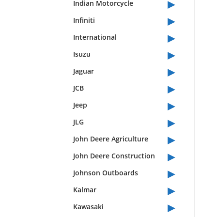
▸
Indian Motorcycle
▸
Infiniti
▸
International
▸
Isuzu
▸
Jaguar
▸
JCB
▸
Jeep
▸
JLG
▸
John Deere Agriculture
▸
John Deere Construction
▸
Johnson Outboards
▸
Kalmar
▸
Kawasaki