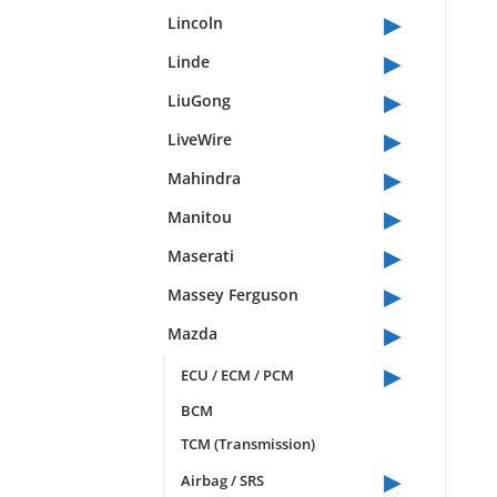
▸
Lincoln
▸
Linde
▸
LiuGong
▸
LiveWire
▸
Mahindra
▸
Manitou
▸
Maserati
▸
Massey Ferguson
▸
Mazda
▸
ECU / ECM / PCM
BCM
TCM (Transmission)
▸
Airbag / SRS