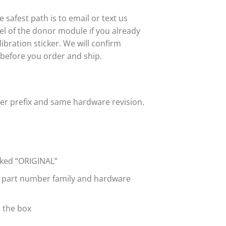
safest path is to email or text us
abel of the donor module if you already
bration sticker. We will confirm
 before you order and ship.
ber prefix and same hardware revision.
rked “ORIGINAL”
e part number family and hardware
n the box