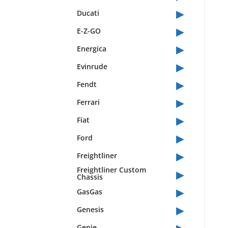
▸
Ducati
▸
E-Z-GO
▸
Energica
▸
Evinrude
▸
Fendt
▸
Ferrari
▸
Fiat
▸
Ford
▸
Freightliner
▸
Freightliner Custom
Chassis
▸
GasGas
▸
Genesis
▸
Genie