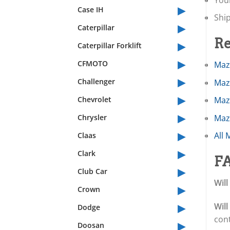
▸
Case IH
Shi
▸
Caterpillar
▸
Re
Caterpillar Forklift
▸
CFMOTO
Maz
▸
Challenger
Maz
▸
Chevrolet
Maz
▸
Chrysler
Maz
▸
All 
Claas
▸
Clark
F
▸
Club Car
Will
▸
Crown
▸
Will
Dodge
con
▸
Doosan