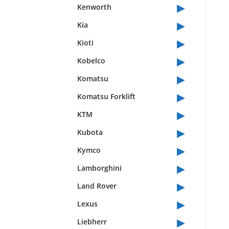
▸
Kenworth
▸
Kia
▸
Kioti
▸
Kobelco
▸
Komatsu
▸
Komatsu Forklift
▸
KTM
▸
Kubota
▸
Kymco
▸
Lamborghini
▸
Land Rover
▸
Lexus
▸
Liebherr