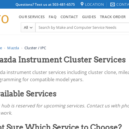
LOCATION
CONTA
Questions? Text us at 503-481-6575
OUR SERVICES
FAQ
CONTACT
GUIDES
TRACK ORDER
Search
for:
e
›
Mazda
›
Cluster / IPC
zda Instrument Cluster Services
a instrument cluster services including cluster clone, mile
gramming for compatible model years.
ailable Services
 hub is reserved for upcoming services. Contact us with ph
 work.
t Sure Which Service to Choose?