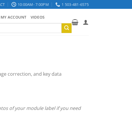
CT
10:00AM- 7:00PM
1 503-481-6575
MY ACCOUNT
VIDEOS
age correction, and key data
otos of your module label if you need