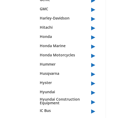
▸
GMC
▸
Harley-Davidson
▸
Hitachi
▸
Honda
▸
Honda Marine
▸
Honda Motorcycles
▸
Hummer
▸
Husqvarna
▸
Hyster
▸
Hyundai
▸
Hyundai Construction
Equipment
▸
IC Bus