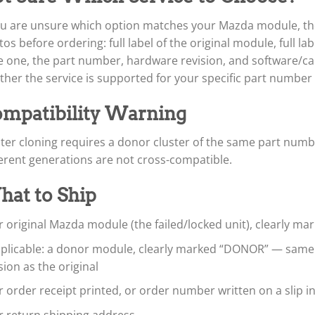
ou are unsure which option matches your Mazda module, the 
os before ordering: full label of the original module, full l
 one, the part number, hardware revision, and software/cali
her the service is supported for your specific part number
mpatibility Warning
ter cloning requires a donor cluster of the same part num
erent generations are not cross-compatible.
at to Ship
 original Mazda module (the failed/locked unit), clearly ma
applicable: a donor module, clearly marked “DONOR” — sam
sion as the original
 order receipt printed, or order number written on a slip i
r return shipping address