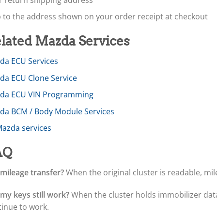
p to the address shown on your order receipt at checkout
lated Mazda Services
da ECU Services
da ECU Clone Service
da ECU VIN Programming
da BCM / Body Module Services
Mazda services
AQ
 mileage transfer?
When the original cluster is readable, mil
 my keys still work?
When the cluster holds immobilizer data,
tinue to work.