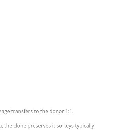
eage transfers to the donor 1:1.
 the clone preserves it so keys typically