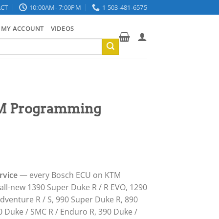
CT
10:00AM- 7:00PM
1 503-481-6575
MY ACCOUNT
VIDEOS
M Programming
rvice
— every Bosch ECU on KTM
all-new 1390 Super Duke R / R EVO, 1290
dventure R / S, 990 Super Duke R, 890
0 Duke / SMC R / Enduro R, 390 Duke /