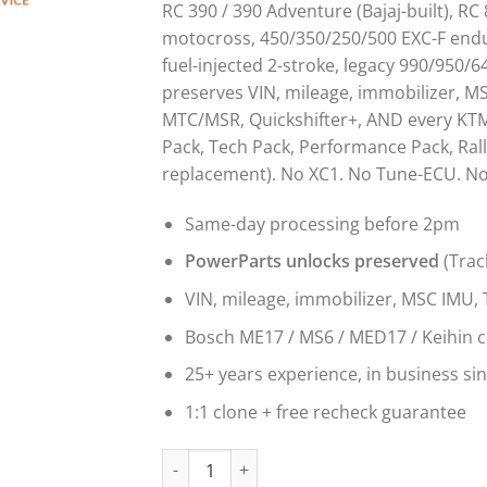
RC 390 / 390 Adventure (Bajaj-built), RC
motocross, 450/350/250/500 EXC-F endu
fuel-injected 2-stroke, legacy 990/950/
preserves VIN, mileage, immobilizer, M
MTC/MSR, Quickshifter+, AND every KTM
Pack, Tech Pack, Performance Pack, Rall
replacement). No XC1. No Tune-ECU. No 
Same-day processing before 2pm
PowerParts unlocks preserved
(Trac
VIN, mileage, immobilizer, MSC IMU, 
Bosch ME17 / MS6 / MED17 / Keihin 
25+ years experience, in business si
1:1 clone + free recheck guarantee
KTM ECU Clone & ECM Programming Service