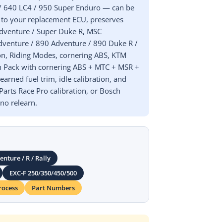
 / 640 LC4 / 950 Super Enduro — can be
 to your replacement ECU, preserves
 Adventure / Super Duke R, MSC
Adventure / 890 Adventure / 890 Duke R /
ion, Riding Modes, cornering ABS, KTM
ech Pack with cornering ABS + MTC + MSR +
arned fuel trim, idle calibration, and
arts Race Pro calibration, or Bosch
o relearn.
nture / R / Rally
EXC-F 250/350/450/500
rocess
Part Numbers