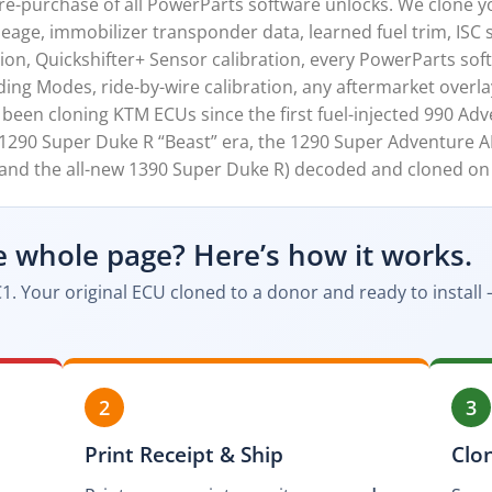
-purchase of all PowerParts software unlocks. We clone you
age, immobilizer transponder data, learned fuel trim, ISC s
ion, Quickshifter+ Sensor calibration, every PowerParts sof
ding Modes, ride-by-wire calibration, any aftermarket overlay
een cloning KTM ECUs since the first fuel-injected 990 Adv
 1290 Super Duke R “Beast” era, the 1290 Super Adventure AD
, and the all-new 1390 Super Duke R) decoded and cloned on
e whole page? Here’s how it works.
1. Your original ECU cloned to a donor and ready to instal
2
3
Print Receipt & Ship
Clo