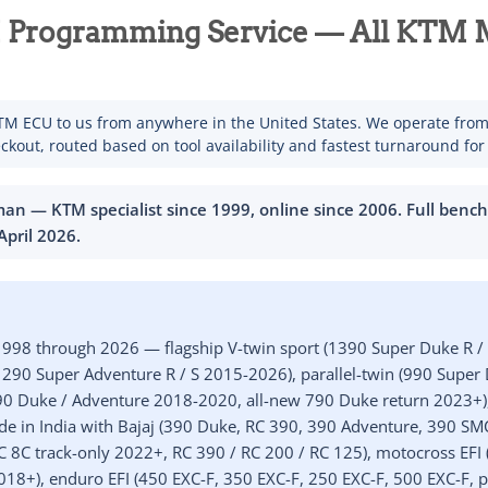
Programming Service — All KTM M
M ECU to us from anywhere in the United States. We operate fro
ckout, routed based on tool availability and fastest turnaround for
n — KTM specialist since 1999, online since 2006. Full benc
April 2026
.
998 through 2026 — flagship V-twin sport (1390 Super Duke R /
90 Super Adventure R / S 2015-2026), parallel-twin (990 Supe
90 Duke / Adventure 2018-2020, all-new 790 Duke return 2023+)
e in India with Bajaj (390 Duke, RC 390, 390 Adventure, 390 SM
 8C track-only 2022+, RC 390 / RC 200 / RC 125), motocross EFI 
2018+), enduro EFI (450 EXC-F, 350 EXC-F, 250 EXC-F, 500 EXC-F, p