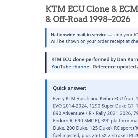
KTM ECU Clone & ECM 
& Off-Road 1998–2026
Nationwide mail-in service
— ship your KT
will be shown on your order receipt at che
KTM ECU clone performed by Dan Karma
YouTube channel
. Reference
updated 
Quick answer:
Every KTM Bosch and Keihin ECU from 1
EVO 2014-2024, 1290 Super Duke GT, 12
890 Adventure / R / Rally 2021-2026, 7
Enduro R, 690 SMC R), 390 platform mad
Duke, 200 Duke, 125 Duke), RC sport (RC
fuel-injected, plus 250 SX 2-stroke TPI 