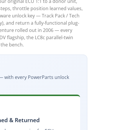
r original ECU 1:1 to a donor unit,
teps, throttle position learned values,
tware unlock key — Track Pack / Tech
), and return a fully-functional plug-
enture rolled out in 2006 — every
V flagship, the LC8c parallel-twin
 the bench.
l — with every PowerParts unlock
ned & Returned