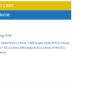
O CART
 NOW
ing
,
KTM
r Duke R ECU Clone
,
1390 Super Duke R ECU Clone
,
X-F ECU Clone
,
890 Duke R ECU Clone
,
KTM ECU
lone