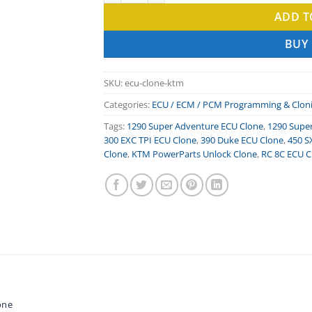
ADD T
BUY
SKU:
ecu-clone-ktm
Categories:
ECU / ECM / PCM Programming & Clon
Tags:
1290 Super Adventure ECU Clone
,
1290 Supe
300 EXC TPI ECU Clone
,
390 Duke ECU Clone
,
450 S
Clone
,
KTM PowerParts Unlock Clone
,
RC 8C ECU C
one