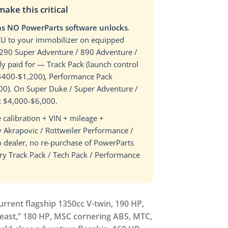
ke this critical
has NO PowerParts software unlocks
.
 ECU to your immobilizer on equipped
1290 Super Adventure / 890 Adventure /
y paid for — Track Pack (launch control
, $400-$1,200), Performance Pack
400). On Super Duke / Super Adventure /
t $4,000-$6,000.
 calibration + VIN + mileage +
 Akrapovic / Rottweiler Performance /
 dealer, no re-purchase of PowerParts
ery Track Pack / Tech Pack / Performance
rrent flagship 1350cc V-twin, 190 HP,
Beast,” 180 HP, MSC cornering ABS, MTC,