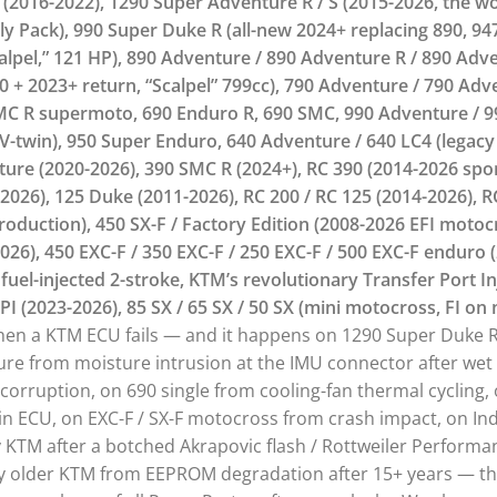
(2016-2022), 1290 Super Adventure R / S (2015-2026, the wo
y Pack), 990 Super Duke R (all-new 2024+ replacing 890, 947
lpel,” 121 HP), 890 Adventure / 890 Adventure R / 890 Adve
 + 2023+ return, “Scalpel” 799cc), 790 Adventure / 790 Adv
SMC R supermoto, 690 Enduro R, 690 SMC, 990 Adventure / 9
V-twin), 950 Super Enduro, 640 Adventure / 640 LC4 (legacy
nture (2020-2026), 390 SMC R (2024+), RC 390 (2014-2026 spo
026), 125 Duke (2011-2026), RC 200 / RC 125 (2014-2026), R
roduction), 450 SX-F / Factory Edition (2008-2026 EFI motocr
2026), 450 EXC-F / 350 EXC-F / 250 EXC-F / 500 EXC-F enduro 
 fuel-injected 2-stroke, KTM’s revolutionary Transfer Port In
PI (2023-2026), 85 SX / 65 SX / 50 SX (mini motocross, FI on 
en a KTM ECU fails — and it happens on 1290 Super Duke
ure from moisture intrusion at the IMU connector after wet
n corruption, on 690 single from cooling-fan thermal cycling,
s in ECU, on EXC-F / SX-F motocross from crash impact, on 
y KTM after a botched Akrapovic flash / Rottweiler Perform
y older KTM from EEPROM degradation after 15+ years — the 