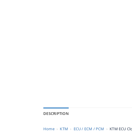
DESCRIPTION
Home
›
KTM
›
ECU / ECM / PCM
›
KTM ECU Cl