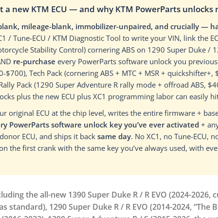
ot a new KTM ECU — and why KTM PowerParts unlocks ma
blank, mileage-blank, immobilizer-unpaired, and crucially — 
XC1 / Tune-ECU / KTM Diagnostic Tool to write your VIN, link the
torcycle Stability Control) cornering ABS on 1290 Super Duke / 
 AND
re-purchase
every PowerParts software unlock you previousl
$300-$700), Tech Pack (cornering ABS + MTC + MSR + quickshifter+
, Rally Pack (1290 Super Adventure R rally mode + offroad ABS, $
nlocks plus the new ECU plus XC1 programming labor can easily hi
 original ECU at the chip level, writes the entire firmware + base
ry PowerParts software unlock key you’ve ever activated
+ any
 donor ECU, and ships it back
same day
. No XC1, no Tune-ECU, no
 on the first crank with the same key you’ve always used, with ev
ding the all-new 1390 Super Duke R / R EVO (2024-2026, cu
 as standard), 1290 Super Duke R / R EVO (2014-2024, “The 