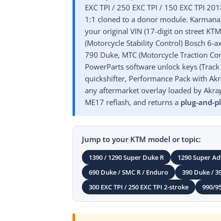
EXC TPI / 250 EXC TPI / 150 EXC TPI 20
1:1 cloned to a donor module. Karmanau
your original VIN (17-digit on street K
(Motorcycle Stability Control) Bosch 6
790 Duke, MTC (Motorcycle Traction Cont
PowerParts software unlock keys (Track 
quickshifter, Performance Pack with Akra
any aftermarket overlay loaded by Akrap
ME17 reflash, and returns a
plug-and-p
Jump to your KTM model or topic:
1390 / 1290 Super Duke R
1290 Super Ad
690 Duke / SMC R / Enduro
390 Duke / 3
300 EXC TPI / 250 EXC TPI 2-stroke
990/9