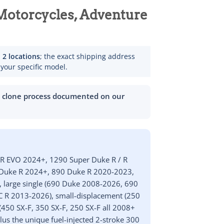
otorcycles, Adventure
m
2 locations
; the exact shipping address
 your specific model.
h clone process documented on our
 R EVO 2024+, 1290 Super Duke R / R
r Duke R 2024+, 890 Duke R 2020-2023,
, large single (690 Duke 2008-2026, 690
C R 2013-2026), small-displacement (250
(450 SX-F, 350 SX-F, 250 SX-F all 2008+
lus the unique fuel-injected 2-stroke 300