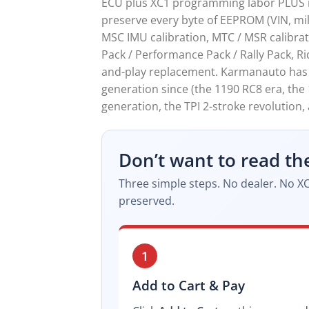
ECU plus XC1 programming labor PLUS re
preserve every byte of EEPROM (VIN, mile
MSC IMU calibration, MTC / MSR calibrat
Pack / Performance Pack / Rally Pack, Ri
and-play replacement. Karmanauto has b
generation since (the 1190 RC8 era, the
generation, the TPI 2-stroke revolution
Don’t want to read th
Three simple steps. No dealer. No XC
preserved.
1
Add to Cart & Pay