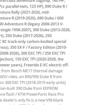
rld-class adventure flagship, 160 HP,
cc parallel-twin, 123 HP), 890 Duke R /
nture Rally (2021-2026, mid-
enture R (2019-2020), 690 Duke / 690
90 Adventure R (legacy 2006-2013 V-
 single 1998-2007), 390 Duke (2013-2026,
rt), 250 Duke (2017-2026), 250
C 8C track-only carbon-bodied special
oss), 350 SX-F / Factory Edition (2010-
(2008-2026), 300 EXC TPI / 250 EXC TPI
jection), 150 EXC TPI (2020-2026, the
newer years), Freeride E-XC electric off-
 R from Bosch ME17 thermal damage
 ADV rides, on 890/990 Duke R from
 on 300 EXC TPI (2018-2019 early units)
Indian-built 390 Duke from EEPROM
ance flash / KTM PowerParts Race Pro
dealer’s only fix is a new VIN-blank