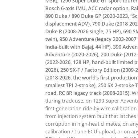
MSR), 1290 Super Duke GT sport-tourer 
Bosch 6-axis IMU, ACC radar option, Rall
890 Duke / 890 Duke GP (2020-2023, “Sca
displacement ADV), 790 Duke (2018-2020
Duke R (2008-2026 single, 75 HP), 690 
twin), 950 Adventure (legacy 2003-2007 
India-built with Bajaj, 44 HP), 390 Adve
Adventure (2020-2026), 200 Duke (2012-2
(2022-2026, 128 HP, hand-built limited p
2026), 250 SX-F / Factory Edition (2009-
(2018-2026, the world’s first production
smallest TPI 2-stroke), 250 SX 2-stroke T
road, RC 8R legacy track (2008-2015).
Wh
during track use, on 1290 Super Advent
first-generation ride-by-wire calibratio
from injection system fault that latche
corruption in high-heat climates, on an
calibration / Tune-ECU upload, or on an