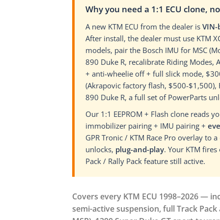
Why you need a 1:1 ECU clone, n
A new KTM ECU from the dealer is
VIN-
After install, the dealer must use KTM 
models, pair the Bosch IMU for MSC (Mo
890 Duke R, recalibrate Riding Modes,
+ anti-wheelie off + full slick mode, 
(Akrapovic factory flash, $500-$1,500)
890 Duke R, a full set of PowerParts u
Our 1:1 EEPROM + Flash clone reads your
immobilizer pairing + IMU pairing +
eve
GPR Tronic / KTM Race Pro overlay to a
unlocks,
plug-and-play
. Your KTM fires
Pack / Rally Pack feature still active.
Covers every KTM ECU 1998–2026 — inclu
semi-active suspension, full Track Pack