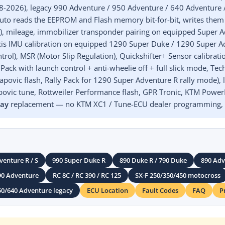
18-2026), legacy 990 Adventure / 950 Adventure / 640 Adventure
to reads the EEPROM and Flash memory bit-for-bit, writes them
TM), mileage, immobilizer transponder pairing on equipped Super
-axis IMU calibration on equipped 1290 Super Duke / 1290 Super 
rol), MSR (Motor Slip Regulation), Quickshifter+ Sensor calibrat
Pack with launch control + anti-wheelie off + full slick mode, T
povic flash, Rally Pack for 1290 Super Adventure R rally mode), le
ovic tune, Rottweiler Performance flash, GPR Tronic, KTM PowerP
lay
replacement — no KTM XC1 / Tune-ECU dealer programming, n
venture R / S
990 Super Duke R
890 Duke R / 790 Duke
890 Adve
90 Adventure
RC 8C / RC 390 / RC 125
SX-F 250/350/450 motocross
50/640 Adventure legacy
ECU Location
Fault Codes
FAQ
P