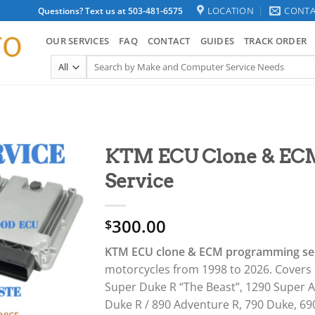
LOCATION
CONTA
Questions? Text us at 503-481-6575
OUR SERVICES
FAQ
CONTACT
GUIDES
TRACK ORDER
Search
for:
KTM ECU Clone & EC
Service
300.00
$
KTM ECU clone & ECM programming se
motorcycles from 1998 to 2026. Covers 
Super Duke R “The Beast”, 1290 Super A
Duke R / 890 Adventure R, 790 Duke, 69