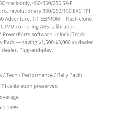
 8C track-only, 450/350/250 SX-F
ro, revolutionary 300/250/150 EXC TPI
640 Adventure. 1:1 EEPROM + Flash clone
SC IMU cornering ABS calibration,
 PowerParts software unlock (Track
y Pack — saving $1,500-$3,000 vs dealer
dealer. Plug-and-play.
k / Tech / Performance / Rally Pack)
TPI calibration preserved
coverage
nce 1999
 quantity