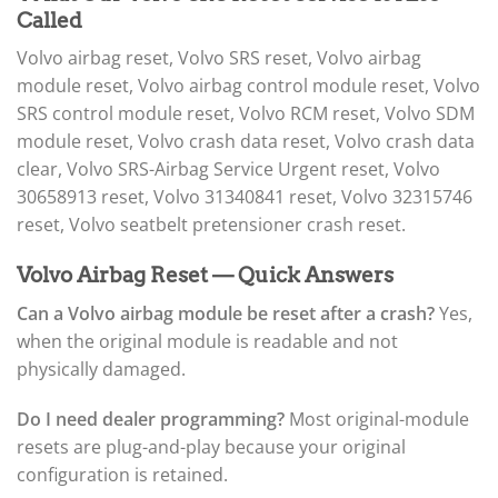
Called
Volvo airbag reset, Volvo SRS reset, Volvo airbag
module reset, Volvo airbag control module reset, Volvo
SRS control module reset, Volvo RCM reset, Volvo SDM
module reset, Volvo crash data reset, Volvo crash data
clear, Volvo SRS-Airbag Service Urgent reset, Volvo
30658913 reset, Volvo 31340841 reset, Volvo 32315746
reset, Volvo seatbelt pretensioner crash reset.
Volvo Airbag Reset — Quick Answers
Can a Volvo airbag module be reset after a crash?
Yes,
when the original module is readable and not
physically damaged.
Do I need dealer programming?
Most original-module
resets are plug-and-play because your original
configuration is retained.