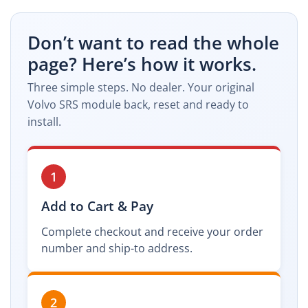
Don’t want to read the whole
page? Here’s how it works.
Three simple steps. No dealer. Your original
Volvo SRS module back, reset and ready to
install.
1
Add to Cart & Pay
Complete checkout and receive your order
number and ship-to address.
2