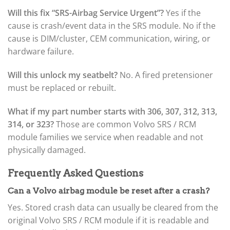
Will this fix “SRS-Airbag Service Urgent”?
Yes if the
cause is crash/event data in the SRS module. No if the
cause is DIM/cluster, CEM communication, wiring, or
hardware failure.
Will this unlock my seatbelt?
No. A fired pretensioner
must be replaced or rebuilt.
What if my part number starts with 306, 307, 312, 313,
314, or 323?
Those are common Volvo SRS / RCM
module families we service when readable and not
physically damaged.
Frequently Asked Questions
Can a Volvo airbag module be reset after a crash?
Yes. Stored crash data can usually be cleared from the
original Volvo SRS / RCM module if it is readable and