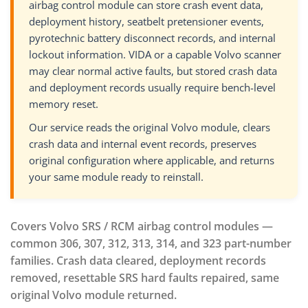
airbag control module can store crash event data,
deployment history, seatbelt pretensioner events,
pyrotechnic battery disconnect records, and internal
lockout information. VIDA or a capable Volvo scanner
may clear normal active faults, but stored crash data
and deployment records usually require bench-level
memory reset.
Our service reads the original Volvo module, clears
crash data and internal event records, preserves
original configuration where applicable, and returns
your same module ready to reinstall.
Covers Volvo SRS / RCM airbag control modules —
common 306, 307, 312, 313, 314, and 323 part-number
families. Crash data cleared, deployment records
removed, resettable SRS hard faults repaired, same
original Volvo module returned.