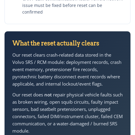
issue must be fixed before reset can be
confirmed
What the reset actually clears
Our reset clears crash-related data stored in the
Volvo SRS / RCM module: deployment records, crash
event memory, pretensioner fire records,
pyrotechnic battery disconnect event records where
applicable, and internal lockout/event flags.
Our reset does
not
repair physical vehicle faults such
as broken wiring, open squib circuits, faulty impact
sensors, bad seatbelt pretensioners, unplugged
connectors, failed DIM/instrument cluster, failed CEM
communication, or a water-damaged / burned SRS
module.