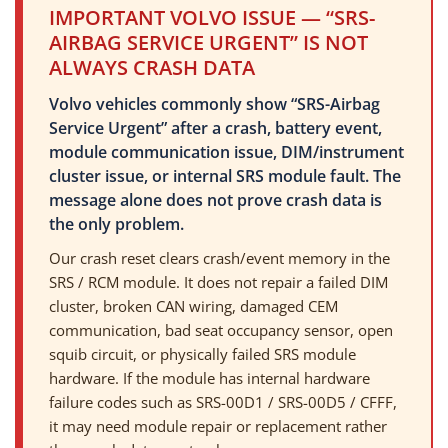
IMPORTANT VOLVO ISSUE — “SRS-
AIRBAG SERVICE URGENT” IS NOT
ALWAYS CRASH DATA
Volvo vehicles commonly show “SRS-Airbag
Service Urgent” after a crash, battery event,
module communication issue, DIM/instrument
cluster issue, or internal SRS module fault. The
message alone does not prove crash data is
the only problem.
Our crash reset clears crash/event memory in the
SRS / RCM module. It does not repair a failed DIM
cluster, broken CAN wiring, damaged CEM
communication, bad seat occupancy sensor, open
squib circuit, or physically failed SRS module
hardware. If the module has internal hardware
failure codes such as SRS-00D1 / SRS-00D5 / CFFF,
it may need module repair or replacement rather