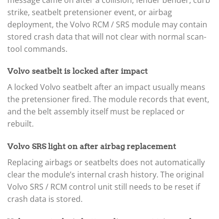
strike, seatbelt pretensioner event, or airbag
deployment, the Volvo RCM / SRS module may contain
stored crash data that will not clear with normal scan-
tool commands.
Volvo seatbelt is locked after impact
A locked Volvo seatbelt after an impact usually means
the pretensioner fired. The module records that event,
and the belt assembly itself must be replaced or
rebuilt.
Volvo SRS light on after airbag replacement
Replacing airbags or seatbelts does not automatically
clear the module’s internal crash history. The original
Volvo SRS / RCM control unit still needs to be reset if
crash data is stored.