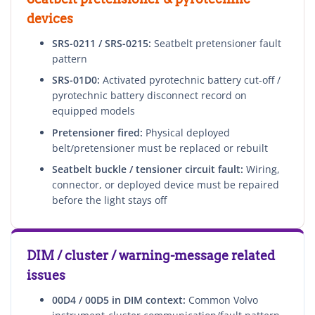
devices
SRS-0211 / SRS-0215:
Seatbelt pretensioner fault
pattern
SRS-01D0:
Activated pyrotechnic battery cut-off /
pyrotechnic battery disconnect record on
equipped models
Pretensioner fired:
Physical deployed
belt/pretensioner must be replaced or rebuilt
Seatbelt buckle / tensioner circuit fault:
Wiring,
connector, or deployed device must be repaired
before the light stays off
DIM / cluster / warning-message related
issues
00D4 / 00D5 in DIM context:
Common Volvo