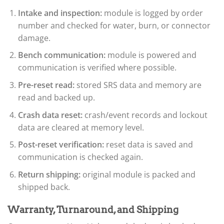
Intake and inspection:
module is logged by order
number and checked for water, burn, or connector
damage.
Bench communication:
module is powered and
communication is verified where possible.
Pre-reset read:
stored SRS data and memory are
read and backed up.
Crash data reset:
crash/event records and lockout
data are cleared at memory level.
Post-reset verification:
reset data is saved and
communication is checked again.
Return shipping:
original module is packed and
shipped back.
Warranty, Turnaround, and Shipping