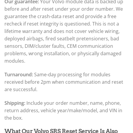
Our guarantee:
Your Volvo module data is backed up
before and after reset under your order number. We
guarantee the crash-data reset and provide a free
recheck if reset integrity is questioned. This is not a
lifetime warranty and does not cover vehicle wiring,
deployed airbags, fired seatbelt pretensioners, bad
sensors, DIM/cluster faults, CEM communication
problems, wrong installation, or physically damaged
modules.
Turnaround:
Same-day processing for modules
received before 2pm when communication and reset
are successful.
Shipping:
Include your order number, name, phone,
return address, vehicle year/make/model, and VIN in
the box.
What Our Volvo SRS Reset Service Is Also