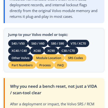
deployment records, and internal lockout flags
directly from the original Volvo module memory and
returns it plug-and-play in most cases.
Jump to your Volvo model or topic:
S40 / V50
S60 / V60
S80 / S90
V70 / XC70
XC40 / C40
XC60
XC90
C30 / C70
Other Volvo
Module Location
SRS Codes
Part Numbers
Process
FAQ
Why you need a bench reset, not just a VIDA
/ scan-tool clear
After a deployment or impact, the Volvo SRS / RCM