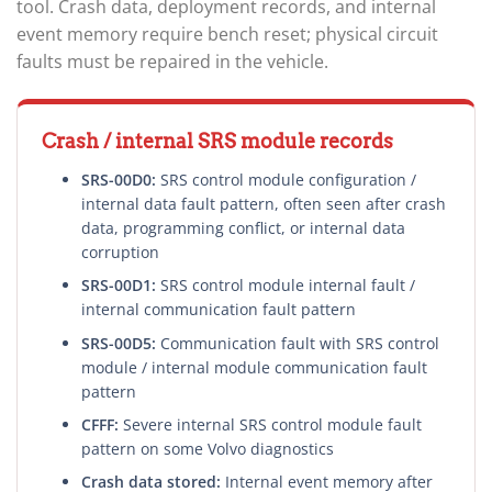
tool. Crash data, deployment records, and internal
event memory require bench reset; physical circuit
faults must be repaired in the vehicle.
Crash / internal SRS module records
SRS-00D0:
SRS control module configuration /
internal data fault pattern, often seen after crash
data, programming conflict, or internal data
corruption
SRS-00D1:
SRS control module internal fault /
internal communication fault pattern
SRS-00D5:
Communication fault with SRS control
module / internal module communication fault
pattern
CFFF:
Severe internal SRS control module fault
pattern on some Volvo diagnostics
Crash data stored:
Internal event memory after