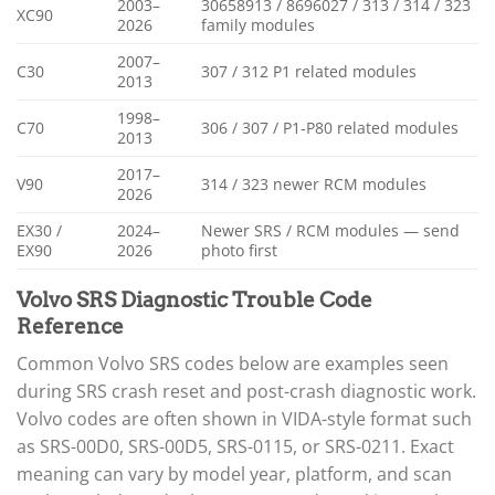
2003–
30658913 / 8696027 / 313 / 314 / 323
XC90
2026
family modules
2007–
C30
307 / 312 P1 related modules
2013
1998–
C70
306 / 307 / P1-P80 related modules
2013
2017–
V90
314 / 323 newer RCM modules
2026
EX30 /
2024–
Newer SRS / RCM modules — send
EX90
2026
photo first
Volvo SRS Diagnostic Trouble Code
Reference
Common Volvo SRS codes below are examples seen
during SRS crash reset and post-crash diagnostic work.
Volvo codes are often shown in VIDA-style format such
as SRS-00D0, SRS-00D5, SRS-0115, or SRS-0211. Exact
meaning can vary by model year, platform, and scan