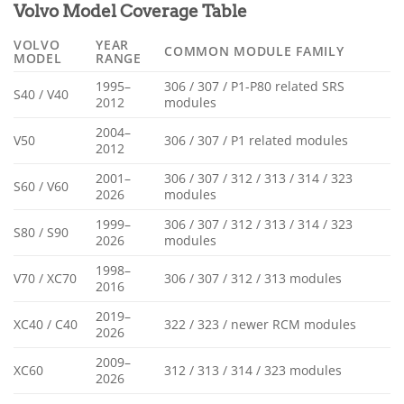
Volvo Model Coverage Table
VOLVO
YEAR
COMMON MODULE FAMILY
MODEL
RANGE
1995–
306 / 307 / P1-P80 related SRS
S40 / V40
2012
modules
2004–
V50
306 / 307 / P1 related modules
2012
2001–
306 / 307 / 312 / 313 / 314 / 323
S60 / V60
2026
modules
1999–
306 / 307 / 312 / 313 / 314 / 323
S80 / S90
2026
modules
1998–
V70 / XC70
306 / 307 / 312 / 313 modules
2016
2019–
XC40 / C40
322 / 323 / newer RCM modules
2026
2009–
XC60
312 / 313 / 314 / 323 modules
2026