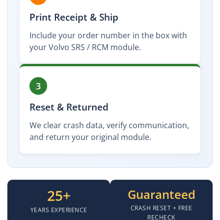
Print Receipt & Ship
Include your order number in the box with
your Volvo SRS / RCM module.
3
Reset & Returned
We clear crash data, verify communication,
and return your original module.
25+
Guaranteed
CRASH RESET + FREE
YEARS EXPERIENCE
RECHECK