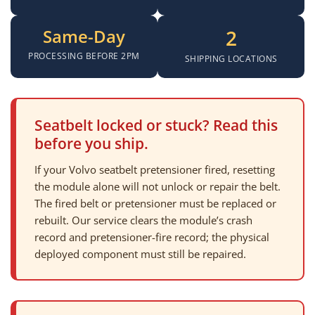
Same-Day
2
PROCESSING BEFORE 2PM
SHIPPING LOCATIONS
Seatbelt locked or stuck? Read this
before you ship.
If your Volvo seatbelt pretensioner fired, resetting
the module alone will not unlock or repair the belt.
The fired belt or pretensioner must be replaced or
rebuilt. Our service clears the module’s crash
record and pretensioner-fire record; the physical
deployed component must still be repaired.