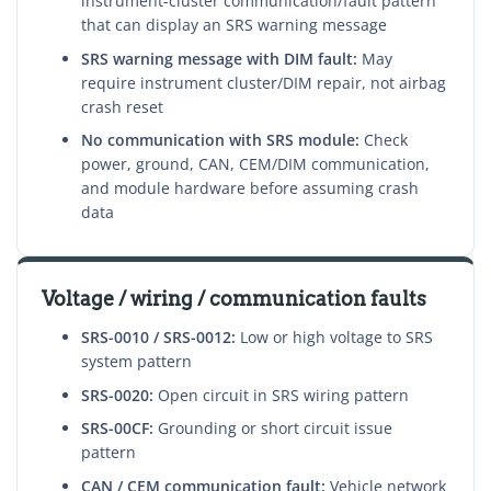
instrument-cluster communication/fault pattern
that can display an SRS warning message
SRS warning message with DIM fault:
May
require instrument cluster/DIM repair, not airbag
crash reset
No communication with SRS module:
Check
power, ground, CAN, CEM/DIM communication,
and module hardware before assuming crash
data
Voltage / wiring / communication faults
SRS-0010 / SRS-0012:
Low or high voltage to SRS
system pattern
SRS-0020:
Open circuit in SRS wiring pattern
SRS-00CF:
Grounding or short circuit issue
pattern
CAN / CEM communication fault:
Vehicle network