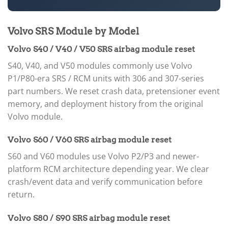
Volvo SRS Module by Model
Volvo S40 / V40 / V50 SRS airbag module reset
S40, V40, and V50 modules commonly use Volvo
P1/P80-era SRS / RCM units with 306 and 307-series
part numbers. We reset crash data, pretensioner event
memory, and deployment history from the original
Volvo module.
Volvo S60 / V60 SRS airbag module reset
S60 and V60 modules use Volvo P2/P3 and newer-
platform RCM architecture depending year. We clear
crash/event data and verify communication before
return.
Volvo S80 / S90 SRS airbag module reset