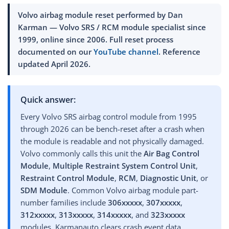
Volvo airbag module reset performed by Dan
Karman — Volvo SRS / RCM module specialist since
1999, online since 2006. Full reset process
documented on our
YouTube channel
. Reference
updated April 2026
.
Quick answer:
Every Volvo SRS airbag control module from 1995
through 2026 can be bench-reset after a crash when
the module is readable and not physically damaged.
Volvo commonly calls this unit the
Air Bag Control
Module
,
Multiple Restraint System Control Unit
,
Restraint Control Module
,
RCM
,
Diagnostic Unit
, or
SDM Module
. Common Volvo airbag module part-
number families include
306xxxxx
,
307xxxxx
,
312xxxxx
,
313xxxxx
,
314xxxxx
, and
323xxxxx
modules. Karmanauto clears crash event data,