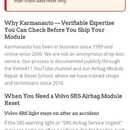
than crash-data reset only.
Why Karmanauto — Verifiable Expertise
You Can Check Before You Ship Your
Module
Karmanauto has been in business since 1999 and
online since 2006. We are not an anonymous drop-box
service. Our process is documented publicly through
the Vehix411 YouTube channel and our Airbag Module
Repair & Reset School, where we have trained shops
and technicians since 2010.
When You Need a Volvo SRS Airbag Module
Reset
Volvo SRS light stays on after an accident
If the SRS warning light or “SRS-Airbag Service Urgent”
message came on after a collision, fender bender, curb