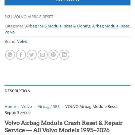
SKU:
VOLVO-AIRBAG-RESET
Categories:
Airbag / SRS Module Reset & Cloning
,
Airbag Module Reset
,
Volvo
Brand:
Volvo
DESCRIPTION
Home
›
Volvo
›
Airbag / SRS
›
VOLVO Airbag Module Reset
Repair Service
Volvo Airbag Module Crash Reset & Repair
Service — All Volvo Models 1995–2026