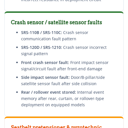
Crash sensor / satellite sensor faults
SRS-110B / SRS-110C:
Crash sensor
communication fault pattern
SRS-120D / SRS-1210:
Crash sensor incorrect
signal pattern
Front crash sensor fault:
Front impact sensor
signal/circuit fault after front-end damage
Side impact sensor fault:
Door/B-pillar/side
satellite sensor fault after side collision
Rear / rollover event stored:
Internal event
memory after rear, curtain, or rollover-type
deployment on equipped models
Seatbelt pretensioner & pyrotechnic