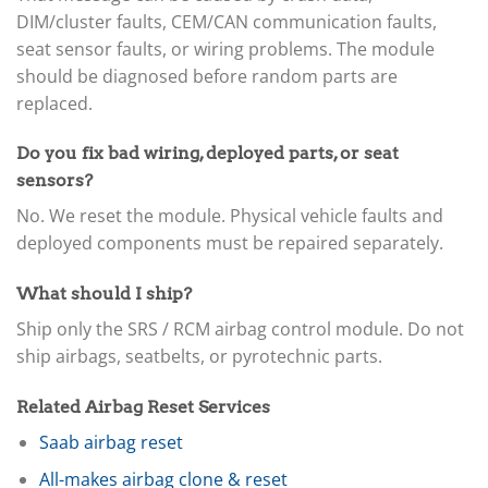
DIM/cluster faults, CEM/CAN communication faults,
seat sensor faults, or wiring problems. The module
should be diagnosed before random parts are
replaced.
Do you fix bad wiring, deployed parts, or seat
sensors?
No. We reset the module. Physical vehicle faults and
deployed components must be repaired separately.
What should I ship?
Ship only the SRS / RCM airbag control module. Do not
ship airbags, seatbelts, or pyrotechnic parts.
Related Airbag Reset Services
Saab airbag reset
All-makes airbag clone & reset