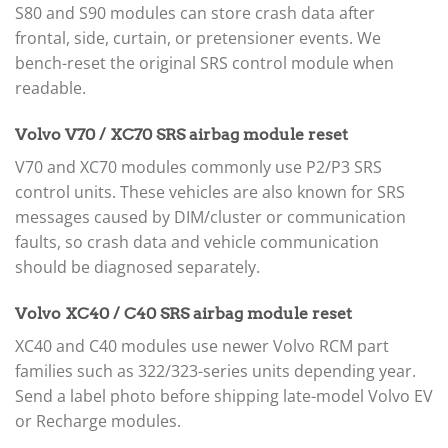
S80 and S90 modules can store crash data after
frontal, side, curtain, or pretensioner events. We
bench-reset the original SRS control module when
readable.
Volvo V70 / XC70 SRS airbag module reset
V70 and XC70 modules commonly use P2/P3 SRS
control units. These vehicles are also known for SRS
messages caused by DIM/cluster or communication
faults, so crash data and vehicle communication
should be diagnosed separately.
Volvo XC40 / C40 SRS airbag module reset
XC40 and C40 modules use newer Volvo RCM part
families such as 322/323-series units depending year.
Send a label photo before shipping late-model Volvo EV
or Recharge modules.