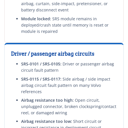
airbag, curtain, side-impact, pretensioner, or
battery disconnect event
Module locked:
SRS module remains in
deployed/crash state until memory is reset or
module is repaired
Driver / passenger airbag circuits
SRS-0101 / SRS-0105:
Driver or passenger airbag
circuit fault pattern
SRS-0115 / SRS-0117:
Side airbag / side impact
airbag circuit fault pattern on many Volvo
references
Airbag resistance too high:
Open circuit,
unplugged connector, broken clockspring/contact
reel, or damaged wiring
Airbag resistance too low:
Short circuit or
incorrect resistance in deployment circuit