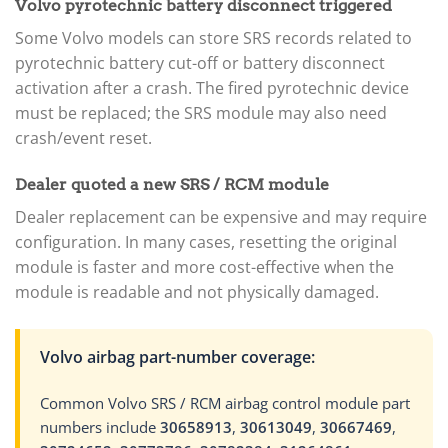
Volvo pyrotechnic battery disconnect triggered
Some Volvo models can store SRS records related to
pyrotechnic battery cut-off or battery disconnect
activation after a crash. The fired pyrotechnic device
must be replaced; the SRS module may also need
crash/event reset.
Dealer quoted a new SRS / RCM module
Dealer replacement can be expensive and may require
configuration. In many cases, resetting the original
module is faster and more cost-effective when the
module is readable and not physically damaged.
Volvo airbag part-number coverage:
Common Volvo SRS / RCM airbag control module part
numbers include
30658913
,
30613049
,
30667469
,