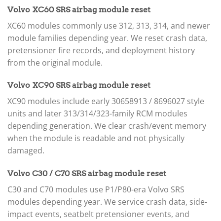
Volvo XC60 SRS airbag module reset
XC60 modules commonly use 312, 313, 314, and newer
module families depending year. We reset crash data,
pretensioner fire records, and deployment history
from the original module.
Volvo XC90 SRS airbag module reset
XC90 modules include early 30658913 / 8696027 style
units and later 313/314/323-family RCM modules
depending generation. We clear crash/event memory
when the module is readable and not physically
damaged.
Volvo C30 / C70 SRS airbag module reset
C30 and C70 modules use P1/P80-era Volvo SRS
modules depending year. We service crash data, side-
impact events, seatbelt pretensioner events, and