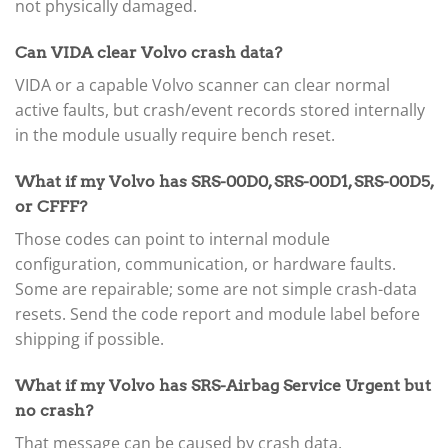
not physically damaged.
Can VIDA clear Volvo crash data?
VIDA or a capable Volvo scanner can clear normal
active faults, but crash/event records stored internally
in the module usually require bench reset.
What if my Volvo has SRS-00D0, SRS-00D1, SRS-00D5,
or CFFF?
Those codes can point to internal module
configuration, communication, or hardware faults.
Some are repairable; some are not simple crash-data
resets. Send the code report and module label before
shipping if possible.
What if my Volvo has SRS-Airbag Service Urgent but
no crash?
That message can be caused by crash data,