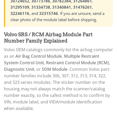
30724652
,
30773786
,
30782384
,
31264861
,
31295109
,
31334738
,
31340841
,
31476261
,
32246116
, and
32315746
. If you are unsure, send a
clear photo of the module label before shipping.
Volvo SRS / RCM Airbag Module Part
Number Family Explained
Volvo OEM catalogs commonly list the airbag computer
as an
Air Bag Control Module
,
Multiple Restraint
System Control Unit
,
Restraint Control Module (RCM)
,
Diagnostic Unit
, or
SDM Module
. Common Volvo part-
number families include 306, 307, 312, 313, 314, 322,
and 323 series modules. The sticker number on the
housing may not always match the scanner/catalog
number exactly, so the safest method is to confirm by
VIN, module label, and VIDA/module identification
when available.