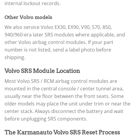
internal lockout records.
Other Volvo models
We also service Volvo EX30, EX90, V90, S70, 850,
940/960-era later SRS modules where applicable, and
other Volvo airbag control modules. If your part
number is not listed, send a label photo before
shipping.
Volvo SRS Module Location
Most Volvo SRS / RCM airbag control modules are
mounted in the central console / center tunnel area,
usually near the floor between the front seats. Some
older models may place the unit under trim or near the
center stack. Always disconnect the battery and wait
before unplugging SRS components.
The Karmanauto Volvo SRS Reset Process