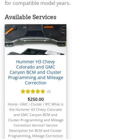
▸
Arctic Cat
for compatible model years.
▸
Aston Martin
Available Services
▸
Audi
▸
Autocar
▸
Bentley
▸
Hummer H3 Chevy
Beta
Colorado and GMC
▸
Canyon BCM and Cluster
Blue Bird
Programming and Mileage
▸
Correction
BMW
(4)
▸
Rated
$
250.00
5
BMW Motorrad
out of 5
Home › GMC › Cluster / IPC What is
▸
the Hummer H3 Chevy Colorado
Bobcat
and GMC Canyon BCM and
▸
Cluster Programming and Mileage
Buell
Correction Service? Service
▸
Description for BCM and Cluster
Programming, Mileage Correction
Buick