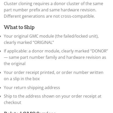
▸
Cluster cloning requires a donor cluster of the same
Claas
part number prefix and same hardware revision.
▸
Different generations are not cross-compatible.
Clark
▸
Club Car
What to Ship
▸
Your original GMC module (the failed/locked unit),
Crown
▸
clearly marked “ORIGINAL”
Dodge
If applicable: a donor module, clearly marked “DONOR”
▸
— same part number family and hardware revision as
Doosan
▸
the original
Ducati
▸
Your order receipt printed, or order number written
E-Z-GO
on a slip in the box
▸
Your return shipping address
Energica
▸
Ship to the address shown on your order receipt at
Evinrude
▸
checkout
Fendt