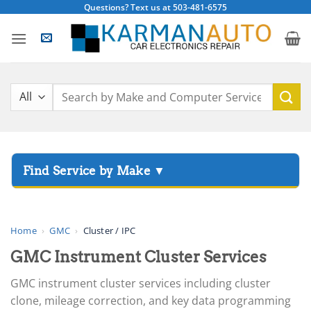
Skip
Questions? Text us at 503-481-6575
to
content
Search
for:
▸
Acura
▸
AGCO
Home
›
GMC
›
Cluster / IPC
▸
GMC Instrument Cluster Services
Alfa Romeo
▸
GMC instrument cluster services including cluster
Aprilia
clone, mileage correction, and key data programming