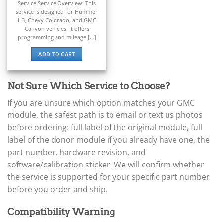
Service Service Overview: This
▸
service is designed for Hummer
BYD
H3, Chevy Colorado, and GMC
▸
Canyon vehicles. It offers
Cadillac
programming and mileage [...]
▸
ADD TO CART
Can-Am
▸
Case Construction
▸
Not Sure Which Service to Choose?
Case IH
If you are unsure which option matches your GMC
▸
module, the safest path is to email or text us photos
Caterpillar
▸
before ordering: full label of the original module, full
Caterpillar Forklift
label of the donor module if you already have one, the
▸
part number, hardware revision, and
CFMOTO
▸
software/calibration sticker. We will confirm whether
Challenger
the service is supported for your specific part number
▸
before you order and ship.
Chevrolet
▸
Compatibility Warning
Chrysler