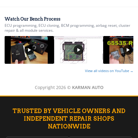
TCM (Transmission)
▸
Airbag / SDM
Watch Our Bench Process
Cluster / IPC
ECU programming, ECU cloning, BCM programming, airbag reset, cluster
repair & all module services.
Immobilizer / Passlock / VATS
ABS / EBCM
▸
Harley-Davidson
▸
Hitachi
▸
View all videos on YouTube →
Honda
▸
Copyright 2026 ©
KARMAN AUTO
Honda Marine
▸
Honda Motorcycles
▸
TRUSTED BY VEHICLE OWNERS AND
Hummer
INDEPENDENT REPAIR SHOPS
▸
NATIONWIDE
Husqvarna