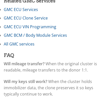
▸
Related GMC Services
Ferrari
▸
GMC ECU Services
Fiat
GMC ECU Clone Service
▸
Ford
GMC ECU VIN Programming
▸
Freightliner
GMC BCM / Body Module Services
▸
All GMC services
Freightliner Custom Chassis
▸
GasGas
FAQ
▸
Will mileage transfer?
When the original cluster is
Genesis
▸
readable, mileage transfers to the donor 1:1.
Genie
▸
Will my keys still work?
When the cluster holds
GMC
immobilizer data, the clone preserves it so keys
▸
typically continue to work.
ECU / ECM
▸
BCM