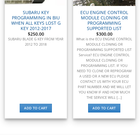
▸
Toyota
▸
SUBARU KEY
ECU ENGINE CONTROL
PROGRAMMING IN BIU
MODULE CLONING OR
Toyota Forklift
WHEN ALL KEYS LOST G
PROGRAMMING
▸
KEY 2012-2017
SUPPORTED LIST
Triumph
$
250.00
$
300.00
▸
SUBARU BLADE G KEY FROM YEAR
What is the ECU ENGINE CONTROL
Valtra
2012 TO 2018
MODULE CLONING OR
▸
PROGRAMMING SUPPORTED LIST
Service? ECU ENGINE CONTROL
Vermeer
MODULE CLONING OR
▸
PROGRAMMING LIST. IF YOU
Versatile
NEED TO CLONE OR REPROGRAM
▸
A USED OR A NEW ECU PLEASE
Vespa
CONTACT US WITH YOUR ECU
▸
PART NUMBER AND WE WILL LET
YOU KNOW IF AND HOW MUCH
Volkswagen
THE SERVICE WILL [...]
▸
Volvo
ADD TO CART
ADD TO CART
▸
Volvo Construction (Volvo CE)
▸
Volvo Penta