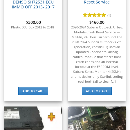
Airbag / SRS
DENSO SH72531 ECU
Reset Service
▸
IMMO OFF 2013- 2017
Cluster / IPC
(1)
▸
$
300.00
Rated
$
160.00
5
Immobilizer / Key
out of 5
Plastic ECU Box 2012 to 2018
2020-2024 Subaru Outback Airbag
Module Crash Reset Service —
ABS
▸
Mail-In, 24-Hour Turnaround The
2020-2024 Subaru Outback (sixth
Suzuki
generation, chassis BT) uses an
▸
updated Continental airbag
Suzuki Marine
control module that stores hard
▸
crash codes and an internal
Suzuki Motorcycles
lockout at the EEPROM level.
▸
Subaru Select Monitor 4 (SSM4)
and its dealer-only Starlink coding
Takeuchi
tool both fail to clear [...]
▸
Terex
ADD TO CART
ADD TO CART
▸
Tesla
▸
Thomas Built Buses
▸
Tigercat