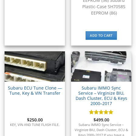
EEPROM (56) Subaru
▸
Plastic-Case SH7058S
Massey Ferguson
EEPROM (86)
▸
Mazda
▸
ADD TO CART
McLaren
▸
Mercedes-Benz
▸
Mercury
▸
Mercury Marine
▸
MINI
Subaru ECU Tune Clone —
Subaru IMMO Sync
▸
Tune, Key & VIN Transfer
Service – Virginize BIU,
Mitsubishi
Dash Cluster, ECU & Keys
▸
2000–2017
Mitsubishi Forklift
▸
$
250.00
Rated
$
499.00
5
Moto Guzzi
out of 5
KEY, VIN AND TUNE FLASH FILE.
Subaru IMMO Sync Service –
▸
Virginize BIU, Dash Cluster, ECU &
MV Agusta
Keys 2000–2017 If you have a