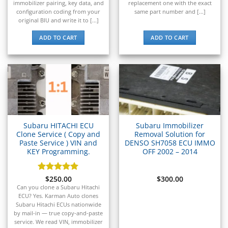
▸
immobilizer pairing, key data, and
replacement one with the exact
Johnson Outboards
configuration coding from your
same part number and [...]
▸
original BIU and write it to [...]
Kalmar
▸
ADD TO CART
ADD TO CART
Kawasaki
▸
Kenworth
▸
Kia
▸
Kioti
▸
Subaru HITACHI ECU
Subaru Immobilizer
Kobelco
Clone Service ( Copy and
Removal Solution for
▸
Paste Service ) VIN and
DENSO SH7058 ECU IMMO
Komatsu
KEY Programming.
OFF 2002 – 2014
▸
Komatsu Forklift
Rated
$
250.00
5
$
300.00
▸
out of 5
Can you clone a Subaru Hitachi
KTM
ECU? Yes. Karman Auto clones
▸
Subaru Hitachi ECUs nationwide
Kubota
by mail-in — true copy-and-paste
service. We read VIN, immobilizer