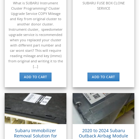
▸
What is SUBARU Instrument
SUBARU FUSE BOX CLONE
Scion
Cluster Programming? Cluster
SERVICE
▸
Upgrade Service COPY Mileage
Sea-Doo
and Key from original cluster to
▸
another donor cluster.
Skyjack
Instrument cluster, speedometer
▸
upgrade service is recommended
when you replaced your cluster
Smart
with different part number and
▸
car wont start? This will require
Spartan Motors
reading mileage and key (immo)
▸
from original and writing it to the
[...]
Sprinter
▸
ADD TO CART
ADD TO CART
SSR Motorsports
▸
Subaru
▸
ECU / ECM / PCM
▸
BCM / BIU
TCM (Transmission)
Subaru Immobilizer
2020 to 2024 Subaru
▸
Removal Solution for
Outback Airbag Module