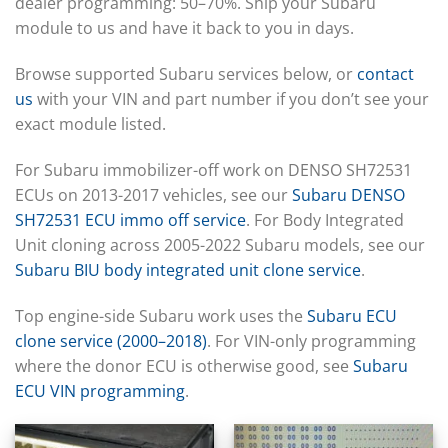
▸
dealer programming: 50–70%. Ship your Subaru
CFMOTO
▸
module to us and have it back to you in days.
Challenger
▸
Browse supported Subaru services below, or
contact
Chevrolet
us
with your VIN and part number if you don’t see your
▸
exact module listed.
Chrysler
▸
Claas
For Subaru immobilizer-off work on DENSO SH72531
▸
ECUs on 2013-2017 vehicles, see our
Subaru DENSO
Clark
SH72531 ECU immo off service
. For Body Integrated
▸
Unit cloning across 2005-2022 Subaru models, see our
Club Car
▸
Subaru BIU body integrated unit clone service
.
Crown
▸
Top engine-side Subaru work uses the
Subaru ECU
Dodge
clone service (2000–2018)
. For VIN-only programming
▸
where the donor ECU is otherwise good, see
Subaru
Doosan
▸
ECU VIN programming
.
Ducati
▸
E-Z-GO