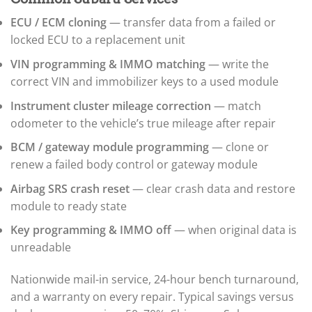
▸
BMW Motorrad
ECU / ECM cloning
— transfer data from a failed or
▸
Bobcat
locked ECU to a replacement unit
▸
VIN programming & IMMO matching
— write the
Buell
▸
correct VIN and immobilizer keys to a used module
Buick
Instrument cluster mileage correction
— match
▸
BYD
odometer to the vehicle’s true mileage after repair
▸
BCM / gateway module programming
— clone or
Cadillac
▸
renew a failed body control or gateway module
Can-Am
Airbag SRS crash reset
— clear crash data and restore
▸
module to ready state
Case Construction
▸
Key programming & IMMO off
— when original data is
Case IH
▸
unreadable
Caterpillar
▸
Nationwide mail-in service, 24-hour bench turnaround,
Caterpillar Forklift
and a warranty on every repair. Typical savings versus