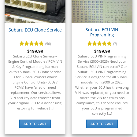
▸
Energica
▸
Evinrude
▸
Subaru ECU VIN
Subaru ECU Clone Service
Programing
Fendt
▸
(56)
(7)
Ferrari
Rated
$
199.99
4.93
Rated
$
199.99
5
▸
out of 5
out of 5
Subaru ECU Clone Service –
Subaru ECU VIN Programming
Fiat
Engine Control Module / PCM VIN
Service (2000–2025) Need your
▸
& Key Programming Karman
Subaru ECU VIN corrected? Our
Auto’s Subaru ECU Clone Service
Subaru ECU VIN Programming
Ford
is for Subaru owners whose
Service is designed for all Subaru
▸
Engine Control Units (ECUs /
models from 2000 to 2025.
Freightliner
PCMs) have failed or need
Whether your ECU has the wrong
▸
replacement. Our service allows
VIN, was replaced, or you need to
Freightliner Custom Chassis
VIN and key data transfer from
match the VIN for emissions
▸
your original ECU to a donor unit,
compliance, this service ensures
restoring full vehicle [...]
your ECU is programmed
GasGas
correctly [...]
▸
Genesis
ADD TO CART
ADD TO CART
▸
Genie