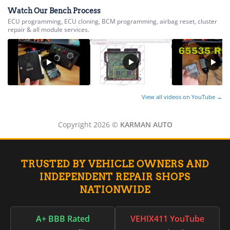
▸
Volvo Trucks
Watch Our Bench Process
▸
ECU programming, ECU cloning, BCM programming, airbag reset, cluster
Wacker Neuson
repair & all module services.
▸
Western Star
▸
Winnebago
▸
Workhorse
▸
View all videos on YouTube →
Yale
▸
Copyright 2026 ©
KARMAN AUTO
Yamaha
▸
Yamaha Marine
▸
TRUSTED BY VEHICLE OWNERS AND
Yanmar
INDEPENDENT REPAIR SHOPS
▸
NATIONWIDE
Zero Motorcycles
A+ BBB Rated
VEHIX411 YouTube