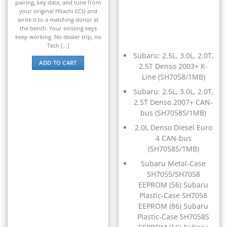
▸
pairing, key data, and tune from
Kymco
your original Hitachi ECU and
▸
write it to a matching donor at
Lamborghini
the bench. Your existing keys
▸
keep working. No dealer trip, no
Land Rover
Tech [...]
▸
Subaru: 2.5L, 3.0L, 2.0T,
ADD TO CART
Lexus
2.5T Denso 2003+ K-
▸
Line (SH7058/1MB)
Liebherr
Subaru: 2.5L, 3.0L, 2.0T,
▸
2.5T Denso 2007+ CAN-
Lincoln
bus (SH7058S/1MB)
▸
Linde
2.0L Denso Diesel Euro
▸
4 CAN-bus
LiuGong
(SH7058S/1MB)
▸
Subaru Metal-Case
LiveWire
▸
SH7055/SH7058
EEPROM (56) Subaru
Mahindra
▸
Plastic-Case SH7058
EEPROM (86) Subaru
Manitou
▸
Plastic-Case SH7058S
Maserati