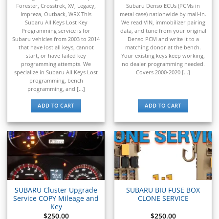
▸
Forester, Crosstrek, XV, Legacy,
Subaru Denso ECUs (PCMs in
Pontiac
Impreza, Outback, WRX This
metal case) nationwide by mail-in.
▸
Subaru All Keys Lost Key
We read VIN, immobilizer pairing
Porsche
Programming service is for
data, and tune from your original
▸
Subaru vehicles from 2003 to 2014
Denso PCM and write it to a
that have lost all keys, cannot
matching donor at the bench.
Ram
start, or have failed key
Your existing keys keep working,
▸
programming attempts. We
no dealer programming needed.
Range Rover
specialize in Subaru All Keys Lost
Covers 2000-2020 [...]
▸
programming, bench
Raymond
programming, and [...]
▸
ADD TO CART
ADD TO CART
Rolls-Royce
▸
Royal Enfield
▸
Saab
▸
Same Deutz-Fahr
▸
Sany
SUBARU Cluster Upgrade
SUBARU BIU FUSE BOX
▸
Service COPY Mileage and
CLONE SERVICE
Key
Saturn
$
250.00
$
250.00