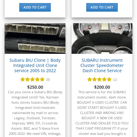
▸
IC Bus
ADD TO CART
ADD TO CART
▸
Indian Motorcycle
▸
Infiniti
▸
International
▸
Isuzu
Subaru BIU Clone | Body
SUBARU Instrument
▸
Integrated Unit Clone
Cluster Speedometer
Jaguar
service 2005 to 2022
Dash Clone Service
▸
(8)
(2)
JCB
▸
Rated
$
250.00
5
Rated
$
200.00
5
out of 5
out of 5
Can you clone a Subaru BIU (Body
This service is for the SUBARU
Jeep
Integrated Unit)? Yes. Karman
instrument cluster, dash clone.
▸
Auto clones Subaru BIU (Body
BOUGHT A USED CLUSTER CAR
JLG
Integrated Unit) modules
DONT START? BOUGHT A USED
▸
nationwide by mail-in across
CLUSTER AND WRONG VIN?
John Deere Agriculture
Legacy, Outback, Forester,
BOUGHT A NEW OR USED
▸
Impreza, WRX, STI, Crosstrek,
CLUSTER AND DEALER TOLD YOU
Ascent, BRZ, and Tribeca from
THAY CANT PROGRAM IT? If your
John Deere Construction
2005-2022. We read VIN, mileage,
cluster was bad you bought a