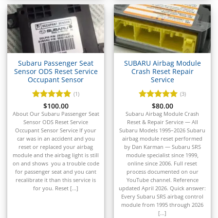
▸
GMC
▸
Harley-Davidson
▸
Hitachi
▸
Subaru Passenger Seat
SUBARU Airbag Module
Sensor ODS Reset Service
Crash Reset Repair
Honda
Occupant Sensor
Service
▸
Honda Marine
(1)
(3)
▸
Rated
$
100.00
5
Rated
$
80.00
5
Honda Motorcycles
out of 5
out of 5
About Our Subaru Passenger Seat
Subaru Airbag Module Crash
▸
Sensor ODS Reset Service
Reset & Repair Service — All
Occupant Sensor Service If your
Subaru Models 1995–2026 Subaru
Hummer
car was in an accident and you
airbag module reset performed
▸
reset or replaced your airbag
by Dan Karman — Subaru SRS
Husqvarna
module and the airbag light is still
module specialist since 1999,
▸
on and shows you a trouble code
online since 2006. Full reset
Hyster
for passenger seat and you cant
process documented on our
▸
recalibrate it than this service is
YouTube channel. Reference
for you. Reset [...]
updated April 2026. Quick answer:
Hyundai
Every Subaru SRS airbag control
▸
module from 1995 through 2026
Hyundai Construction Equipment
[...]