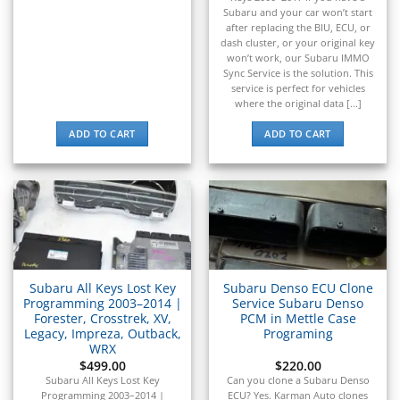
▸
Subaru and your car won’t start
Navistar
after replacing the BIU, ECU, or
▸
dash cluster, or your original key
won’t work, our Subaru IMMO
New Holland
Sync Service is the solution. This
▸
service is perfect for vehicles
Nissan
where the original data [...]
▸
Norton
ADD TO CART
ADD TO CART
▸
Oldsmobile
▸
Oshkosh
▸
Peterbilt
▸
Piaggio
Subaru All Keys Lost Key
Subaru Denso ECU Clone
▸
Programming 2003–2014 |
Service Subaru Denso
Plymouth
Forester, Crosstrek, XV,
PCM in Mettle Case
▸
Legacy, Impreza, Outback,
Programing
WRX
Polaris
▸
$
499.00
$
220.00
Subaru All Keys Lost Key
Can you clone a Subaru Denso
Polaris Slingshot
Programming 2003–2014 |
ECU? Yes. Karman Auto clones