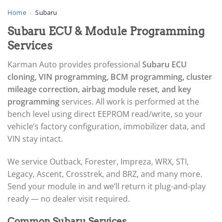
▸
AGCO
Home
›
Subaru
▸
Subaru ECU & Module Programming
Alfa Romeo
▸
Services
Aprilia
▸
Karman Auto provides professional
Subaru ECU
Arctic Cat
cloning, VIN programming, BCM programming, cluster
▸
mileage correction, airbag module reset, and key
Aston Martin
▸
programming
services. All work is performed at the
Audi
bench level using direct EEPROM read/write, so your
▸
vehicle’s factory configuration, immobilizer data, and
Autocar
VIN stay intact.
▸
Bentley
▸
We service Outback, Forester, Impreza, WRX, STI,
Beta
Legacy, Ascent, Crosstrek, and BRZ, and many more.
▸
Send your module in and we’ll return it plug-and-play
Blue Bird
ready — no dealer visit required.
▸
BMW
Common Subaru Services