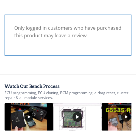
Only logged in customers who have purchased
this product may leave a review.
Watch Our Bench Process
ECU programming, ECU cloning, BCM programming, airbag reset, cluster
repair & all module services.