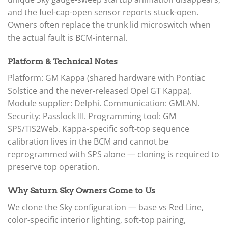
and the fuel-cap-open sensor reports stuck-open.
Owners often replace the trunk lid microswitch when
the actual fault is BCM-internal.
Platform & Technical Notes
Platform: GM Kappa (shared hardware with Pontiac
Solstice and the never-released Opel GT Kappa).
Module supplier: Delphi. Communication: GMLAN.
Security: Passlock III. Programming tool: GM
SPS/TIS2Web. Kappa-specific soft-top sequence
calibration lives in the BCM and cannot be
reprogrammed with SPS alone — cloning is required to
preserve top operation.
Why Saturn Sky Owners Come to Us
We clone the Sky configuration — base vs Red Line,
color-specific interior lighting, soft-top pairing,