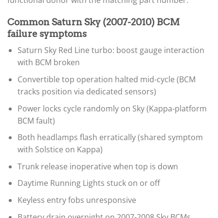
functional donor with the matching part number.
Common Saturn Sky (2007-2010) BCM
failure symptoms
Saturn Sky Red Line turbo: boost gauge interaction
with BCM broken
Convertible top operation halted mid-cycle (BCM
tracks position via dedicated sensors)
Power locks cycle randomly on Sky (Kappa-platform
BCM fault)
Both headlamps flash erratically (shared symptom
with Solstice on Kappa)
Trunk release inoperative when top is down
Daytime Running Lights stuck on or off
Keyless entry fobs unresponsive
Battery drain overnight on 2007-2008 Sky BCMs