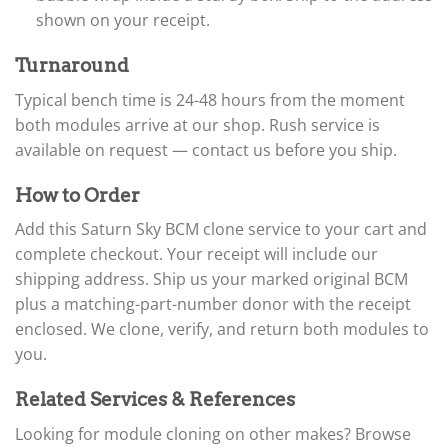
shown on your receipt.
Turnaround
Typical bench time is 24-48 hours from the moment
both modules arrive at our shop. Rush service is
available on request — contact us before you ship.
How to Order
Add this Saturn Sky BCM clone service to your cart and
complete checkout. Your receipt will include our
shipping address. Ship us your marked original BCM
plus a matching-part-number donor with the receipt
enclosed. We clone, verify, and return both modules to
you.
Related Services & References
Looking for module cloning on other makes? Browse