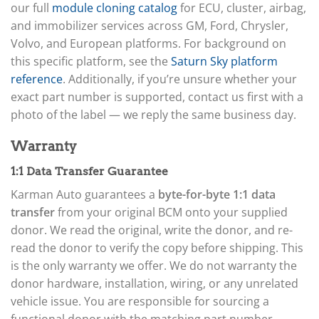
our full
module cloning catalog
for ECU, cluster, airbag,
and immobilizer services across GM, Ford, Chrysler,
Volvo, and European platforms. For background on
this specific platform, see the
Saturn Sky platform
reference
. Additionally, if you’re unsure whether your
exact part number is supported, contact us first with a
photo of the label — we reply the same business day.
Warranty
1:1 Data Transfer Guarantee
Karman Auto guarantees a
byte-for-byte 1:1 data
transfer
from your original BCM onto your supplied
donor. We read the original, write the donor, and re-
read the donor to verify the copy before shipping. This
is the only warranty we offer. We do not warranty the
donor hardware, installation, wiring, or any unrelated
vehicle issue. You are responsible for sourcing a