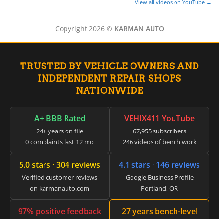
View all videos on YouTube →
Copyright 2026 ©
KARMAN AUTO
TRUSTED BY VEHICLE OWNERS AND
INDEPENDENT REPAIR SHOPS
NATIONWIDE
A+ BBB Rated
VEHIX411 YouTube
24+ years on file
67,955 subscribers
0 complaints last 12 mo
246 videos of bench work
5.0 stars · 304 reviews
4.1 stars · 146 reviews
Verified customer reviews
Google Business Profile
on karmanauto.com
Portland, OR
97% positive feedback
27 years bench-level