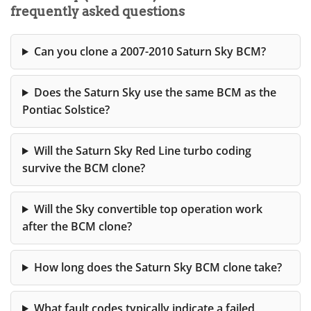
frequently asked questions
Can you clone a 2007-2010 Saturn Sky BCM?
Does the Saturn Sky use the same BCM as the
Pontiac Solstice?
Will the Saturn Sky Red Line turbo coding
survive the BCM clone?
Will the Sky convertible top operation work
after the BCM clone?
How long does the Saturn Sky BCM clone take?
What fault codes typically indicate a failed