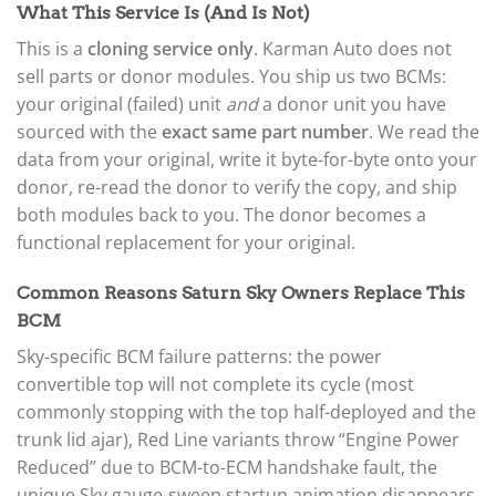
What This Service Is (And Is Not)
This is a
cloning service only
. Karman Auto does not
sell parts or donor modules. You ship us two BCMs:
your original (failed) unit
and
a donor unit you have
sourced with the
exact same part number
. We read the
data from your original, write it byte-for-byte onto your
donor, re-read the donor to verify the copy, and ship
both modules back to you. The donor becomes a
functional replacement for your original.
Common Reasons Saturn Sky Owners Replace This
BCM
Sky-specific BCM failure patterns: the power
convertible top will not complete its cycle (most
commonly stopping with the top half-deployed and the
trunk lid ajar), Red Line variants throw “Engine Power
Reduced” due to BCM-to-ECM handshake fault, the
unique Sky gauge-sweep startup animation disappears,