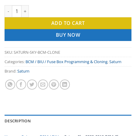
Saturn Sky 2008-2010 BCM Clone Service — Body Control Mod
ADD TO CART
BUY NOW
SKU:
SATURN-SKY-BCM-CLONE
Categories:
BCM / BIU / Fuse Box Programming & Cloning
,
Saturn
Brand:
Saturn
DESCRIPTION