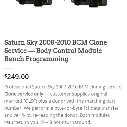
Saturn Sky 2008-2010 BCM Clone
Service — Body Control Module
Bench Programming
249.00
$
Professional Saturn Sky 2007-2010 BCM cloning service.
Clone service only
— customer supplies original
(marked “OLD”) plus a donor with the matching part
number. We perform a byte-for-byte 1:1 data transfer
and verify by re-reading the donor. Both modules
returned to you. 24-48 hour turnaround.