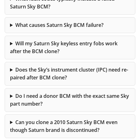
Saturn Sky BCM?
What causes Saturn Sky BCM failure?
Will my Saturn Sky keyless entry fobs work
after the BCM clone?
Does the Sky’s instrument cluster (IPC) need re-
paired after BCM clone?
Do I need a donor BCM with the exact same Sky
part number?
Can you clone a 2010 Saturn Sky BCM even
though Saturn brand is discontinued?