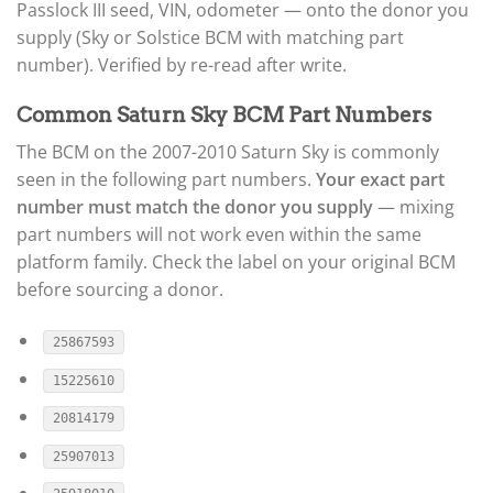
Passlock III seed, VIN, odometer — onto the donor you
supply (Sky or Solstice BCM with matching part
number). Verified by re-read after write.
Common Saturn Sky BCM Part Numbers
The BCM on the 2007-2010 Saturn Sky is commonly
seen in the following part numbers.
Your exact part
number must match the donor you supply
— mixing
part numbers will not work even within the same
platform family. Check the label on your original BCM
before sourcing a donor.
25867593
15225610
20814179
25907013