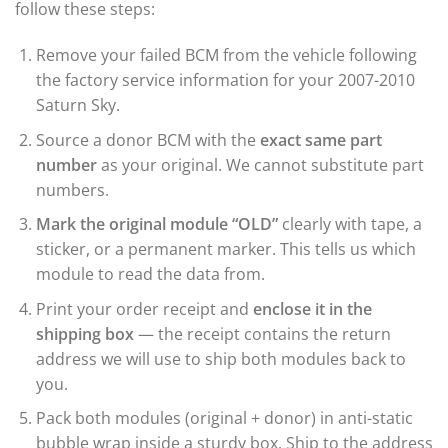
follow these steps:
Remove your failed BCM from the vehicle following
the factory service information for your 2007-2010
Saturn Sky.
Source a donor BCM with the
exact same part
number
as your original. We cannot substitute part
numbers.
Mark the original module “OLD”
clearly with tape, a
sticker, or a permanent marker. This tells us which
module to read the data from.
Print your order receipt and
enclose it in the
shipping box
— the receipt contains the return
address we will use to ship both modules back to
you.
Pack both modules (original + donor) in anti-static
bubble wrap inside a sturdy box. Ship to the address