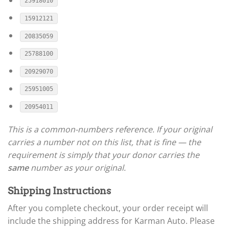
25918010
15912121
20835059
25788100
20929070
25951005
20954011
This is a common-numbers reference. If your original
carries a number not on this list, that is fine — the
requirement is simply that your donor carries the
same
number as your original.
Shipping Instructions
After you complete checkout, your order receipt will
include the shipping address for Karman Auto. Please