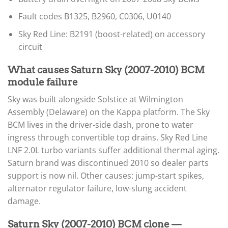
Fault codes B1325, B2960, C0306, U0140
Sky Red Line: B2191 (boost-related) on accessory
circuit
What causes Saturn Sky (2007-2010) BCM
module failure
Sky was built alongside Solstice at Wilmington
Assembly (Delaware) on the Kappa platform. The Sky
BCM lives in the driver-side dash, prone to water
ingress through convertible top drains. Sky Red Line
LNF 2.0L turbo variants suffer additional thermal aging.
Saturn brand was discontinued 2010 so dealer parts
support is now nil. Other causes: jump-start spikes,
alternator regulator failure, low-slung accident
damage.
Saturn Sky (2007-2010) BCM clone —