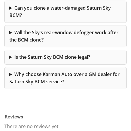
Can you clone a water-damaged Saturn Sky
BCM?
Will the Sky’s rear-window defogger work after
the BCM clone?
Is the Saturn Sky BCM clone legal?
Why choose Karman Auto over a GM dealer for
Saturn Sky BCM service?
Reviews
There are no reviews yet.