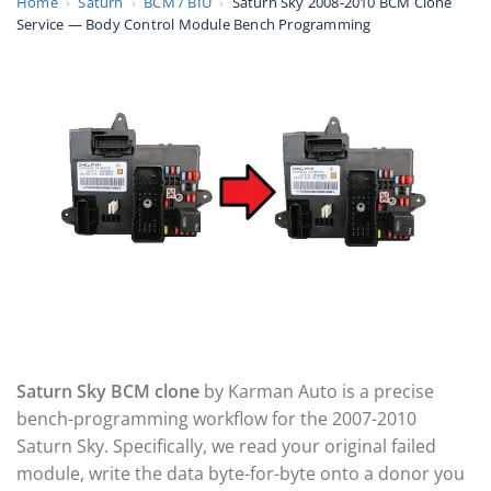
Home
›
Saturn
›
BCM / BIU
›
Saturn Sky 2008-2010 BCM Clone
Service — Body Control Module Bench Programming
Saturn Sky BCM clone
by Karman Auto is a precise
bench-programming workflow for the 2007-2010
Saturn Sky. Specifically, we read your original failed
module, write the data byte-for-byte onto a donor you