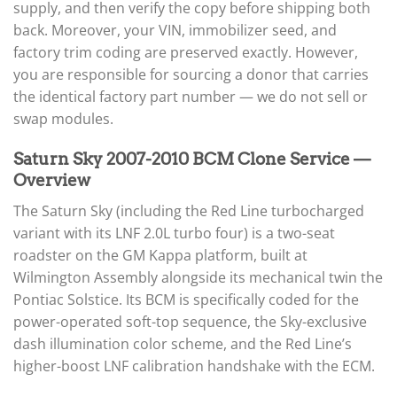
supply, and then verify the copy before shipping both
back. Moreover, your VIN, immobilizer seed, and
factory trim coding are preserved exactly. However,
you are responsible for sourcing a donor that carries
the identical factory part number — we do not sell or
swap modules.
Saturn Sky 2007-2010 BCM Clone Service —
Overview
The Saturn Sky (including the Red Line turbocharged
variant with its LNF 2.0L turbo four) is a two-seat
roadster on the GM Kappa platform, built at
Wilmington Assembly alongside its mechanical twin the
Pontiac Solstice. Its BCM is specifically coded for the
power-operated soft-top sequence, the Sky-exclusive
dash illumination color scheme, and the Red Line’s
higher-boost LNF calibration handshake with the ECM.