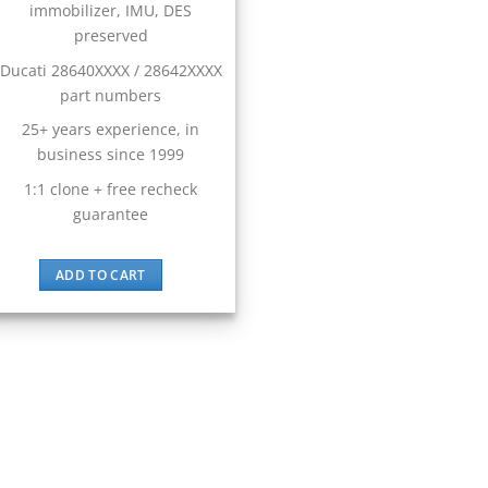
immobilizer, IMU, DES
preserved
Ducati 28640XXXX / 28642XXXX
part numbers
25+ years experience, in
business since 1999
1:1 clone + free recheck
guarantee
ADD TO CART