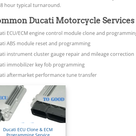
8 hour typical turnaround.
mmon Ducati Motorcycle Services
ati ECU/ECM engine control module clone and programmin
ati ABS module reset and programming
ati instrument cluster gauge repair and mileage correction
ati immobilizer key fob programming
ati aftermarket performance tune transfer
Ducati ECU Clone & ECM
Programming Service