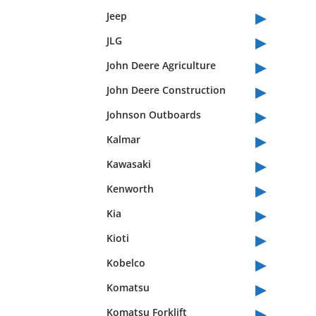
▸
Jeep
▸
JLG
▸
John Deere Agriculture
▸
John Deere Construction
▸
Johnson Outboards
▸
Kalmar
▸
Kawasaki
▸
Kenworth
▸
Kia
▸
Kioti
▸
Kobelco
▸
Komatsu
▸
Komatsu Forklift