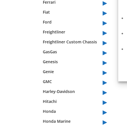
▸
Ferrari
▸
Fiat
▸
Ford
▸
Freightliner
▸
Freightliner Custom Chassis
▸
GasGas
▸
Genesis
▸
Genie
▸
GMC
▸
Harley-Davidson
▸
Hitachi
▸
Honda
▸
Honda Marine