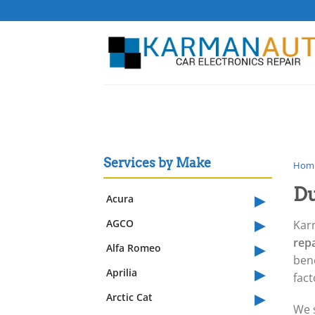
Skip
to
content
Services by Make
Hom
Du
▸
Acura
▸
AGCO
Kar
▸
rep
Alfa Romeo
benc
▸
Aprilia
fac
▸
Arctic Cat
We s