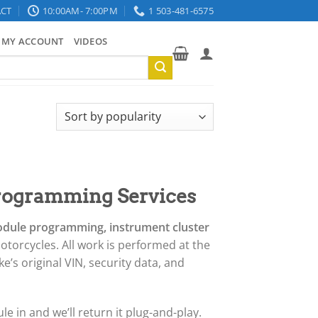
CT
10:00AM- 7:00PM
1 503-481-6575
MY ACCOUNT
VIDEOS
rogramming Services
odule programming, instrument cluster
otorcycles. All work is performed at the
’s original VIN, security data, and
e in and we’ll return it plug-and-play.