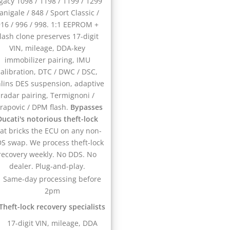
gacy 1098 / 1198 / 1199 / 1299
anigale / 848 / Sport Classic /
16 / 996 / 998. 1:1 EEPROM +
lash clone preserves 17-digit
VIN, mileage, DDA-key
immobilizer pairing, IMU
calibration, DTC / DWC / DSC,
lins DES suspension, adaptive
radar pairing, Termignoni /
rapovic / DPM flash.
Bypasses
Ducati's notorious theft-lock
hat bricks the ECU on any non-
S swap. We process theft-lock
recovery weekly. No DDS. No
dealer. Plug-and-play.
Same-day processing before
2pm
Theft-lock recovery specialists
17-digit VIN, mileage, DDA