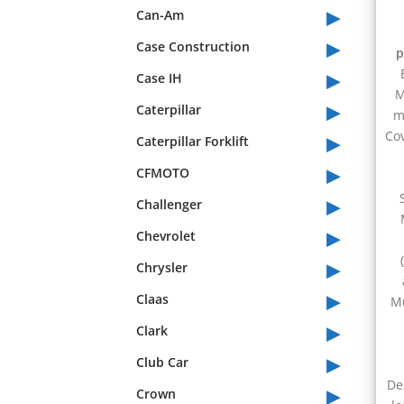
▸
Can-Am
▸
Case Construction
p
▸
Case IH
M
▸
Caterpillar
m
▸
Cov
Caterpillar Forklift
▸
CFMOTO
▸
Challenger
▸
Chevrolet
▸
Chrysler
▸
Claas
Mu
▸
Clark
▸
Club Car
▸
De
Crown