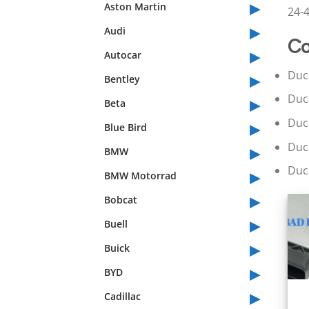
▸
Aston Martin
24-4
▸
Audi
Co
▸
Autocar
▸
Duc
Bentley
▸
Duc
Beta
▸
Duc
Blue Bird
▸
Duc
BMW
▸
Duc
BMW Motorrad
▸
Bobcat
▸
Buell
▸
Buick
▸
BYD
▸
Cadillac