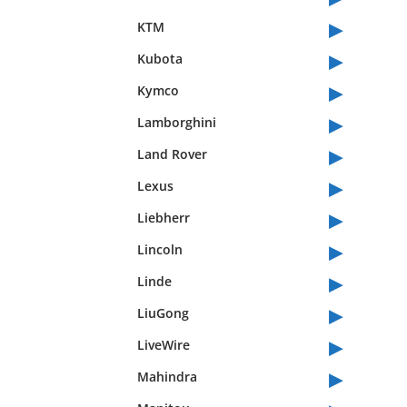
▸
KTM
▸
Kubota
▸
Kymco
▸
Lamborghini
▸
Land Rover
▸
Lexus
▸
Liebherr
▸
Lincoln
▸
Linde
▸
LiuGong
▸
LiveWire
▸
Mahindra