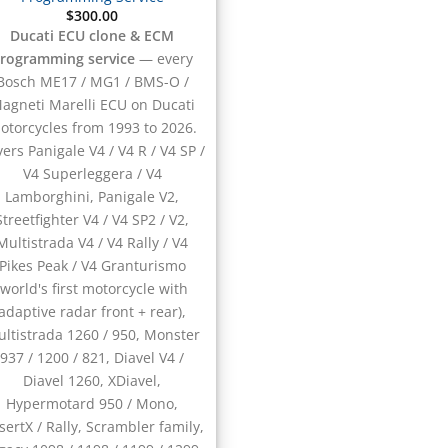
$
300.00
Ducati ECU clone & ECM
rogramming service
— every
Bosch ME17 / MG1 / BMS-O /
agneti Marelli ECU on Ducati
otorcycles from 1993 to 2026.
ers Panigale V4 / V4 R / V4 SP /
V4 Superleggera / V4
Lamborghini, Panigale V2,
Streetfighter V4 / V4 SP2 / V2,
Multistrada V4 / V4 Rally / V4
Pikes Peak / V4 Granturismo
(world's first motorcycle with
adaptive radar front + rear),
ltistrada 1260 / 950, Monster
937 / 1200 / 821, Diavel V4 /
Diavel 1260, XDiavel,
Hypermotard 950 / Mono,
sertX / Rally, Scrambler family,