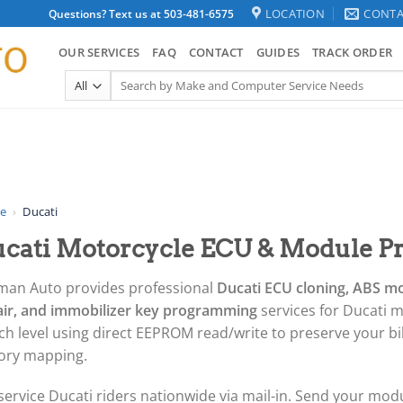
LOCATION
CONTA
Questions? Text us at 503-481-6575
OUR SERVICES
FAQ
CONTACT
GUIDES
TRACK ORDER
Search
for:
e
›
Ducati
cati Motorcycle ECU & Module P
man Auto provides professional
Ducati ECU cloning, ABS m
air, and immobilizer key programming
services for Ducati m
h level using direct EEPROM read/write to preserve your bike
tory mapping.
ervice Ducati riders nationwide via mail-in. Send your modul