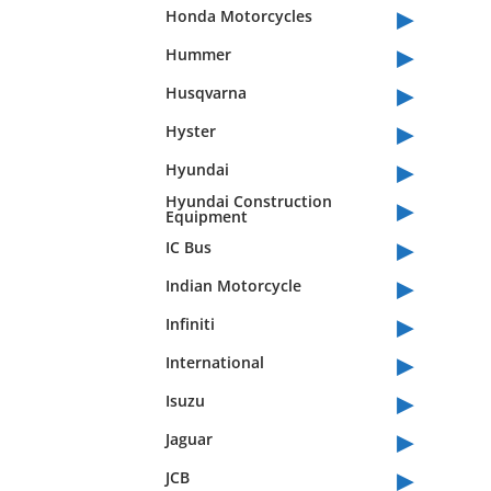
▸
Honda Motorcycles
▸
Hummer
▸
Husqvarna
▸
Hyster
▸
Hyundai
▸
Hyundai Construction
Equipment
▸
IC Bus
▸
Indian Motorcycle
▸
Infiniti
▸
International
▸
Isuzu
▸
Jaguar
▸
JCB