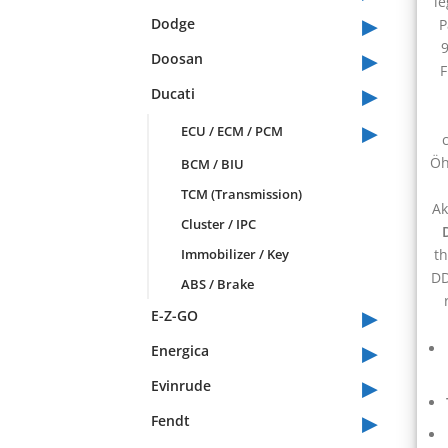
le
▸
Dodge
P
9
▸
Doosan
F
▸
Ducati
▸
ECU / ECM / PCM
Öh
BCM / BIU
TCM (Transmission)
Ak
Cluster / IPC
Immobilizer / Key
t
DD
ABS / Brake
▸
E-Z-GO
▸
Energica
▸
Evinrude
▸
Fendt