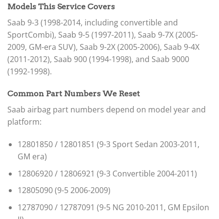
Models This Service Covers
Saab 9-3 (1998-2014, including convertible and
SportCombi), Saab 9-5 (1997-2011), Saab 9-7X (2005-
2009, GM-era SUV), Saab 9-2X (2005-2006), Saab 9-4X
(2011-2012), Saab 900 (1994-1998), and Saab 9000
(1992-1998).
Common Part Numbers We Reset
Saab airbag part numbers depend on model year and
platform:
12801850 / 12801851 (9-3 Sport Sedan 2003-2011,
GM era)
12806920 / 12806921 (9-3 Convertible 2004-2011)
12805090 (9-5 2006-2009)
12787090 / 12787091 (9-5 NG 2010-2011, GM Epsilon