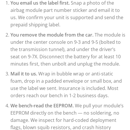
You email us the label first.
Snap a photo of the
airbag module part number sticker and email it to
us. We confirm your unit is supported and send the
prepaid shipping label.
You remove the module from the car.
The module is
under the center console on 9-3 and 9-5 (bolted to
the transmission tunnel), and under the driver’s
seat on 9-7X. Disconnect the battery for at least 10
minutes first, then unbolt and unplug the module.
Mail it to us.
Wrap in bubble wrap or anti-static
foam, drop in a padded envelope or small box, and
use the label we sent. Insurance is included. Most
orders reach our bench in 1-2 business days.
We bench-read the EEPROM.
We pull your module’s
EEPROM directly on the bench — no soldering, no
damage. We inspect for hard-coded deployment
flags, blown squib resistors, and crash history