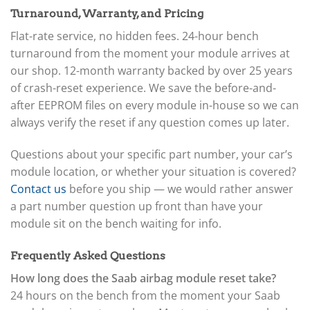
Turnaround, Warranty, and Pricing
Flat-rate service, no hidden fees. 24-hour bench
turnaround from the moment your module arrives at
our shop. 12-month warranty backed by over 25 years
of crash-reset experience. We save the before-and-
after EEPROM files on every module in-house so we can
always verify the reset if any question comes up later.
Questions about your specific part number, your car’s
module location, or whether your situation is covered?
Contact us
before you ship — we would rather answer
a part number question up front than have your
module sit on the bench waiting for info.
Frequently Asked Questions
How long does the Saab airbag module reset take?
24 hours on the bench from the moment your Saab