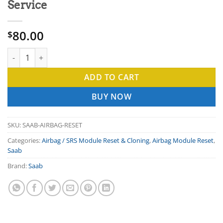
Service
80.00
$
SAAB Airbag Module Reset Repair Service quantity
ADD TO CART
BUY NOW
SKU:
SAAB-AIRBAG-RESET
Categories:
Airbag / SRS Module Reset & Cloning
,
Airbag Module Reset
,
Saab
Brand:
Saab