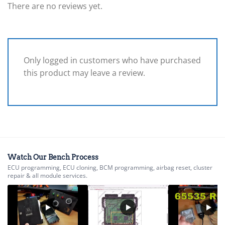
There are no reviews yet.
Only logged in customers who have purchased
this product may leave a review.
Watch Our Bench Process
ECU programming, ECU cloning, BCM programming, airbag reset, cluster
repair & all module services.