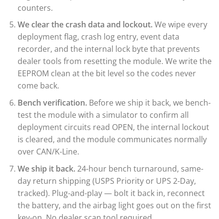
counters.
We clear the crash data and lockout.
We wipe every
deployment flag, crash log entry, event data
recorder, and the internal lock byte that prevents
dealer tools from resetting the module. We write the
EEPROM clean at the bit level so the codes never
come back.
Bench verification.
Before we ship it back, we bench-
test the module with a simulator to confirm all
deployment circuits read OPEN, the internal lockout
is cleared, and the module communicates normally
over CAN/K-Line.
We ship it back.
24-hour bench turnaround, same-
day return shipping (USPS Priority or UPS 2-Day,
tracked). Plug-and-play — bolt it back in, reconnect
the battery, and the airbag light goes out on the first
key-on. No dealer scan tool required.