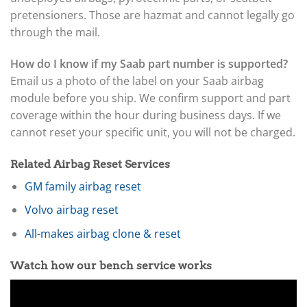
pretensioners. Those are hazmat and cannot legally go
through the mail.
How do I know if my Saab part number is supported?
Email us a photo of the label on your Saab airbag
module before you ship. We confirm support and part
coverage within the hour during business days. If we
cannot reset your specific unit, you will not be charged.
Related Airbag Reset Services
GM family airbag reset
Volvo airbag reset
All-makes airbag clone & reset
Watch how our bench service works