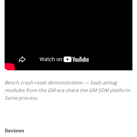
Bench crash-reset demonstration — Saab airbag
modules from the GM era share the GM SDM platform.
Same process.
Reviews