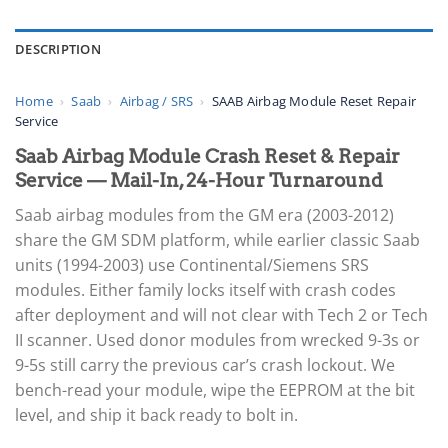
DESCRIPTION
Home
›
Saab
›
Airbag / SRS
›
SAAB Airbag Module Reset Repair
Service
Saab Airbag Module Crash Reset & Repair
Service — Mail-In, 24-Hour Turnaround
Saab airbag modules from the GM era (2003-2012)
share the GM SDM platform, while earlier classic Saab
units (1994-2003) use Continental/Siemens SRS
modules. Either family locks itself with crash codes
after deployment and will not clear with Tech 2 or Tech
II scanner. Used donor modules from wrecked 9-3s or
9-5s still carry the previous car’s crash lockout. We
bench-read your module, wipe the EEPROM at the bit
level, and ship it back ready to bolt in.