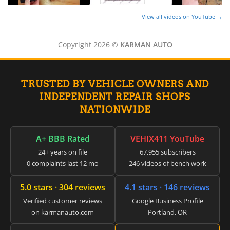
View all videos on YouTube →
Copyright 2026 ©
KARMAN AUTO
TRUSTED BY VEHICLE OWNERS AND
INDEPENDENT REPAIR SHOPS
NATIONWIDE
A+ BBB Rated
VEHIX411 YouTube
24+ years on file
67,955 subscribers
0 complaints last 12 mo
246 videos of bench work
5.0 stars · 304 reviews
4.1 stars · 146 reviews
Verified customer reviews
Google Business Profile
on karmanauto.com
Portland, OR