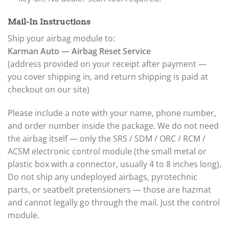
Mail-In Instructions
Ship your airbag module to:
Karman Auto — Airbag Reset Service
(address provided on your receipt after payment —
you cover shipping in, and return shipping is paid at
checkout on our site)
Please include a note with your name, phone number,
and order number inside the package. We do not need
the airbag itself — only the SRS / SDM / ORC / RCM /
ACSM electronic control module (the small metal or
plastic box with a connector, usually 4 to 8 inches long).
Do not ship any undeployed airbags, pyrotechnic
parts, or seatbelt pretensioners — those are hazmat
and cannot legally go through the mail. Just the control
module.