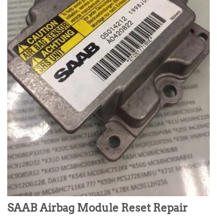
SAAB Airbag Module Reset Repair