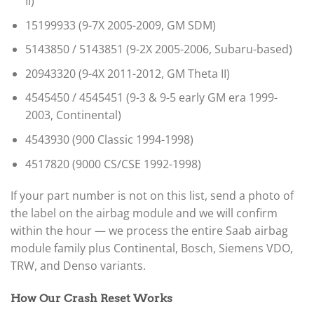
II)
15199933 (9-7X 2005-2009, GM SDM)
5143850 / 5143851 (9-2X 2005-2006, Subaru-based)
20943320 (9-4X 2011-2012, GM Theta II)
4545450 / 4545451 (9-3 & 9-5 early GM era 1999-
2003, Continental)
4543930 (900 Classic 1994-1998)
4517820 (9000 CS/CSE 1992-1998)
If your part number is not on this list, send a photo of
the label on the airbag module and we will confirm
within the hour — we process the entire Saab airbag
module family plus Continental, Bosch, Siemens VDO,
TRW, and Denso variants.
How Our Crash Reset Works