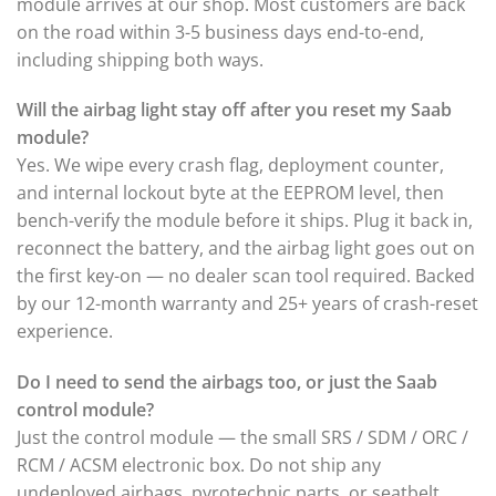
module arrives at our shop. Most customers are back
on the road within 3-5 business days end-to-end,
including shipping both ways.
Will the airbag light stay off after you reset my Saab
module?
Yes. We wipe every crash flag, deployment counter,
and internal lockout byte at the EEPROM level, then
bench-verify the module before it ships. Plug it back in,
reconnect the battery, and the airbag light goes out on
the first key-on — no dealer scan tool required. Backed
by our 12-month warranty and 25+ years of crash-reset
experience.
Do I need to send the airbags too, or just the Saab
control module?
Just the control module — the small SRS / SDM / ORC /
RCM / ACSM electronic box. Do not ship any
undeployed airbags, pyrotechnic parts, or seatbelt