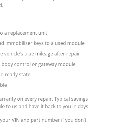
d.
to a replacement unit
nd immobilizer keys to a used module
vehicle’s true mileage after repair
d body control or gateway module
o ready state
ble
rranty on every repair. Typical savings
to us and have it back to you in days.
your VIN and part number if you don’t