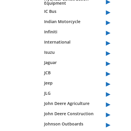
▸
Equipment
▸
IC Bus
▸
Indian Motorcycle
▸
Infiniti
▸
International
▸
Isuzu
▸
Jaguar
▸
JCB
▸
Jeep
▸
JLG
▸
John Deere Agriculture
▸
John Deere Construction
▸
Johnson Outboards