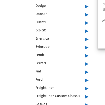
▸
d
Dodge
t
▸
Doosan
▸
N
Ducati
▸
E-Z-GO
▸
Energica
▸
Evinrude
▸
Fendt
▸
Ferrari
▸
Fiat
▸
Ford
▸
Freightliner
▸
Freightliner Custom Chassis
▸
GasGas