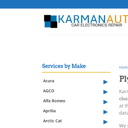
Skip
to
content
Services by Make
Hom
Pl
▸
Acura
▸
AGCO
Kar
▸
clu
Alfa Romeo
at t
▸
Aprilia
data
▸
Arctic Cat
We 