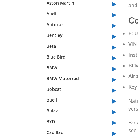
▸
Aston Martin
and 
▸
Audi
Co
▸
Autocar
▸
ECU
Bentley
▸
VIN
Beta
▸
Ins
Blue Bird
▸
BCM
BMW
▸
Air
BMW Motorrad
▸
Key
Bobcat
▸
Buell
Nati
▸
ver
Buick
▸
BYD
Bro
▸
see 
Cadillac