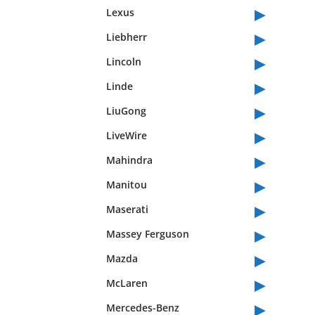
▸
Lexus
▸
Liebherr
▸
Lincoln
▸
Linde
▸
LiuGong
▸
LiveWire
▸
Mahindra
▸
Manitou
▸
Maserati
▸
Massey Ferguson
▸
Mazda
▸
McLaren
▸
Mercedes-Benz