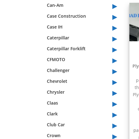
▸
Can-Am
▸
Case Construction
▸
Case IH
▸
Caterpillar
▸
Caterpillar Forklift
▸
CFMOTO
Pl
▸
Challenger
▸
p
Chevrolet
th
▸
Chrysler
Pl
▸
Claas
▸
Clark
▸
Club Car
pa
▸
Crown