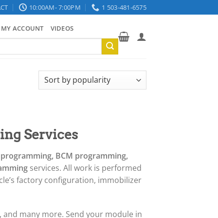
CT
10:00AM- 7:00PM
1 503-481-6575
MY ACCOUNT
VIDEOS
ng Services
N programming, BCM programming,
gramming
services. All work is performed
le’s factory configuration, immobilizer
r, and many more. Send your module in