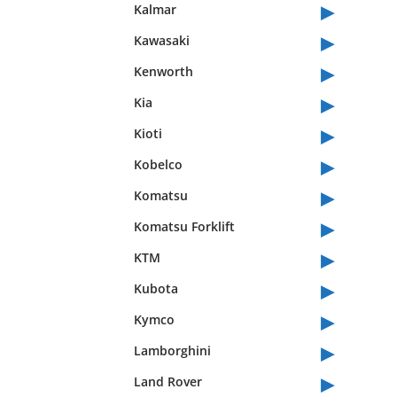
▸
Kalmar
▸
Kawasaki
▸
Kenworth
▸
Kia
▸
Kioti
▸
Kobelco
▸
Komatsu
▸
Komatsu Forklift
▸
KTM
▸
Kubota
▸
Kymco
▸
Lamborghini
▸
Land Rover