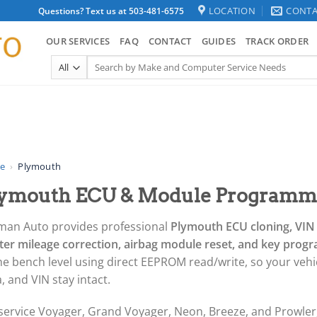
LOCATION
CONTA
Questions? Text us at 503-481-6575
OUR SERVICES
FAQ
CONTACT
GUIDES
TRACK ORDER
Search
for:
e
›
Plymouth
ymouth ECU & Module Programmi
man Auto provides professional
Plymouth ECU cloning, VI
ster mileage correction, airbag module reset, and key pro
he bench level using direct EEPROM read/write, so your vehic
, and VIN stay intact.
service Voyager, Grand Voyager, Neon, Breeze, and Prowle