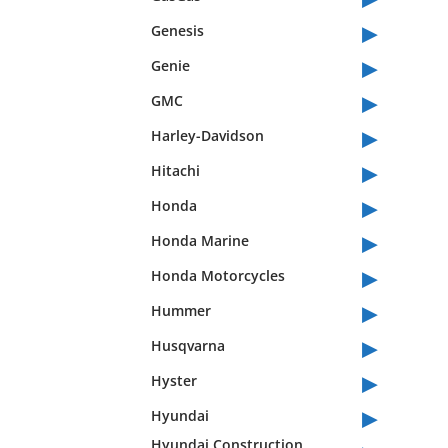
▸
Genesis
▸
Genie
▸
GMC
▸
Harley-Davidson
▸
Hitachi
▸
Honda
▸
Honda Marine
▸
Honda Motorcycles
▸
Hummer
▸
Husqvarna
▸
Hyster
▸
Hyundai
Hyundai Construction