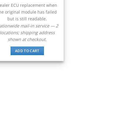
ealer ECU replacement when
he original module has failed
but is still readable.
ationwide mail-in service — 2
locations; shipping address
shown at checkout.
ADD TO CART