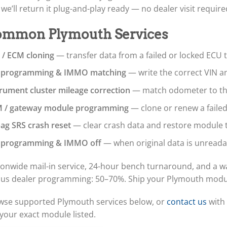
we’ll return it plug-and-play ready — no dealer visit require
mmon Plymouth Services
 / ECM cloning
— transfer data from a failed or locked ECU 
 programming & IMMO matching
— write the correct VIN a
trument cluster mileage correction
— match odometer to the 
 / gateway module programming
— clone or renew a faile
bag SRS crash reset
— clear crash data and restore module t
 programming & IMMO off
— when original data is unreada
onwide mail-in service, 24-hour bench turnaround, and a wa
sus dealer programming: 50–70%. Ship your Plymouth module 
wse supported Plymouth services below, or
contact us
with 
your exact module listed.