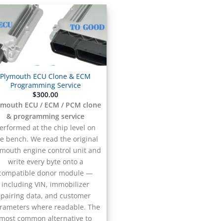
Plymouth ECU Clone & ECM
Programming Service
$
300.00
ymouth ECU / ECM / PCM clone
& programming service
erformed at the chip level on
e bench. We read the original
ymouth engine control unit and
write every byte onto a
compatible donor module —
including VIN, immobilizer
pairing data, and customer
rameters where readable. The
most common alternative to