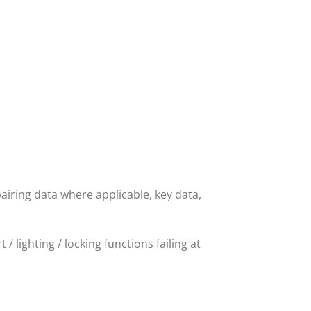
airing data where applicable, key data,
/ lighting / locking functions failing at