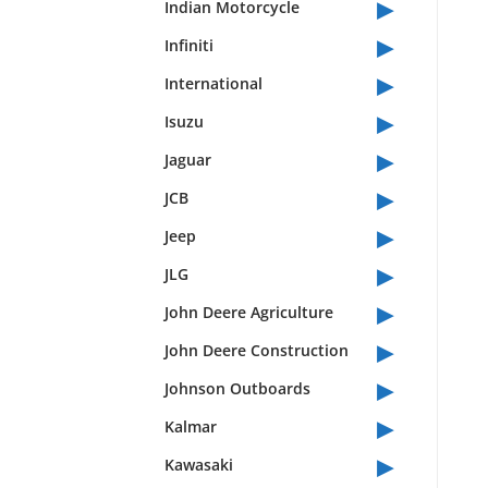
▸
Indian Motorcycle
▸
Infiniti
▸
International
▸
Isuzu
▸
Jaguar
▸
JCB
▸
Jeep
▸
JLG
▸
John Deere Agriculture
▸
John Deere Construction
▸
Johnson Outboards
▸
Kalmar
▸
Kawasaki