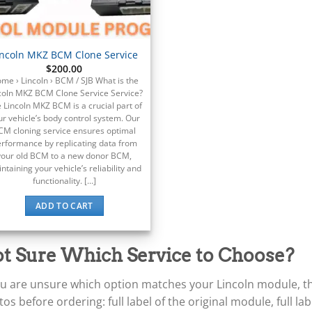
incoln MKZ BCM Clone Service
$
200.00
me › Lincoln › BCM / SJB What is the
coln MKZ BCM Clone Service Service?
 Lincoln MKZ BCM is a crucial part of
ur vehicle’s body control system. Our
CM cloning service ensures optimal
rformance by replicating data from
your old BCM to a new donor BCM,
ntaining your vehicle’s reliability and
functionality. [...]
ADD TO CART
t Sure Which Service to Choose?
ou are unsure which option matches your Lincoln module, the
os before ordering: full label of the original module, full l