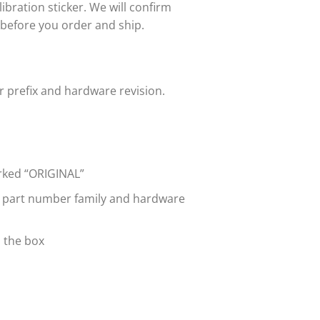
bration sticker. We will confirm
 before you order and ship.
 prefix and hardware revision.
arked “ORIGINAL”
e part number family and hardware
n the box