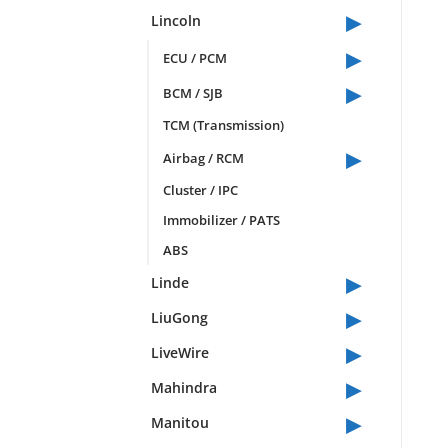
▸
Lincoln
▸
ECU / PCM
▸
BCM / SJB
TCM (Transmission)
▸
Airbag / RCM
Cluster / IPC
Immobilizer / PATS
ABS
▸
Linde
▸
LiuGong
▸
LiveWire
▸
Mahindra
▸
Manitou