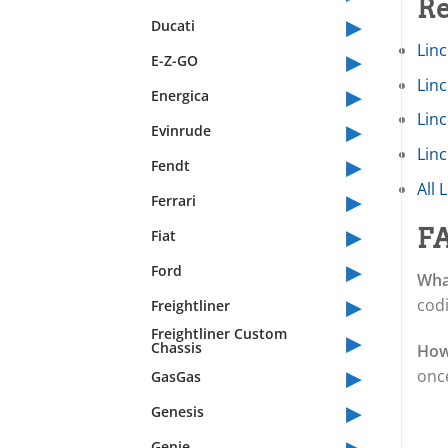
Re
▸
Ducati
Linc
▸
E-Z-GO
Lin
▸
Energica
Lin
▸
Evinrude
Linc
▸
Fendt
All 
▸
Ferrari
▸
F
Fiat
▸
Ford
Wha
▸
cod
Freightliner
▸
Freightliner Custom
Chassis
How
▸
once
GasGas
▸
Genesis
▸
Genie