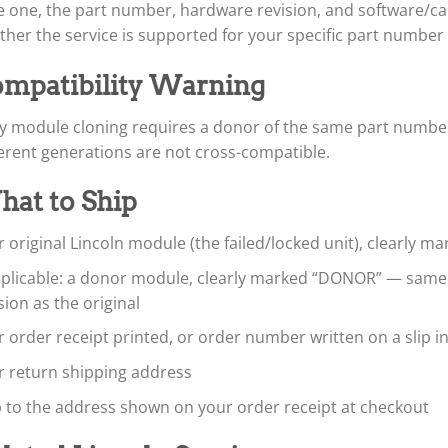
 one, the part number, hardware revision, and software/cali
her the service is supported for your specific part number
mpatibility Warning
y module cloning requires a donor of the same part number
erent generations are not cross-compatible.
at to Ship
 original Lincoln module (the failed/locked unit), clearly m
applicable: a donor module, clearly marked “DONOR” — sam
sion as the original
 order receipt printed, or order number written on a slip i
r return shipping address
p to the address shown on your order receipt at checkout