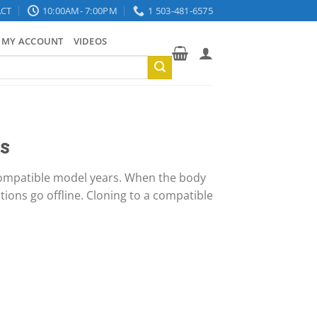
CT
10:00AM- 7:00PM
1 503-481-6575
MY ACCOUNT
VIDEOS
s
 compatible model years. When the body
ctions go offline. Cloning to a compatible