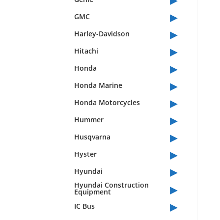
▸
GMC
▸
Harley-Davidson
▸
Hitachi
▸
Honda
▸
Honda Marine
▸
Honda Motorcycles
▸
Hummer
▸
Husqvarna
▸
Hyster
▸
Hyundai
▸
Hyundai Construction
Equipment
▸
IC Bus