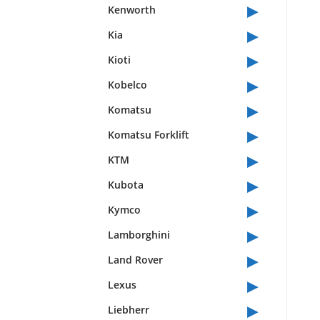
▸
Kenworth
▸
Kia
▸
Kioti
▸
Kobelco
▸
Komatsu
▸
Komatsu Forklift
▸
KTM
▸
Kubota
▸
Kymco
▸
Lamborghini
▸
Land Rover
▸
Lexus
▸
Liebherr