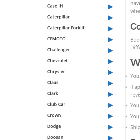
▸
have
Case IH
whet
▸
Caterpillar
▸
Co
Caterpillar Forklift
▸
CFMOTO
Bod
▸
Diff
Challenger
▸
Chevrolet
Wh
▸
Chrysler
Your
▸
Claas
If 
▸
Clark
revi
▸
Club Car
Your
▸
Crown
You
▸
Dodge
Shi
▸
Doosan