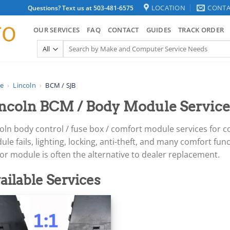
LOCATION
CONTA
Questions? Text us at 503-481-6575
OUR SERVICES
FAQ
CONTACT
GUIDES
TRACK ORDER
Search
for:
e
›
Lincoln
›
BCM / SJB
ncoln BCM / Body Module Service
coln body control / fuse box / comfort module services for
le fails, lighting, locking, anti-theft, and many comfort fun
r module is often the alternative to dealer replacement.
ailable Services