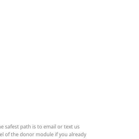
 safest path is to email or text us
abel of the donor module if you already