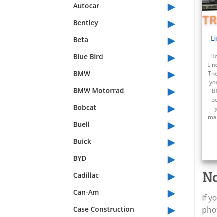
▸
Autocar
▸
Bentley
▸
L
Beta
▸
Blue Bird
Ho
Lin
▸
BMW
The
yo
▸
BMW Motorrad
B
pe
▸
Bobcat
mai
▸
Buell
▸
Buick
▸
BYD
▸
No
Cadillac
▸
Can-Am
If y
▸
Case Construction
phot