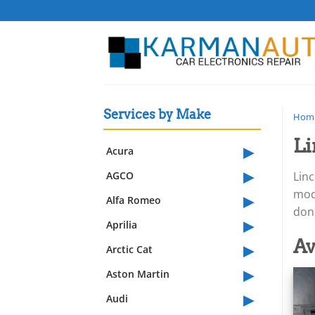
Skip
to
content
Services by Make
Hom
Li
▸
Acura
▸
AGCO
Lin
▸
modu
Alfa Romeo
dono
▸
Aprilia
▸
Av
Arctic Cat
▸
Aston Martin
▸
Audi