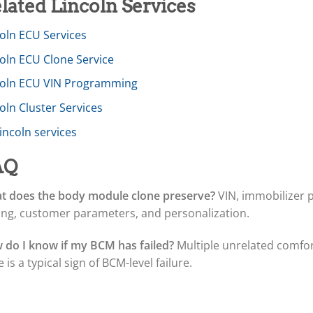
lated Lincoln Services
oln ECU Services
coln ECU Clone Service
coln ECU VIN Programming
oln Cluster Services
Lincoln services
AQ
t does the body module clone preserve?
VIN, immobilizer p
ing, customer parameters, and personalization.
 do I know if my BCM has failed?
Multiple unrelated comfort 
 is a typical sign of BCM-level failure.