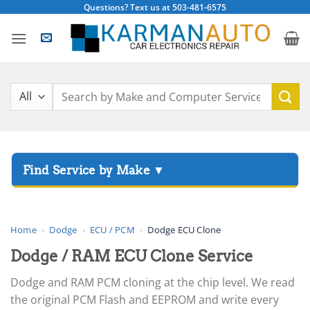
Skip
Questions? Text us at 503-481-6575
to
content
Search
for:
▸
Acura
▸
AGCO
Home
›
Dodge
›
ECU / PCM
›
Dodge ECU Clone
▸
Dodge / RAM ECU Clone Service
Alfa Romeo
▸
Dodge and RAM PCM cloning at the chip level. We read
Aprilia
the original PCM Flash and EEPROM and write every