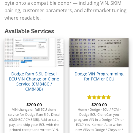
▸
Arctic Cat
byte onto a compatible donor — including VIN, SKIM
▸
pairing, customer parameters, and aftermarket tuning
Aston Martin
▸
where readable.
Audi
▸
Available Services
Autocar
▸
Bentley
▸
Beta
▸
Blue Bird
Dodge Ram 5.9L Diesel
Dodge VIN Programming
▸
ECU VIN Change or Clone
for PCM or ECU
BMW
Service (CM848C /
▸
CM848B)
BMW Motorrad
▸
$
200.00
Rated
$
200.00
5
Bobcat
out of 5
VIN
change
or
full
ECU
clone
Home › Dodge › ECU / PCM ›
▸
service
for
Dodge
Ram
5.9L
Diesel
Dodge ECU CloneCan you
Buell
(
CM848C /
CM848B).
Add
to
cart,
program VIN in a Dodge PCM or
▸
pay,
and
ship
your
ECU
with
the
ECU? Yes. Karman Auto writes
printed
receipt
and
written
VIN.
new VINs to Dodge / Chrysler /
Buick