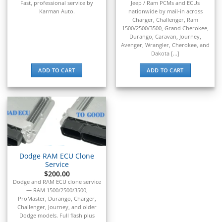
Fast,
professional
service
by
Jeep / Ram PCMs and ECUs
▸
Karman
Auto.
nationwide by mail-in across
BYD
Charger, Challenger, Ram
▸
1500/2500/3500, Grand Cherokee,
Cadillac
Durango, Caravan, Journey,
▸
Avenger, Wrangler, Cherokee, and
Dakota [...]
Can-Am
▸
ADD TO CART
ADD TO CART
Case Construction
▸
Case IH
▸
Caterpillar
▸
Caterpillar Forklift
▸
CFMOTO
Dodge RAM ECU Clone
▸
Service
$
200.00
Challenger
Dodge and RAM ECU clone service
▸
— RAM 1500/2500/3500,
Chevrolet
ProMaster, Durango, Charger,
▸
Challenger, Journey, and older
Chrysler
Dodge models. Full flash plus