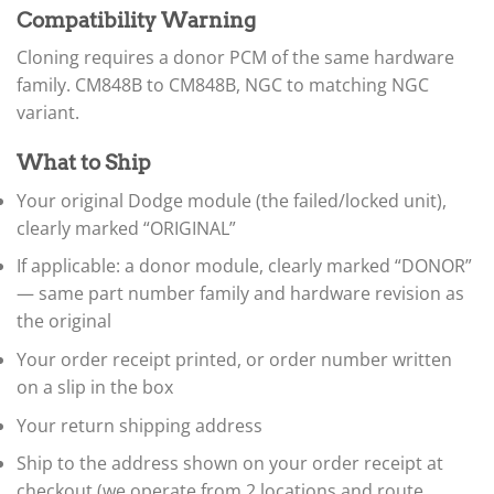
▸
Immobilizer / SKIM / SKREEM
Compatibility Warning
ABS / EBCM
▸
Cloning requires a donor PCM of the same hardware
Doosan
family. CM848B to CM848B, NGC to matching NGC
▸
variant.
Ducati
▸
What to Ship
E-Z-GO
▸
Your original Dodge module (the failed/locked unit),
Energica
clearly marked “ORIGINAL”
▸
Evinrude
If applicable: a donor module, clearly marked “DONOR”
▸
— same part number family and hardware revision as
Fendt
▸
the original
Ferrari
Your order receipt printed, or order number written
▸
on a slip in the box
Fiat
▸
Your return shipping address
Ford
▸
Ship to the address shown on your order receipt at
Freightliner
checkout (we operate from 2 locations and route