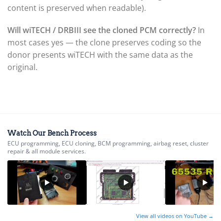
▸
Husqvarna
content is preserved when readable).
▸
Hyster
Will wiTECH / DRBIII see the cloned PCM correctly?
In
▸
most cases yes — the clone preserves coding so the
Hyundai
donor presents wiTECH with the same data as the
▸
Hyundai Construction Equipment
original.
▸
IC Bus
▸
Indian Motorcycle
▸
Infiniti
▸
Watch Our Bench Process
ECU programming, ECU cloning, BCM programming, airbag reset, cluster
International
repair & all module services.
▸
Isuzu
▸
Jaguar
▸
JCB
View all videos on YouTube →