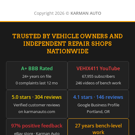
▸
Jeep
▸
Copyright 2026 ©
KARMAN AUTO
JLG
▸
John Deere Agriculture
▸
TRUSTED BY VEHICLE OWNERS AND
John Deere Construction
▸
INDEPENDENT REPAIR SHOPS
Johnson Outboards
NATIONWIDE
▸
Kalmar
▸
A+ BBB Rated
VEHIX411 YouTube
Kawasaki
24+ years on file
67,955 subscribers
▸
0 complaints last 12 mo
246 videos of bench work
Kenworth
▸
5.0 stars · 304 reviews
4.1 stars · 146 reviews
Kia
▸
Verified customer reviews
Google Business Profile
Kioti
on karmanauto.com
Portland, OR
▸
Kobelco
97% positive feedback
27 years bench-level
▸
work
eBay store · Karman Auto
Komatsu