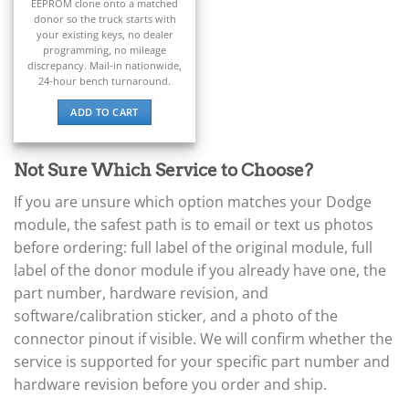
▸
EEPROM clone onto a matched
donor so the truck starts with
Claas
your existing keys, no dealer
▸
programming, no mileage
Clark
discrepancy. Mail-in nationwide,
▸
24-hour bench turnaround.
Club Car
▸
ADD TO CART
Crown
▸
Not Sure Which Service to Choose?
Dodge
If you are unsure which option matches your Dodge
Sprinter (Dodge/Freightliner)
▸
module, the safest path is to email or text us photos
ECU / PCM
before ordering: full label of the original module, full
▸
label of the donor module if you already have one, the
BCM / TIPM / Fusebox
part number, hardware revision, and
TCM (Transmission)
▸
software/calibration sticker, and a photo of the
Airbag / ORC
connector pinout if visible. We will confirm whether the
▸
service is supported for your specific part number and
Cluster / IC
hardware revision before you order and ship.