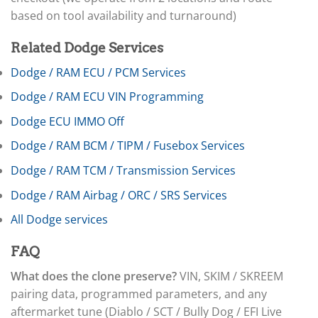
▸
based on tool availability and turnaround)
Freightliner Custom Chassis
▸
GasGas
Related Dodge Services
▸
Dodge / RAM ECU / PCM Services
Genesis
▸
Dodge / RAM ECU VIN Programming
Genie
▸
Dodge ECU IMMO Off
GMC
▸
Dodge / RAM BCM / TIPM / Fusebox Services
Harley-Davidson
Dodge / RAM TCM / Transmission Services
▸
Hitachi
Dodge / RAM Airbag / ORC / SRS Services
▸
Honda
All Dodge services
▸
Honda Marine
FAQ
▸
Honda Motorcycles
What does the clone preserve?
VIN, SKIM / SKREEM
▸
pairing data, programmed parameters, and any
Hummer
aftermarket tune (Diablo / SCT / Bully Dog / EFI Live