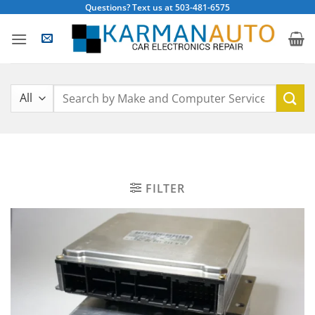
Skip
Questions? Text us at 503-481-6575
to
content
Search
for:
FILTER