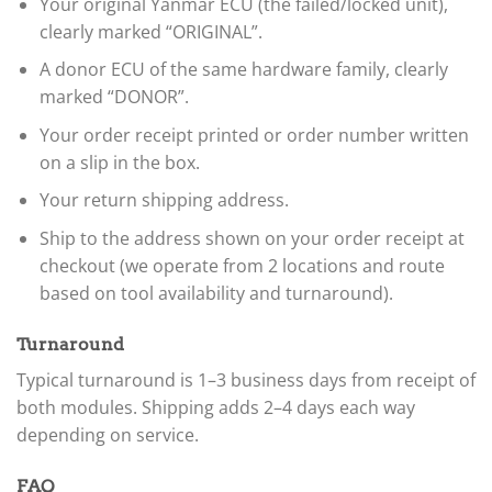
Your original Yanmar ECU (the failed/locked unit),
clearly marked “ORIGINAL”.
A donor ECU of the same hardware family, clearly
marked “DONOR”.
Your order receipt printed or order number written
on a slip in the box.
Your return shipping address.
Ship to the address shown on your order receipt at
checkout (we operate from 2 locations and route
based on tool availability and turnaround).
Turnaround
Typical turnaround is 1–3 business days from receipt of
both modules. Shipping adds 2–4 days each way
depending on service.
FAQ