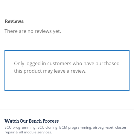
Reviews
There are no reviews yet.
Only logged in customers who have purchased
this product may leave a review.
Watch Our Bench Process
ECU programming, ECU cloning, BCM programming, airbag reset, cluster
repair & all module services.