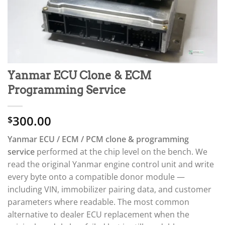
Yanmar ECU Clone & ECM
Programming Service
300.00
$
Yanmar ECU / ECM / PCM clone & programming
service
performed at the chip level on the bench. We
read the original Yanmar engine control unit and write
every byte onto a compatible donor module —
including VIN, immobilizer pairing data, and customer
parameters where readable. The most common
alternative to dealer ECU replacement when the