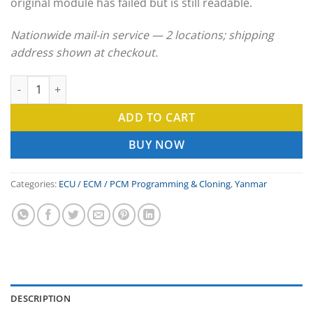
original module has failed but is still readable.
Nationwide mail-in service — 2 locations; shipping
address shown at checkout.
Yanmar ECU Clone & ECM Programming Service quantity
ADD TO CART
BUY NOW
Categories:
ECU / ECM / PCM Programming & Cloning
,
Yanmar
DESCRIPTION