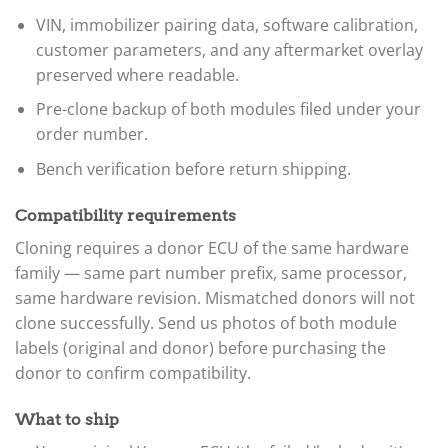
VIN, immobilizer pairing data, software calibration,
customer parameters, and any aftermarket overlay
preserved where readable.
Pre-clone backup of both modules filed under your
order number.
Bench verification before return shipping.
Compatibility requirements
Cloning requires a donor ECU of the same hardware
family — same part number prefix, same processor,
same hardware revision. Mismatched donors will not
clone successfully. Send us photos of both module
labels (original and donor) before purchasing the
donor to confirm compatibility.
What to ship