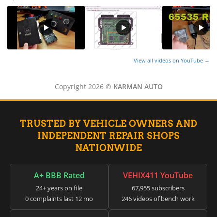
View all videos on YouTube →
Copyright 2026 ©
KARMAN AUTO
TRUSTED BY VEHICLE OWNERS AND
INDEPENDENT REPAIR SHOPS
NATIONWIDE
A+ BBB Rated
VEHIX411 YouTube
24+ years on file
67,955 subscribers
0 complaints last 12 mo
246 videos of bench work