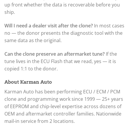
up front whether the data is recoverable before you
ship.
Will I need a dealer visit after the clone?
In most cases
no — the donor presents the diagnostic tool with the
same data as the original.
Can the clone preserve an aftermarket tune?
If the
tune lives in the ECU Flash that we read, yes — it is
copied 1:1 to the donor.
About Karman Auto
Karman Auto has been performing ECU / ECM / PCM
clone and programming work since 1999 — 25+ years
of EEPROM and chip-level expertise across dozens of
OEM and aftermarket controller families. Nationwide
mail-in service from 2 locations.