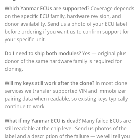
Which Yanmar ECUs are supported?
Coverage depends
on the specific ECU family, hardware revision, and
donor availability. Send us a photo of your ECU label
before ordering if you want us to confirm support for
your specific unit.
Do I need to ship both modules?
Yes — original plus
donor of the same hardware family is required for
cloning.
Will my keys still work after the clone?
In most clone
services we transfer supported VIN and immobilizer
pairing data when readable, so existing keys typically
continue to work.
What if my Yanmar ECU is dead?
Many failed ECUs are
still readable at the chip level. Send us photos of the
label and a description of the failure — we will tell you