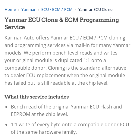
Home
›
Yanmar
›
ECU / ECM / PCM
›
Yanmar ECU Clone
Yanmar ECU Clone & ECM Programming
Service
Karman Auto offers Yanmar ECU / ECM / PCM cloning
and programming services via mail-in for many Yanmar
models. We perform bench-level reads and writes —
your original module is duplicated 1:1 onto a
compatible donor. Cloning is the standard alternative
to dealer ECU replacement when the original module
has failed but is still readable at the chip level.
What this service includes
Bench read of the original Yanmar ECU Flash and
EEPROM at the chip level.
1:1 write of every byte onto a compatible donor ECU
of the same hardware family.