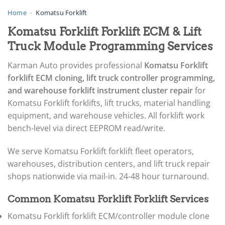
▸
AGCO
Home
›
Komatsu Forklift
▸
Komatsu Forklift Forklift ECM & Lift
Alfa Romeo
▸
Truck Module Programming Services
Aprilia
▸
Karman Auto provides professional
Komatsu Forklift
Arctic Cat
forklift ECM cloning, lift truck controller programming,
▸
and warehouse forklift instrument cluster repair
for
Aston Martin
▸
Komatsu Forklift forklifts, lift trucks, material handling
Audi
equipment, and warehouse vehicles. All forklift work
▸
bench-level via direct EEPROM read/write.
Autocar
▸
We serve Komatsu Forklift forklift fleet operators,
Bentley
▸
warehouses, distribution centers, and lift truck repair
Beta
shops nationwide via mail-in. 24-48 hour turnaround.
▸
Blue Bird
Common Komatsu Forklift Forklift Services
▸
BMW
Komatsu Forklift forklift ECM/controller module clone