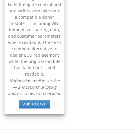
▸
CFMOTO
Forklift engine control unit
▸
and write every byte onto
Challenger
a compatible donor
▸
module — including VIN,
Chevrolet
immobilizer pairing data,
▸
and customer parameters
Chrysler
where readable. The most
▸
common alternative to
Claas
dealer ECU replacement
▸
when the original module
Clark
▸
has failed but is still
readable.
Club Car
▸
Nationwide mail-in service
Crown
— 2 locations; shipping
▸
address shown at checkout.
Dodge
▸
ADD TO CART
Doosan
▸
Ducati
▸
E-Z-GO