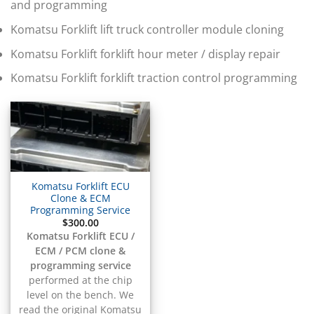
▸
and programming
BMW Motorrad
▸
Komatsu Forklift lift truck controller module cloning
Bobcat
▸
Komatsu Forklift forklift hour meter / display repair
Buell
Komatsu Forklift forklift traction control programming
▸
Buick
▸
BYD
▸
Cadillac
▸
Can-Am
Komatsu Forklift ECU
▸
Clone & ECM
Case Construction
Programming Service
▸
$
300.00
Case IH
Komatsu Forklift ECU /
▸
ECM / PCM clone &
Caterpillar
programming service
▸
performed at the chip
Caterpillar Forklift
level on the bench. We
read the original Komatsu