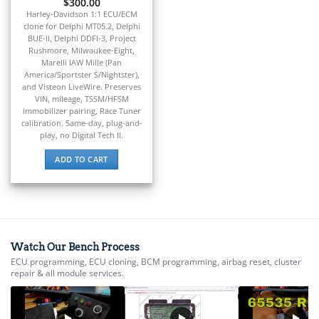
▸
$
300.00
CFMOTO
Harley-Davidson 1:1 ECU/ECM
▸
clone for Delphi MT05.2, Delphi
Challenger
BUE-II, Delphi DDFI-3, Project
▸
Rushmore, Milwaukee-Eight,
Chevrolet
Marelli IAW Mille (Pan
▸
America/Sportster S/Nightster),
and Visteon LiveWire. Preserves
Chrysler
VIN, mileage, TSSM/HFSM
▸
immobilizer pairing, Race Tuner
Claas
calibration. Same-day, plug-and-
▸
play, no Digital Tech II.
Clark
▸
ADD TO CART
Club Car
▸
Crown
▸
Dodge
▸
Watch Our Bench Process
Doosan
ECU programming, ECU cloning, BCM programming, airbag reset, cluster
▸
repair & all module services.
Ducati
▸
E-Z-GO