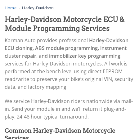
▸
AGCO
Home
›
Harley-Davidson
▸
Harley-Davidson Motorcycle ECU &
Alfa Romeo
▸
Module Programming Services
Aprilia
▸
Karman Auto provides professional
Harley-Davidson
Arctic Cat
ECU cloning, ABS module programming, instrument
▸
cluster repair, and immobilizer key programming
Aston Martin
▸
services for Harley-Davidson motorcycles. All work is
Audi
performed at the bench level using direct EEPROM
▸
read/write to preserve your bike’s original VIN, security
Autocar
data, and factory mapping.
▸
Bentley
▸
We service Harley-Davidson riders nationwide via mail-
Beta
in. Send your module in and we’ll return it plug-and-
▸
play. 24-48 hour typical turnaround.
Blue Bird
▸
Common Harley-Davidson Motorcycle
BMW
Services