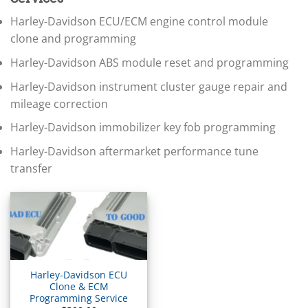
▸
BMW Motorrad
Harley-Davidson ECU/ECM engine control module
▸
clone and programming
Bobcat
▸
Harley-Davidson ABS module reset and programming
Buell
▸
Harley-Davidson instrument cluster gauge repair and
Buick
mileage correction
▸
BYD
Harley-Davidson immobilizer key fob programming
▸
Cadillac
Harley-Davidson aftermarket performance tune
▸
transfer
Can-Am
▸
Case Construction
▸
Case IH
▸
Caterpillar
▸
Harley-Davidson ECU
Caterpillar Forklift
Clone & ECM
Programming Service