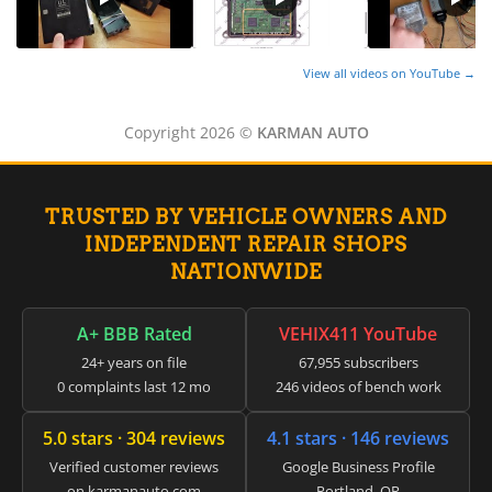
▸
Energica
▸
View all videos on YouTube →
Evinrude
▸
Fendt
Copyright 2026 ©
KARMAN AUTO
▸
Ferrari
▸
TRUSTED BY VEHICLE OWNERS AND
Fiat
▸
INDEPENDENT REPAIR SHOPS
Ford
NATIONWIDE
▸
Freightliner
▸
A+ BBB Rated
VEHIX411 YouTube
Freightliner Custom Chassis
24+ years on file
67,955 subscribers
▸
0 complaints last 12 mo
246 videos of bench work
GasGas
▸
5.0 stars · 304 reviews
4.1 stars · 146 reviews
Genesis
▸
Verified customer reviews
Google Business Profile
Genie
on karmanauto.com
Portland, OR