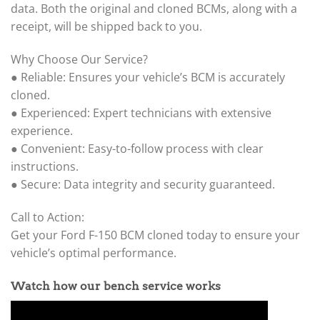
data. Both the original and cloned BCMs, along with a
receipt, will be shipped back to you.
Why Choose Our Service?
● Reliable: Ensures your vehicle’s BCM is accurately
cloned.
● Experienced: Expert technicians with extensive
experience.
● Convenient: Easy-to-follow process with clear
instructions.
● Secure: Data integrity and security guaranteed.
Call to Action:
Get your Ford F-150 BCM cloned today to ensure your
vehicle’s optimal performance.
Watch how our bench service works