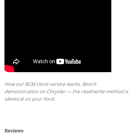
How our BCM clone service works. Bench
demonstration on Chrysler — the read/write method is
identical on your Ford.
Reviews