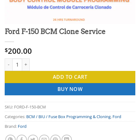
Ford F-150 BCM Clone Service
200.00
$
Ford F-150 BCM Clone Service quantity
ADD TO CART
BUY NOW
SKU:
FORD-F-150-BCM
Categories:
BCM / BIU / Fuse Box Programming & Cloning
,
Ford
Brand:
Ford