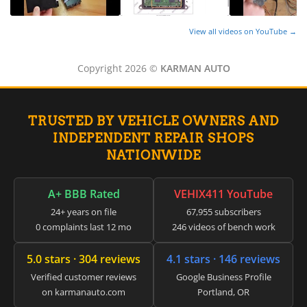
View all videos on YouTube →
Copyright 2026 ©
KARMAN AUTO
TRUSTED BY VEHICLE OWNERS AND
INDEPENDENT REPAIR SHOPS
NATIONWIDE
A+ BBB Rated
VEHIX411 YouTube
24+ years on file
67,955 subscribers
0 complaints last 12 mo
246 videos of bench work
5.0 stars · 304 reviews
4.1 stars · 146 reviews
Verified customer reviews
Google Business Profile
on karmanauto.com
Portland, OR