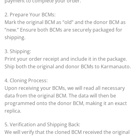
payment to complete your order.
2. Prepare Your BCMs:
Mark the original BCM as “old” and the donor BCM as
“new.” Ensure both BCMs are securely packaged for
shipping.
3. Shipping:
Print your order receipt and include it in the package.
Ship both the original and donor BCMs to Karmanauto.
4. Cloning Process:
Upon receiving your BCMs, we will read all necessary
data from the original BCM. The data will then be
programmed onto the donor BCM, making it an exact
replica.
5. Verification and Shipping Back:
We will verify that the cloned BCM received the original