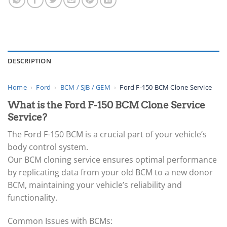
DESCRIPTION
Home
›
Ford
›
BCM / SJB / GEM
›
Ford F-150 BCM Clone Service
What is the Ford F-150 BCM Clone Service
Service?
The Ford F-150 BCM is a crucial part of your vehicle’s
body control system.
Our BCM cloning service ensures optimal performance
by replicating data from your old BCM to a new donor
BCM, maintaining your vehicle’s reliability and
functionality.
Common Issues with BCMs: