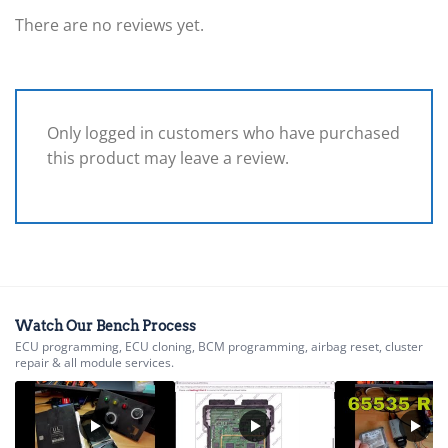
There are no reviews yet.
Only logged in customers who have purchased
this product may leave a review.
Watch Our Bench Process
ECU programming, ECU cloning, BCM programming, airbag reset, cluster
repair & all module services.