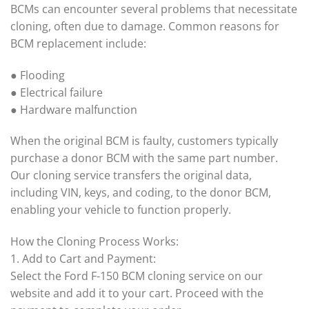
BCMs can encounter several problems that necessitate
cloning, often due to damage. Common reasons for
BCM replacement include:
● Flooding
● Electrical failure
● Hardware malfunction
When the original BCM is faulty, customers typically
purchase a donor BCM with the same part number.
Our cloning service transfers the original data,
including VIN, keys, and coding, to the donor BCM,
enabling your vehicle to function properly.
How the Cloning Process Works:
1. Add to Cart and Payment:
Select the Ford F-150 BCM cloning service on our
website and add it to your cart. Proceed with the