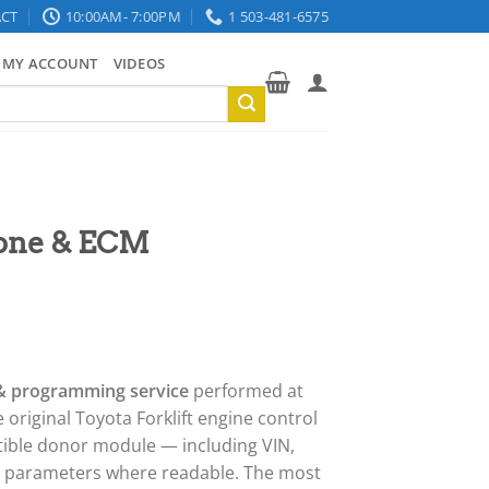
CT
10:00AM- 7:00PM
1 503-481-6575
MY ACCOUNT
VIDEOS
lone & ECM
 & programming service
performed at
 original Toyota Forklift engine control
tible donor module — including VIN,
r parameters where readable. The most