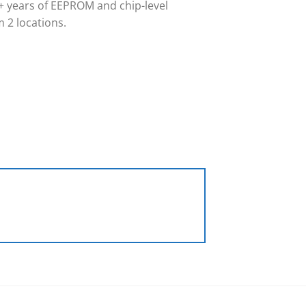
 years of EEPROM and chip-level
 2 locations.