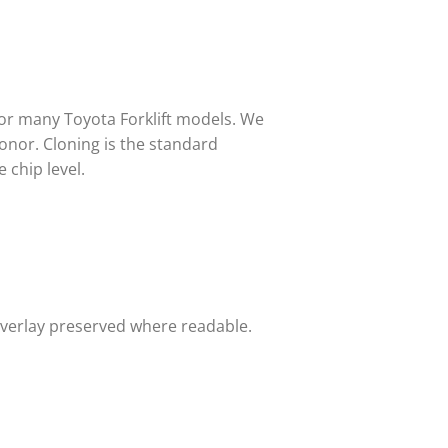
for many Toyota Forklift models. We
onor. Cloning is the standard
 chip level.
overlay preserved where readable.