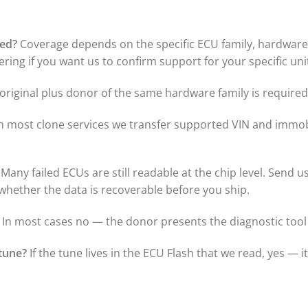
ted?
Coverage depends on the specific ECU family, hardware r
ring if you want us to confirm support for your specific uni
riginal plus donor of the same hardware family is required 
n most clone services we transfer supported VIN and immobi
Many failed ECUs are still readable at the chip level. Send u
t whether the data is recoverable before you ship.
In most cases no — the donor presents the diagnostic tool 
tune?
If the tune lives in the ECU Flash that we read, yes — i