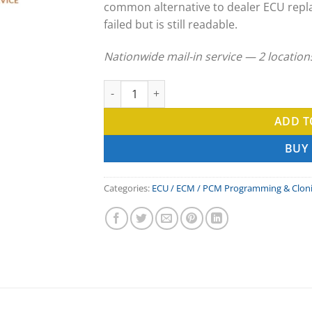
common alternative to dealer ECU repl
failed but is still readable.
Nationwide mail-in service — 2 locatio
Toyota Forklift ECU Clone & ECM Programmi
ADD T
BUY
Categories:
ECU / ECM / PCM Programming & Clon