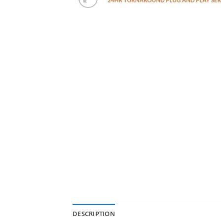
DESCRIPTION