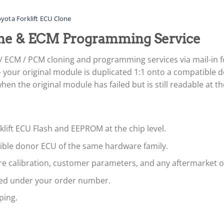
yota Forklift ECU Clone
lone & ECM Programming Service
 / ECM / PCM cloning and programming services via mail-in 
your original module is duplicated 1:1 onto a compatible d
n the original module has failed but is still readable at the
klift ECU Flash and EEPROM at the chip level.
tible donor ECU of the same hardware family.
are calibration, customer parameters, and any aftermarket 
led under your order number.
ping.