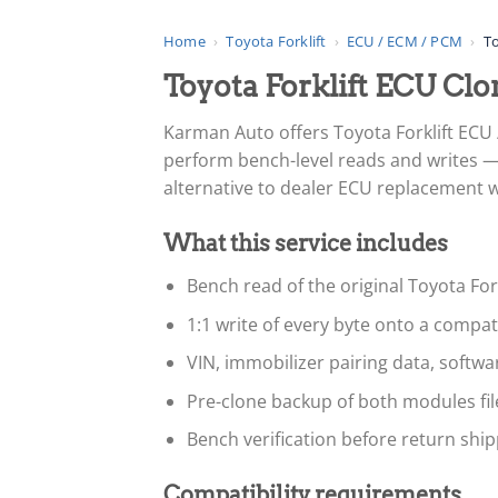
Home
›
Toyota Forklift
›
ECU / ECM / PCM
›
To
Toyota Forklift ECU C
Karman Auto offers Toyota Forklift ECU
perform bench-level reads and writes — 
alternative to dealer ECU replacement whe
What this service includes
Bench read of the original Toyota For
1:1 write of every byte onto a compa
VIN, immobilizer pairing data, softw
Pre-clone backup of both modules fi
Bench verification before return ship
Compatibility requirements