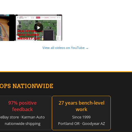
View all videos on YouTube →
HOPS NATIONWIDE
97% positive
27 years bench-level
feedback
work
eBay store · Karman Auto
Since 1999
nationwide shipping
Portland OR · Goodyear AZ