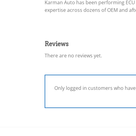
Karman Auto has been performing ECU 
expertise across dozens of OEM and afte
Reviews
There are no reviews yet.
Only logged in customers who have 