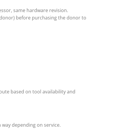
ssor, same hardware revision.
 donor) before purchasing the donor to
ute based on tool availability and
h way depending on service.