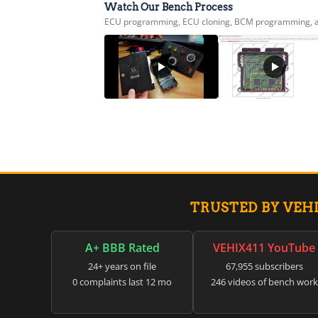
Watch Our Bench Process
ECU programming, ECU cloning, BCM programming, airb
TRUSTED BY VEH
A+ BBB Rated
VEHIX411 YouTube
24+ years on file
67,955 subscribers
0 complaints last 12 mo
246 videos of bench work