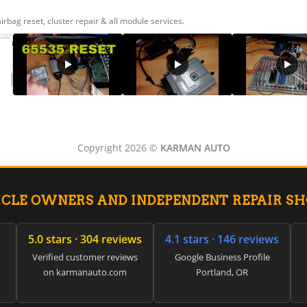
ag reset, cluster repair & all module services.
Copyright 2026 ©
KARMAN AUTO
ICLE OWNERS AND INDEPENDENT REPAIR S
5.0 stars · 304 reviews
4.1 stars · 146 reviews
Verified customer reviews
Google Business Profile
on karmanauto.com
Portland, OR