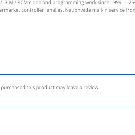
/ ECM / PCM clone and programming work since 1999 — 25+
rmarket controller families. Nationwide mail-in service from
purchased this product may leave a review.