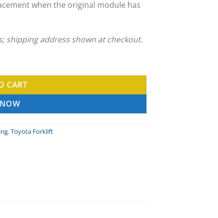
acement when the original module has
ns; shipping address shown at checkout.
ng Service quantity
O CART
 NOW
ing
,
Toyota Forklift