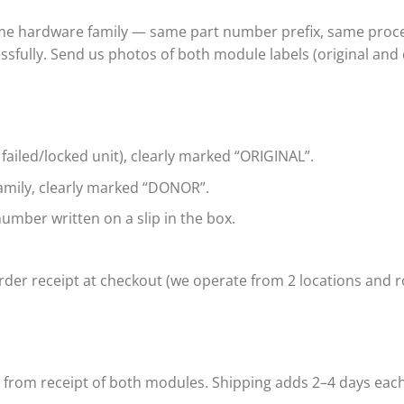
ame hardware family — same part number prefix, same proce
ssfully. Send us photos of both module labels (original and
 failed/locked unit), clearly marked “ORIGINAL”.
mily, clearly marked “DONOR”.
umber written on a slip in the box.
der receipt at checkout (we operate from 2 locations and ro
s from receipt of both modules. Shipping adds 2–4 days eac