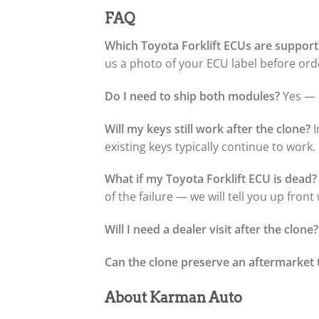
FAQ
Which Toyota Forklift ECUs are suppor
us a photo of your ECU label before orde
Do I need to ship both modules?
Yes — o
Will my keys still work after the clone?
I
existing keys typically continue to work.
What if my Toyota Forklift ECU is dead?
of the failure — we will tell you up fron
Will I need a dealer visit after the clone?
Can the clone preserve an aftermarket 
About Karman Auto