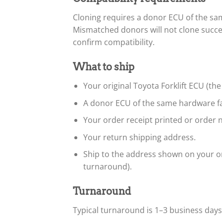
Cloning requires a donor ECU of the s
Mismatched donors will not clone succe
confirm compatibility.
What to ship
Your original Toyota Forklift ECU (the
A donor ECU of the same hardware fa
Your order receipt printed or order n
Your return shipping address.
Ship to the address shown on your or
turnaround).
Turnaround
Typical turnaround is 1–3 business day