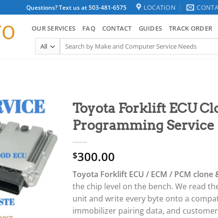
LOCATION
CONTA
Questions? Text us at 503-481-6575
OUR SERVICES
FAQ
CONTACT
GUIDES
TRACK ORDER
Search
for:
Toyota Forklift ECU C
Programming Service
300.00
$
Toyota Forklift ECU / ECM / PCM clone
the chip level on the bench. We read the
unit and write every byte onto a compa
immobilizer pairing data, and custome