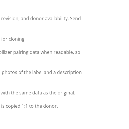
evision, and donor availability. Send
t.
for cloning.
lizer pairing data when readable, so
s photos of the label and a description
with the same data as the original.
t is copied 1:1 to the donor.