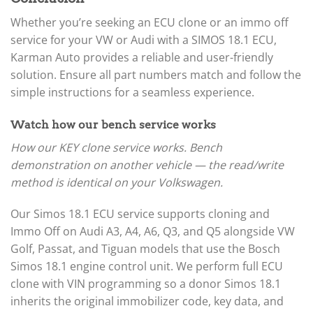
Whether you’re seeking an ECU clone or an immo off
service for your VW or Audi with a SIMOS 18.1 ECU,
Karman Auto provides a reliable and user-friendly
solution. Ensure all part numbers match and follow the
simple instructions for a seamless experience.
Watch how our bench service works
How our KEY clone service works. Bench
demonstration on another vehicle — the read/write
method is identical on your Volkswagen.
Our Simos 18.1 ECU service supports cloning and
Immo Off on Audi A3, A4, A6, Q3, and Q5 alongside VW
Golf, Passat, and Tiguan models that use the Bosch
Simos 18.1 engine control unit. We perform full ECU
clone with VIN programming so a donor Simos 18.1
inherits the original immobilizer code, key data, and