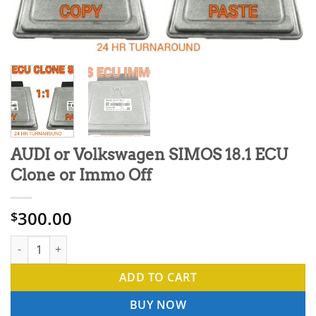
AUDI or Volkswagen SIMOS 18.1 ECU
Clone or Immo Off
300.00
$
AUDI or Volkswagen SIMOS 18.1 ECU Clone or Immo Off quantit
ADD TO CART
BUY NOW