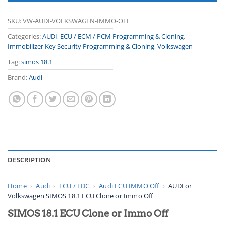
SKU:
VW-AUDI-VOLKSWAGEN-IMMO-OFF
Categories:
AUDI
,
ECU / ECM / PCM Programming & Cloning
,
Immobilizer Key Security Programming & Cloning
,
Volkswagen
Tag:
simos 18.1
Brand:
Audi
DESCRIPTION
Home
›
Audi
›
ECU / EDC
›
Audi ECU IMMO Off
›
AUDI or
Volkswagen SIMOS 18.1 ECU Clone or Immo Off
SIMOS 18.1 ECU Clone or Immo Off