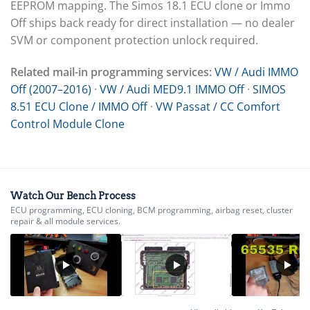
EEPROM mapping. The Simos 18.1 ECU clone or Immo
Off ships back ready for direct installation — no dealer
SVM or component protection unlock required.
Related mail-in programming services:
VW / Audi IMMO
Off (2007–2016)
·
VW / Audi MED9.1 IMMO Off
·
SIMOS
8.51 ECU Clone / IMMO Off
·
VW Passat / CC Comfort
Control Module Clone
Watch Our Bench Process
ECU programming, ECU cloning, BCM programming, airbag reset, cluster
repair & all module services.