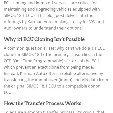
ECU cloning and Immo off services are critical for
maintaining and upgrading vehicles equipped with
SIMOS 18.1 ECUs. This blog post delves into the
offerings by Karman Auto, making it easy for VW and
Audi owners to understand their options.
Why 1:1 ECU Cloning Isn’t Possible
A common question arises: why can’t we do a 1:1 ECU
clone for SIMOS 18.1? The primary reason lies in the
OTP (One-Time Programmable) sectors of the ECU,
which prevent an exact clone from being made.
Instead, Karman Auto offers a reliable alternative by
transferring the immobilizer (immo) and VIN data from
the original SIMOS 18.1 ECU to a compatible donor
ECU.
How the Transfer Process Works
To ensure a smooth transfer process, it’s crucial that