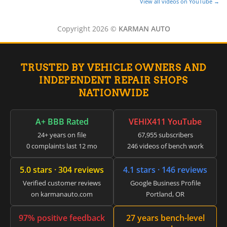
View all videos on YouTube →
Copyright 2026 ©
KARMAN AUTO
TRUSTED BY VEHICLE OWNERS AND
INDEPENDENT REPAIR SHOPS
NATIONWIDE
A+ BBB Rated
VEHIX411 YouTube
24+ years on file
67,955 subscribers
0 complaints last 12 mo
246 videos of bench work
5.0 stars · 304 reviews
4.1 stars · 146 reviews
Verified customer reviews
Google Business Profile
on karmanauto.com
Portland, OR
97% positive feedback
27 years bench-level