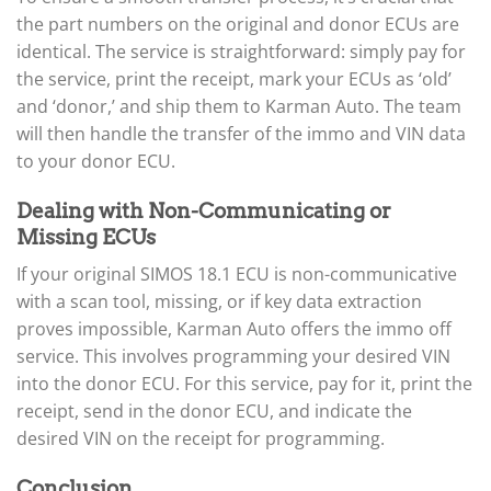
the part numbers on the original and donor ECUs are
identical. The service is straightforward: simply pay for
the service, print the receipt, mark your ECUs as ‘old’
and ‘donor,’ and ship them to Karman Auto. The team
will then handle the transfer of the immo and VIN data
to your donor ECU.
Dealing with Non-Communicating or
Missing ECUs
If your original SIMOS 18.1 ECU is non-communicative
with a scan tool, missing, or if key data extraction
proves impossible, Karman Auto offers the immo off
service. This involves programming your desired VIN
into the donor ECU. For this service, pay for it, print the
receipt, send in the donor ECU, and indicate the
desired VIN on the receipt for programming.
Conclusion