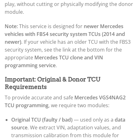
play, without cutting or physically modifying the donor
module.
Note:
This service is designed for
newer Mercedes
vehicles with FBS4 security system TCUs (2014 and
newer)
. If your vehicle has an older TCU with the FBS3
security system, see the link at the bottom for the
appropriate
Mercedes TCU clone and VIN
programming service
.
Important: Original & Donor TCU
Requirements
To provide accurate and safe
Mercedes VGS4NAG2
TCU programming
, we require two modules:
Original TCU (faulty / bad)
— used only as a
data
source
. We extract VIN, adaptation values, and
transmission calibration from this module for