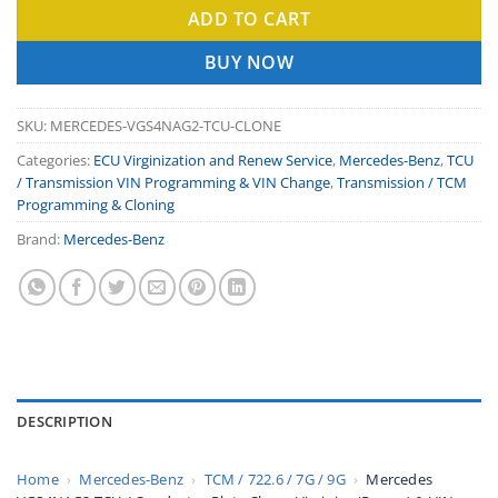
ADD TO CART
BUY NOW
SKU:
MERCEDES-VGS4NAG2-TCU-CLONE
Categories:
ECU Virginization and Renew Service
,
Mercedes-Benz
,
TCU
/ Transmission VIN Programming & VIN Change
,
Transmission / TCM
Programming & Cloning
Brand:
Mercedes-Benz
DESCRIPTION
Home
›
Mercedes-Benz
›
TCM / 722.6 / 7G / 9G
›
Mercedes