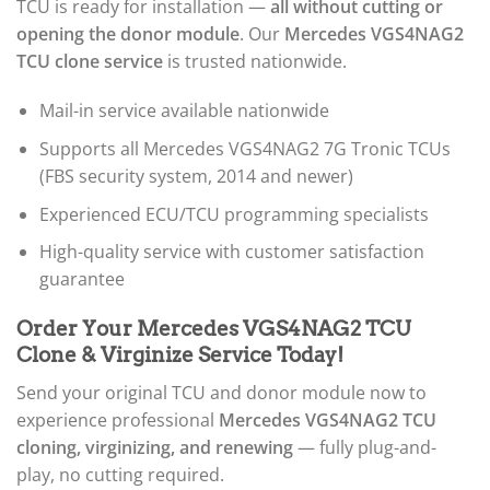
TCU is ready for installation —
all without cutting or
opening the donor module
. Our
Mercedes VGS4NAG2
TCU clone service
is trusted nationwide.
Mail-in service available nationwide
Supports all Mercedes VGS4NAG2 7G Tronic TCUs
(FBS security system, 2014 and newer)
Experienced ECU/TCU programming specialists
High-quality service with customer satisfaction
guarantee
Order Your Mercedes VGS4NAG2 TCU
Clone & Virginize Service Today!
Send your original TCU and donor module now to
experience professional
Mercedes VGS4NAG2 TCU
cloning, virginizing, and renewing
— fully plug-and-
play, no cutting required.