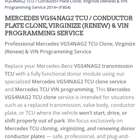
VGS4NAG2 TCU / Conductor Plate Clone, Virginize (Renew) & VIN
Programming Service 2014+ (FBS4)
MERCEDES VGS4NAG2 TCU / CONDUCTOR
PLATE CLONE, VIRGINIZE (RENEW) & VIN
PROGRAMMING SERVICE
Professional Mercedes VGS4NAG2 TCU Clone, Virginize
(Renew) & VIN Programming Service
Replace your Mercedes-Benz
VGS4NAG2 transmission
TCU
with a fully functional donor module using our
specialized
Mercedes VGS4NAG2 TCU clone service
and
Mercedes TCU VIN programming
. This
Mercedes
VGS4NAG2 TCU clone
service is intended for situations
such as a replaced transmission, valve body, conductor
plate, or TCU where the vehicle
won’t start, drive, or
shift properly out of park
. We focus exclusively on
Mercedes TCU cloning, virginizing, and renewing donor
conductor plates
— safe, professional, and plug-and-