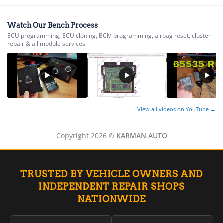
Watch Our Bench Process
ECU programming, ECU cloning, BCM programming, airbag reset, cluster
repair & all module services.
View all videos on YouTube →
Copyright 2026 ©
KARMAN AUTO
TRUSTED BY VEHICLE OWNERS AND
INDEPENDENT REPAIR SHOPS
NATIONWIDE