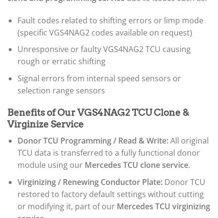
Fault codes related to shifting errors or limp mode
(specific VGS4NAG2 codes available on request)
Unresponsive or faulty VGS4NAG2 TCU causing
rough or erratic shifting
Signal errors from internal speed sensors or
selection range sensors
Benefits of Our VGS4NAG2 TCU Clone &
Virginize Service
Donor TCU Programming / Read & Write:
All original
TCU data is transferred to a fully functional donor
module using our
Mercedes TCU clone service
.
Virginizing / Renewing Conductor Plate:
Donor TCU
restored to factory default settings without cutting
or modifying it, part of our
Mercedes TCU virginizing