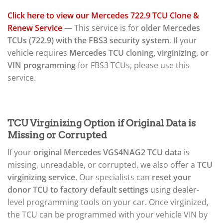
Click here to view our Mercedes 722.9 TCU Clone &
Renew Service
— This service is for
older Mercedes
TCUs (722.9) with the FBS3 security system
. If your
vehicle requires
Mercedes TCU cloning, virginizing, or
VIN programming
for FBS3 TCUs, please use this
service.
TCU Virginizing Option if Original Data is
Missing or Corrupted
If your
original Mercedes VGS4NAG2 TCU data
is
missing, unreadable, or corrupted, we also offer a
TCU
virginizing service
. Our specialists can
reset your
donor TCU to factory default settings
using dealer-
level programming tools on your car. Once virginized,
the TCU can be programmed with your vehicle VIN by