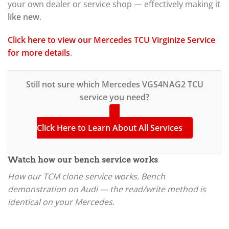
your own dealer or service shop — effectively making it
like new
.
Click here to view our Mercedes TCU Virginize Service
for more details
.
Still not sure which Mercedes VGS4NAG2 TCU
service you need?
Click Here to Learn About All Services
Watch how our bench service works
How our TCM clone service works. Bench
demonstration on Audi — the read/write method is
identical on your Mercedes.