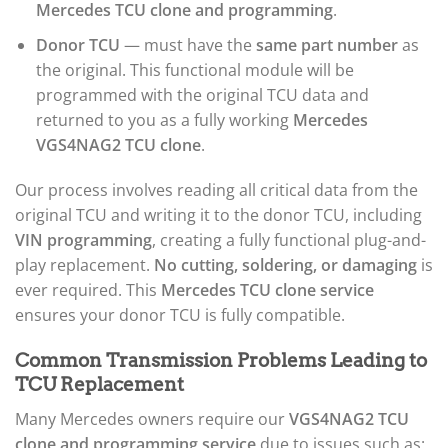
Mercedes TCU clone and programming
.
Donor TCU
— must have the
same part number
as
the original. This functional module will be
programmed with the original TCU data and
returned to you as a fully working
Mercedes
VGS4NAG2 TCU clone
.
Our process involves reading all critical data from the
original TCU and writing it to the donor TCU, including
VIN programming
, creating a fully functional plug-and-
play replacement.
No cutting, soldering, or damaging
is
ever required. This
Mercedes TCU clone service
ensures your donor TCU is fully compatible.
Common Transmission Problems Leading to
TCU Replacement
Many Mercedes owners require our
VGS4NAG2 TCU
clone and programming service
due to issues such as: