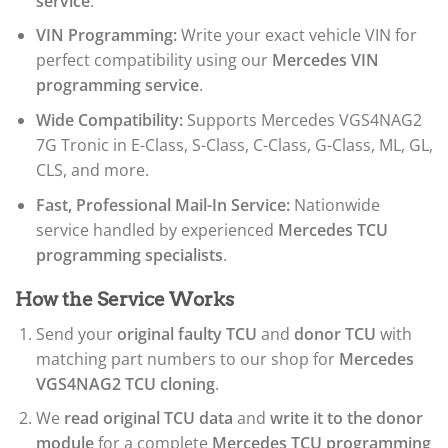
service
.
VIN Programming:
Write your exact vehicle VIN for
perfect compatibility using our
Mercedes VIN
programming service
.
Wide Compatibility:
Supports Mercedes VGS4NAG2
7G Tronic in E-Class, S-Class, C-Class, G-Class, ML, GL,
CLS, and more.
Fast, Professional Mail-In Service:
Nationwide
service handled by experienced
Mercedes TCU
programming specialists
.
How the Service Works
Send your
original faulty TCU
and
donor TCU
with
matching part numbers to our shop for
Mercedes
VGS4NAG2 TCU cloning
.
We
read original TCU data
and
write it to the donor
module
for a complete
Mercedes TCU programming