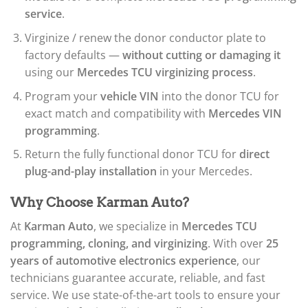
service
.
Virginize / renew the donor conductor plate to
factory defaults —
without cutting or damaging it
using our
Mercedes TCU virginizing process
.
Program your
vehicle VIN
into the donor TCU for
exact match and compatibility with
Mercedes VIN
programming
.
Return the fully functional donor TCU for
direct
plug-and-play installation
in your Mercedes.
Why Choose Karman Auto?
At
Karman Auto
, we specialize in
Mercedes TCU
programming, cloning, and virginizing
. With over
25
years of automotive electronics experience
, our
technicians guarantee accurate, reliable, and fast
service. We use state-of-the-art tools to ensure your