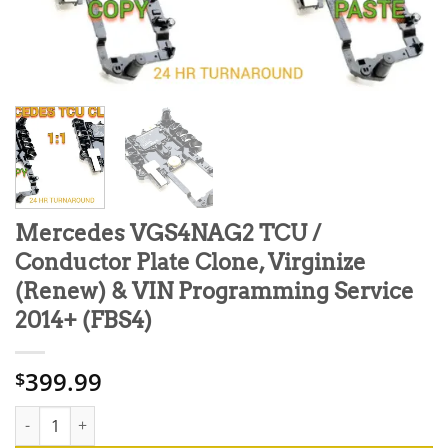
Mercedes VGS4NAG2 TCU /
Conductor Plate Clone, Virginize
(Renew) & VIN Programming Service
2014+ (FBS4)
399.99
$
Mercedes VGS4NAG2 TCU / Conductor Plate Clone, Virginize (Re