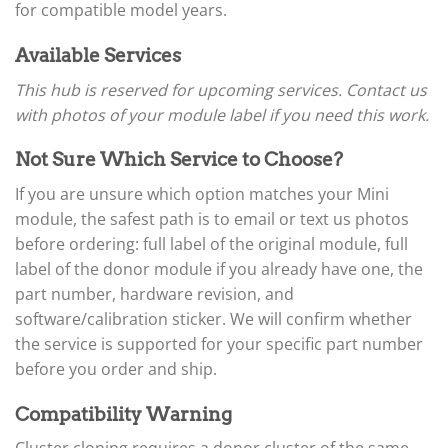
▸
Arctic Cat
for compatible model years.
▸
Aston Martin
Available Services
▸
Audi
This hub is reserved for upcoming services. Contact us
▸
with photos of your module label if you need this work.
Autocar
▸
Not Sure Which Service to Choose?
Bentley
▸
If you are unsure which option matches your Mini
Beta
module, the safest path is to email or text us photos
▸
Blue Bird
before ordering: full label of the original module, full
▸
label of the donor module if you already have one, the
BMW
part number, hardware revision, and
▸
software/calibration sticker. We will confirm whether
BMW Motorrad
▸
the service is supported for your specific part number
Bobcat
before you order and ship.
▸
Buell
Compatibility Warning
▸
Buick