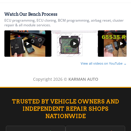
▸
Ferrari
▸
Watch Our Bench Process
Fiat
ECU programming, ECU cloning, BCM programming, airbag reset, cluster
▸
repair & all module services.
Ford
▸
Freightliner
▸
Freightliner Custom Chassis
▸
GasGas
View all videos on YouTube →
▸
Genesis
Copyright 2026 ©
KARMAN AUTO
▸
Genie
▸
GMC
TRUSTED BY VEHICLE OWNERS AND
▸
INDEPENDENT REPAIR SHOPS
Harley-Davidson
▸
NATIONWIDE
Hitachi