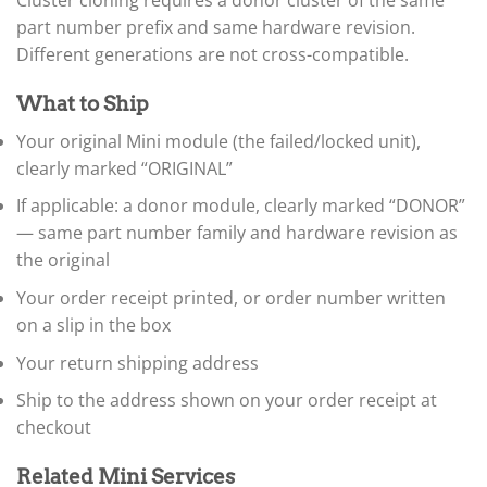
Cluster cloning requires a donor cluster of the same
▸
part number prefix and same hardware revision.
BYD
Different generations are not cross-compatible.
▸
Cadillac
▸
What to Ship
Can-Am
Your original Mini module (the failed/locked unit),
▸
clearly marked “ORIGINAL”
Case Construction
▸
If applicable: a donor module, clearly marked “DONOR”
Case IH
▸
— same part number family and hardware revision as
Caterpillar
the original
▸
Your order receipt printed, or order number written
Caterpillar Forklift
▸
on a slip in the box
CFMOTO
▸
Your return shipping address
Challenger
Ship to the address shown on your order receipt at
▸
checkout
Chevrolet
▸
Chrysler
Related Mini Services