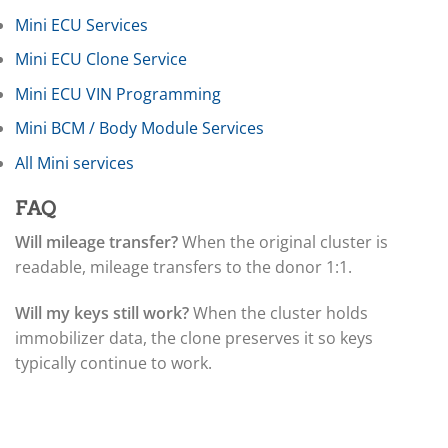
▸
Mini ECU Services
Claas
▸
Mini ECU Clone Service
Clark
▸
Mini ECU VIN Programming
Club Car
▸
Mini BCM / Body Module Services
Crown
All Mini services
▸
Dodge
▸
FAQ
Doosan
Will mileage transfer?
When the original cluster is
▸
readable, mileage transfers to the donor 1:1.
Ducati
▸
E-Z-GO
Will my keys still work?
When the cluster holds
▸
immobilizer data, the clone preserves it so keys
Energica
typically continue to work.
▸
Evinrude
▸
Fendt