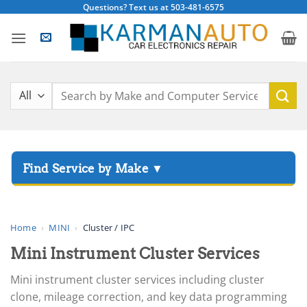
Skip
Questions? Text us at 503-481-6575
to
content
Search
for:
▸
Acura
▸
AGCO
Home
›
MINI
›
Cluster / IPC
▸
Mini Instrument Cluster Services
Alfa Romeo
▸
Mini instrument cluster services including cluster
Aprilia
clone, mileage correction, and key data programming