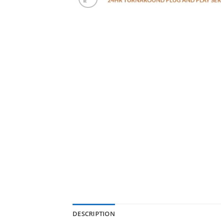
DESCRIPTION