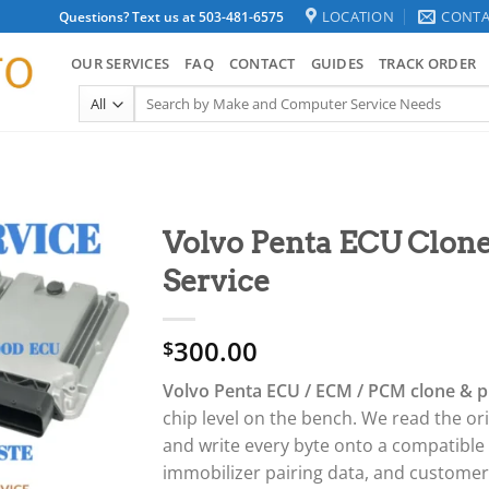
LOCATION
CONTA
Questions? Text us at 503-481-6575
OUR SERVICES
FAQ
CONTACT
GUIDES
TRACK ORDER
Search
for:
Volvo Penta ECU Clo
Service
300.00
$
Volvo Penta ECU / ECM / PCM clone & 
chip level on the bench. We read the or
and write every byte onto a compatible
immobilizer pairing data, and custome