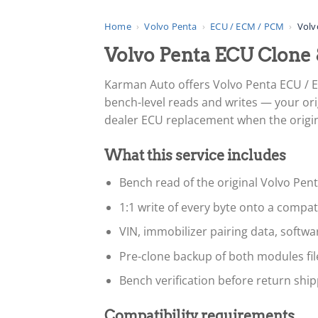
Home
›
Volvo Penta
›
ECU / ECM / PCM
›
Volv
Volvo Penta ECU Clone
Karman Auto offers Volvo Penta ECU / 
bench-level reads and writes — your ori
dealer ECU replacement when the original
What this service includes
Bench read of the original Volvo Pen
1:1 write of every byte onto a compa
VIN, immobilizer pairing data, softw
Pre-clone backup of both modules fi
Bench verification before return ship
Compatibility requirements