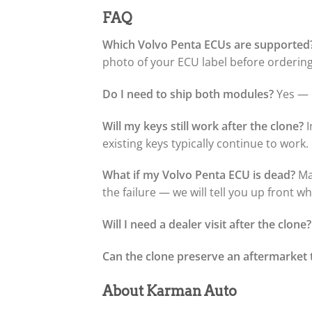
FAQ
Which Volvo Penta ECUs are supported
photo of your ECU label before ordering 
Do I need to ship both modules?
Yes — o
Will my keys still work after the clone?
I
existing keys typically continue to work.
What if my Volvo Penta ECU is dead?
Man
the failure — we will tell you up front w
Will I need a dealer visit after the clone?
Can the clone preserve an aftermarket 
About Karman Auto