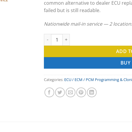
common alternative to dealer ECU repl
failed but is still readable.
Nationwide mail-in service — 2 locatio
Volvo Penta ECU Clone & ECM Programming 
ADD T
BUY
Categories:
ECU / ECM / PCM Programming & Clon