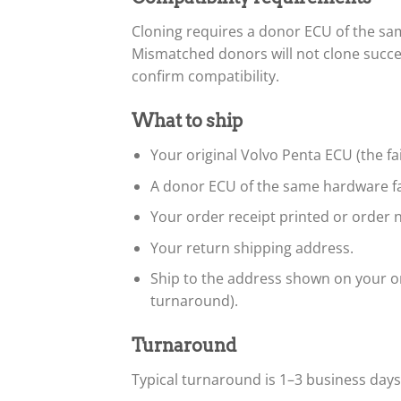
Cloning requires a donor ECU of the s
Mismatched donors will not clone succe
confirm compatibility.
What to ship
Your original Volvo Penta ECU (the fa
A donor ECU of the same hardware fa
Your order receipt printed or order n
Your return shipping address.
Ship to the address shown on your or
turnaround).
Turnaround
Typical turnaround is 1–3 business day