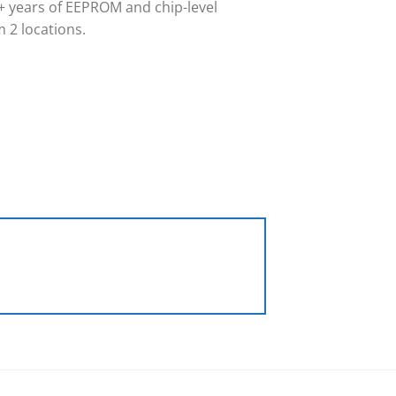
 years of EEPROM and chip-level
 2 locations.