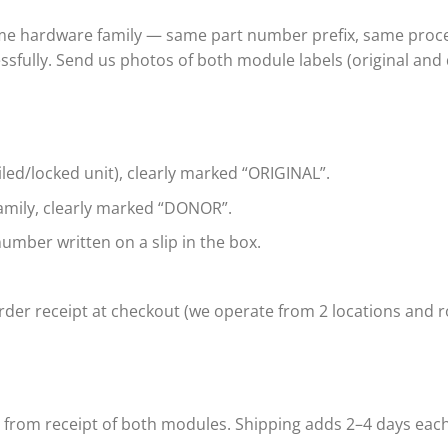
ame hardware family — same part number prefix, same proce
ssfully. Send us photos of both module labels (original and
iled/locked unit), clearly marked “ORIGINAL”.
mily, clearly marked “DONOR”.
umber written on a slip in the box.
der receipt at checkout (we operate from 2 locations and ro
s from receipt of both modules. Shipping adds 2–4 days eac