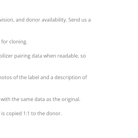
sion, and donor availability. Send us a
for cloning.
lizer pairing data when readable, so
hotos of the label and a description of
with the same data as the original.
t is copied 1:1 to the donor.