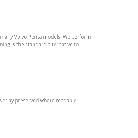
or many Volvo Penta models. We perform
ing is the standard alternative to
overlay preserved where readable.