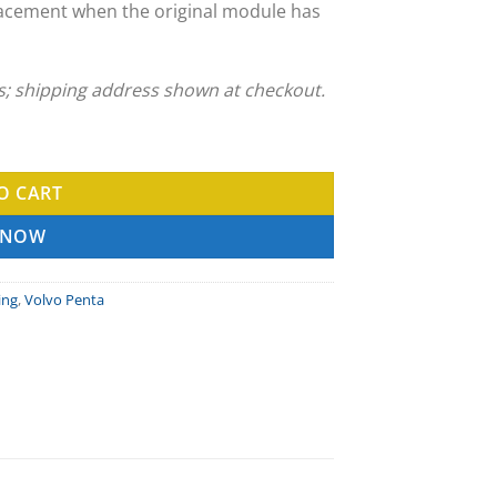
acement when the original module has
ns; shipping address shown at checkout.
Service quantity
O CART
 NOW
ing
,
Volvo Penta