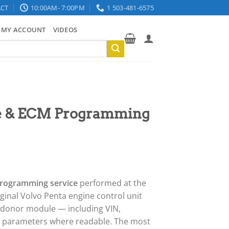
CT
10:00AM- 7:00PM
1 503-481-6575
MY ACCOUNT
VIDEOS
ne & ECM Programming
programming service
performed at the
iginal Volvo Penta engine control unit
 donor module — including VIN,
r parameters where readable. The most