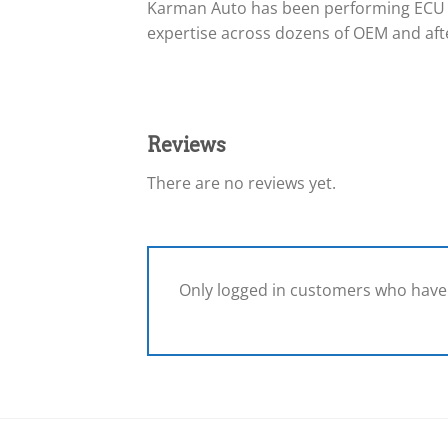
Karman Auto has been performing ECU 
expertise across dozens of OEM and afte
Reviews
There are no reviews yet.
Only logged in customers who have 