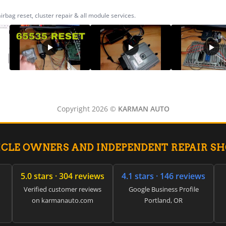
ag reset, cluster repair & all module services.
Copyright 2026 ©
KARMAN AUTO
ICLE OWNERS AND INDEPENDENT REPAIR S
5.0 stars · 304 reviews
4.1 stars · 146 reviews
Verified customer reviews
Google Business Profile
on karmanauto.com
Portland, OR