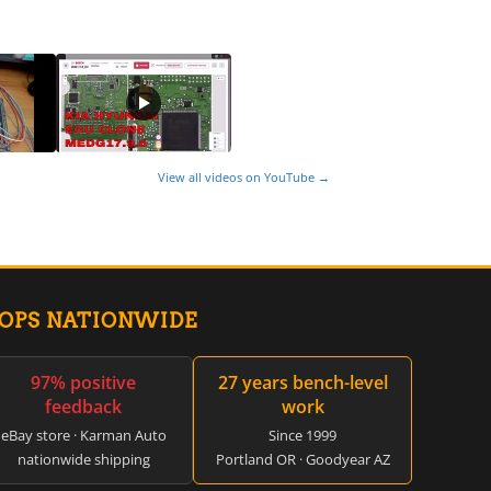
View all videos on YouTube →
HOPS NATIONWIDE
97% positive
27 years bench-level
feedback
work
eBay store · Karman Auto
Since 1999
nationwide shipping
Portland OR · Goodyear AZ