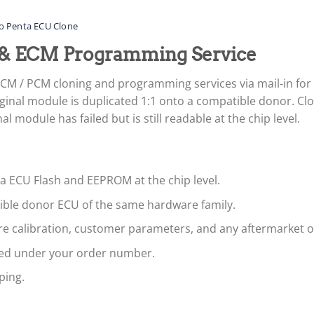
o Penta ECU Clone
 & ECM Programming Service
ECM / PCM cloning and programming services via mail-in f
ginal module is duplicated 1:1 onto a compatible donor. Clon
 module has failed but is still readable at the chip level.
ta ECU Flash and EEPROM at the chip level.
tible donor ECU of the same hardware family.
are calibration, customer parameters, and any aftermarket 
led under your order number.
ping.