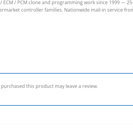
/ ECM / PCM clone and programming work since 1999 — 25+
rmarket controller families. Nationwide mail-in service from
purchased this product may leave a review.