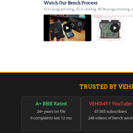
Watch Our Bench Process
ECU programming, ECU cloning, BCM programming, airb
TRUSTED BY VEH
A+ BBB Rated
VEHIX411 YouTube
24+ years on file
67,955 subscribers
0 complaints last 12 mo
246 videos of bench work