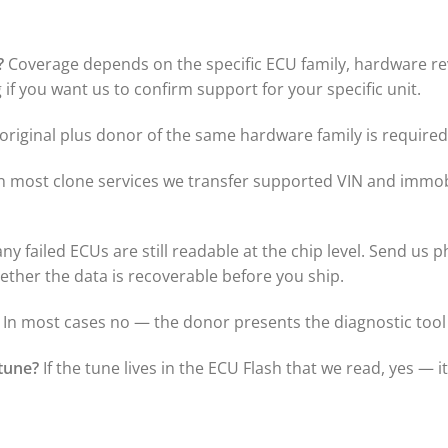
?
Coverage depends on the specific ECU family, hardware revi
if you want us to confirm support for your specific unit.
riginal plus donor of the same hardware family is required 
n most clone services we transfer supported VIN and immobi
y failed ECUs are still readable at the chip level. Send us p
hether the data is recoverable before you ship.
In most cases no — the donor presents the diagnostic tool 
tune?
If the tune lives in the ECU Flash that we read, yes — i