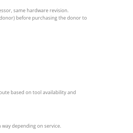
ssor, same hardware revision.
 donor) before purchasing the donor to
ute based on tool availability and
h way depending on service.