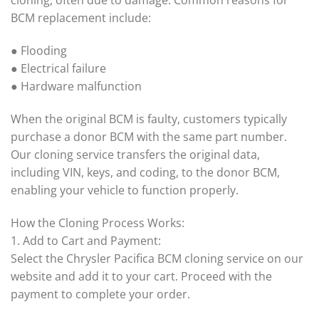
cloning, often due to damage. Common reasons for
BCM replacement include:
● Flooding
● Electrical failure
● Hardware malfunction
When the original BCM is faulty, customers typically
purchase a donor BCM with the same part number.
Our cloning service transfers the original data,
including VIN, keys, and coding, to the donor BCM,
enabling your vehicle to function properly.
How the Cloning Process Works:
1. Add to Cart and Payment:
Select the Chrysler Pacifica BCM cloning service on our
website and add it to your cart. Proceed with the
payment to complete your order.