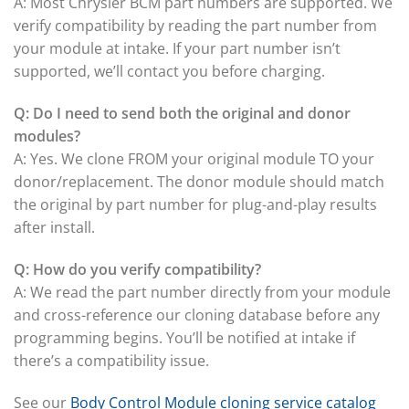
A: Most Chrysler BCM part numbers are supported. We
verify compatibility by reading the part number from
your module at intake. If your part number isn’t
supported, we’ll contact you before charging.
Q: Do I need to send both the original and donor
modules?
A: Yes. We clone FROM your original module TO your
donor/replacement. The donor module should match
the original by part number for plug-and-play results
after install.
Q: How do you verify compatibility?
A: We read the part number directly from your module
and cross-reference our cloning database before any
programming begins. You’ll be notified at intake if
there’s a compatibility issue.
See our
Body Control Module cloning service catalog