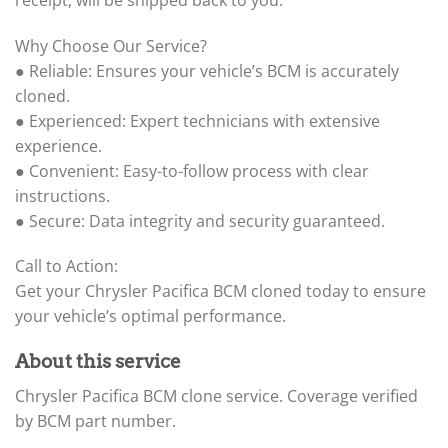
Why Choose Our Service?
● Reliable: Ensures your vehicle’s BCM is accurately
cloned.
● Experienced: Expert technicians with extensive
experience.
● Convenient: Easy-to-follow process with clear
instructions.
● Secure: Data integrity and security guaranteed.
Call to Action:
Get your Chrysler Pacifica BCM cloned today to ensure
your vehicle’s optimal performance.
About this service
Chrysler Pacifica BCM clone service. Coverage verified
by BCM part number.