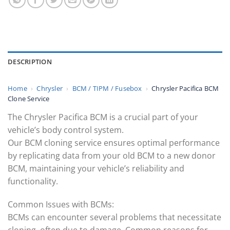
DESCRIPTION
Home
›
Chrysler
›
BCM / TIPM / Fusebox
›
Chrysler Pacifica BCM
Clone Service
The Chrysler Pacifica BCM is a crucial part of your
vehicle’s body control system.
Our BCM cloning service ensures optimal performance
by replicating data from your old BCM to a new donor
BCM, maintaining your vehicle’s reliability and
functionality.
Common Issues with BCMs:
BCMs can encounter several problems that necessitate