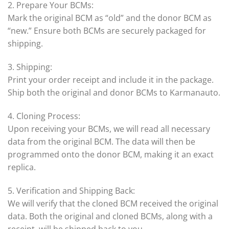
2. Prepare Your BCMs:
Mark the original BCM as “old” and the donor BCM as
“new.” Ensure both BCMs are securely packaged for
shipping.
3. Shipping:
Print your order receipt and include it in the package.
Ship both the original and donor BCMs to Karmanauto.
4. Cloning Process:
Upon receiving your BCMs, we will read all necessary
data from the original BCM. The data will then be
programmed onto the donor BCM, making it an exact
replica.
5. Verification and Shipping Back:
We will verify that the cloned BCM received the original
data. Both the original and cloned BCMs, along with a
receipt, will be shipped back to you.