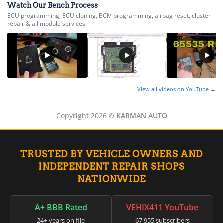
Watch Our Bench Process
ECU programming, ECU cloning, BCM programming, airbag reset, cluster
repair & all module services.
View all videos on YouTube →
Copyright 2026 ©
KARMAN AUTO
TRUSTED BY VEHICLE OWNERS AND
INDEPENDENT REPAIR SHOPS
NATIONWIDE
A+ BBB Rated
VEHIX411 YouTube
24+ years on file
67,955 subscribers