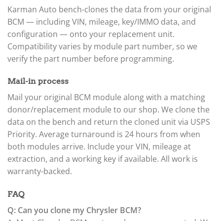
Karman Auto bench-clones the data from your original
BCM — including VIN, mileage, key/IMMO data, and
configuration — onto your replacement unit.
Compatibility varies by module part number, so we
verify the part number before programming.
Mail-in process
Mail your original BCM module along with a matching
donor/replacement module to our shop. We clone the
data on the bench and return the cloned unit via USPS
Priority. Average turnaround is 24 hours from when
both modules arrive. Include your VIN, mileage at
extraction, and a working key if available. All work is
warranty-backed.
FAQ
Q: Can you clone my Chrysler BCM?