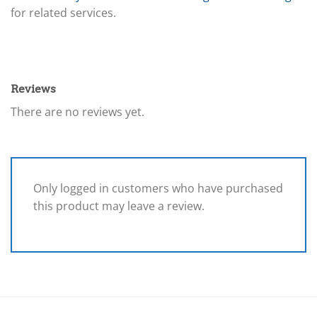
for related services.
Reviews
There are no reviews yet.
Only logged in customers who have purchased
this product may leave a review.