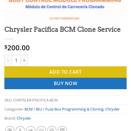
Chrysler Pacifica BCM Clone Service
200.00
$
Chrysler Pacifica BCM Clone Service quantity
ADD TO CART
BUY NOW
SKU:
CHRYSLER-PACIFICA-BCM
Categories:
BCM / BIU / Fuse Box Programming & Cloning
,
Chrysler
Brand:
Chrysler