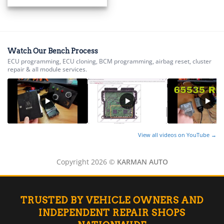
▸
Energica
▸
Evinrude
▸
Watch Our Bench Process
Fendt
ECU programming, ECU cloning, BCM programming, airbag reset, cluster
▸
repair & all module services.
Ferrari
▸
Fiat
▸
Ford
▸
View all videos on YouTube →
Freightliner
▸
Freightliner Custom Chassis
Copyright 2026 ©
KARMAN AUTO
▸
GasGas
▸
Genesis
TRUSTED BY VEHICLE OWNERS AND
▸
INDEPENDENT REPAIR SHOPS
Genie