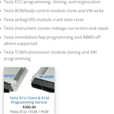
▸
Tesla ECU programming, cloning, and virginization
BMW Motorrad
▸
Tesla BCM/body control module clone and VIN write
Bobcat
▸
Tesla airbag/SRS module crash data reset
Buell
Tesla instrument cluster mileage correction and repair
▸
Buick
Tesla immobilizer/key programming and IMMO-off
▸
where supported
BYD
▸
Tesla TCM/transmission module cloning and VIN
Cadillac
programming
▸
Can-Am
▸
Case Construction
▸
Case IH
▸
Caterpillar
Tesla ECU Clone & ECM
▸
Programming Service
Caterpillar Forklift
$
300.00
Tesla ECU / ECM / PCM