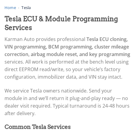
▸
AGCO
Home
›
Tesla
▸
Tesla ECU & Module Programming
Alfa Romeo
▸
Services
Aprilia
▸
Karman Auto provides professional
Tesla ECU cloning,
Arctic Cat
VIN programming, BCM programming, cluster mileage
▸
correction, airbag module reset, and key programming
Aston Martin
▸
services. All work is performed at the bench level using
Audi
direct EEPROM read/write, so your vehicle’s factory
▸
configuration, immobilizer data, and VIN stay intact.
Autocar
▸
We service Tesla owners nationwide. Send your
Bentley
▸
module in and we’ll return it plug-and-play ready — no
Beta
dealer visit required. Typical turnaround is 24-48 hours
▸
after delivery.
Blue Bird
▸
Common Tesla Services
BMW