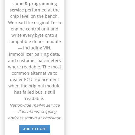
▸
CFMOTO
clone & programming
▸
service
performed at the
Challenger
chip level on the bench.
▸
We read the original Tesla
Chevrolet
engine control unit and
▸
write every byte onto a
Chrysler
compatible donor module
▸
— including VIN,
Claas
immobilizer pairing data,
▸
and customer parameters
Clark
where readable. The most
▸
common alternative to
Club Car
dealer ECU replacement
▸
when the original module
Crown
▸
has failed but is still
readable.
Dodge
▸
Nationwide mail-in service
Doosan
— 2 locations; shipping
▸
address shown at checkout.
Ducati
▸
ADD TO CART
E-Z-GO