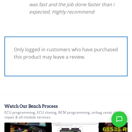
was fast and the job done faster than i
expected. Highly recommend
Only logged in customers who have purchased
this product may leave a review.
Watch Our Bench Process
ECU programming, ECU cloning, BCM programming, airbag reset, cluster
repair & all module services.