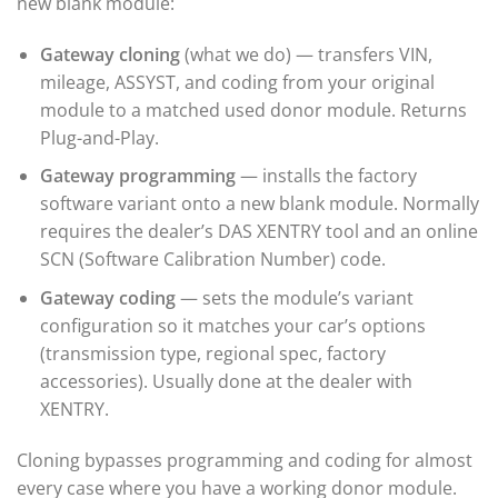
new blank module:
Gateway cloning
(what we do) — transfers VIN,
mileage, ASSYST, and coding from your original
module to a matched used donor module. Returns
Plug-and-Play.
Gateway programming
— installs the factory
software variant onto a new blank module. Normally
requires the dealer’s DAS XENTRY tool and an online
SCN (Software Calibration Number) code.
Gateway coding
— sets the module’s variant
configuration so it matches your car’s options
(transmission type, regional spec, factory
accessories). Usually done at the dealer with
XENTRY.
Cloning bypasses programming and coding for almost
every case where you have a working donor module.