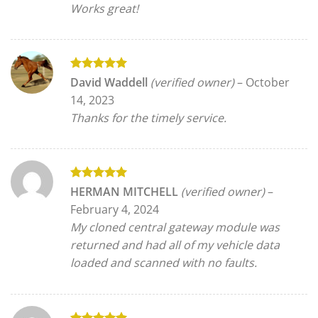
Works great!
Rated
5
David Waddell
(verified owner)
–
October
out of 5
14, 2023
Thanks for the timely service.
Rated
5
HERMAN MITCHELL
(verified owner)
–
out of 5
February 4, 2024
My cloned central gateway module was
returned and had all of my vehicle data
loaded and scanned with no faults.