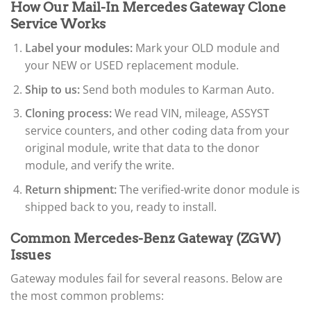
How Our Mail-In Mercedes Gateway Clone
Service Works
Label your modules:
Mark your OLD module and
your NEW or USED replacement module.
Ship to us:
Send both modules to Karman Auto.
Cloning process:
We read VIN, mileage, ASSYST
service counters, and other coding data from your
original module, write that data to the donor
module, and verify the write.
Return shipment:
The verified-write donor module is
shipped back to you, ready to install.
Common Mercedes-Benz Gateway (ZGW)
Issues
Gateway modules fail for several reasons. Below are
the most common problems: