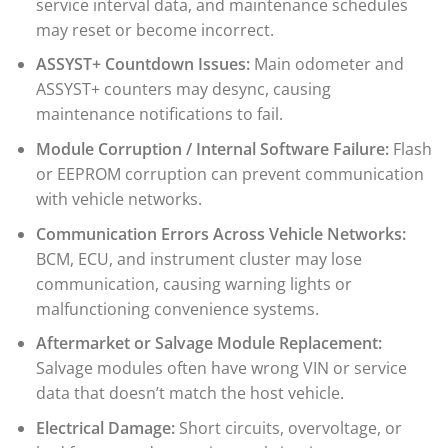
service interval data, and maintenance schedules
may reset or become incorrect.
ASSYST+ Countdown Issues:
Main odometer and
ASSYST+ counters may desync, causing
maintenance notifications to fail.
Module Corruption / Internal Software Failure:
Flash
or EEPROM corruption can prevent communication
with vehicle networks.
Communication Errors Across Vehicle Networks:
BCM, ECU, and instrument cluster may lose
communication, causing warning lights or
malfunctioning convenience systems.
Aftermarket or Salvage Module Replacement:
Salvage modules often have wrong VIN or service
data that doesn’t match the host vehicle.
Electrical Damage:
Short circuits, overvoltage, or