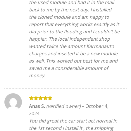
the used module and had it in the mail
back to me by the next day. I installed
the cloned module and am happy to
report that everything works exactly as it
did prior to the flooding and I couldn’t be
happier. The local independent shop
wanted twice the amount Karmanauto
charges and insisted it be a new module
as well. This worked out best for me and
saved me a considerable amount of
money.
Rated
5
Anas S.
(verified owner)
–
October 4,
out of 5
2024
You did great the car start act normal in
the 1st second i install it , the shipping