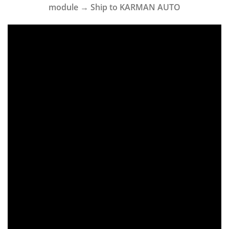
module → Ship to KARMAN AUTO