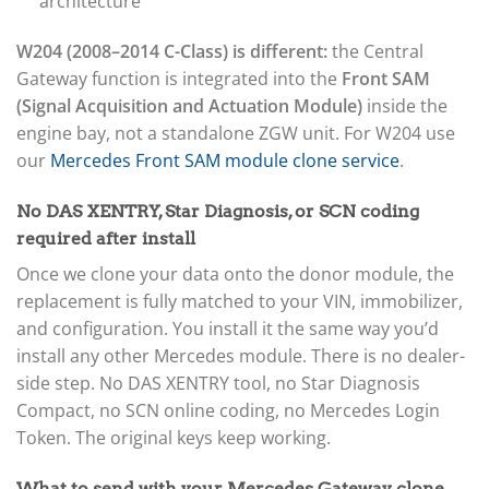
architecture
W204 (2008–2014 C-Class) is different:
the Central
Gateway function is integrated into the
Front SAM
(Signal Acquisition and Actuation Module)
inside the
engine bay, not a standalone ZGW unit. For W204 use
our
Mercedes Front SAM module clone service
.
No DAS XENTRY, Star Diagnosis, or SCN coding
required after install
Once we clone your data onto the donor module, the
replacement is fully matched to your VIN, immobilizer,
and configuration. You install it the same way you’d
install any other Mercedes module. There is no dealer-
side step. No DAS XENTRY tool, no Star Diagnosis
Compact, no SCN online coding, no Mercedes Login
Token. The original keys keep working.
What to send with your Mercedes Gateway clone