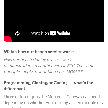
Watch how our bench service works
How our bench cloning process works —
demonstration on another vehicle ECU. The same
principles apply to your Mercedes MODULE.
Programming, Cloning, or Coding — what’s the
difference?
Three different jobs the Mercedes Gateway can need,
depending on whether you’re using a used module or a