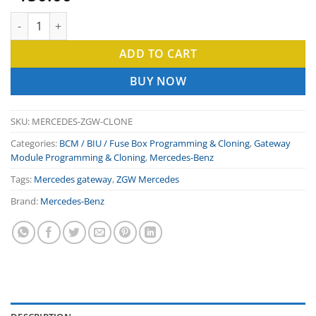
based on
customer
Mercedes Gateway Clone I ZGW module clone service. quantity
ratings
ADD TO CART
BUY NOW
SKU:
MERCEDES-ZGW-CLONE
Categories:
BCM / BIU / Fuse Box Programming & Cloning
,
Gateway
Module Programming & Cloning
,
Mercedes-Benz
Tags:
Mercedes gateway
,
ZGW Mercedes
Brand:
Mercedes-Benz