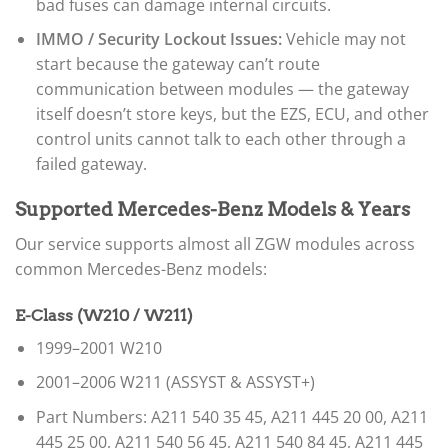
bad fuses can damage internal circuits.
IMMO / Security Lockout Issues:
Vehicle may not
start because the gateway can’t route
communication between modules — the gateway
itself doesn’t store keys, but the EZS, ECU, and other
control units cannot talk to each other through a
failed gateway.
Supported Mercedes-Benz Models & Years
Our service supports almost all ZGW modules across
common Mercedes-Benz models:
E-Class (W210 / W211)
1999–2001 W210
2001–2006 W211 (ASSYST & ASSYST+)
Part Numbers: A211 540 35 45, A211 445 20 00, A211
445 25 00, A211 540 56 45, A211 540 84 45, A211 445