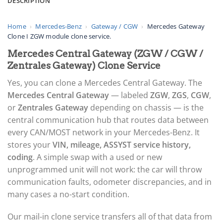
DESCRIPTION
Home
›
Mercedes-Benz
›
Gateway / CGW
›
Mercedes Gateway
Clone I ZGW module clone service.
Mercedes Central Gateway (ZGW / CGW /
Zentrales Gateway) Clone Service
Yes, you can clone a Mercedes Central Gateway. The
Mercedes Central Gateway
— labeled
ZGW
,
ZGS
,
CGW
,
or
Zentrales Gateway
depending on chassis — is the
central communication hub that routes data between
every CAN/MOST network in your Mercedes-Benz. It
stores your
VIN, mileage, ASSYST service history,
coding
. A simple swap with a used or new
unprogrammed unit will not work: the car will throw
communication faults, odometer discrepancies, and in
many cases a no-start condition.
Our mail-in clone service transfers all of that data from