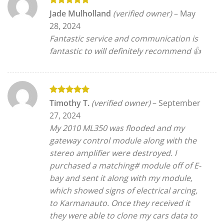
Rated
5
Jade Mulholland
(verified owner)
–
May
out of 5
28, 2024
Fantastic service and communication is
fantastic to will definitely recommend 👍
Rated
5
Timothy T.
(verified owner)
–
September
out of 5
27, 2024
My 2010 ML350 was flooded and my
gateway control module along with the
stereo amplifier were destroyed. I
purchased a matching# module off of E-
bay and sent it along with my module,
which showed signs of electrical arcing,
to Karmanauto. Once they received it
they were able to clone my cars data to