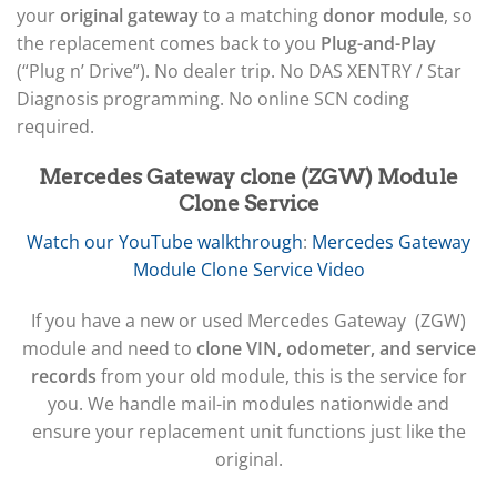
your
original gateway
to a matching
donor module
, so
the replacement comes back to you
Plug-and-Play
(“Plug n’ Drive”). No dealer trip. No DAS XENTRY / Star
Diagnosis programming. No online SCN coding
required.
Mercedes Gateway clone (ZGW) Module
Clone Service
Watch our YouTube walkthrough
:
Mercedes Gateway
Module Clone Service Video
If you have a new or used Mercedes Gateway (ZGW)
module and need to
clone VIN, odometer, and service
records
from your old module, this is the service for
you. We handle mail-in modules nationwide and
ensure your replacement unit functions just like the
original.