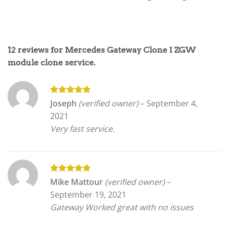
12 reviews for
Mercedes Gateway Clone I ZGW
module clone service.
Rated
5
Joseph
(verified owner)
–
September 4,
out of 5
2021
Very fast service.
Rated
5
Mike Mattour
(verified owner)
–
out of 5
September 19, 2021
Gateway Worked great with no issues