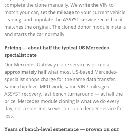
complete the clone manually. We
write the VIN
to
match your car,
set the mileage
to your current vehicle
reading, and populate the
ASSYST service record
so it
matches the original. The cloned donor module installs
and starts the car normally.
Pricing — about half the typical US Mercedes-
specialist rate
Our Mercedes Gateway clone service is priced at
approximately half
what most US-based Mercedes-
specialist shops charge for the same data transfer.
Same chip-level MPU work, same VIN / mileage /
ASSYST recovery, fast bench turnaround — at half the
price. Mercedes module cloning is what we do every
day, not a side line, so we can run a deeper service for
less.
Years of bench-level experience — proven on our