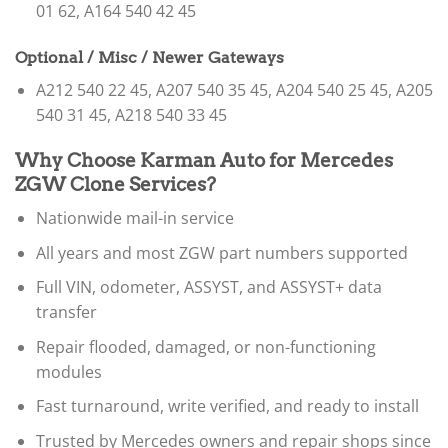
01 62, A164 540 42 45
Optional / Misc / Newer Gateways
A212 540 22 45, A207 540 35 45, A204 540 25 45, A205
540 31 45, A218 540 33 45
Why Choose Karman Auto for Mercedes
ZGW Clone Services?
Nationwide mail-in service
All years and most ZGW part numbers supported
Full VIN, odometer, ASSYST, and ASSYST+ data
transfer
Repair flooded, damaged, or non-functioning
modules
Fast turnaround, write verified, and ready to install
Trusted by Mercedes owners and repair shops since