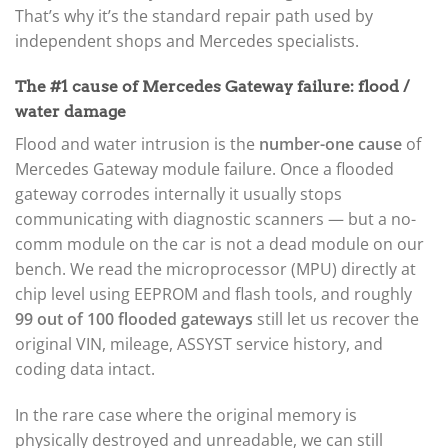
That’s why it’s the standard repair path used by
independent shops and Mercedes specialists.
The #1 cause of Mercedes Gateway failure: flood /
water damage
Flood and water intrusion is the
number-one cause
of
Mercedes Gateway module failure. Once a flooded
gateway corrodes internally it usually stops
communicating with diagnostic scanners — but a no-
comm module on the car is not a dead module on our
bench. We read the microprocessor (MPU) directly at
chip level using EEPROM and flash tools, and roughly
99 out of 100 flooded gateways
still let us recover the
original VIN, mileage, ASSYST service history, and
coding data intact.
In the rare case where the original memory is
physically destroyed and unreadable, we can still