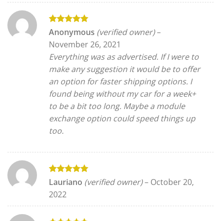
Rated
5
Anonymous
(verified owner)
–
out of 5
November 26, 2021
Everything was as advertised. If I were to
make any suggestion it would be to offer
an option for faster shipping options. I
found being without my car for a week+
to be a bit too long. Maybe a module
exchange option could speed things up
too.
Rated
5
Lauriano
(verified owner)
–
October 20,
out of 5
2022