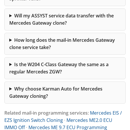
Will my ASSYST service data transfer with the
Mercedes Gateway clone?
How long does the mail-in Mercedes Gateway
clone service take?
Is the W204 C-Class Gateway the same as a
regular Mercedes ZGW?
Why choose Karman Auto for Mercedes
Gateway cloning?
Related mail-in programming services:
Mercedes EIS /
EZS Ignition Switch Cloning
·
Mercedes ME2.0 ECU
IMMO Off
·
Mercedes ME 9.7 ECU Programming