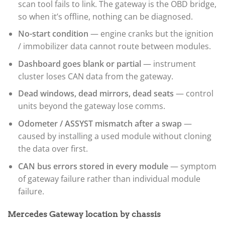
scan tool fails to link. The gateway is the OBD bridge,
so when it’s offline, nothing can be diagnosed.
No-start condition
— engine cranks but the ignition
/ immobilizer data cannot route between modules.
Dashboard goes blank or partial
— instrument
cluster loses CAN data from the gateway.
Dead windows, dead mirrors, dead seats
— control
units beyond the gateway lose comms.
Odometer / ASSYST mismatch after a swap
—
caused by installing a used module without cloning
the data over first.
CAN bus errors stored in every module
— symptom
of gateway failure rather than individual module
failure.
Mercedes Gateway location by chassis