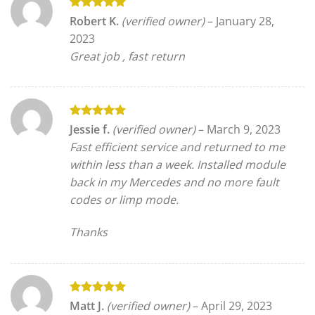
Rated
5
Robert K.
(verified owner)
–
January 28,
out of 5
2023
Great job , fast return
Rated
5
Jessie f.
(verified owner)
–
March 9, 2023
out of 5
Fast efficient service and returned to me
within less than a week. Installed module
back in my Mercedes and no more fault
codes or limp mode.
Thanks
Rated
5
Matt J.
(verified owner)
–
April 29, 2023
out of 5