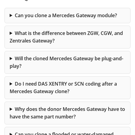
Can you clone a Mercedes Gateway module?
What is the difference between ZGW, CGW, and
Zentrales Gateway?
Will the cloned Mercedes Gateway be plug-and-
play?
Do I need DAS XENTRY or SCN coding after a
Mercedes Gateway clone?
Why does the donor Mercedes Gateway have to
have the same part number?
Can you clone a flooded or water-damaged