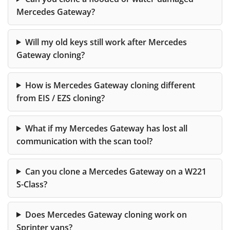
Mercedes Gateway?
Will my old keys still work after Mercedes
Gateway cloning?
How is Mercedes Gateway cloning different
from EIS / EZS cloning?
What if my Mercedes Gateway has lost all
communication with the scan tool?
Can you clone a Mercedes Gateway on a W221
S-Class?
Does Mercedes Gateway cloning work on
Sprinter vans?