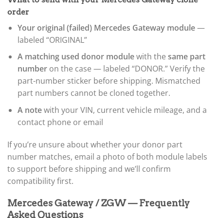
order
Your original (failed) Mercedes Gateway module
—
labeled “ORIGINAL”
A matching used donor module
with the
same part
number
on the case — labeled “DONOR.” Verify the
part-number sticker before shipping. Mismatched
part numbers cannot be cloned together.
A note
with your VIN, current vehicle mileage, and a
contact phone or email
If you’re unsure about whether your donor part
number matches, email a photo of both module labels
to support before shipping and we’ll confirm
compatibility first.
Mercedes Gateway / ZGW — Frequently
Asked Questions