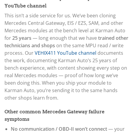
YouTube channel
This isn’t a side service for us. We’ve been cloning
Mercedes Central Gateway, EIS / EZS, SAM, and other
Mercedes modules at the bench level at Karman Auto
for
25 years
— long enough that we have
trained other
technicians and shops
on the same MPU read / write
process. Our
VEHIX411 YouTube channel
documents
the work, documenting Karman Auto’s 25 years of
bench experience, with content showing every step on
real Mercedes modules — proof of how long we’ve
been doing this. When you ship your module to
Karman Auto, you’re sending it to the same hands
other shops learn from.
Other common Mercedes Gateway failure
symptoms
No communication / OBD-II won’t connect
— your