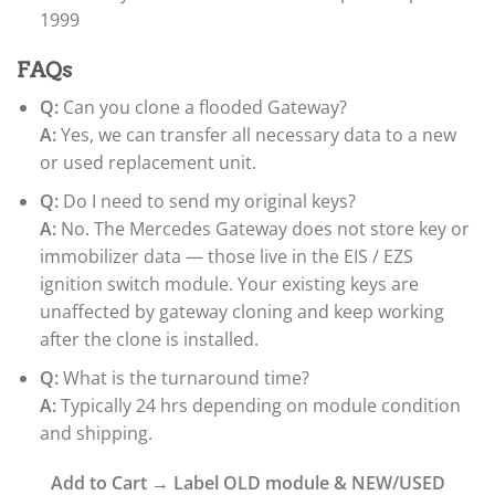
1999
FAQs
Q:
Can you clone a flooded Gateway?
A:
Yes, we can transfer all necessary data to a new
or used replacement unit.
Q:
Do I need to send my original keys?
A:
No. The Mercedes Gateway does not store key or
immobilizer data — those live in the EIS / EZS
ignition switch module. Your existing keys are
unaffected by gateway cloning and keep working
after the clone is installed.
Q:
What is the turnaround time?
A:
Typically 24 hrs depending on module condition
and shipping.
Add to Cart → Label OLD module & NEW/USED