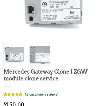
Mercedes Gateway Clone I ZGW
module clone service.
(
12
customer reviews)
Rated
12
5
150.00
$
out of 5