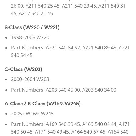
26 00, A211 540 25 45, A211 540 29 45, A211 540 31
45, A212 540 21 45
S-Class (W220 / W221)
1998–2006 W220
Part Numbers: A221 540 84 62, A221 540 89 45, A221
540 54 45
C-Class (W203)
2000–2004 W203
Part Numbers: A203 540 45 00, A203 540 34 00
A-Class / B-Class (W169, W245)
2005+ W169, W245
Part Numbers: A169 540 39 45, A169 540 04 44, A171
540 50 45, A171 540 49 45, A164 540 67 45, A164 540