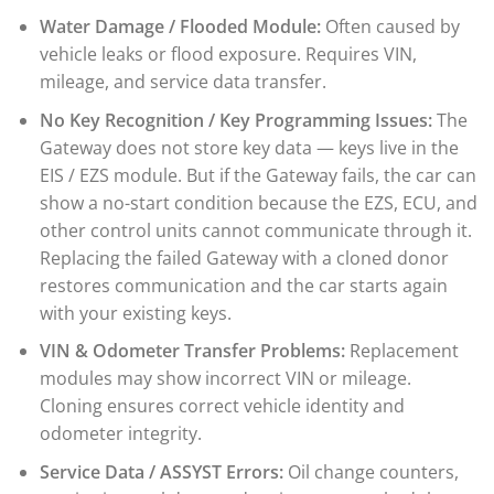
Water Damage / Flooded Module:
Often caused by
vehicle leaks or flood exposure. Requires VIN,
mileage, and service data transfer.
No Key Recognition / Key Programming Issues:
The
Gateway does not store key data — keys live in the
EIS / EZS module. But if the Gateway fails, the car can
show a no-start condition because the EZS, ECU, and
other control units cannot communicate through it.
Replacing the failed Gateway with a cloned donor
restores communication and the car starts again
with your existing keys.
VIN & Odometer Transfer Problems:
Replacement
modules may show incorrect VIN or mileage.
Cloning ensures correct vehicle identity and
odometer integrity.
Service Data / ASSYST Errors:
Oil change counters,