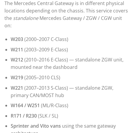
The Mercedes Central Gateway is in different physical
locations depending on the chassis. This service covers
the
standalone
Mercedes Gateway / ZGW / CGW unit
on:
W203
(2000–2007 C-Class)
W211
(2003–2009 E-Class)
W212
(2010–2016 E-Class) — standalone ZGW unit,
mounted near the dashboard
W219
(2005–2010 CLS)
W221
(2007–2013 S-Class) — standalone ZGW,
primary CAN/MOST hub
W164 / W251
(ML/R-Class)
R171 / R230
(SLK / SL)
Sprinter and Vito vans
using the same gateway