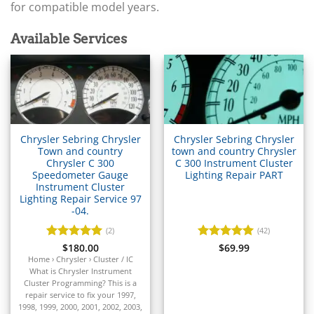
▸
Arctic Cat
for compatible model years.
▸
Aston Martin
Available Services
▸
Audi
▸
Autocar
▸
Bentley
▸
Chrysler Sebring Chrysler
Chrysler Sebring Chrysler
Beta
Town and country
town and country Chrysler
▸
Chrysler C 300
C 300 Instrument Cluster
Blue Bird
Speedometer Gauge
Lighting Repair PART
▸
Instrument Cluster
BMW
Lighting Repair Service 97
▸
-04.
BMW Motorrad
(2)
(42)
▸
Rated
$
180.00
5
Rated
$
69.99
5
Bobcat
out of 5
out of 5
Home › Chrysler › Cluster / IC
▸
What is Chrysler Instrument
Buell
Cluster Programming? This is a
▸
repair service to fix your 1997,
1998, 1999, 2000, 2001, 2002, 2003,
Buick