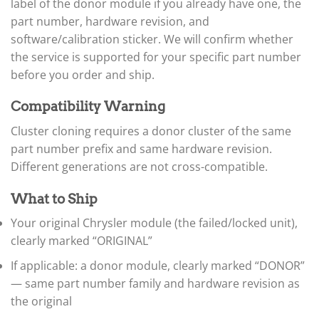
label of the donor module if you already have one, the
▸
part number, hardware revision, and
ECU / PCM
▸
software/calibration sticker. We will confirm whether
BCM / TIPM / Fusebox
the service is supported for your specific part number
before you order and ship.
TCM (Transmission)
▸
Airbag / ORC
Compatibility Warning
▸
Cluster / IC
Cluster cloning requires a donor cluster of the same
part number prefix and same hardware revision.
Immobilizer / SKIM / SKREEM
Different generations are not cross-compatible.
ABS / EBCM
▸
What to Ship
Claas
▸
Your original Chrysler module (the failed/locked unit),
Clark
▸
clearly marked “ORIGINAL”
Club Car
If applicable: a donor module, clearly marked “DONOR”
▸
— same part number family and hardware revision as
Crown
▸
the original
Dodge