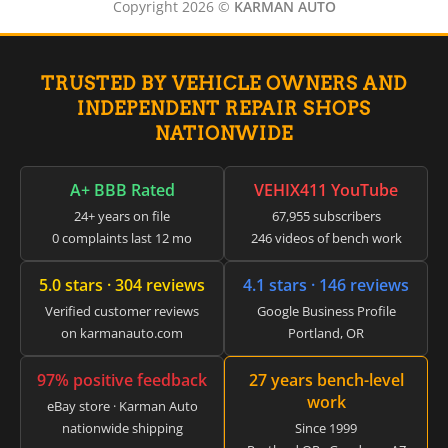
▸
Copyright 2026 ©
KARMAN AUTO
Hyster
▸
Hyundai
▸
TRUSTED BY VEHICLE OWNERS AND
Hyundai Construction Equipment
INDEPENDENT REPAIR SHOPS
▸
NATIONWIDE
IC Bus
▸
Indian Motorcycle
A+ BBB Rated
VEHIX411 YouTube
▸
Infiniti
24+ years on file
67,955 subscribers
▸
0 complaints last 12 mo
246 videos of bench work
International
▸
5.0 stars · 304 reviews
4.1 stars · 146 reviews
Isuzu
▸
Verified customer reviews
Google Business Profile
on karmanauto.com
Portland, OR
Jaguar
▸
JCB
97% positive feedback
27 years bench-level
▸
work
eBay store · Karman Auto
Jeep
nationwide shipping
Since 1999