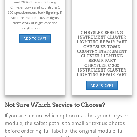
and 2004 Chrysler Sebring
▸
Chrysler town and country & C
BYD
300 speedometers back lighting. If
▸
your instrument cluster lights
Cadillac
don’t work at night cant see
▸
anything on [...]
CHRYSLER SEBRING
Can-Am
INSTRUMENT CLUSTER
ADD TO CART
▸
LIGHTING REPAIR PART
Case Construction
CHRYSLER TOWN
▸
COUNTRY INSTRUMENT
CLUSTER LIGHTING
Case IH
REPAIR PART
▸
CHRYSLER C 300
INSTRUMENT CLUSTER
Caterpillar
LIGHTING REPAIR PART
▸
Caterpillar Forklift
ADD TO CART
▸
CFMOTO
▸
Not Sure Which Service to Choose?
Challenger
▸
If you are unsure which option matches your Chrysler
Chevrolet
module, the safest path is to email or text us photos
▸
before ordering: full label of the original module, full
Chrysler