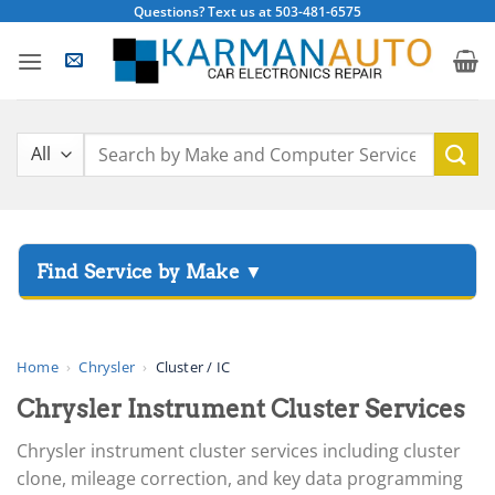
Skip
Questions? Text us at 503-481-6575
to
content
Search
for:
▸
Acura
▸
AGCO
Home
›
Chrysler
›
Cluster / IC
▸
Chrysler Instrument Cluster Services
Alfa Romeo
▸
Chrysler instrument cluster services including cluster
Aprilia
clone, mileage correction, and key data programming