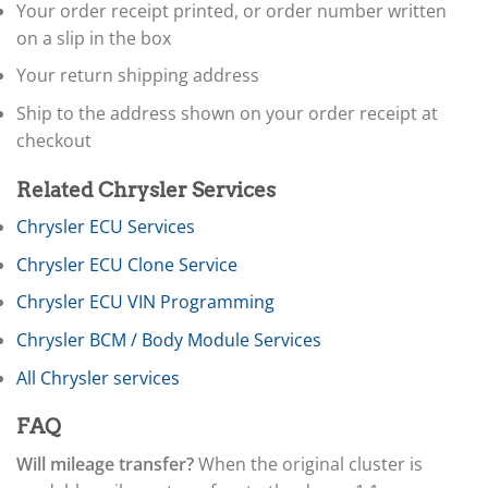
▸
Your order receipt printed, or order number written
Doosan
on a slip in the box
▸
Your return shipping address
Ducati
▸
Ship to the address shown on your order receipt at
E-Z-GO
▸
checkout
Energica
▸
Related Chrysler Services
Evinrude
▸
Chrysler ECU Services
Fendt
Chrysler ECU Clone Service
▸
Ferrari
Chrysler ECU VIN Programming
▸
Fiat
Chrysler BCM / Body Module Services
▸
All Chrysler services
Ford
▸
FAQ
Freightliner
▸
Will mileage transfer?
When the original cluster is
Freightliner Custom Chassis