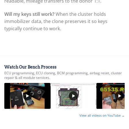
▸
readable, mileage transfers to the donor 1:1.
GasGas
▸
Will my keys still work?
When the cluster holds
Genesis
immobilizer data, the clone preserves it so keys
▸
typically continue to work.
Genie
▸
GMC
▸
Harley-Davidson
▸
Hitachi
Watch Our Bench Process
▸
ECU programming, ECU cloning, BCM programming, airbag reset, cluster
Honda
repair & all module services.
▸
Honda Marine
▸
Honda Motorcycles
▸
Hummer
▸
View all videos on YouTube →
Husqvarna