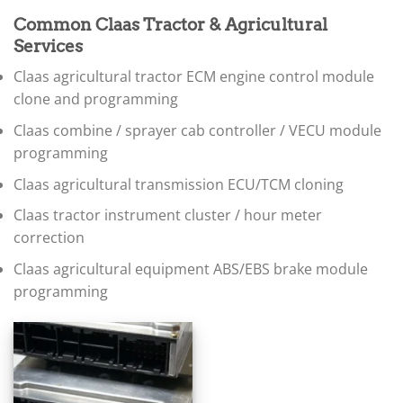
▸
BMW Motorrad
Common Claas Tractor & Agricultural
▸
Services
Bobcat
▸
Claas agricultural tractor ECM engine control module
Buell
clone and programming
▸
Buick
Claas combine / sprayer cab controller / VECU module
▸
programming
BYD
▸
Claas agricultural transmission ECU/TCM cloning
Cadillac
▸
Claas tractor instrument cluster / hour meter
Can-Am
correction
▸
Case Construction
Claas agricultural equipment ABS/EBS brake module
▸
programming
Case IH
▸
Caterpillar
▸
Caterpillar Forklift