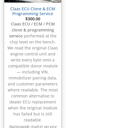
▸
CFMOTO
▸
Claas ECU Clone & ECM
Programming Service
Challenger
▸
$
300.00
Claas ECU / ECM / PCM
Chevrolet
▸
clone & programming
service
performed at the
Chrysler
▸
chip level on the bench.
Claas
We read the original Claas
▸
engine control unit and
write every byte onto a
ECU / ECM / PCM
▸
compatible donor module
Clark
— including VIN,
▸
immobilizer pairing data,
Club Car
and customer parameters
▸
where readable. The most
Crown
common alternative to
▸
dealer ECU replacement
Dodge
when the original module
▸
has failed but is still
Doosan
readable.
Nationwide mail-in service