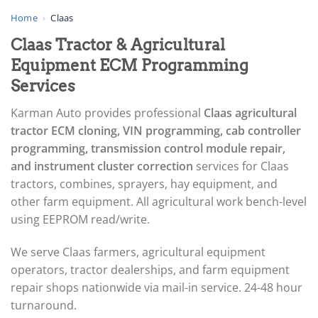
▸
AGCO
Home
›
Claas
▸
Claas Tractor & Agricultural
Alfa Romeo
▸
Equipment ECM Programming
Aprilia
Services
▸
Arctic Cat
Karman Auto provides professional
Claas agricultural
▸
tractor ECM cloning, VIN programming, cab controller
Aston Martin
▸
programming, transmission control module repair,
Audi
and instrument cluster correction
services for Claas
▸
tractors, combines, sprayers, hay equipment, and
Autocar
▸
other farm equipment. All agricultural work bench-level
Bentley
using EEPROM read/write.
▸
Beta
We serve Claas farmers, agricultural equipment
▸
operators, tractor dealerships, and farm equipment
Blue Bird
▸
repair shops nationwide via mail-in service. 24-48 hour
BMW
turnaround.