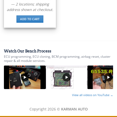
▸
Ducati
— 2 locations; shipping
▸
address shown at checkout.
E-Z-GO
▸
ADD TO CART
Energica
▸
Evinrude
▸
Fendt
▸
Watch Our Bench Process
Ferrari
ECU programming, ECU cloning, BCM programming, airbag reset, cluster
▸
repair & all module services.
Fiat
▸
Ford
▸
Freightliner
▸
Freightliner Custom Chassis
View all videos on YouTube →
▸
GasGas
Copyright 2026 ©
KARMAN AUTO
▸
Genesis