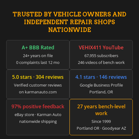
▸
Genie
TRUSTED BY VEHICLE OWNERS AND
▸
INDEPENDENT REPAIR SHOPS
GMC
▸
NATIONWIDE
Harley-Davidson
▸
A+ BBB Rated
VEHIX411 YouTube
Hitachi
▸
24+ years on file
67,955 subscribers
Honda
0 complaints last 12 mo
246 videos of bench work
▸
Honda Marine
5.0 stars · 304 reviews
4.1 stars · 146 reviews
▸
Honda Motorcycles
Verified customer reviews
Google Business Profile
▸
on karmanauto.com
Portland, OR
Hummer
▸
97% positive feedback
27 years bench-level
Husqvarna
work
eBay store · Karman Auto
▸
nationwide shipping
Since 1999
Hyster
▸
Portland OR · Goodyear AZ
Hyundai