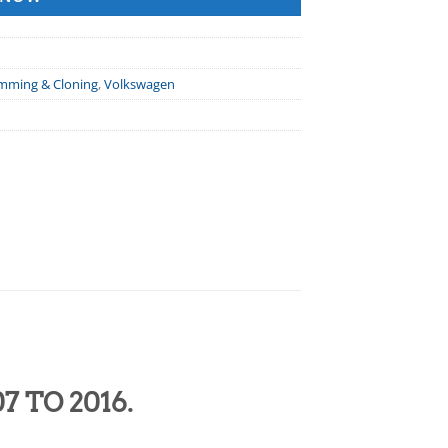
amming & Cloning
,
Volkswagen
7 TO 2016.