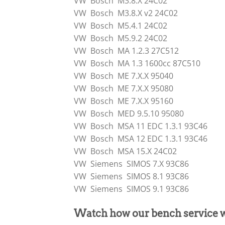
VW Bosch M3.8.X 24C02
VW Bosch M3.8.X v2 24C02
VW Bosch M5.4.1 24C02
VW Bosch M5.9.2 24C02
VW Bosch MA 1.2.3 27C512
VW Bosch MA 1.3 1600cc 87C510
VW Bosch ME 7.X.X 95040
VW Bosch ME 7.X.X 95080
VW Bosch ME 7.X.X 95160
VW Bosch MED 9.5.10 95080
VW Bosch MSA 11 EDC 1.3.1 93C46
VW Bosch MSA 12 EDC 1.3.1 93C46
VW Bosch MSA 15.X 24C02
VW Siemens SIMOS 7.X 93C86
VW Siemens SIMOS 8.1 93C86
VW Siemens SIMOS 9.1 93C86
Watch how our bench service 