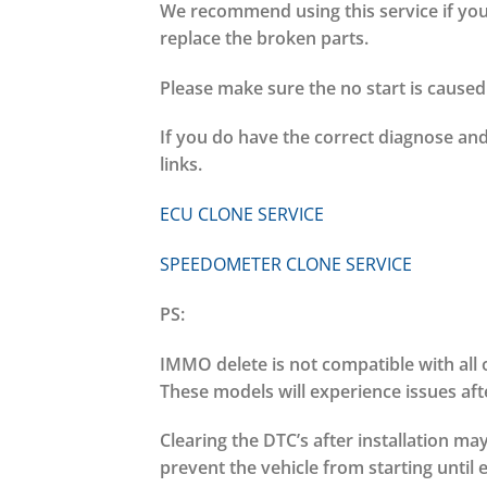
We recommend using this service if your
replace the broken parts.
Please make sure the no start is cause
If you do have the correct diagnose and
links.
ECU CLONE SERVICE
SPEEDOMETER CLONE SERVICE
PS:
IMMO delete is not compatible with all 
These models will experience issues aft
Clearing the DTC’s after installation m
prevent the vehicle from starting until 