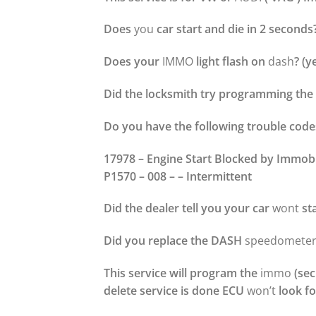
Does
you
car start and die in 2 seconds
Does your
IMMO
light flash on
dash
? (y
Did the locksmith try programming the 
Do you have the following trouble code
17978 – Engine Start Blocked by Immobi
P1570 – 008 – – Intermittent
Did the dealer tell you your car
wont
st
Did you replace the DASH
speedometer
This service will program the
immo
(sec
delete service is done ECU
won’t
look for