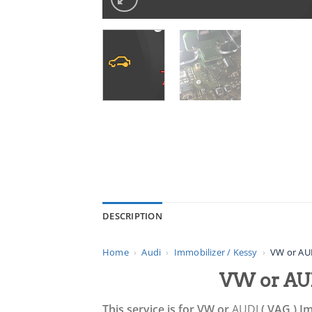
DESCRIPTION
Home
›
Audi
›
Immobilizer / Kessy
›
VW or AUD
VW or AUD
This service is for VW or
AUDI
( VAG ) Im