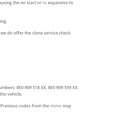
ausing the no start or
to
expansive to
ing.
we do offer the clone service check
numbers: 8E0 909 518 XX, 8E0 909 559 XX.
the vehicle.
y. Previous codes from the
immo
may