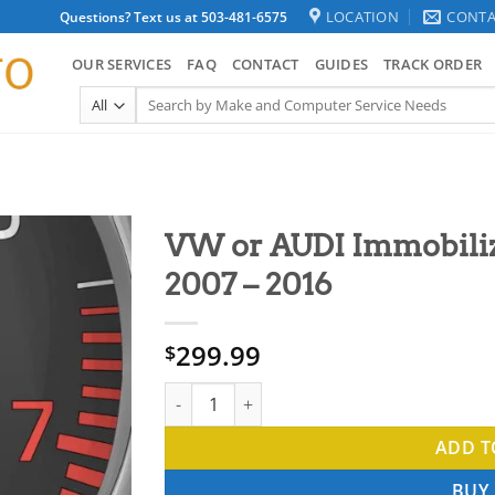
LOCATION
CONTA
Questions? Text us at 503-481-6575
OUR SERVICES
FAQ
CONTACT
GUIDES
TRACK ORDER
Search
for:
VW or AUDI Immobiliz
2007 – 2016
299.99
$
VW or AUDI Immobilizer Delete immo off 200
ADD T
BUY