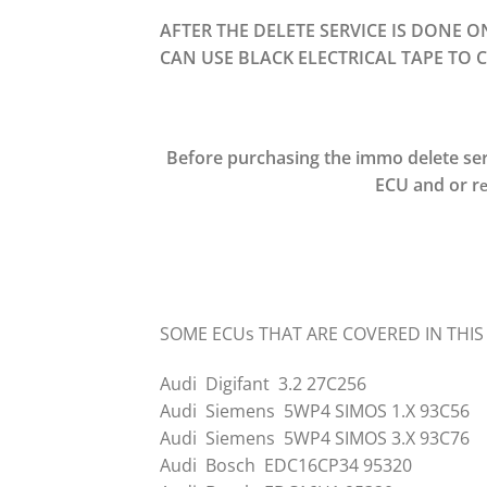
AFTER THE DELETE SERVICE IS DONE 
CAN USE BLACK ELECTRICAL TAPE TO C
Before purchasing the immo delete ser
ECU and or r
e
SOME ECUs THAT ARE COVERED IN THIS
Audi Digifant 3.2 27C256
Audi Siemens 5WP4 SIMOS 1.X 93C56
Audi Siemens 5WP4 SIMOS 3.X 93C76
Audi Bosch EDC16CP34 95320