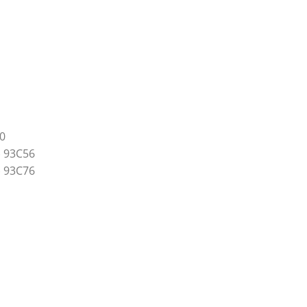
0
) 93C56
) 93C76