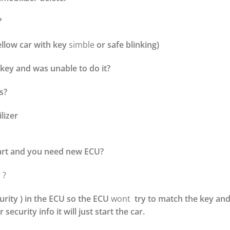
?
ellow car with key
simble
or safe blinking)
key and was unable to do it?
s?
lizer
art and you need new ECU?
 ?
urity ) in the ECU so the ECU
wont
try to match the key and
 security info it will just start the car.