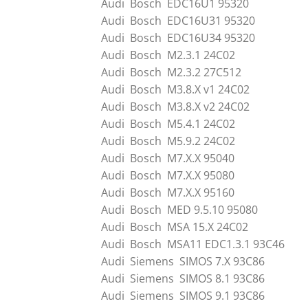
Audi Bosch EDC16U1 95320
Audi Bosch EDC16U31 95320
Audi Bosch EDC16U34 95320
Audi Bosch M2.3.1 24C02
Audi Bosch M2.3.2 27C512
Audi Bosch M3.8.X v1 24C02
Audi Bosch M3.8.X v2 24C02
Audi Bosch M5.4.1 24C02
Audi Bosch M5.9.2 24C02
Audi Bosch M7.X.X 95040
Audi Bosch M7.X.X 95080
Audi Bosch M7.X.X 95160
Audi Bosch MED 9.5.10 95080
Audi Bosch MSA 15.X 24C02
Audi Bosch MSA11 EDC1.3.1 93C46
Audi Siemens SIMOS 7.X 93C86
Audi Siemens SIMOS 8.1 93C86
Audi Siemens SIMOS 9.1 93C86