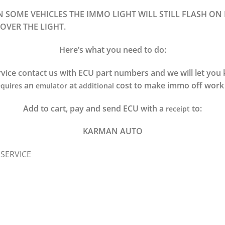
ON SOME VEHICLES THE IMMO LIGHT WILL STILL FLASH ON
OVER THE LIGHT.
Here’s what you need to do:
vice contact us with ECU part numbers and we will let yo
an
at
cost to make immo off work 
quires
emulator
additional
Add to cart, pay and send ECU with a
to:
receipt
KARMAN AUTO
 SERVICE