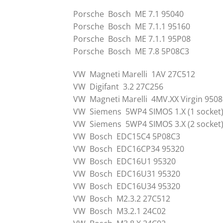
Porsche Bosch ME 7.1 95040
Porsche Bosch ME 7.1.1 95160
Porsche Bosch ME 7.1.1 95P08
Porsche Bosch ME 7.8 5P08C3
VW Magneti Marelli 1AV 27C512
VW Digifant 3.2 27C256
VW Magneti Marelli 4MV.XX Virgin 9508
VW Siemens 5WP4 SIMOS 1.X (1 socket
VW Siemens 5WP4 SIMOS 3.X (2 socket
VW Bosch EDC15C4 5P08C3
VW Bosch EDC16CP34 95320
VW Bosch EDC16U1 95320
VW Bosch EDC16U31 95320
VW Bosch EDC16U34 95320
VW Bosch M2.3.2 27C512
VW Bosch M3.2.1 24C02