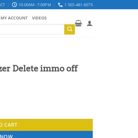
CT
10:00AM- 7:00PM
1 503-481-6575
MY ACCOUNT
VIDEOS
er Delete immo off
7 - 2016 quantity
O CART
 NOW