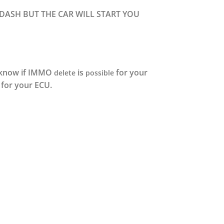
 DASH BUT THE CAR WILL START YOU
u know if IMMO
is
for your
delete
possible
for your ECU.