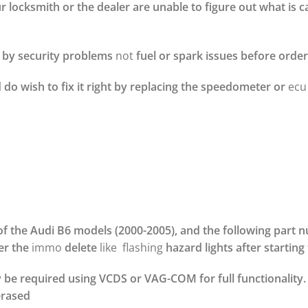
 locksmith or the dealer are unable to figure out what is c
d by security problems
not
fuel or spark issues before order
 do wish to fix it right by replacing the speedometer or
ecu
of the Audi B6 models (2000-2005), and the following part 
er the
immo
delete
like flashing
hazard lights after starting 
ay be required using VCDS or VAG-COM for full functionalit
erased