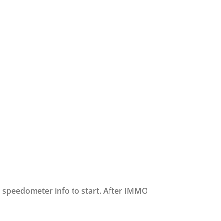
 speedometer info to start. After IMMO