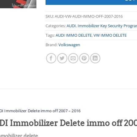
SKU:
AUDI-VW-AUDI-IMMO-OFF-2007-2016
Categories:
AUDI
,
Immobilizer Key Security Progr
Tags:
AUDI IMMO DELETE
,
VW IMMO DELETE
Brand:
Volkswagen
I Immobilizer Delete immo off 2007 – 2016
I Immobilizer Delete immo off 200
mobilizer delete.