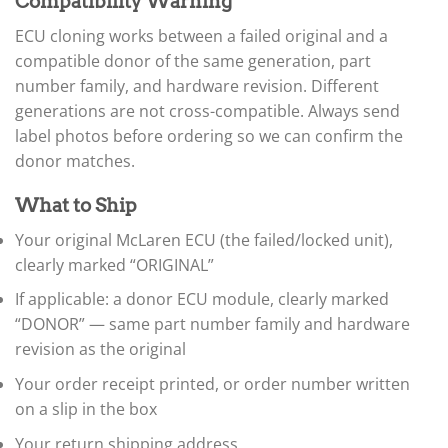
▸
Compatibility Warning
Ferrari
ECU cloning works between a failed original and a
▸
Fiat
compatible donor of the same generation, part
▸
number family, and hardware revision. Different
Ford
generations are not cross-compatible. Always send
▸
label photos before ordering so we can confirm the
Freightliner
▸
donor matches.
Freightliner Custom Chassis
▸
What to Ship
GasGas
▸
Your original McLaren ECU (the failed/locked unit),
Genesis
clearly marked “ORIGINAL”
▸
If applicable: a donor ECU module, clearly marked
Genie
▸
“DONOR” — same part number family and hardware
GMC
revision as the original
▸
Harley-Davidson
Your order receipt printed, or order number written
▸
on a slip in the box
Hitachi
Your return shipping address