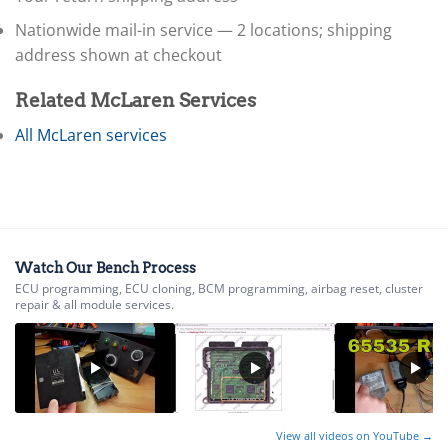
▸
Honda
▸
Nationwide mail-in service — 2 locations; shipping
Honda Marine
address shown at checkout
▸
Honda Motorcycles
Related McLaren Services
▸
Hummer
All McLaren services
▸
Husqvarna
▸
Hyster
▸
Hyundai
▸
Watch Our Bench Process
ECU programming, ECU cloning, BCM programming, airbag reset, cluster
Hyundai Construction Equipment
repair & all module services.
▸
IC Bus
▸
Indian Motorcycle
▸
Infiniti
View all videos on YouTube →