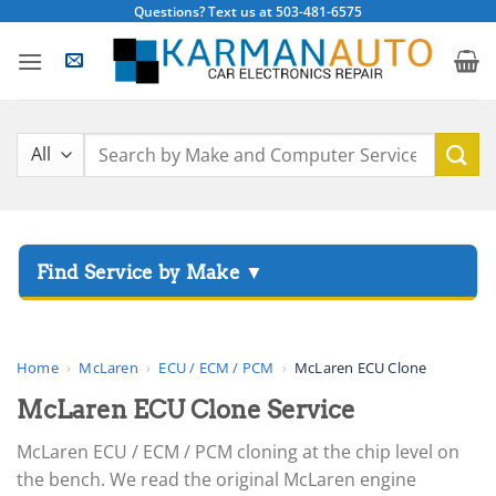
Skip
Questions? Text us at 503-481-6575
to
content
Search
for:
▸
Acura
▸
AGCO
Home
›
McLaren
›
ECU / ECM / PCM
›
McLaren ECU Clone
▸
McLaren ECU Clone Service
Alfa Romeo
▸
McLaren ECU / ECM / PCM cloning at the chip level on
Aprilia
the bench. We read the original McLaren engine