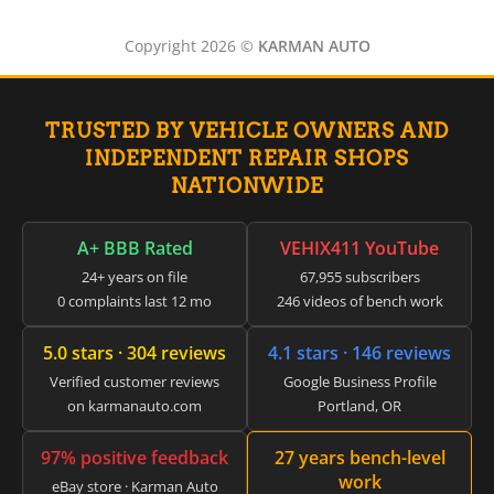
▸
International
▸
Copyright 2026 ©
KARMAN AUTO
Isuzu
▸
Jaguar
▸
TRUSTED BY VEHICLE OWNERS AND
JCB
▸
INDEPENDENT REPAIR SHOPS
Jeep
NATIONWIDE
▸
JLG
▸
A+ BBB Rated
VEHIX411 YouTube
John Deere Agriculture
24+ years on file
67,955 subscribers
▸
0 complaints last 12 mo
246 videos of bench work
John Deere Construction
▸
5.0 stars · 304 reviews
4.1 stars · 146 reviews
Johnson Outboards
▸
Verified customer reviews
Google Business Profile
Kalmar
on karmanauto.com
Portland, OR
▸
Kawasaki
97% positive feedback
27 years bench-level
▸
work
eBay store · Karman Auto
Kenworth