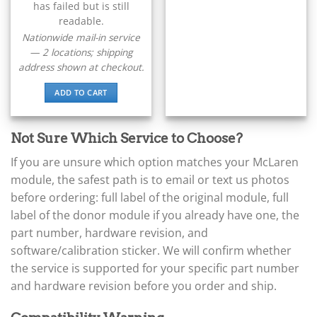
▸
has failed but is still
Claas
readable.
▸
Nationwide mail-in service
Clark
— 2 locations; shipping
▸
address shown at checkout.
Club Car
▸
ADD TO CART
Crown
▸
Dodge
Not Sure Which Service to Choose?
▸
Doosan
If you are unsure which option matches your McLaren
▸
module, the safest path is to email or text us photos
Ducati
before ordering: full label of the original module, full
▸
label of the donor module if you already have one, the
E-Z-GO
▸
part number, hardware revision, and
Energica
software/calibration sticker. We will confirm whether
▸
the service is supported for your specific part number
Evinrude
▸
and hardware revision before you order and ship.
Fendt