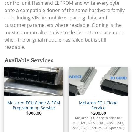
▸
Arctic Cat
control unit Flash and EEPROM and write every byte
▸
onto a compatible donor of the same hardware family
Aston Martin
▸
— including VIN, immobilizer pairing data, and
Audi
customer parameters where readable. Cloning is the
▸
most common alternative to dealer ECU replacement
Autocar
when the original module has failed but is still
▸
readable.
Bentley
▸
Beta
Available Services
▸
Blue Bird
▸
BMW
▸
BMW Motorrad
▸
McLaren ECU Clone & ECM
McLaren ECU Clone
Bobcat
Programming Service
Service
▸
$
300.00
$
200.00
McLaren ECU clone service for
Buell
MP4-12C, 650S, 540C, 570S, 675LT,
▸
720S, 765LT, Artura, GT, Speedtail,
Buick