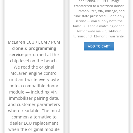
and Senna. Full ECU image
▸
transferred to a matched donor
BYD
— immobilizer, VIN, mileage, and
▸
tune state preserved. Clone-only
service — you supply both the
Cadillac
failed ECU and a matching donor.
▸
Nationwide mail-in, 24-hour
Can-Am
turnaround, 12-month warranty.
▸
McLaren ECU / ECM / PCM
Case Construction
ADD TO CART
clone & programming
▸
service
performed at the
Case IH
chip level on the bench.
▸
We read the original
Caterpillar
McLaren engine control
▸
unit and write every byte
Caterpillar Forklift
onto a compatible donor
▸
module — including VIN,
CFMOTO
▸
immobilizer pairing data,
and customer parameters
Challenger
▸
where readable. The most
common alternative to
Chevrolet
▸
dealer ECU replacement
Chrysler
when the original module