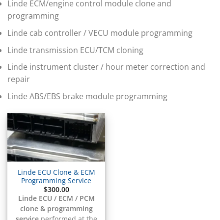
▸
Linde ECM/engine control module clone and
BMW Motorrad
programming
▸
Bobcat
Linde cab controller / VECU module programming
▸
Buell
Linde transmission ECU/TCM cloning
▸
Linde instrument cluster / hour meter correction and
Buick
▸
repair
BYD
▸
Linde ABS/EBS brake module programming
Cadillac
▸
Can-Am
▸
Case Construction
▸
Case IH
Linde ECU Clone & ECM
▸
Programming Service
Caterpillar
$
300.00
▸
Linde ECU / ECM / PCM
Caterpillar Forklift
clone & programming
service
performed at the