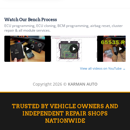
▸
Energica
▸
Watch Our Bench Process
Evinrude
ECU programming, ECU cloning, BCM programming, airbag reset, cluster
▸
repair & all module services.
Fendt
▸
Ferrari
▸
Fiat
▸
View all videos on YouTube →
Ford
▸
Freightliner
Copyright 2026 ©
KARMAN AUTO
▸
Freightliner Custom Chassis
▸
GasGas
TRUSTED BY VEHICLE OWNERS AND
▸
INDEPENDENT REPAIR SHOPS
Genesis
NATIONWIDE
▸
Genie