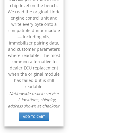
▸
CFMOTO
chip level on the bench.
▸
We read the original Linde
Challenger
engine control unit and
▸
write every byte onto a
Chevrolet
compatible donor module
▸
— including VIN,
Chrysler
▸
immobilizer pairing data,
and customer parameters
Claas
▸
where readable. The most
Clark
common alternative to
▸
dealer ECU replacement
Club Car
when the original module
▸
has failed but is still
Crown
readable.
▸
Nationwide mail-in service
Dodge
— 2 locations; shipping
▸
address shown at checkout.
Doosan
▸
ADD TO CART
Ducati
▸
E-Z-GO