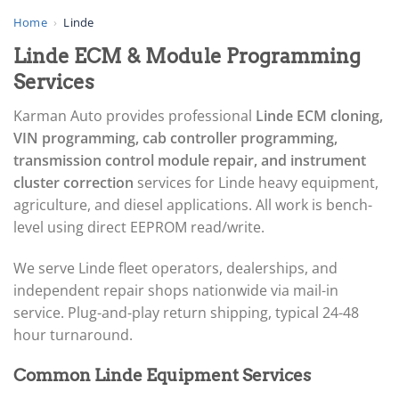
▸
AGCO
Home
›
Linde
▸
Linde ECM & Module Programming
Alfa Romeo
▸
Services
Aprilia
▸
Karman Auto provides professional
Linde ECM cloning,
Arctic Cat
VIN programming, cab controller programming,
▸
transmission control module repair, and instrument
Aston Martin
▸
cluster correction
services for Linde heavy equipment,
Audi
agriculture, and diesel applications. All work is bench-
▸
level using direct EEPROM read/write.
Autocar
▸
We serve Linde fleet operators, dealerships, and
Bentley
▸
independent repair shops nationwide via mail-in
Beta
service. Plug-and-play return shipping, typical 24-48
▸
hour turnaround.
Blue Bird
▸
Common Linde Equipment Services
BMW