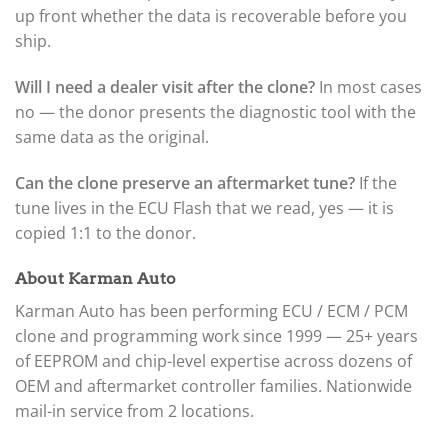
up front whether the data is recoverable before you
ship.
Will I need a dealer visit after the clone?
In most cases
no — the donor presents the diagnostic tool with the
same data as the original.
Can the clone preserve an aftermarket tune?
If the
tune lives in the ECU Flash that we read, yes — it is
copied 1:1 to the donor.
About Karman Auto
Karman Auto has been performing ECU / ECM / PCM
clone and programming work since 1999 — 25+ years
of EEPROM and chip-level expertise across dozens of
OEM and aftermarket controller families. Nationwide
mail-in service from 2 locations.