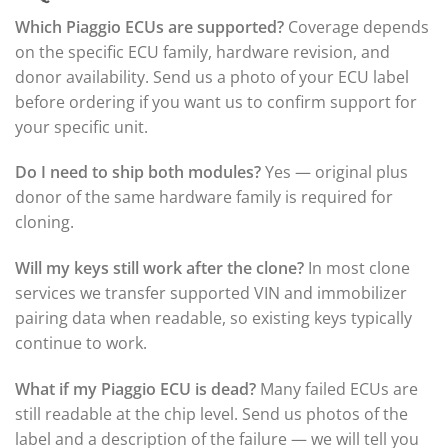
Which Piaggio ECUs are supported?
Coverage depends
on the specific ECU family, hardware revision, and
donor availability. Send us a photo of your ECU label
before ordering if you want us to confirm support for
your specific unit.
Do I need to ship both modules?
Yes — original plus
donor of the same hardware family is required for
cloning.
Will my keys still work after the clone?
In most clone
services we transfer supported VIN and immobilizer
pairing data when readable, so existing keys typically
continue to work.
What if my Piaggio ECU is dead?
Many failed ECUs are
still readable at the chip level. Send us photos of the
label and a description of the failure — we will tell you