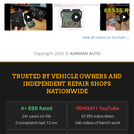
View all videos on YouTube →
Copyright 2026 ©
KARMAN AUTO
TRUSTED BY VEHICLE OWNERS AND
INDEPENDENT REPAIR SHOPS
NATIONWIDE
A+ BBB Rated
VEHIX411 YouTube
24+ years on file
67,955 subscribers
0 complaints last 12 mo
246 videos of bench work