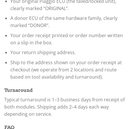
Your original Piaggio ECU (the failed/locked unit),
clearly marked “ORIGINAL”.
A donor ECU of the same hardware family, clearly
marked “DONOR”.
Your order receipt printed or order number written
on a slip in the box.
Your return shipping address.
Ship to the address shown on your order receipt at
checkout (we operate from 2 locations and route
based on tool availability and turnaround).
Turnaround
Typical turnaround is 1–3 business days from receipt of
both modules. Shipping adds 2–4 days each way
depending on service.
FAQ