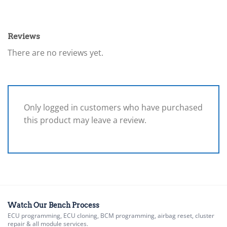
Reviews
There are no reviews yet.
Only logged in customers who have purchased
this product may leave a review.
Watch Our Bench Process
ECU programming, ECU cloning, BCM programming, airbag reset, cluster
repair & all module services.