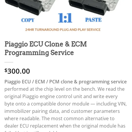
Piaggio ECU Clone & ECM
Programming Service
300.00
$
Piaggio ECU / ECM / PCM clone & programming service
performed at the chip level on the bench. We read the
original Piaggio engine control unit and write every
byte onto a compatible donor module — including VIN,
immobilizer pairing data, and customer parameters
where readable. The most common alternative to
dealer ECU replacement when the original module has