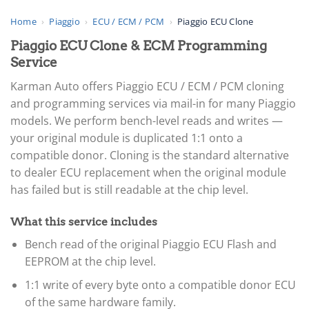
Home
›
Piaggio
›
ECU / ECM / PCM
›
Piaggio ECU Clone
Piaggio ECU Clone & ECM Programming
Service
Karman Auto offers Piaggio ECU / ECM / PCM cloning
and programming services via mail-in for many Piaggio
models. We perform bench-level reads and writes —
your original module is duplicated 1:1 onto a
compatible donor. Cloning is the standard alternative
to dealer ECU replacement when the original module
has failed but is still readable at the chip level.
What this service includes
Bench read of the original Piaggio ECU Flash and
EEPROM at the chip level.
1:1 write of every byte onto a compatible donor ECU
of the same hardware family.