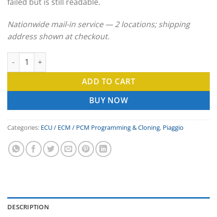
failed but is still readable.
Nationwide mail-in service — 2 locations; shipping
address shown at checkout.
Piaggio ECU Clone & ECM Programming Service quantity
ADD TO CART
BUY NOW
Categories:
ECU / ECM / PCM Programming & Cloning
,
Piaggio
DESCRIPTION