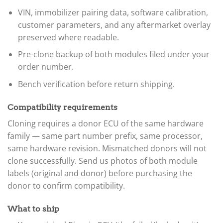
VIN, immobilizer pairing data, software calibration,
customer parameters, and any aftermarket overlay
preserved where readable.
Pre-clone backup of both modules filed under your
order number.
Bench verification before return shipping.
Compatibility requirements
Cloning requires a donor ECU of the same hardware
family — same part number prefix, same processor,
same hardware revision. Mismatched donors will not
clone successfully. Send us photos of both module
labels (original and donor) before purchasing the
donor to confirm compatibility.
What to ship