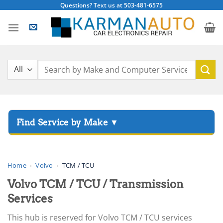
Skip
Questions? Text us at 503-481-6575
to
content
Search
for:
▸
Acura
▸
AGCO
Home
›
Volvo
›
TCM / TCU
▸
Volvo TCM / TCU / Transmission
Alfa Romeo
▸
Services
Aprilia
This hub is reserved for Volvo TCM / TCU services