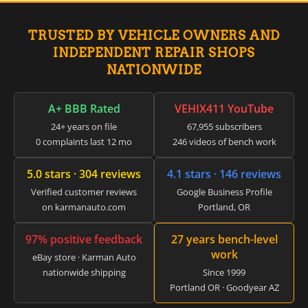
▸
Honda
▸
Honda Marine
TRUSTED BY VEHICLE OWNERS AND
▸
INDEPENDENT REPAIR SHOPS
Honda Motorcycles
NATIONWIDE
▸
Hummer
▸
A+ BBB Rated
VEHIX411 YouTube
Husqvarna
24+ years on file
67,955 subscribers
▸
0 complaints last 12 mo
246 videos of bench work
Hyster
▸
Hyundai
5.0 stars · 304 reviews
4.1 stars · 146 reviews
▸
Verified customer reviews
Google Business Profile
Hyundai Construction Equipment
on karmanauto.com
Portland, OR
▸
IC Bus
▸
97% positive feedback
27 years bench-level
work
Indian Motorcycle
eBay store · Karman Auto
▸
nationwide shipping
Since 1999
Infiniti
Portland OR · Goodyear AZ