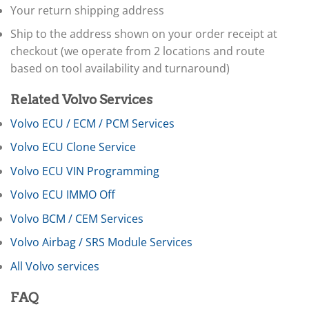
▸
Your return shipping address
Claas
▸
Ship to the address shown on your order receipt at
Clark
checkout (we operate from 2 locations and route
▸
based on tool availability and turnaround)
Club Car
▸
Related Volvo Services
Crown
▸
Volvo ECU / ECM / PCM Services
Dodge
▸
Volvo ECU Clone Service
Doosan
▸
Volvo ECU VIN Programming
Ducati
Volvo ECU IMMO Off
▸
E-Z-GO
Volvo BCM / CEM Services
▸
Energica
Volvo Airbag / SRS Module Services
▸
All Volvo services
Evinrude
▸
Fendt
FAQ