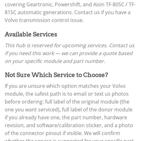
▸
Arctic Cat
covering Geartronic, Powershift, and Aisin TF-80SC / TF-
▸
81SC automatic generations. Contact us if you have a
Aston Martin
▸
Volvo transmission control issue.
Audi
▸
Available Services
Autocar
▸
This hub is reserved for upcoming services. Contact us
Bentley
if you need this work — we can provide a quote based
▸
on your specific module and part number.
Beta
▸
Not Sure Which Service to Choose?
Blue Bird
▸
If you are unsure which option matches your Volvo
BMW
module, the safest path is to email or text us photos
▸
before ordering: full label of the original module (the
BMW Motorrad
▸
one you want serviced), full label of the donor module
Bobcat
if you already have one, the part number, hardware
▸
revision, and software/calibration sticker, and a photo
Buell
▸
of the connector pinout if visible. We will confirm
Buick
whether the service is supported for your specific part