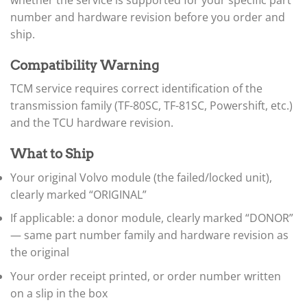
▸
number and hardware revision before you order and
BYD
ship.
▸
Cadillac
▸
Compatibility Warning
Can-Am
TCM service requires correct identification of the
▸
transmission family (TF-80SC, TF-81SC, Powershift, etc.)
Case Construction
▸
and the TCU hardware revision.
Case IH
▸
What to Ship
Caterpillar
▸
Your original Volvo module (the failed/locked unit),
Caterpillar Forklift
clearly marked “ORIGINAL”
▸
CFMOTO
If applicable: a donor module, clearly marked “DONOR”
▸
— same part number family and hardware revision as
Challenger
the original
▸
Chevrolet
Your order receipt printed, or order number written
▸
on a slip in the box
Chrysler