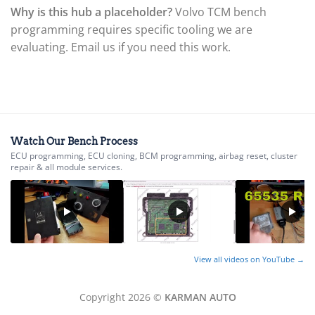
▸
Why is this hub a placeholder?
Volvo TCM bench
Ferrari
▸
programming requires specific tooling we are
Fiat
evaluating. Email us if you need this work.
▸
Ford
▸
Freightliner
▸
Freightliner Custom Chassis
▸
Watch Our Bench Process
GasGas
ECU programming, ECU cloning, BCM programming, airbag reset, cluster
▸
repair & all module services.
Genesis
▸
Genie
▸
GMC
▸
View all videos on YouTube →
Harley-Davidson
▸
Hitachi
Copyright 2026 ©
KARMAN AUTO