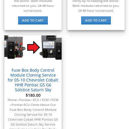
▸
the donor. Both modules
verify by re-reading the donor.
returned to you. 24-48 hour
Both modules returned to you.
Claas
turnaround.
24-48 hour turnaround.
▸
Clark
ADD TO CART
ADD TO CART
▸
Club Car
▸
Crown
▸
Dodge
▸
Doosan
▸
Fuse Box Body Control
Module Cloning Service
Ducati
for 05-10 Chevrolet Cobalt
▸
HHR Pontiac G5 G6
E-Z-GO
Solstice Saturn Sky
▸
$
180.00
Energica
Home › Pontiac › ECU / ECM / PCM
▸
› Pontiac ECU Clone About Our
Fuse Box Body Control Module
Evinrude
Cloning Service for 05-10
▸
Chevrolet Cobalt HHR Pontiac G5
Fendt
G6 Solstice Saturn Sky Service