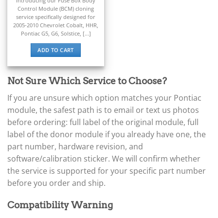
▸
Introducing our Fuse Box Body
Ferrari
Control Module (BCM) cloning
▸
service specifically designed for
2005-2010 Chevrolet Cobalt, HHR,
Fiat
Pontiac G5, G6, Solstice, [...]
▸
Ford
ADD TO CART
▸
Freightliner
▸
Not Sure Which Service to Choose?
Freightliner Custom Chassis
▸
If you are unsure which option matches your Pontiac
GasGas
module, the safest path is to email or text us photos
▸
before ordering: full label of the original module, full
Genesis
label of the donor module if you already have one, the
▸
Genie
part number, hardware revision, and
▸
software/calibration sticker. We will confirm whether
GMC
the service is supported for your specific part number
▸
before you order and ship.
Harley-Davidson
▸
Hitachi
Compatibility Warning