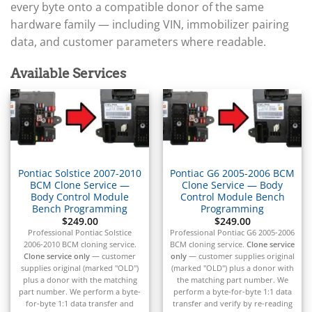
▸
Arctic Cat
every byte onto a compatible donor of the same
▸
hardware family — including VIN, immobilizer pairing
Aston Martin
▸
data, and customer parameters where readable.
Audi
▸
Available Services
Autocar
▸
Bentley
▸
Beta
▸
Blue Bird
Pontiac Solstice 2007-2010
Pontiac G6 2005-2006 BCM
▸
BCM Clone Service —
Clone Service — Body
BMW
Body Control Module
Control Module Bench
▸
Bench Programming
Programming
$
249.00
$
249.00
BMW Motorrad
Professional Pontiac Solstice
Professional Pontiac G6 2005-2006
▸
2006-2010 BCM cloning service.
BCM cloning service.
Clone service
Bobcat
Clone service only
— customer
only
— customer supplies original
▸
supplies original (marked "OLD")
(marked "OLD") plus a donor with
Buell
plus a donor with the matching
the matching part number. We
▸
part number. We perform a byte-
perform a byte-for-byte 1:1 data
for-byte 1:1 data transfer and
transfer and verify by re-reading
Buick