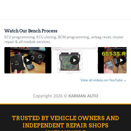
▸
Kia
▸
Kioti
▸
Watch Our Bench Process
Kobelco
ECU programming, ECU cloning, BCM programming, airbag reset, cluster
▸
repair & all module services.
Komatsu
▸
Komatsu Forklift
▸
KTM
▸
Kubota
View all videos on YouTube →
▸
Kymco
Copyright 2026 ©
KARMAN AUTO
▸
Lamborghini
▸
Land Rover
TRUSTED BY VEHICLE OWNERS AND
▸
INDEPENDENT REPAIR SHOPS
Lexus