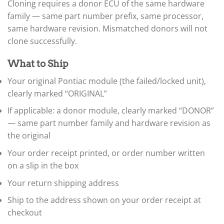
▸
Cloning requires a donor ECU of the same hardware
Honda
▸
family — same part number prefix, same processor,
Honda Marine
same hardware revision. Mismatched donors will not
▸
clone successfully.
Honda Motorcycles
▸
What to Ship
Hummer
▸
Your original Pontiac module (the failed/locked unit),
Husqvarna
clearly marked “ORIGINAL”
▸
Hyster
If applicable: a donor module, clearly marked “DONOR”
▸
— same part number family and hardware revision as
Hyundai
▸
the original
Hyundai Construction Equipment
Your order receipt printed, or order number written
▸
on a slip in the box
IC Bus
▸
Your return shipping address
Indian Motorcycle
▸
Ship to the address shown on your order receipt at
Infiniti
checkout