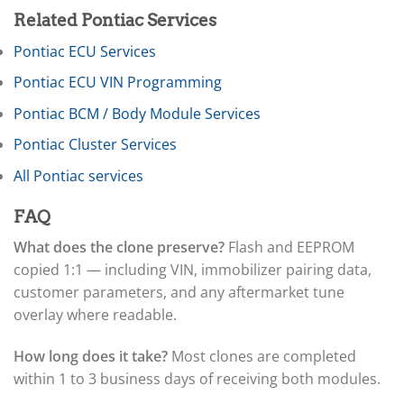
▸
International
▸
Related Pontiac Services
Isuzu
Pontiac ECU Services
▸
Jaguar
Pontiac ECU VIN Programming
▸
JCB
Pontiac BCM / Body Module Services
▸
Pontiac Cluster Services
Jeep
▸
All Pontiac services
JLG
▸
FAQ
John Deere Agriculture
▸
What does the clone preserve?
Flash and EEPROM
John Deere Construction
copied 1:1 — including VIN, immobilizer pairing data,
▸
Johnson Outboards
customer parameters, and any aftermarket tune
▸
overlay where readable.
Kalmar
▸
How long does it take?
Most clones are completed
Kawasaki
▸
within 1 to 3 business days of receiving both modules.
Kenworth