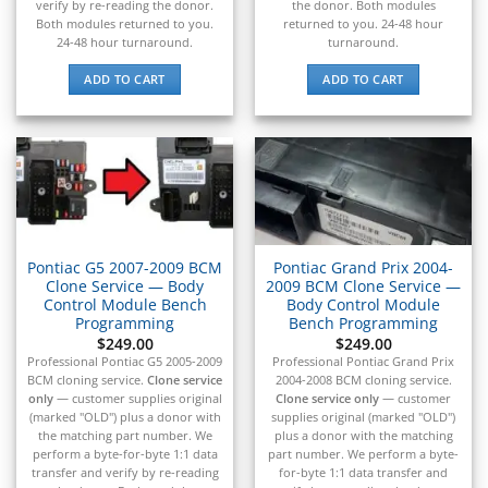
verify by re-reading the donor.
the donor. Both modules
▸
Both modules returned to you.
returned to you. 24-48 hour
BYD
24-48 hour turnaround.
turnaround.
▸
Cadillac
ADD TO CART
ADD TO CART
▸
Can-Am
▸
Case Construction
▸
Case IH
▸
Caterpillar
Pontiac G5 2007-2009 BCM
Pontiac Grand Prix 2004-
▸
Clone Service — Body
2009 BCM Clone Service —
Caterpillar Forklift
Control Module Bench
Body Control Module
▸
Programming
Bench Programming
CFMOTO
$
249.00
$
249.00
▸
Professional Pontiac G5 2005-2009
Professional Pontiac Grand Prix
BCM cloning service.
Clone service
2004-2008 BCM cloning service.
Challenger
only
— customer supplies original
Clone service only
— customer
▸
(marked "OLD") plus a donor with
supplies original (marked "OLD")
Chevrolet
the matching part number. We
plus a donor with the matching
▸
perform a byte-for-byte 1:1 data
part number. We perform a byte-
Chrysler
transfer and verify by re-reading
for-byte 1:1 data transfer and