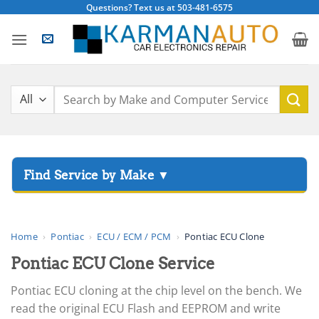
Skip
Questions? Text us at 503-481-6575
to
content
Search
for:
▸
Acura
▸
AGCO
Home
›
Pontiac
›
ECU / ECM / PCM
›
Pontiac ECU Clone
▸
Pontiac ECU Clone Service
Alfa Romeo
▸
Pontiac ECU cloning at the chip level on the bench. We
Aprilia
read the original ECU Flash and EEPROM and write