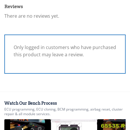
Reviews
There are no reviews yet.
Only logged in customers who have purchased
this product may leave a review.
Watch Our Bench Process
ECU programming, ECU cloning, BCM programming, airbag reset, cluster
repair & all module services.