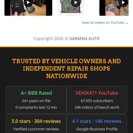
View all videos on YouTube →
Copyright 2026 ©
KARMAN AUTO
TRUSTED BY VEHICLE OWNERS AND
INDEPENDENT REPAIR SHOPS
NATIONWIDE
A+ BBB Rated
VEHIX411 YouTube
24+ years on file
67,955 subscribers
0 complaints last 12 mo
246 videos of bench work
5.0 stars · 304 reviews
4.1 stars · 146 reviews
Verified customer reviews
Google Business Profile