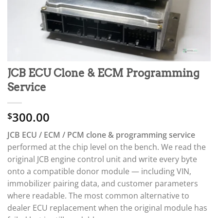
JCB ECU Clone & ECM Programming
Service
300.00
$
JCB ECU / ECM / PCM clone & programming service
performed at the chip level on the bench. We read the
original JCB engine control unit and write every byte
onto a compatible donor module — including VIN,
immobilizer pairing data, and customer parameters
where readable. The most common alternative to
dealer ECU replacement when the original module has