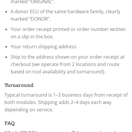
marked “ORIGINAL”.
A donor ECU of the same hardware family, clearly
marked “DONOR”.
Your order receipt printed or order number written
on a slip in the box.
Your return shipping address.
Ship to the address shown on your order receipt at
checkout (we operate from 2 locations and route
based on tool availability and turnaround).
Turnaround
Typical turnaround is 1–3 business days from receipt of
both modules. Shipping adds 2–4 days each way
depending on service.
FAQ