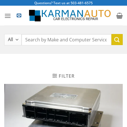
Skip
Questions? Text us at 503-481-6575
to
content
Search
for:
FILTER