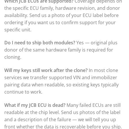
Which JCB ECUs are supported?
Coverage depends on
the specific ECU family, hardware revision, and donor
availability. Send us a photo of your ECU label before
ordering if you want us to confirm support for your
specific unit.
Do I need to ship both modules?
Yes — original plus
donor of the same hardware family is required for
cloning.
Will my keys still work after the clone?
In most clone
services we transfer supported VIN and immobilizer
pairing data when readable, so existing keys typically
continue to work.
What if my JCB ECU is dead?
Many failed ECUs are still
readable at the chip level. Send us photos of the label
and a description of the failure — we will tell you up
front whether the data is recoverable before you ship.