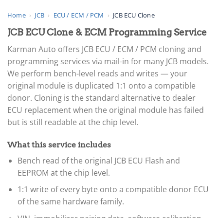
Home
›
JCB
›
ECU / ECM / PCM
›
JCB ECU Clone
JCB ECU Clone & ECM Programming Service
Karman Auto offers JCB ECU / ECM / PCM cloning and
programming services via mail-in for many JCB models.
We perform bench-level reads and writes — your
original module is duplicated 1:1 onto a compatible
donor. Cloning is the standard alternative to dealer
ECU replacement when the original module has failed
but is still readable at the chip level.
What this service includes
Bench read of the original JCB ECU Flash and
EEPROM at the chip level.
1:1 write of every byte onto a compatible donor ECU
of the same hardware family.