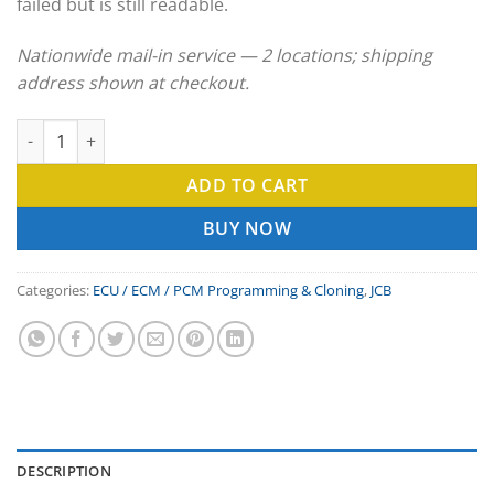
failed but is still readable.
Nationwide mail-in service — 2 locations; shipping
address shown at checkout.
JCB ECU Clone & ECM Programming Service quantity
ADD TO CART
BUY NOW
Categories:
ECU / ECM / PCM Programming & Cloning
,
JCB
DESCRIPTION