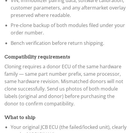
VIN, immobilizer pairing data, software calibration,
customer parameters, and any aftermarket overlay
preserved where readable.
Pre-clone backup of both modules filed under your
order number.
Bench verification before return shipping.
Compatibility requirements
Cloning requires a donor ECU of the same hardware
family — same part number prefix, same processor,
same hardware revision. Mismatched donors will not
clone successfully. Send us photos of both module
labels (original and donor) before purchasing the
donor to confirm compatibility.
What to ship
Your original JCB ECU (the failed/locked unit), clearly