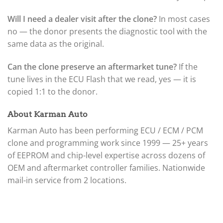
Will I need a dealer visit after the clone?
In most cases
no — the donor presents the diagnostic tool with the
same data as the original.
Can the clone preserve an aftermarket tune?
If the
tune lives in the ECU Flash that we read, yes — it is
copied 1:1 to the donor.
About Karman Auto
Karman Auto has been performing ECU / ECM / PCM
clone and programming work since 1999 — 25+ years
of EEPROM and chip-level expertise across dozens of
OEM and aftermarket controller families. Nationwide
mail-in service from 2 locations.