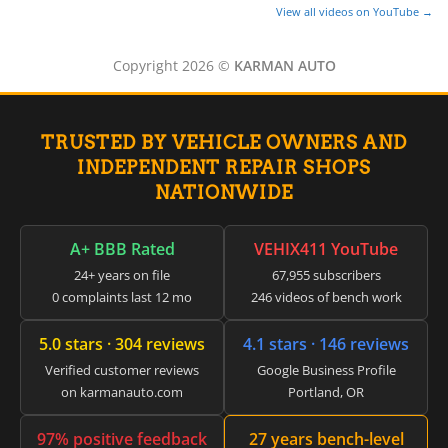
▸
View all videos on YouTube →
LiveWire
▸
Copyright 2026 ©
KARMAN AUTO
Mahindra
▸
Manitou
▸
TRUSTED BY VEHICLE OWNERS AND
Maserati
INDEPENDENT REPAIR SHOPS
▸
Massey Ferguson
NATIONWIDE
▸
Mazda
▸
A+ BBB Rated
VEHIX411 YouTube
McLaren
24+ years on file
67,955 subscribers
▸
0 complaints last 12 mo
246 videos of bench work
Mercedes-Benz
▸
5.0 stars · 304 reviews
4.1 stars · 146 reviews
Mercury
▸
Verified customer reviews
Google Business Profile
Mercury Marine
on karmanauto.com
Portland, OR
▸
MINI
97% positive feedback
27 years bench-level