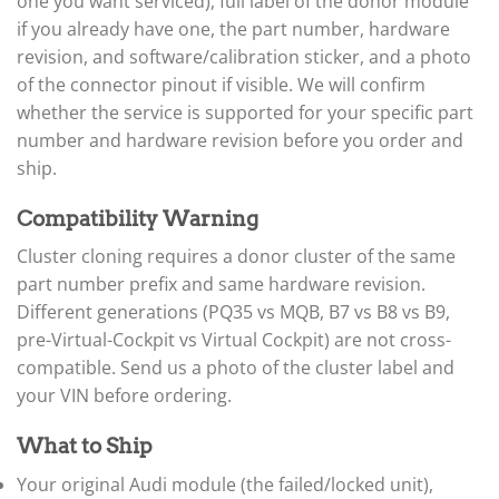
▸
one you want serviced), full label of the donor module
Freightliner Custom Chassis
if you already have one, the part number, hardware
▸
revision, and software/calibration sticker, and a photo
GasGas
of the connector pinout if visible. We will confirm
▸
whether the service is supported for your specific part
Genesis
▸
number and hardware revision before you order and
Genie
ship.
▸
GMC
Compatibility Warning
▸
Harley-Davidson
Cluster cloning requires a donor cluster of the same
▸
part number prefix and same hardware revision.
Hitachi
▸
Different generations (PQ35 vs MQB, B7 vs B8 vs B9,
Honda
pre-Virtual-Cockpit vs Virtual Cockpit) are not cross-
▸
compatible. Send us a photo of the cluster label and
Honda Marine
your VIN before ordering.
▸
Honda Motorcycles
▸
What to Ship
Hummer
Your original Audi module (the failed/locked unit),