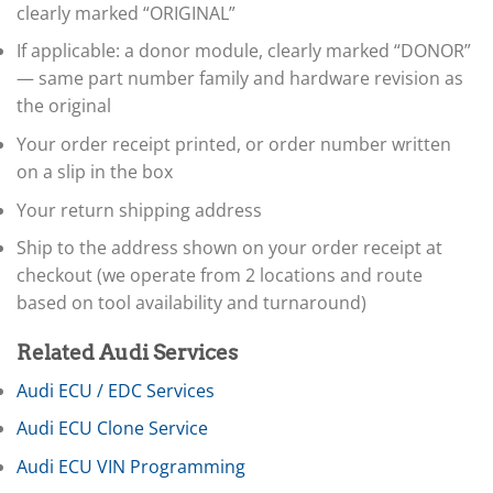
▸
clearly marked “ORIGINAL”
Husqvarna
▸
If applicable: a donor module, clearly marked “DONOR”
Hyster
— same part number family and hardware revision as
▸
Hyundai
the original
▸
Your order receipt printed, or order number written
Hyundai Construction Equipment
▸
on a slip in the box
IC Bus
Your return shipping address
▸
Indian Motorcycle
Ship to the address shown on your order receipt at
▸
checkout (we operate from 2 locations and route
Infiniti
▸
based on tool availability and turnaround)
International
▸
Related Audi Services
Isuzu
▸
Audi ECU / EDC Services
Jaguar
Audi ECU Clone Service
▸
JCB
Audi ECU VIN Programming