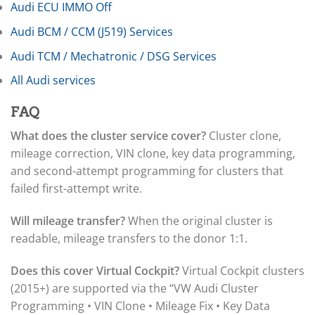
▸
Jeep
Audi ECU IMMO Off
▸
Audi BCM / CCM (J519) Services
JLG
▸
Audi TCM / Mechatronic / DSG Services
John Deere Agriculture
▸
All Audi services
John Deere Construction
▸
FAQ
Johnson Outboards
▸
What does the cluster service cover?
Cluster clone,
Kalmar
mileage correction, VIN clone, key data programming,
▸
and second-attempt programming for clusters that
Kawasaki
▸
failed first-attempt write.
Kenworth
▸
Will mileage transfer?
When the original cluster is
Kia
readable, mileage transfers to the donor 1:1.
▸
Kioti
▸
Does this cover Virtual Cockpit?
Virtual Cockpit clusters
Kobelco
(2015+) are supported via the “VW Audi Cluster
▸
Programming • VIN Clone • Mileage Fix • Key Data
Komatsu