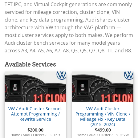
▸
Arctic Cat
TFT IPC, and Virtual Cockpit generations are commonly
▸
serviced for mileage correction, cluster clone, VIN
Aston Martin
▸
clone, and key data programming. Audi shares cluster
Audi
architecture with VW through the VAG platform —
▸
most cluster services apply to both makes. We perform
Gateway (J533)
Audi cluster bench services for many model years
▸
across A3, A4, A5, A6, A7, A8, Q3, Q5, Q7, Q8, TT, and R8.
ECU / EDC
BCM / CCM (J519)
Available Services
TCM / Mechatronic / DSG
▸
Airbag / SRS
▸
Cluster / IPC
▸
Immobilizer / Kessy
VW / Audi Cluster Second-
VW Audi Cluster
Attempt Programming /
Programming • VIN Clone •
ABS / ESP
Rewrite Service
Mileage Fix • Key Data
▸
(2015–2024)
Autocar
$
200.00
$
499.00
Home › Audi › Cluster / IPC This
Home › Audi › Cluster / IPC ✅ VW