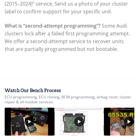
(2015–2024)” service. Send us a photo of your cluster
▸
label to confirm support for your specific unit.
Komatsu Forklift
▸
KTM
What is “second-attempt programming”?
Some Audi
▸
clusters lock after a failed first programming attempt.
Kubota
We offer a second-attempt service to recover units
▸
that are partially programmed but not bootable.
Kymco
▸
Lamborghini
▸
Land Rover
▸
Lexus
Watch Our Bench Process
▸
ECU programming, ECU cloning, BCM programming, airbag reset, cluster
Liebherr
repair & all module services.
▸
Lincoln
▸
Linde
▸
LiuGong