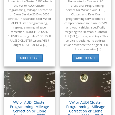
Home › Audi › Cluster / IPC What is
Home › Audi › Cluster / IPC
▸
the VW or AUDI Cluster
Professional Programming
Case IH
Programming, Mileage Correction
Service for VW and Audi ECU,
▸
or Clone Service 2015 to 2020
Cluster, and Keys Our
Service? This service is for VW or
programming service offers a
Caterpillar
AUDI cluster programming,
comprehensive solution for VW
▸
reprogramming mileage
and Audi vehicles, specifically
Caterpillar Forklift
correction. BOUGHT A USED
targeting the Electronic Control
▸
CLUSTER wrong miles ? BOUGHT
Unit (ECU), cluster, and keys. This
CFMOTO
A USED CLUSTER wrong VIN ?
service is designed to address
▸
Bought a USED or NEW [...]
situations where the original ECU
or cluster is missing [...]
Challenger
▸
ADD TO CART
ADD TO CART
Chevrolet
▸
Chrysler
▸
Claas
▸
Clark
▸
Club Car
VW or AUDI Cluster
VW or AUDI Cluster
▸
Programming, Mileage
Programming, Mileage
Correction or Clone
Correction or Clone
Crown