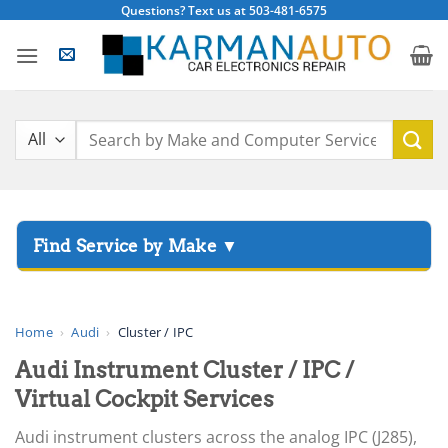
Skip
Questions? Text us at 503-481-6575
to
content
Search
for:
▸
Acura
▸
AGCO
Home
›
Audi
›
Cluster / IPC
▸
Audi Instrument Cluster / IPC /
Alfa Romeo
▸
Virtual Cockpit Services
Aprilia
Audi instrument clusters across the analog IPC (J285),