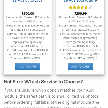
Service up to 2005
Service 2005 to 2019
▸
Dodge
(3)
▸
$
200.00
Rated
$
299.99
5
Doosan
out of 5
Home › Audi › Cluster / IPC What is
Home › Audi › Cluster / IPC What is
▸
the VW or AUDI Cluster
the VW or AUDI Cluster
Programming, Mileage Correction
Programming, Mileage Correction
Ducati
or Clone Service up to 2005
or Clone Service 2005 to 2019
▸
Service? This service is for VW or
Service? This service is for VW or
E-Z-GO
AUDI cluster programming,
AUDI cluster programming,
▸
reprogramming mileage
reprogramming mileage
Energica
correction. BOUGHT A USED
correction. BOUGHT A USED
▸
CLUSTER wrong miles ? BOUGHT
CLUSTER wrong miles ? BOUGHT
A USED CLUSTER wrong VIN ?
A USED CLUSTER wrong VIN ?
Evinrude
Bought a USED or NEW [...]
Bought a USED or NEW [...]
▸
Fendt
ADD TO CART
ADD TO CART
▸
Ferrari
▸
Not Sure Which Service to Choose?
Fiat
▸
If you are unsure which option matches your Audi
Ford
module, the safest path is to email or text us photos
▸
before ordering: full label of the original module (the
Freightliner