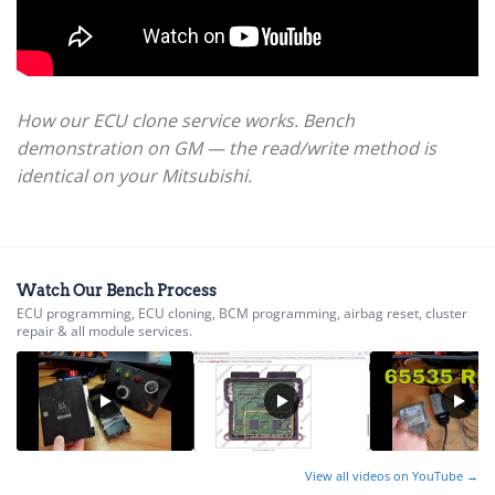
How our ECU clone service works. Bench
demonstration on GM — the read/write method is
identical on your Mitsubishi.
Watch Our Bench Process
ECU programming, ECU cloning, BCM programming, airbag reset, cluster
repair & all module services.
View all videos on YouTube →