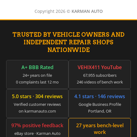
Copyright 2026 ©
KARMAN AUTO
TRUSTED BY VEHICLE OWNERS AND
INDEPENDENT REPAIR SHOPS
NATIONWIDE
A+ BBB Rated
VEHIX411 YouTube
24+ years on file
67,955 subscribers
0 complaints last 12 mo
246 videos of bench work
5.0 stars · 304 reviews
4.1 stars · 146 reviews
Verified customer reviews
Google Business Profile
on karmanauto.com
Portland, OR
97% positive feedback
27 years bench-level
work
eBay store · Karman Auto