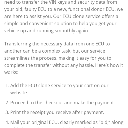
need to transfer the VIN keys and security data from
your old, faulty ECU to a new, functional donor ECU, we
are here to assist you. Our ECU clone service offers a
simple and convenient solution to help you get your
vehicle up and running smoothly again.
Transferring the necessary data from one ECU to
another can be a complex task, but our service
streamlines the process, making it easy for you to
complete the transfer without any hassle. Here’s how it
works:
Add the ECU clone service to your cart on our
website.
Proceed to the checkout and make the payment.
Print the receipt you receive after payment.
Mail your original ECU, clearly marked as “old,” along