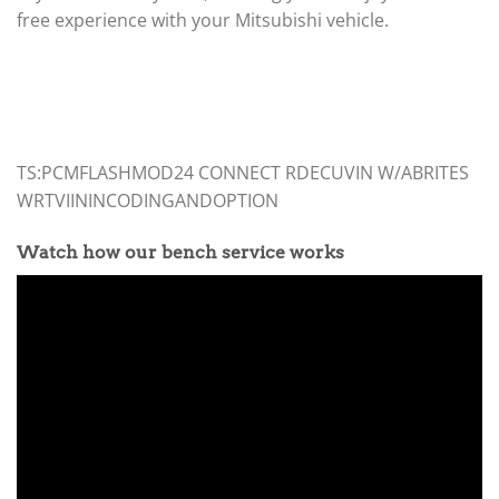
free experience with your Mitsubishi vehicle.
TS:PCMFLASHMOD24 CONNECT RDECUVIN W/ABRITES
WRTVIININCODINGANDOPTION
Watch how our bench service works