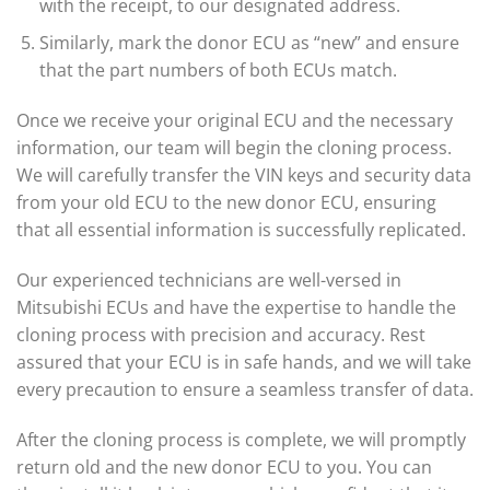
with the receipt, to our designated address.
Similarly, mark the donor ECU as “new” and ensure
that the part numbers of both ECUs match.
Once we receive your original ECU and the necessary
information, our team will begin the cloning process.
We will carefully transfer the VIN keys and security data
from your old ECU to the new donor ECU, ensuring
that all essential information is successfully replicated.
Our experienced technicians are well-versed in
Mitsubishi ECUs and have the expertise to handle the
cloning process with precision and accuracy. Rest
assured that your ECU is in safe hands, and we will take
every precaution to ensure a seamless transfer of data.
After the cloning process is complete, we will promptly
return old and the new donor ECU to you. You can