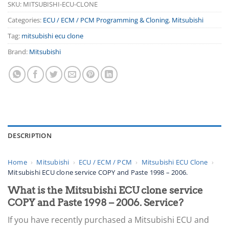
SKU:
MITSUBISHI-ECU-CLONE
Categories:
ECU / ECM / PCM Programming & Cloning
,
Mitsubishi
Tag:
mitsubishi ecu clone
Brand:
Mitsubishi
DESCRIPTION
Home
›
Mitsubishi
›
ECU / ECM / PCM
›
Mitsubishi ECU Clone
›
Mitsubishi ECU clone service COPY and Paste 1998 – 2006.
What is the Mitsubishi ECU clone service
COPY and Paste 1998 – 2006. Service?
If you have recently purchased a Mitsubishi ECU and