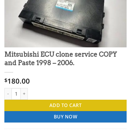
Mitsubishi ECU clone service COPY
and Paste 1998 – 2006.
180.00
$
Mitsubishi ECU clone service COPY and Paste 1998 - 2006. quan
ADD TO CART
BUY NOW