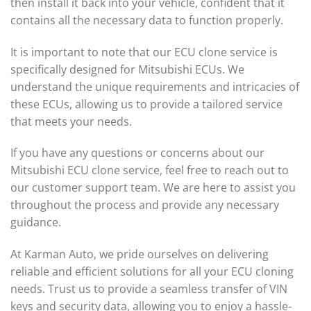
then install it back into your vehicle, confident that it
contains all the necessary data to function properly.
It is important to note that our ECU clone service is
specifically designed for Mitsubishi ECUs. We
understand the unique requirements and intricacies of
these ECUs, allowing us to provide a tailored service
that meets your needs.
If you have any questions or concerns about our
Mitsubishi ECU clone service, feel free to reach out to
our customer support team. We are here to assist you
throughout the process and provide any necessary
guidance.
At Karman Auto, we pride ourselves on delivering
reliable and efficient solutions for all your ECU cloning
needs. Trust us to provide a seamless transfer of VIN
keys and security data, allowing you to enjoy a hassle-