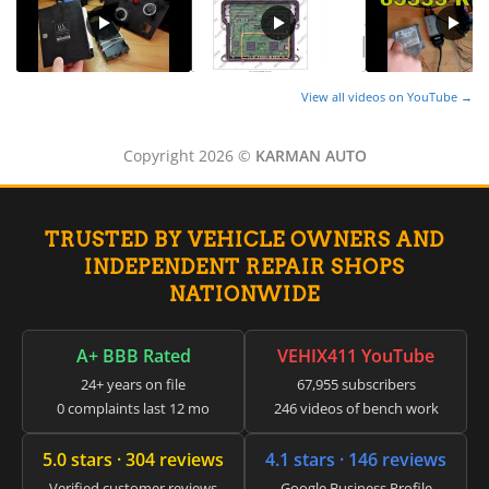
View all videos on YouTube →
Copyright 2026 ©
KARMAN AUTO
TRUSTED BY VEHICLE OWNERS AND
INDEPENDENT REPAIR SHOPS
NATIONWIDE
A+ BBB Rated
VEHIX411 YouTube
24+ years on file
67,955 subscribers
0 complaints last 12 mo
246 videos of bench work
5.0 stars · 304 reviews
4.1 stars · 146 reviews
Verified customer reviews
Google Business Profile