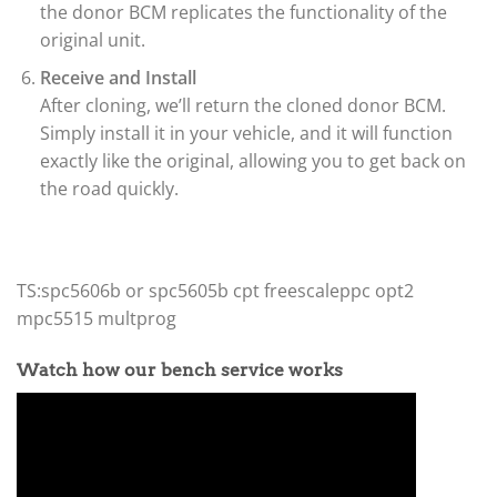
the donor BCM replicates the functionality of the
original unit.
Receive and Install
After cloning, we’ll return the cloned donor BCM.
Simply install it in your vehicle, and it will function
exactly like the original, allowing you to get back on
the road quickly.
TS:spc5606b or spc5605b cpt freescaleppc opt2
mpc5515 multprog
Watch how our bench service works