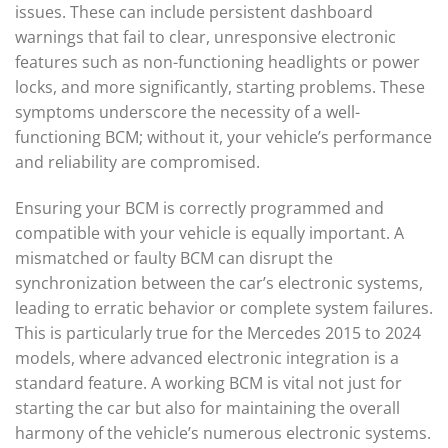
issues. These can include persistent dashboard
warnings that fail to clear, unresponsive electronic
features such as non-functioning headlights or power
locks, and more significantly, starting problems. These
symptoms underscore the necessity of a well-
functioning BCM; without it, your vehicle’s performance
and reliability are compromised.
Ensuring your BCM is correctly programmed and
compatible with your vehicle is equally important. A
mismatched or faulty BCM can disrupt the
synchronization between the car’s electronic systems,
leading to erratic behavior or complete system failures.
This is particularly true for the Mercedes 2015 to 2024
models, where advanced electronic integration is a
standard feature. A working BCM is vital not just for
starting the car but also for maintaining the overall
harmony of the vehicle’s numerous electronic systems.