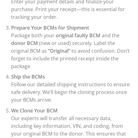
Enter your payment details and finalize your
purchase. Print your receipt—this is essential for
tracking your order.
Prepare Your BCMs for Shipment
Package both your
original faulty BCM
and the
donor BCM
(new or used) securely. Label the
original BCM as
“Original”
to avoid confusion. Don’t
forget to include the printed receipt inside the
package.
Ship the BCMs
Follow our detailed shipping instructions to ensure
safe delivery. We’ll begin the cloning process once
your BCMs arrive.
We Clone Your BCM
Our experts will transfer all necessary data,
including key information, VIN, and coding, from
your original BCM to the donor. This ensures that