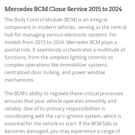
Mercedes BCM Clone Service 2015 to 2024
The Body Control Module (BCM) is an integral
component in modern vehicles, serving as the central
hub for managing various electronic systems. For
models from 2015 to 2024. Mercedes BCM plays a
pivotal role. It seamlessly orchestrates a multitude of
functions, from the simplest lighting controls to
complex operations like immobilizer systems,
centralized door locking, and power window
mechanisms.
The BCM’s ability to regulate these critical processes
ensures that your vehicle operates smoothly and
reliably. One of its primary responsibilities is
coordinating with the car’s ignition system, which is
essential for the vehicle to start. If the BCM fails or
becomes damaged, you may experience a range of