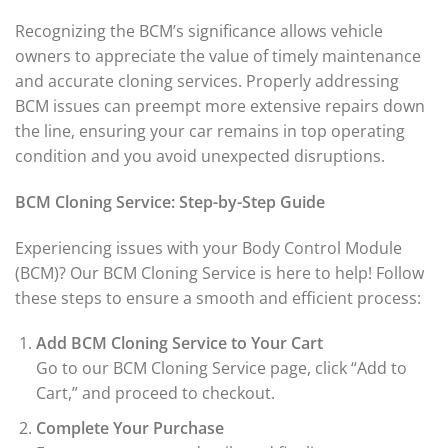
Recognizing the BCM’s significance allows vehicle
owners to appreciate the value of timely maintenance
and accurate cloning services. Properly addressing
BCM issues can preempt more extensive repairs down
the line, ensuring your car remains in top operating
condition and you avoid unexpected disruptions.
BCM Cloning Service: Step-by-Step Guide
Experiencing issues with your Body Control Module
(BCM)? Our BCM Cloning Service is here to help! Follow
these steps to ensure a smooth and efficient process:
Add BCM Cloning Service to Your Cart
Go to our BCM Cloning Service page, click “Add to
Cart,” and proceed to checkout.
Complete Your Purchase