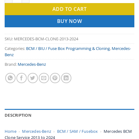
ADD TO CART
BUY NOW
SKU:
MERCEDES-BCM-CLONE-2013-2024
Categories:
BCM / BIU / Fuse Box Programming & Cloning
,
Mercedes-
Benz
Brand:
Mercedes-Benz
DESCRIPTION
Home
›
Mercedes-Benz
›
BCM / SAM / Fusebox
›
Mercedes BCM
Clone Service 2013 to 2024