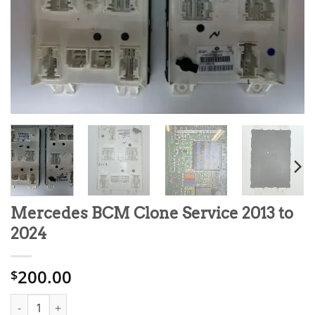
Mercedes BCM Clone Service 2013 to
2024
200.00
$
Mercedes BCM Clone Service 2013 to 2024 quantity