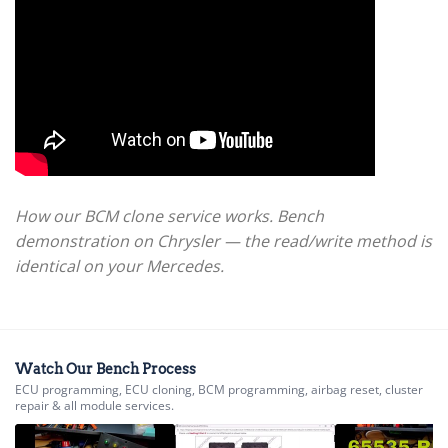
How our BCM clone service works. Bench
demonstration on Chrysler — the read/write method is
identical on your Mercedes.
Watch Our Bench Process
ECU programming, ECU cloning, BCM programming, airbag reset, cluster
repair & all module services.