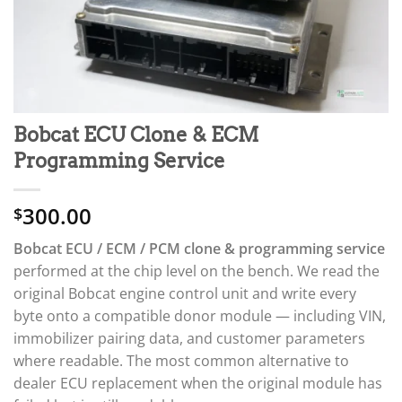
Bobcat ECU Clone & ECM
Programming Service
300.00
$
Bobcat ECU / ECM / PCM clone & programming service
performed at the chip level on the bench. We read the
original Bobcat engine control unit and write every
byte onto a compatible donor module — including VIN,
immobilizer pairing data, and customer parameters
where readable. The most common alternative to
dealer ECU replacement when the original module has