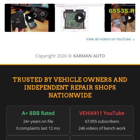
View all videos on YouTube →
Copyright 2026 ©
KARMAN AUTO
TRUSTED BY VEHICLE OWNERS AND
INDEPENDENT REPAIR SHOPS
NATIONWIDE
A+ BBB Rated
VEHIX411 YouTube
24+ years on file
67,955 subscribers
0 complaints last 12 mo
246 videos of bench work