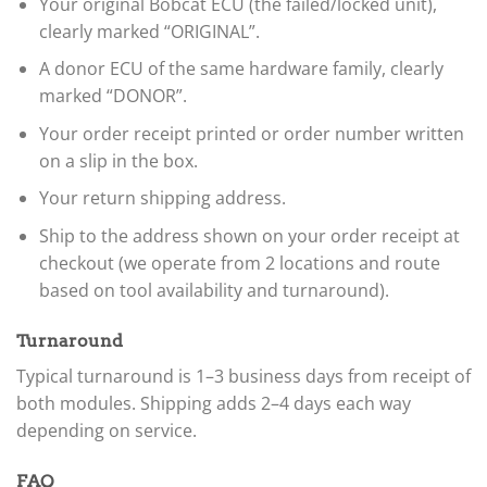
Your original Bobcat ECU (the failed/locked unit),
clearly marked “ORIGINAL”.
A donor ECU of the same hardware family, clearly
marked “DONOR”.
Your order receipt printed or order number written
on a slip in the box.
Your return shipping address.
Ship to the address shown on your order receipt at
checkout (we operate from 2 locations and route
based on tool availability and turnaround).
Turnaround
Typical turnaround is 1–3 business days from receipt of
both modules. Shipping adds 2–4 days each way
depending on service.
FAQ