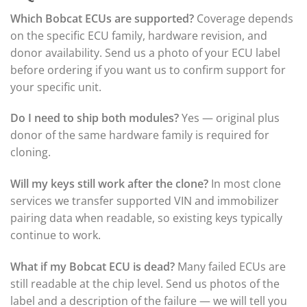
Which Bobcat ECUs are supported?
Coverage depends
on the specific ECU family, hardware revision, and
donor availability. Send us a photo of your ECU label
before ordering if you want us to confirm support for
your specific unit.
Do I need to ship both modules?
Yes — original plus
donor of the same hardware family is required for
cloning.
Will my keys still work after the clone?
In most clone
services we transfer supported VIN and immobilizer
pairing data when readable, so existing keys typically
continue to work.
What if my Bobcat ECU is dead?
Many failed ECUs are
still readable at the chip level. Send us photos of the
label and a description of the failure — we will tell you