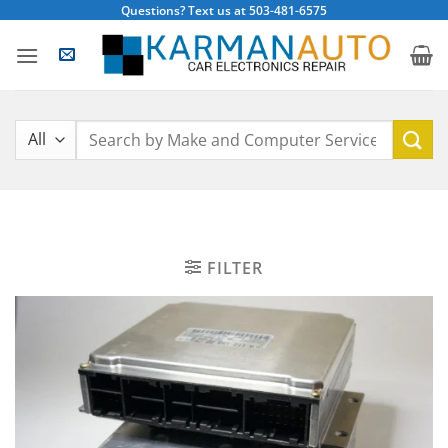
Skip
Questions? Text us at 503-481-6575
to
content
Search
for:
FILTER