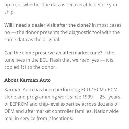
up front whether the data is recoverable before you
ship.
Will I need a dealer visit after the clone?
In most cases
no — the donor presents the diagnostic tool with the
same data as the original.
Can the clone preserve an aftermarket tune?
If the
tune lives in the ECU Flash that we read, yes — it is
copied 1:1 to the donor.
About Karman Auto
Karman Auto has been performing ECU / ECM / PCM
clone and programming work since 1999 — 25+ years
of EEPROM and chip-level expertise across dozens of
OEM and aftermarket controller families. Nationwide
mail-in service from 2 locations.