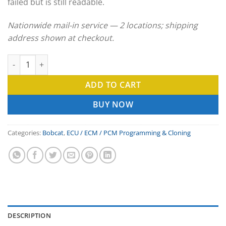
failed but is still readable.
Nationwide mail-in service — 2 locations; shipping
address shown at checkout.
Bobcat ECU Clone & ECM Programming Service quantity
ADD TO CART
BUY NOW
Categories:
Bobcat
,
ECU / ECM / PCM Programming & Cloning
DESCRIPTION