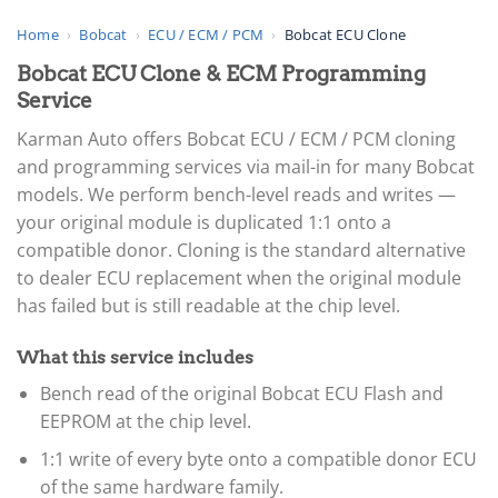
Home
›
Bobcat
›
ECU / ECM / PCM
›
Bobcat ECU Clone
Bobcat ECU Clone & ECM Programming
Service
Karman Auto offers Bobcat ECU / ECM / PCM cloning
and programming services via mail-in for many Bobcat
models. We perform bench-level reads and writes —
your original module is duplicated 1:1 onto a
compatible donor. Cloning is the standard alternative
to dealer ECU replacement when the original module
has failed but is still readable at the chip level.
What this service includes
Bench read of the original Bobcat ECU Flash and
EEPROM at the chip level.
1:1 write of every byte onto a compatible donor ECU
of the same hardware family.