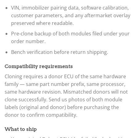
VIN, immobilizer pairing data, software calibration,
customer parameters, and any aftermarket overlay
preserved where readable.
Pre-clone backup of both modules filed under your
order number.
Bench verification before return shipping.
Compatibility requirements
Cloning requires a donor ECU of the same hardware
family — same part number prefix, same processor,
same hardware revision. Mismatched donors will not
clone successfully. Send us photos of both module
labels (original and donor) before purchasing the
donor to confirm compatibility.
What to ship