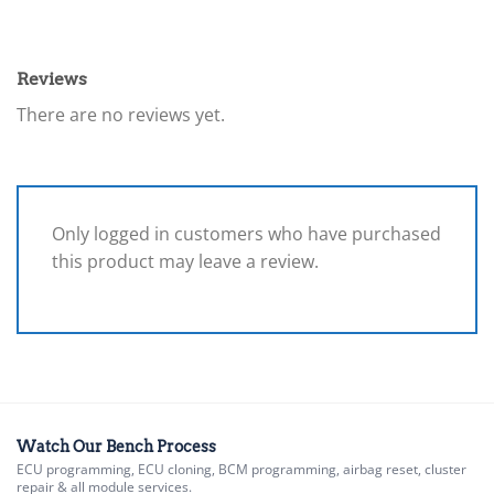
Reviews
There are no reviews yet.
Only logged in customers who have purchased
this product may leave a review.
Watch Our Bench Process
ECU programming, ECU cloning, BCM programming, airbag reset, cluster
repair & all module services.